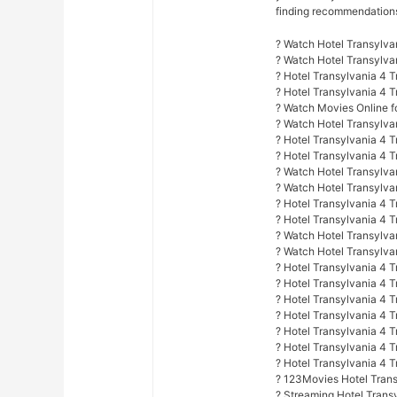
finding recommendations f
? Watch Hotel Transylva
? Watch Hotel Transylv
? Hotel Transylvania 4 
? Hotel Transylvania 4 
? Watch Movies Online fo
? Watch Hotel Transylva
? Hotel Transylvania 4 
? Hotel Transylvania 4 T
? Watch Hotel Transylvan
? Watch Hotel Transylva
? Hotel Transylvania 4 T
? Hotel Transylvania 4 
? Watch Hotel Transylvan
? Watch Hotel Transylvan
? Hotel Transylvania 4 T
? Hotel Transylvania 4 T
? Hotel Transylvania 4 
? Hotel Transylvania 4 
? Hotel Transylvania 4 T
? Hotel Transylvania 4 
? Hotel Transylvania 4 
? 123Movies Hotel Trans
? Streaming Hotel Trans