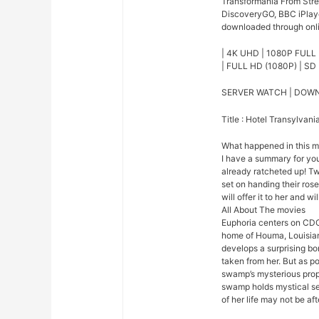
Transformania From Strea
DiscoveryGO, BBC iPlaye
downloaded through onlin
| 4K UHD | 1080P FULL 
| FULL HD (1080P) | SD 
SERVER WATCH | DOW
Title : Hotel Transylvan
What happened in this 
I have a summary for you.
already ratcheted up! Tw
set on handing their ros
will offer it to her and w
All About The movies
Euphoria centers on CDC
home of Houma, Louisian
develops a surprising bo
taken from her. But as p
swamp’s mysterious prope
swamp holds mystical se
of her life may not be afte