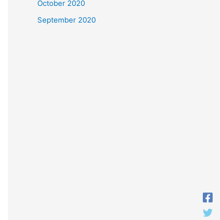
October 2020
September 2020