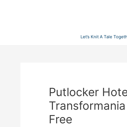
Skip
to
content
Let’s Knit A Tale Toget
Putlocker Hote
Transformania 
Free