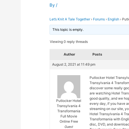
By
/
Let’s Knit A Tale Together
›
Forums
›
English
›
Putl
This topic is empty.
Viewing 0 reply threads
Author
Posts
August 2, 2021 at 11:49 pm
Putlocker Hotel Transyl
Transylvania 4 Transform
discover some really goo
are watching Hotel Trans
good quality, and we ho
Putlocker Hotel
every day, if you have 
Transylvania 4
streaming on our site, y
Transformania
Hotel Transylvania 4 Tr
Full Movie
Transformania with Engli
Online Free
disc, DVD, and download
Guest