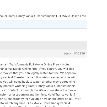
ocker Hotel Transylvania 4 Transformania Full Movie Online Free
#10336
REPLY
vania 4 Transformania Full Movie Online Free ~ Hotel
ania Full Movie Online Free. If you search, you will also
d movies that you can legally watch for free. We hope you
ylvania 4 Transformania full movie streaming on site with
pe you will come back to watch another movie streaming
any problem watching Hotel Transylvania 4 Transformania
ou can contact us through the site and we share the movie
ansformania streaming another time. Hotel Transylvania 4
sh Subtitles ready for available now or pre-order on Blu-ray™
 to watch any time. Files Movie Hotel Transylvania 4