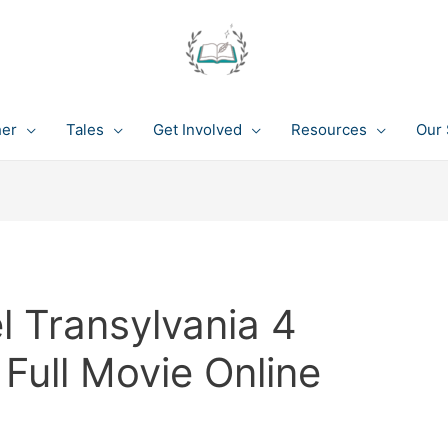
her
Tales
Get Involved
Resources
Our 
l Transylvania 4
Full Movie Online