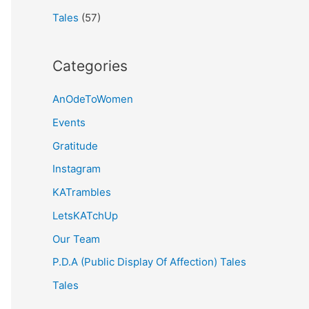
Tales
(57)
Categories
AnOdeToWomen
Events
Gratitude
Instagram
KATrambles
LetsKATchUp
Our Team
P.D.A (Public Display Of Affection) Tales
Tales