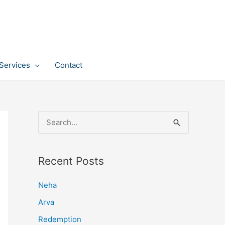
Services
Contact
S
e
a
Recent Posts
r
c
Neha
h
Arva
f
Redemption
o