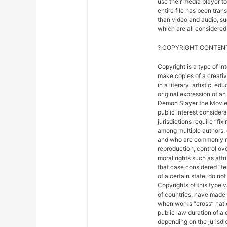
use their media player to
entire file has been tra
than video and audio, suc
which are all considered 
? COPYRIGHT CONTENT
Copyright is a type of in
make copies of a creativ
in a literary, artistic, e
original expression of an 
Demon Slayer the Movie: 
public interest considera
jurisdictions require “fix
among multiple authors, 
and who are commonly ref
reproduction, control ove
moral rights such as attr
that case considered “ter
of a certain state, do not
Copyrights of this type 
of countries, have made
when works “cross” nation
public law duration of a 
depending on the jurisdic