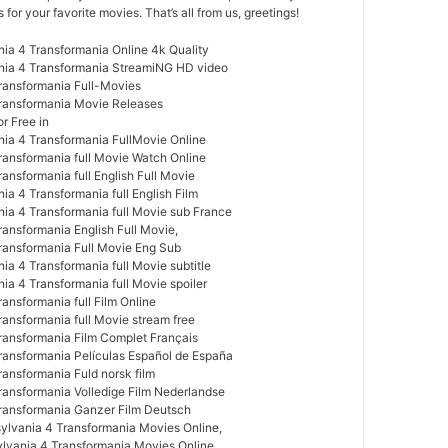
or your favorite movies. That’s all from us, greetings!
nia 4 Transformania Online 4k Quality
ania 4 Transformania StreamiNG HD video
Transformania Full-Movies
Transformania Movie Releases
r Free in
nia 4 Transformania FullMovie Online
Transformania full Movie Watch Online
ransformania full English Full Movie
ia 4 Transformania full English Film
nia 4 Transformania full Movie sub France
ransformania English Full Movie,
Transformania Full Movie Eng Sub
ia 4 Transformania full Movie subtitle
ia 4 Transformania full Movie spoiler
ransformania full Film Online
ransformania full Movie stream free
Transformania Film Complet Français
Transformania Películas Español de España
ransformania Fuld norsk film
Transformania Volledige Film Nederlandse
Transformania Ganzer Film Deutsch
ylvania 4 Transformania Movies Online,
ylvania 4 Transformania Movies Online,