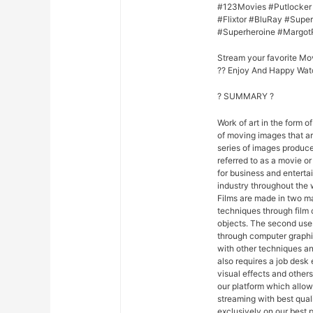
#123Movies #Putlocker
#Flixtor #BluRay #Sup
#Superheroine #Margot
Stream your favorite Mo
?? Enjoy And Happy Wat
? SUMMARY ?
Work of art in the form of
of moving images that ar
series of images produce
referred to as a movie o
for business and entert
industry throughout the 
Films are made in two ma
techniques through film
objects. The second uses
through computer graphi
with other techniques and
also requires a job desk 
visual effects and others
our platform which allo
streaming with best qua
exclusively on our best p