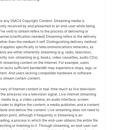
for any DMCA Copyright Content. Streaming media is
antly received by and presented to an end-user while being
The verb to stream refers to the process of delivering or
anner.[clarification needed] Streaming refers to the delivery
ther than the medium it self. Distinguishing delivery method
ed applies specifically to telecommunications networks, as
ems are either inherently streaming (e.g. radio, television,
ently non-streaming (e.g. books, video cassettes, audio CDs).
h streaming content on the Internet. For example, users
n lacks sufficient bandwidth may experience stops, lags, or
ntent. And users lacking compatible hardware or software
o stream certain content.
ivery of Internet content in real-time much as live television
the airwaves via a television signal. Live internet streaming
e media (e.g. a video camera, an audio interface, screen
coder to digitize the content, a media publisher, and a content
ribute and deliver the content. Live streaming does not need to
ation point, although it frequently is Streaming is an
oading, a process in which the end-user obtains the entire file
atching or listening to it. Through streaming, an end-user can