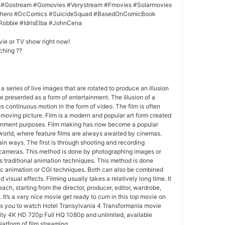
 #Gostream #Gomovies #Verystream #Fmovies #Solarmovies
erhero #DcComics #SuicideSquad #BasedOnComicBook
Robbie #IdrisElba #JohnCena
vie or TV show right now!
ching ??
 a series of live images that are rotated to produce an illusion
e presented as a form of entertainment. The illusion of a
s continuous motion in the form of video. The film is often
r moving picture. Film is a modern and popular art form created
ainment purposes. Film making has now become a popular
world, where feature films are always awaited by cinemas.
in ways. The first is through shooting and recording
 cameras. This method is done by photographing images or
 traditional animation techniques. This method is done
c animation or CGI techniques. Both can also be combined
 visual effects. Filming usually takes a relatively long time. It
each, starting from the director, producer, editor, wardrobe,
. It’s a very nice movie get ready to cum in this top movie on
ws you to watch Hotel Transylvania 4 Transformania movie
lity 4K HD 720p Full HQ 1080p and unlimited, available
latform of film streaming