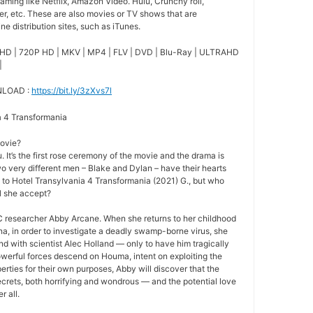
ming like Netflix, Amazon Video. Hulu, Crunchy roll,
r, etc. These are also movies or TV shows that are
e distribution sites, such as iTunes.
HD | 720P HD | MKV | MP4 | FLV | DVD | Blu-Ray | ULTRAHD
|
NLOAD :
https://bit.ly/3zXvs7l
ia 4 Transformania
movie?
 It’s the first rose ceremony of the movie and the drama is
o very different men – Blake and Dylan – have their hearts
e to Hotel Transylvania 4 Transformania (2021) G., but who
ill she accept?
 researcher Abby Arcane. When she returns to her childhood
a, in order to investigate a deadly swamp-borne virus, she
nd with scientist Alec Holland — only to have him tragically
owerful forces descend on Houma, intent on exploiting the
rties for their own purposes, Abby will discover that the
crets, both horrifying and wondrous — and the potential love
r all.