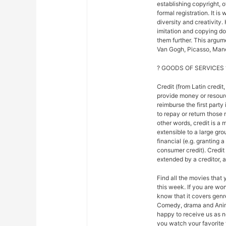
establishing copyright, 
formal registration. It is
diversity and creativity.
imitation and copying do n
them further. This argu
Van Gogh, Picasso, Mane
? GOODS OF SERVICES 
Credit (from Latin credit,
provide money or resour
reimburse the first party
to repay or return those r
other words, credit is a 
extensible to a large gr
financial (e.g. granting 
consumer credit). Credi
extended by a creditor, 
Find all the movies that
this week. If you are w
know that it covers genre
Comedy, drama and Anim
happy to receive us as n
you watch your favorite 