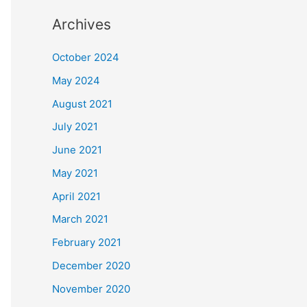
Archives
October 2024
May 2024
August 2021
July 2021
June 2021
May 2021
April 2021
March 2021
February 2021
December 2020
November 2020