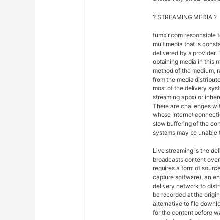
? STREAMING MEDIA ?
tumblr.com responsible 
multimedia that is const
delivered by a provider. 
obtaining media in this m
method of the medium, ra
from the media distribut
most of the delivery syst
streaming apps) or inher
There are challenges wit
whose Internet connectio
slow buffering of the co
systems may be unable t
Live streaming is the del
broadcasts content over 
requires a form of sourc
capture software), an en
delivery network to dist
be recorded at the origin
alternative to file downl
for the content before w