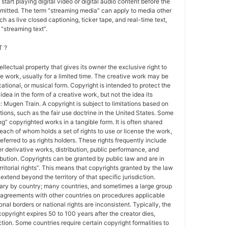
 start playing digital video or digital audio content before the
nsmitted. The term “streaming media” can apply to media other
h as live closed captioning, ticker tape, and real-time text,
“streaming text”.
 ?
tellectual property that gives its owner the exclusive right to
e work, usually for a limited time. The creative work may be
ducational, or musical form. Copyright is intended to protect the
idea in the form of a creative work, but not the idea its
Mugen Train. A copyright is subject to limitations based on
tions, such as the fair use doctrine in the United States. Some
ing” copyrighted works in a tangible form. It is often shared
each of whom holds a set of rights to use or license the work,
erred to as rights holders. These rights frequently include
r derivative works, distribution, public performance, and
ibution. Copyrights can be granted by public law and are in
ritorial rights”. This means that copyrights granted by the law
 extend beyond the territory of that specific jurisdiction.
vary by country; many countries, and sometimes a large group
 agreements with other countries on procedures applicable
al borders or national rights are inconsistent. Typically, the
copyright expires 50 to 100 years after the creator dies,
tion. Some countries require certain copyright formalities to