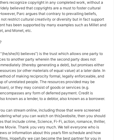
others recognize copyright in any completed work, without a
 widely believed that copyrights are a must to foster cultural
 However, Parc argues that contrary to prevailing beliefs,
ot restrict cultural creativity or diversity but in fact support
ment has been supported by many examples such as Millet and
t, and Monet, etc.
?
 “(he/she/it) believes”) is the trust which allows one party to
ces to another party wherein the second party does not
 immediately (thereby generating a debt), but promises either
esources (or other materials of equal value) at a later date. In
method of making reciprocity formal, legally enforceable, and
oup of unrelated people. The resources provided may be
a loan), or they may consist of goods or services (e.g.
t encompasses any form of deferred payment. Credit is
also known as a lender, to a debtor, also known as a borrower.
 you can stream online, including those that were screened
ondering what you can watch on this]website, then you should
s that include crime, Science, Fi-Fi, action, romance, thriller,
e Movie. Thank you very much. We tell everyone who is
ews or information about this year’s film schedule and how
films. Hopefully we can become the best partner for you in