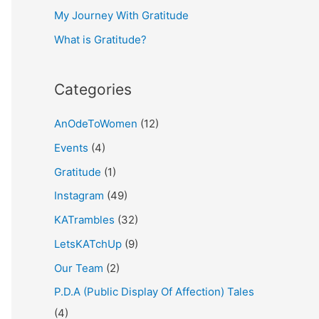
My Journey With Gratitude
r
What is Gratitude?
:
Categories
AnOdeToWomen
(12)
Events
(4)
Gratitude
(1)
Instagram
(49)
KATrambles
(32)
LetsKATchUp
(9)
Our Team
(2)
P.D.A (Public Display Of Affection) Tales
(4)