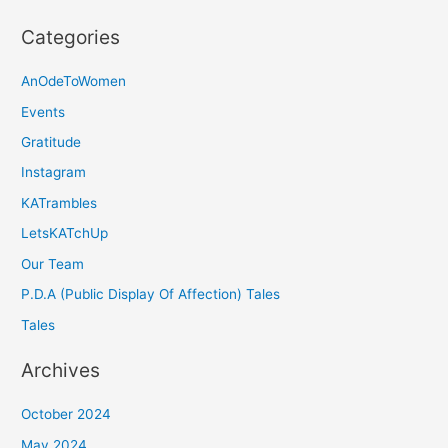
Categories
AnOdeToWomen
Events
Gratitude
Instagram
KATrambles
LetsKATchUp
Our Team
P.D.A (Public Display Of Affection) Tales
Tales
Archives
October 2024
May 2024