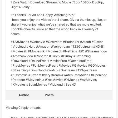
? Zola Watch Download Streaming Movie 720p, 1080p, DvdRip,
Hight Quality,
?? Thank’s For All And Happy Watching ????
I hope you enjoy the videos that I share. Give a thumbs up, like, or
share if you enjoy what we’ve shared so that we more excited.
Sprinkle cheerful smile so that the world back in a variety of
colors.
#123Movies #Gomovie #Gostream #Putlocker #Afdah #Flixtor
#Vidcloud #Hulu #Amazon #Verystream #123Gostream #HD4K
#Movies2k #Movies4k #Movies5k #Netflix #HBO #Streamanggo
#Amazonvideo #Popcron #Tubitv #Bluray #Streaming
#Downlaod #OnlineFree #MoviesFree #DownloadFree
#FreeMovies #FullMoviesFree #FMovies #GMovies #GOMovies
#Streaming #Downlaod #Watch #Gostream #123gostream
#Kissmovie #Stream #Verystream #WatchFreeMovies #Openload
#Popcorn #Movieninja #YesMovies #YMovies #AzMovies
#XMovies #SolarMovies #Vidcloud #SeeHD
Author
Posts
Viewing 0 reply threads
Reply To: Putlocker.Download Zola Full Movie Online Free On Stream19