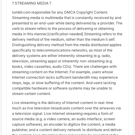
? STREAMING MEDIA ?
tumblr.com responsible for any DMCA Copyright Content.
Streaming media is multimedia that is constantly received by and
presented to an end-user while being delivered by a provider. The
verb to stream refers to the process of delivering or obtaining
media in this manner.[clarification needed] Streaming refers to the
delivery method of the medium, rather than the medium it self.
Distinguishing delivery method from the media distributed applies
specifically to telecommunications networks, as most of the
delivery systems are either inherently streaming (e.g. radio,
television, streaming apps) or inherently non-streaming (e.g.
books, video cassettes, audio CDs). There are challenges with
streaming content on the Internet. For example, users whose
Internet connection lacks sufficient bandwidth may experience
stops, lags, or slow buffering of the content. And users lacking
compatible hardware or software systems may be unable to
stream certain content.
Live streaming is the delivery of Internet content in real-time
much as live television broadcasts content over the airwaves via
a television signal. Live internet streaming requires a form of
source media (e.g. a video camera, an audio interface, screen
capture software), an encoder to digitize the content, a media
publisher, and a content delivery network to distribute and deliver