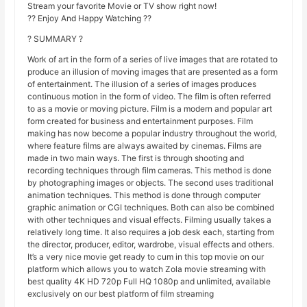
Stream your favorite Movie or TV show right now!
?? Enjoy And Happy Watching ??
? SUMMARY ?
Work of art in the form of a series of live images that are rotated to
produce an illusion of moving images that are presented as a form
of entertainment. The illusion of a series of images produces
continuous motion in the form of video. The film is often referred
to as a movie or moving picture. Film is a modern and popular art
form created for business and entertainment purposes. Film
making has now become a popular industry throughout the world,
where feature films are always awaited by cinemas. Films are
made in two main ways. The first is through shooting and
recording techniques through film cameras. This method is done
by photographing images or objects. The second uses traditional
animation techniques. This method is done through computer
graphic animation or CGI techniques. Both can also be combined
with other techniques and visual effects. Filming usually takes a
relatively long time. It also requires a job desk each, starting from
the director, producer, editor, wardrobe, visual effects and others.
It’s a very nice movie get ready to cum in this top movie on our
platform which allows you to watch Zola movie streaming with
best quality 4K HD 720p Full HQ 1080p and unlimited, available
exclusively on our best platform of film streaming