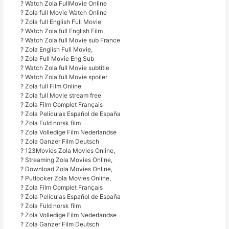
? Watch Zola FullMovie Online
? Zola full Movie Watch Online
? Zola full English Full Movie
? Watch Zola full English Film
? Watch Zola full Movie sub France
? Zola English Full Movie,
? Zola Full Movie Eng Sub
? Watch Zola full Movie subtitle
? Watch Zola full Movie spoiler
? Zola full Film Online
? Zola full Movie stream free
? Zola Film Complet Français
? Zola Películas Español de España
? Zola Fuld norsk film
? Zola Volledige Film Nederlandse
? Zola Ganzer Film Deutsch
? 123Movies Zola Movies Online,
? Streaming Zola Movies Online,
? Download Zola Movies Online,
? Putlocker Zola Movies Online,
? Zola Film Complet Français
? Zola Películas Español de España
? Zola Fuld norsk film
? Zola Volledige Film Nederlandse
? Zola Ganzer Film Deutsch