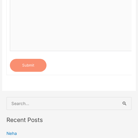
Submit
S
e
a
Recent Posts
r
Neha
c