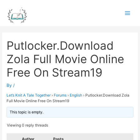
Skip
to
Main
content
Men
Putlocker.Download
Zola Full Movie Online
Free On Stream19
By
/
Let’s Knit A Tale Together
›
Forums
›
English
›
Putlocker.Download Zola
Full Movie Online Free On Stream19
This topic is empty.
Viewing 0 reply threads
Author
Posts