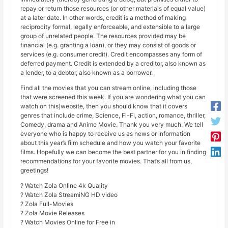
repay or return those resources (or other materials of equal value)
at a later date. In other words, credit is a method of making
reciprocity formal, legally enforceable, and extensible to a large
group of unrelated people. The resources provided may be
financial (e.g. granting a loan), or they may consist of goods or
services (e.g. consumer credit). Credit encompasses any form of
deferred payment. Credit is extended by a creditor, also known as
a lender, to a debtor, also known as a borrower.
Find all the movies that you can stream online, including those
that were screened this week. If you are wondering what you can
watch on this]website, then you should know that it covers
genres that include crime, Science, Fi-Fi, action, romance, thriller,
Comedy, drama and Anime Movie. Thank you very much. We tell
everyone who is happy to receive us as news or information
about this year’s film schedule and how you watch your favorite
films. Hopefully we can become the best partner for you in finding
recommendations for your favorite movies. That’s all from us,
greetings!
? Watch Zola Online 4k Quality
? Watch Zola StreamiNG HD video
? Zola Full-Movies
? Zola Movie Releases
? Watch Movies Online for Free in