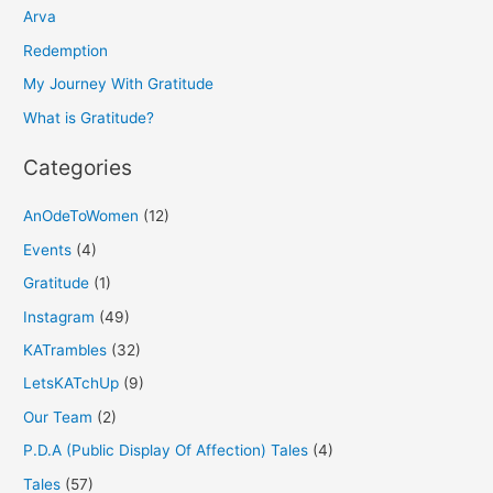
h
Arva
f
Redemption
o
My Journey With Gratitude
r
What is Gratitude?
:
Categories
AnOdeToWomen
(12)
Events
(4)
Gratitude
(1)
Instagram
(49)
KATrambles
(32)
LetsKATchUp
(9)
Our Team
(2)
P.D.A (Public Display Of Affection) Tales
(4)
Tales
(57)