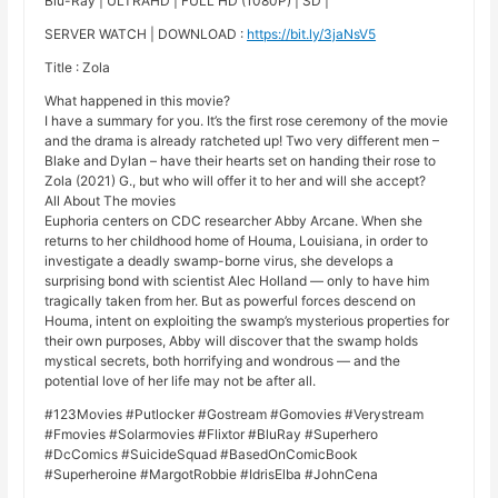
Blu-Ray | ULTRAHD | FULL HD (1080P) | SD |
SERVER WATCH | DOWNLOAD :
https://bit.ly/3jaNsV5
Title : Zola
What happened in this movie?
I have a summary for you. It’s the first rose ceremony of the movie
and the drama is already ratcheted up! Two very different men –
Blake and Dylan – have their hearts set on handing their rose to
Zola (2021) G., but who will offer it to her and will she accept?
All About The movies
Euphoria centers on CDC researcher Abby Arcane. When she
returns to her childhood home of Houma, Louisiana, in order to
investigate a deadly swamp-borne virus, she develops a
surprising bond with scientist Alec Holland — only to have him
tragically taken from her. But as powerful forces descend on
Houma, intent on exploiting the swamp’s mysterious properties for
their own purposes, Abby will discover that the swamp holds
mystical secrets, both horrifying and wondrous — and the
potential love of her life may not be after all.
#123Movies #Putlocker #Gostream #Gomovies #Verystream
#Fmovies #Solarmovies #Flixtor #BluRay #Superhero
#DcComics #SuicideSquad #BasedOnComicBook
#Superheroine #MargotRobbie #IdrisElba #JohnCena