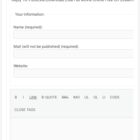
Your information:
Name (required):
Mail (will not be published) (required):
Website: