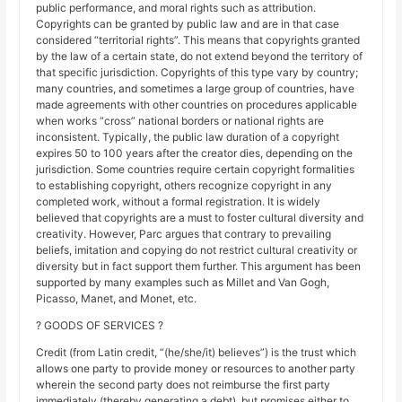
public performance, and moral rights such as attribution.
Copyrights can be granted by public law and are in that case
considered “territorial rights”. This means that copyrights granted
by the law of a certain state, do not extend beyond the territory of
that specific jurisdiction. Copyrights of this type vary by country;
many countries, and sometimes a large group of countries, have
made agreements with other countries on procedures applicable
when works “cross” national borders or national rights are
inconsistent. Typically, the public law duration of a copyright
expires 50 to 100 years after the creator dies, depending on the
jurisdiction. Some countries require certain copyright formalities
to establishing copyright, others recognize copyright in any
completed work, without a formal registration. It is widely
believed that copyrights are a must to foster cultural diversity and
creativity. However, Parc argues that contrary to prevailing
beliefs, imitation and copying do not restrict cultural creativity or
diversity but in fact support them further. This argument has been
supported by many examples such as Millet and Van Gogh,
Picasso, Manet, and Monet, etc.
? GOODS OF SERVICES ?
Credit (from Latin credit, “(he/she/it) believes”) is the trust which
allows one party to provide money or resources to another party
wherein the second party does not reimburse the first party
immediately (thereby generating a debt), but promises either to