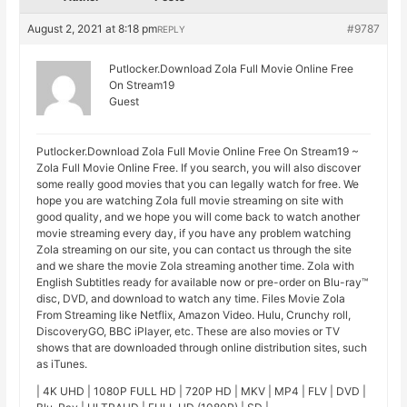
August 2, 2021 at 8:18 pm
#9787
REPLY
Putlocker.Download Zola Full Movie Online Free
On Stream19
Guest
Putlocker.Download Zola Full Movie Online Free On Stream19 ~
Zola Full Movie Online Free. If you search, you will also discover
some really good movies that you can legally watch for free. We
hope you are watching Zola full movie streaming on site with
good quality, and we hope you will come back to watch another
movie streaming every day, if you have any problem watching
Zola streaming on our site, you can contact us through the site
and we share the movie Zola streaming another time. Zola with
English Subtitles ready for available now or pre-order on Blu-ray™
disc, DVD, and download to watch any time. Files Movie Zola
From Streaming like Netflix, Amazon Video. Hulu, Crunchy roll,
DiscoveryGO, BBC iPlayer, etc. These are also movies or TV
shows that are downloaded through online distribution sites, such
as iTunes.
| 4K UHD | 1080P FULL HD | 720P HD | MKV | MP4 | FLV | DVD |