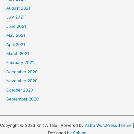
August 2021
July 2021
June 2021
May 2021
April 2021
March 2021
February 2021
December 2020
November 2020
October 2020
September 2020
Copyright © 2026 Knit A Tale | Powered by
Astra WordPress Theme
|
Designed by
Soham