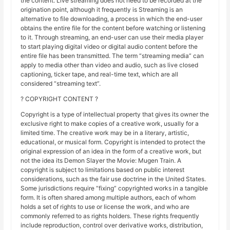
the content. Live streaming does not need to be recorded at the
origination point, although it frequently is Streaming is an
alternative to file downloading, a process in which the end-user
obtains the entire file for the content before watching or listening
to it. Through streaming, an end-user can use their media player
to start playing digital video or digital audio content before the
entire file has been transmitted. The term “streaming media” can
apply to media other than video and audio, such as live closed
captioning, ticker tape, and real-time text, which are all
considered “streaming text”.
? COPYRIGHT CONTENT ?
Copyright is a type of intellectual property that gives its owner the
exclusive right to make copies of a creative work, usually for a
limited time. The creative work may be in a literary, artistic,
educational, or musical form. Copyright is intended to protect the
original expression of an idea in the form of a creative work, but
not the idea its Demon Slayer the Movie: Mugen Train. A
copyright is subject to limitations based on public interest
considerations, such as the fair use doctrine in the United States.
Some jurisdictions require “fixing” copyrighted works in a tangible
form. It is often shared among multiple authors, each of whom
holds a set of rights to use or license the work, and who are
commonly referred to as rights holders. These rights frequently
include reproduction, control over derivative works, distribution,