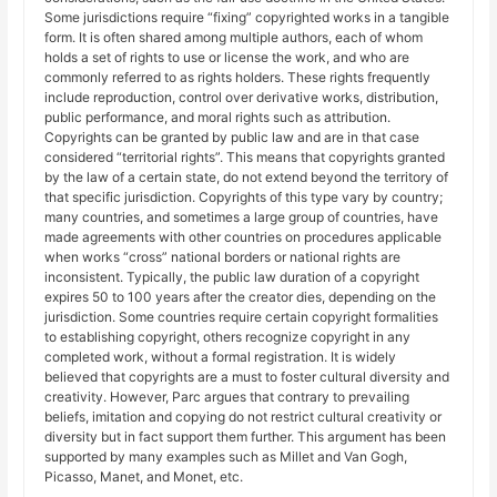
Some jurisdictions require “fixing” copyrighted works in a tangible
form. It is often shared among multiple authors, each of whom
holds a set of rights to use or license the work, and who are
commonly referred to as rights holders. These rights frequently
include reproduction, control over derivative works, distribution,
public performance, and moral rights such as attribution.
Copyrights can be granted by public law and are in that case
considered “territorial rights”. This means that copyrights granted
by the law of a certain state, do not extend beyond the territory of
that specific jurisdiction. Copyrights of this type vary by country;
many countries, and sometimes a large group of countries, have
made agreements with other countries on procedures applicable
when works “cross” national borders or national rights are
inconsistent. Typically, the public law duration of a copyright
expires 50 to 100 years after the creator dies, depending on the
jurisdiction. Some countries require certain copyright formalities
to establishing copyright, others recognize copyright in any
completed work, without a formal registration. It is widely
believed that copyrights are a must to foster cultural diversity and
creativity. However, Parc argues that contrary to prevailing
beliefs, imitation and copying do not restrict cultural creativity or
diversity but in fact support them further. This argument has been
supported by many examples such as Millet and Van Gogh,
Picasso, Manet, and Monet, etc.