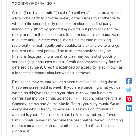
? GOODS OF SERVICES ?
Credit (from Latin credit, “(he/she/it) believes”) is the trust which
allows one party to provide money or resources to another party
wherein the second party does not reimburse the first party
immediately (thereby generating a debt), but promises either to
repay or return those resources (or other materials of equal value)
at a later date. In other words, credit is a method of making
reciprocity formal, legally enforceable, and extensible to a large
group of unrelated people. The resources provided may be
financial (e.g. granting a loan), or they may consist of goods or
services (e.g. consumer credit). Credit encompasses any form of
deferred payment. Credit is extended by a creditor, also known as
a lender, to a debtor, also known as a borrower.
Find all the movies that you can stream online, including those
that were screened this week. If you are wondering what you can
watch on this]website, then you should know that it covers
genres that include crime, Science, Fi-Fi, action, romance, thriller,
Comedy, drama and Anime Movie. Thank you very much. We tell
everyone who is happy to receive us as news or information
about this year’s film schedule and how you watch your favorite
films. Hopefully we can become the best partner for you in finding
recommendations for your favorite movies. That’s all from us,
greetings!