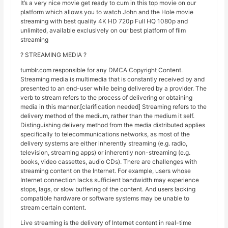
It’s a very nice movie get ready to cum in this top movie on our
platform which allows you to watch John and the Hole movie
streaming with best quality 4K HD 720p Full HQ 1080p and
unlimited, available exclusively on our best platform of film
streaming
? STREAMING MEDIA ?
tumblr.com responsible for any DMCA Copyright Content.
Streaming media is multimedia that is constantly received by and
presented to an end-user while being delivered by a provider. The
verb to stream refers to the process of delivering or obtaining
media in this manner.[clarification needed] Streaming refers to the
delivery method of the medium, rather than the medium it self.
Distinguishing delivery method from the media distributed applies
specifically to telecommunications networks, as most of the
delivery systems are either inherently streaming (e.g. radio,
television, streaming apps) or inherently non-streaming (e.g.
books, video cassettes, audio CDs). There are challenges with
streaming content on the Internet. For example, users whose
Internet connection lacks sufficient bandwidth may experience
stops, lags, or slow buffering of the content. And users lacking
compatible hardware or software systems may be unable to
stream certain content.
Live streaming is the delivery of Internet content in real-time