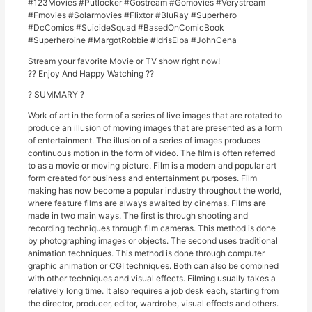
#123Movies #Putlocker #Gostream #Gomovies #Verystream
#Fmovies #Solarmovies #Flixtor #BluRay #Superhero
#DcComics #SuicideSquad #BasedOnComicBook
#Superheroine #MargotRobbie #IdrisElba #JohnCena
Stream your favorite Movie or TV show right now!
?? Enjoy And Happy Watching ??
? SUMMARY ?
Work of art in the form of a series of live images that are rotated to
produce an illusion of moving images that are presented as a form
of entertainment. The illusion of a series of images produces
continuous motion in the form of video. The film is often referred
to as a movie or moving picture. Film is a modern and popular art
form created for business and entertainment purposes. Film
making has now become a popular industry throughout the world,
where feature films are always awaited by cinemas. Films are
made in two main ways. The first is through shooting and
recording techniques through film cameras. This method is done
by photographing images or objects. The second uses traditional
animation techniques. This method is done through computer
graphic animation or CGI techniques. Both can also be combined
with other techniques and visual effects. Filming usually takes a
relatively long time. It also requires a job desk each, starting from
the director, producer, editor, wardrobe, visual effects and others.