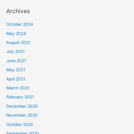
Archives
October 2024
May 2024
August 2021
July 2021
June 2021
May 2021
April 2021
March 2021
February 2021
December 2020
November 2020
October 2020
September 2020