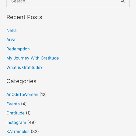
e
a
Recent Posts
r
Neha
c
h
Arva
f
Redemption
o
My Journey With Gratitude
r
What is Gratitude?
:
Categories
AnOdeToWomen
(12)
Events
(4)
Gratitude
(1)
Instagram
(49)
KATrambles
(32)