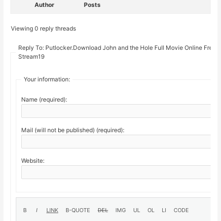
Author
Posts
Viewing 0 reply threads
Reply To: Putlocker.Download John and the Hole Full Movie Online Free 
Stream19
Your information:
Name (required):
Mail (will not be published) (required):
Website: