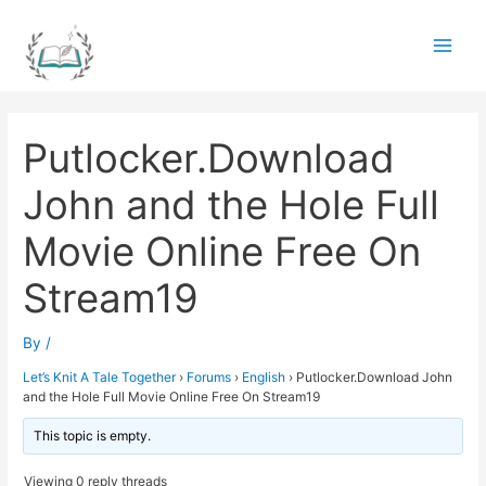
Skip
to
Main
content
Men
Putlocker.Download
John and the Hole Full
Movie Online Free On
Stream19
By
/
Let’s Knit A Tale Together
›
Forums
›
English
›
Putlocker.Download John
and the Hole Full Movie Online Free On Stream19
This topic is empty.
Viewing 0 reply threads