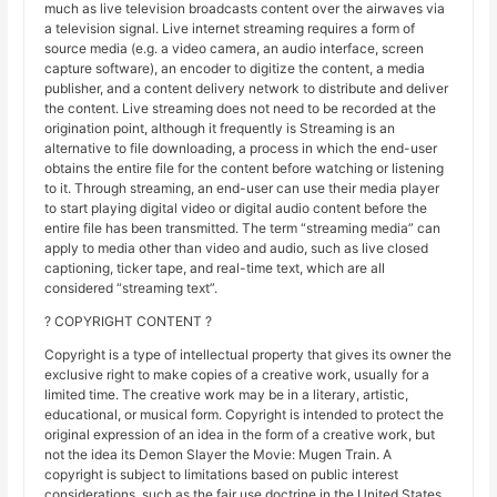
much as live television broadcasts content over the airwaves via
a television signal. Live internet streaming requires a form of
source media (e.g. a video camera, an audio interface, screen
capture software), an encoder to digitize the content, a media
publisher, and a content delivery network to distribute and deliver
the content. Live streaming does not need to be recorded at the
origination point, although it frequently is Streaming is an
alternative to file downloading, a process in which the end-user
obtains the entire file for the content before watching or listening
to it. Through streaming, an end-user can use their media player
to start playing digital video or digital audio content before the
entire file has been transmitted. The term “streaming media” can
apply to media other than video and audio, such as live closed
captioning, ticker tape, and real-time text, which are all
considered “streaming text”.
? COPYRIGHT CONTENT ?
Copyright is a type of intellectual property that gives its owner the
exclusive right to make copies of a creative work, usually for a
limited time. The creative work may be in a literary, artistic,
educational, or musical form. Copyright is intended to protect the
original expression of an idea in the form of a creative work, but
not the idea its Demon Slayer the Movie: Mugen Train. A
copyright is subject to limitations based on public interest
considerations, such as the fair use doctrine in the United States.