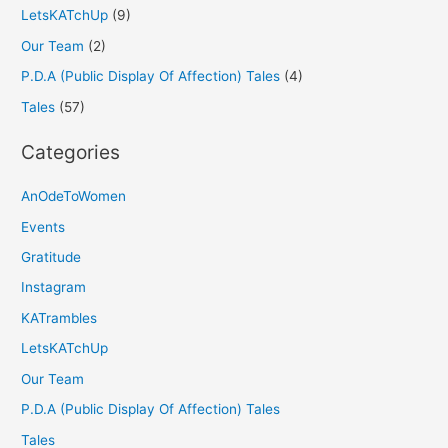
LetsKATchUp
(9)
Our Team
(2)
P.D.A (Public Display Of Affection) Tales
(4)
Tales
(57)
Categories
AnOdeToWomen
Events
Gratitude
Instagram
KATrambles
LetsKATchUp
Our Team
P.D.A (Public Display Of Affection) Tales
Tales