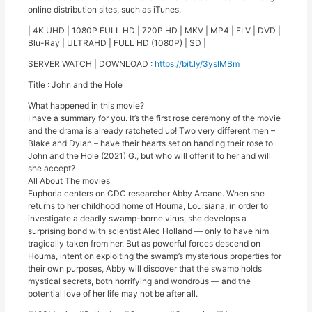
online distribution sites, such as iTunes.
| 4K UHD | 1080P FULL HD | 720P HD | MKV | MP4 | FLV | DVD |
Blu-Ray | ULTRAHD | FULL HD (1080P) | SD |
SERVER WATCH | DOWNLOAD :
https://bit.ly/3yslMBm
Title : John and the Hole
What happened in this movie?
I have a summary for you. It’s the first rose ceremony of the movie
and the drama is already ratcheted up! Two very different men –
Blake and Dylan – have their hearts set on handing their rose to
John and the Hole (2021) G., but who will offer it to her and will
she accept?
All About The movies
Euphoria centers on CDC researcher Abby Arcane. When she
returns to her childhood home of Houma, Louisiana, in order to
investigate a deadly swamp-borne virus, she develops a
surprising bond with scientist Alec Holland — only to have him
tragically taken from her. But as powerful forces descend on
Houma, intent on exploiting the swamp’s mysterious properties for
their own purposes, Abby will discover that the swamp holds
mystical secrets, both horrifying and wondrous — and the
potential love of her life may not be after all.