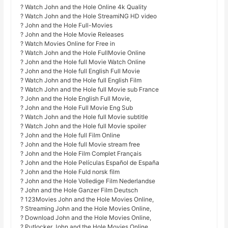
? Watch John and the Hole Online 4k Quality
? Watch John and the Hole StreamiNG HD video
? John and the Hole Full-Movies
? John and the Hole Movie Releases
? Watch Movies Online for Free in
? Watch John and the Hole FullMovie Online
? John and the Hole full Movie Watch Online
? John and the Hole full English Full Movie
? Watch John and the Hole full English Film
? Watch John and the Hole full Movie sub France
? John and the Hole English Full Movie,
? John and the Hole Full Movie Eng Sub
? Watch John and the Hole full Movie subtitle
? Watch John and the Hole full Movie spoiler
? John and the Hole full Film Online
? John and the Hole full Movie stream free
? John and the Hole Film Complet Français
? John and the Hole Películas Español de España
? John and the Hole Fuld norsk film
? John and the Hole Volledige Film Nederlandse
? John and the Hole Ganzer Film Deutsch
? 123Movies John and the Hole Movies Online,
? Streaming John and the Hole Movies Online,
? Download John and the Hole Movies Online,
? Putlocker John and the Hole Movies Online,