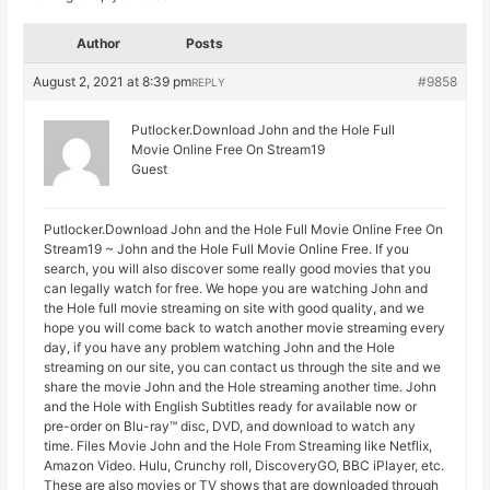
Author
Posts
August 2, 2021 at 8:39 pm
#9858
REPLY
Putlocker.Download John and the Hole Full
Movie Online Free On Stream19
Guest
Putlocker.Download John and the Hole Full Movie Online Free On
Stream19 ~ John and the Hole Full Movie Online Free. If you
search, you will also discover some really good movies that you
can legally watch for free. We hope you are watching John and
the Hole full movie streaming on site with good quality, and we
hope you will come back to watch another movie streaming every
day, if you have any problem watching John and the Hole
streaming on our site, you can contact us through the site and we
share the movie John and the Hole streaming another time. John
and the Hole with English Subtitles ready for available now or
pre-order on Blu-ray™ disc, DVD, and download to watch any
time. Files Movie John and the Hole From Streaming like Netflix,
Amazon Video. Hulu, Crunchy roll, DiscoveryGO, BBC iPlayer, etc.
These are also movies or TV shows that are downloaded through