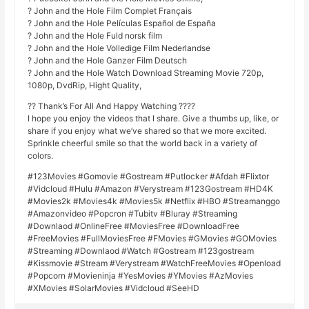
? John and the Hole Film Complet Français
? John and the Hole Películas Español de España
? John and the Hole Fuld norsk film
? John and the Hole Volledige Film Nederlandse
? John and the Hole Ganzer Film Deutsch
? John and the Hole Watch Download Streaming Movie 720p,
1080p, DvdRip, Hight Quality,
?? Thank’s For All And Happy Watching ????
I hope you enjoy the videos that I share. Give a thumbs up, like, or
share if you enjoy what we’ve shared so that we more excited.
Sprinkle cheerful smile so that the world back in a variety of
colors.
#123Movies #Gomovie #Gostream #Putlocker #Afdah #Flixtor
#Vidcloud #Hulu #Amazon #Verystream #123Gostream #HD4K
#Movies2k #Movies4k #Movies5k #Netflix #HBO #Streamanggo
#Amazonvideo #Popcron #Tubitv #Bluray #Streaming
#Downlaod #OnlineFree #MoviesFree #DownloadFree
#FreeMovies #FullMoviesFree #FMovies #GMovies #GOMovies
#Streaming #Downlaod #Watch #Gostream #123gostream
#Kissmovie #Stream #Verystream #WatchFreeMovies #Openload
#Popcorn #Movieninja #YesMovies #YMovies #AzMovies
#XMovies #SolarMovies #Vidcloud #SeeHD