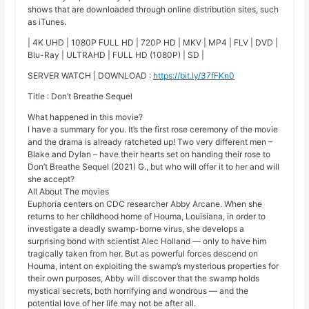
shows that are downloaded through online distribution sites, such
as iTunes.
| 4K UHD | 1080P FULL HD | 720P HD | MKV | MP4 | FLV | DVD |
Blu-Ray | ULTRAHD | FULL HD (1080P) | SD |
SERVER WATCH | DOWNLOAD :
https://bit.ly/37fFKn0
Title : Don’t Breathe Sequel
What happened in this movie?
I have a summary for you. It’s the first rose ceremony of the movie
and the drama is already ratcheted up! Two very different men –
Blake and Dylan – have their hearts set on handing their rose to
Don’t Breathe Sequel (2021) G., but who will offer it to her and will
she accept?
All About The movies
Euphoria centers on CDC researcher Abby Arcane. When she
returns to her childhood home of Houma, Louisiana, in order to
investigate a deadly swamp-borne virus, she develops a
surprising bond with scientist Alec Holland — only to have him
tragically taken from her. But as powerful forces descend on
Houma, intent on exploiting the swamp’s mysterious properties for
their own purposes, Abby will discover that the swamp holds
mystical secrets, both horrifying and wondrous — and the
potential love of her life may not be after all.