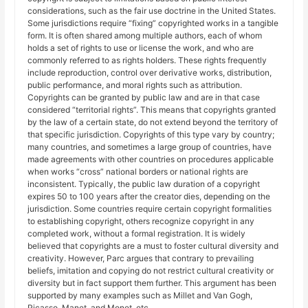
considerations, such as the fair use doctrine in the United States.
Some jurisdictions require “fixing” copyrighted works in a tangible
form. It is often shared among multiple authors, each of whom
holds a set of rights to use or license the work, and who are
commonly referred to as rights holders. These rights frequently
include reproduction, control over derivative works, distribution,
public performance, and moral rights such as attribution.
Copyrights can be granted by public law and are in that case
considered “territorial rights”. This means that copyrights granted
by the law of a certain state, do not extend beyond the territory of
that specific jurisdiction. Copyrights of this type vary by country;
many countries, and sometimes a large group of countries, have
made agreements with other countries on procedures applicable
when works “cross” national borders or national rights are
inconsistent. Typically, the public law duration of a copyright
expires 50 to 100 years after the creator dies, depending on the
jurisdiction. Some countries require certain copyright formalities
to establishing copyright, others recognize copyright in any
completed work, without a formal registration. It is widely
believed that copyrights are a must to foster cultural diversity and
creativity. However, Parc argues that contrary to prevailing
beliefs, imitation and copying do not restrict cultural creativity or
diversity but in fact support them further. This argument has been
supported by many examples such as Millet and Van Gogh,
Picasso, Manet, and Monet, etc.