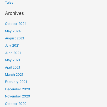
Tales
Archives
October 2024
May 2024
August 2021
July 2021
June 2021
May 2021
April 2021
March 2021
February 2021
December 2020
November 2020
October 2020