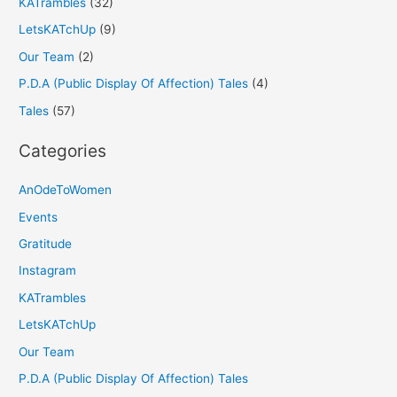
KATrambles
(32)
LetsKATchUp
(9)
Our Team
(2)
P.D.A (Public Display Of Affection) Tales
(4)
Tales
(57)
Categories
AnOdeToWomen
Events
Gratitude
Instagram
KATrambles
LetsKATchUp
Our Team
P.D.A (Public Display Of Affection) Tales