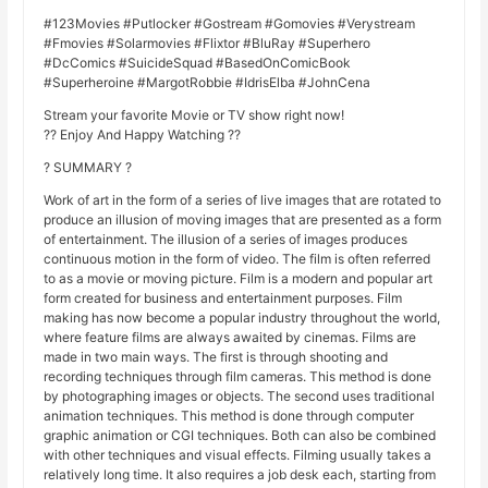
#123Movies #Putlocker #Gostream #Gomovies #Verystream
#Fmovies #Solarmovies #Flixtor #BluRay #Superhero
#DcComics #SuicideSquad #BasedOnComicBook
#Superheroine #MargotRobbie #IdrisElba #JohnCena
Stream your favorite Movie or TV show right now!
?? Enjoy And Happy Watching ??
? SUMMARY ?
Work of art in the form of a series of live images that are rotated to
produce an illusion of moving images that are presented as a form
of entertainment. The illusion of a series of images produces
continuous motion in the form of video. The film is often referred
to as a movie or moving picture. Film is a modern and popular art
form created for business and entertainment purposes. Film
making has now become a popular industry throughout the world,
where feature films are always awaited by cinemas. Films are
made in two main ways. The first is through shooting and
recording techniques through film cameras. This method is done
by photographing images or objects. The second uses traditional
animation techniques. This method is done through computer
graphic animation or CGI techniques. Both can also be combined
with other techniques and visual effects. Filming usually takes a
relatively long time. It also requires a job desk each, starting from