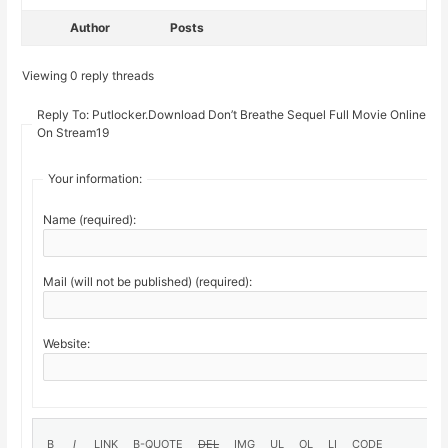
Author
Posts
Viewing 0 reply threads
Reply To: Putlocker.Download Don’t Breathe Sequel Full Movie Online Fr
On Stream19
Your information:
Name (required):
Mail (will not be published) (required):
Website: