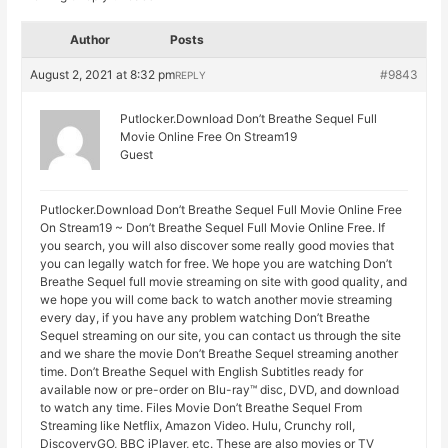
Author
Posts
August 2, 2021 at 8:32 pm
#9843
REPLY
Putlocker.Download Don’t Breathe Sequel Full
Movie Online Free On Stream19
Guest
Putlocker.Download Don’t Breathe Sequel Full Movie Online Free
On Stream19 ~ Don’t Breathe Sequel Full Movie Online Free. If
you search, you will also discover some really good movies that
you can legally watch for free. We hope you are watching Don’t
Breathe Sequel full movie streaming on site with good quality, and
we hope you will come back to watch another movie streaming
every day, if you have any problem watching Don’t Breathe
Sequel streaming on our site, you can contact us through the site
and we share the movie Don’t Breathe Sequel streaming another
time. Don’t Breathe Sequel with English Subtitles ready for
available now or pre-order on Blu-ray™ disc, DVD, and download
to watch any time. Files Movie Don’t Breathe Sequel From
Streaming like Netflix, Amazon Video. Hulu, Crunchy roll,
DiscoveryGO, BBC iPlayer, etc. These are also movies or TV