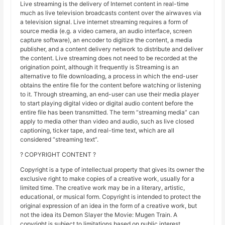
Live streaming is the delivery of Internet content in real-time
much as live television broadcasts content over the airwaves via
a television signal. Live internet streaming requires a form of
source media (e.g. a video camera, an audio interface, screen
capture software), an encoder to digitize the content, a media
publisher, and a content delivery network to distribute and deliver
the content. Live streaming does not need to be recorded at the
origination point, although it frequently is Streaming is an
alternative to file downloading, a process in which the end-user
obtains the entire file for the content before watching or listening
to it. Through streaming, an end-user can use their media player
to start playing digital video or digital audio content before the
entire file has been transmitted. The term “streaming media” can
apply to media other than video and audio, such as live closed
captioning, ticker tape, and real-time text, which are all
considered “streaming text”.
? COPYRIGHT CONTENT ?
Copyright is a type of intellectual property that gives its owner the
exclusive right to make copies of a creative work, usually for a
limited time. The creative work may be in a literary, artistic,
educational, or musical form. Copyright is intended to protect the
original expression of an idea in the form of a creative work, but
not the idea its Demon Slayer the Movie: Mugen Train. A
copyright is subject to limitations based on public interest