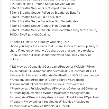
? Putlocker Don’t Breathe Sequel Movies Online,
? Don’t Breathe Sequel Film Complet Français
? Don’t Breathe Sequel Películas Español de España
? Don’t Breathe Sequel Fuld norsk film
? Don’t Breathe Sequel Volledige Film Nederlandse
? Don’t Breathe Sequel Ganzer Film Deutsch
? Don’t Breathe Sequel Watch Download Streaming Movie 720p,
1080p, DvdRip, Hight Quality,
?? Thank’s For All And Happy Watching ????
I hope you enjoy the videos that I share. Give a thumbs up, like, or
share if you enjoy what we’ve shared so that we more excited.
Sprinkle cheerful smile so that the world back in a variety of
colors.
#123Movies #Gomovie #Gostream #Putlocker #Afdah #Flixtor
#Vidcloud #Hulu #Amazon #Verystream #123Gostream #HD4K
#Movies2k #Movies4k #Movies5k #Netflix #HBO #Streamanggo
#Amazonvideo #Popcron #Tubitv #Bluray #Streaming
#Downlaod #OnlineFree #MoviesFree #DownloadFree
#FreeMovies #FullMoviesFree #FMovies #GMovies #GOMovies
#Streaming #Downlaod #Watch #Gostream #123gostream
#Kissmovie #Stream #Verystream #WatchFreeMovies #Openload
#Popcorn #Movieninja #YesMovies #YMovies #AzMovies
#XMovies #SolarMovies #Vidcloud #SeeHD