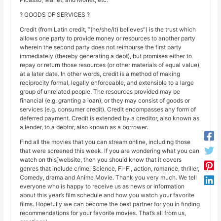
? GOODS OF SERVICES ?
Credit (from Latin credit, “(he/she/it) believes”) is the trust which
allows one party to provide money or resources to another party
wherein the second party does not reimburse the first party
immediately (thereby generating a debt), but promises either to
repay or return those resources (or other materials of equal value)
at a later date. In other words, credit is a method of making
reciprocity formal, legally enforceable, and extensible to a large
group of unrelated people. The resources provided may be
financial (e.g. granting a loan), or they may consist of goods or
services (e.g. consumer credit). Credit encompasses any form of
deferred payment. Credit is extended by a creditor, also known as
a lender, to a debtor, also known as a borrower.
Find all the movies that you can stream online, including those
that were screened this week. If you are wondering what you can
watch on this]website, then you should know that it covers
genres that include crime, Science, Fi-Fi, action, romance, thriller,
Comedy, drama and Anime Movie. Thank you very much. We tell
everyone who is happy to receive us as news or information
about this year’s film schedule and how you watch your favorite
films. Hopefully we can become the best partner for you in finding
recommendations for your favorite movies. That’s all from us,