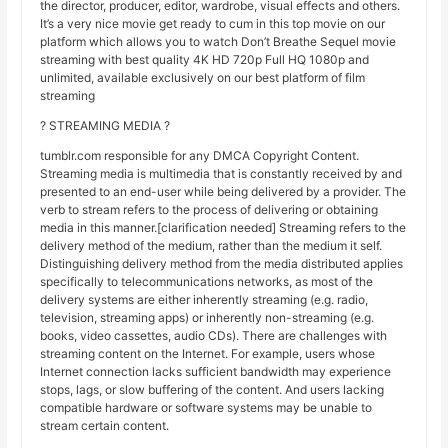
the director, producer, editor, wardrobe, visual effects and others.
It’s a very nice movie get ready to cum in this top movie on our
platform which allows you to watch Don’t Breathe Sequel movie
streaming with best quality 4K HD 720p Full HQ 1080p and
unlimited, available exclusively on our best platform of film
streaming
? STREAMING MEDIA ?
tumblr.com responsible for any DMCA Copyright Content.
Streaming media is multimedia that is constantly received by and
presented to an end-user while being delivered by a provider. The
verb to stream refers to the process of delivering or obtaining
media in this manner.[clarification needed] Streaming refers to the
delivery method of the medium, rather than the medium it self.
Distinguishing delivery method from the media distributed applies
specifically to telecommunications networks, as most of the
delivery systems are either inherently streaming (e.g. radio,
television, streaming apps) or inherently non-streaming (e.g.
books, video cassettes, audio CDs). There are challenges with
streaming content on the Internet. For example, users whose
Internet connection lacks sufficient bandwidth may experience
stops, lags, or slow buffering of the content. And users lacking
compatible hardware or software systems may be unable to
stream certain content.