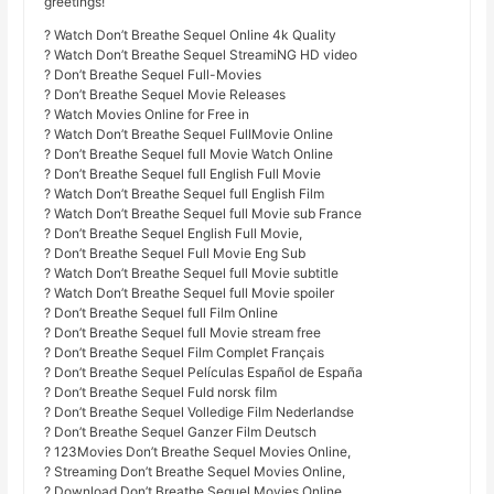
greetings!
? Watch Don’t Breathe Sequel Online 4k Quality
? Watch Don’t Breathe Sequel StreamiNG HD video
? Don’t Breathe Sequel Full-Movies
? Don’t Breathe Sequel Movie Releases
? Watch Movies Online for Free in
? Watch Don’t Breathe Sequel FullMovie Online
? Don’t Breathe Sequel full Movie Watch Online
? Don’t Breathe Sequel full English Full Movie
? Watch Don’t Breathe Sequel full English Film
? Watch Don’t Breathe Sequel full Movie sub France
? Don’t Breathe Sequel English Full Movie,
? Don’t Breathe Sequel Full Movie Eng Sub
? Watch Don’t Breathe Sequel full Movie subtitle
? Watch Don’t Breathe Sequel full Movie spoiler
? Don’t Breathe Sequel full Film Online
? Don’t Breathe Sequel full Movie stream free
? Don’t Breathe Sequel Film Complet Français
? Don’t Breathe Sequel Películas Español de España
? Don’t Breathe Sequel Fuld norsk film
? Don’t Breathe Sequel Volledige Film Nederlandse
? Don’t Breathe Sequel Ganzer Film Deutsch
? 123Movies Don’t Breathe Sequel Movies Online,
? Streaming Don’t Breathe Sequel Movies Online,
? Download Don’t Breathe Sequel Movies Online,