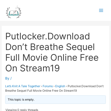
Skip
to
Main
content
Men
Putlocker.Download
Don’t Breathe Sequel
Full Movie Online Free
On Stream19
By
/
Let’s Knit A Tale Together
›
Forums
›
English
›
Putlocker.Download Don’t
Breathe Sequel Full Movie Online Free On Stream19
This topic is empty.
Viewing 0 reply threads