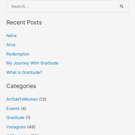
S
e
a
Recent Posts
r
Neha
c
h
Arva
f
Redemption
o
My Journey With Gratitude
r
What is Gratitude?
:
Categories
AnOdeToWomen
(12)
Events
(4)
Gratitude
(1)
Instagram
(49)