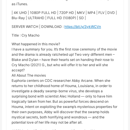
as iTunes.
| 4K UHD | 1080P FULL HD | 720P HD | MKV | MP4 | FLV | DVD |
Blu-Ray | ULTRAHD | FULL HD (1080P) | SD |
SERVER WATCH | DOWNLOAD :
https://bit.ly/3ykWCVn
Title : Cry Macho
What happened in this movie?
I have a summary for you. It’s the first rose ceremony of the movie
and the drama is already ratcheted up! Two very different men –
Blake and Dylan – have their hearts set on handing their rose to
Cry Macho (2021) G., but who will offer it to her and will she
accept?
All About The movies
Euphoria centers on CDC researcher Abby Arcane. When she
returns to her childhood home of Houma, Louisiana, in order to
investigate a deadly swamp-borne virus, she develops a
surprising bond with scientist Alec Holland — only to have him
tragically taken from her. But as powerful forces descend on
Houma, intent on exploiting the swamp’s mysterious properties for
their own purposes, Abby will discover that the swamp holds
mystical secrets, both horrifying and wondrous — and the
potential love of her life may not be after all.