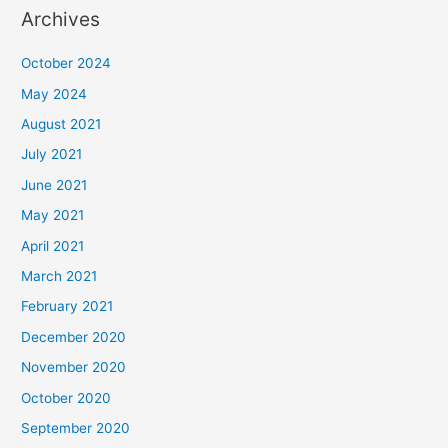
Archives
October 2024
May 2024
August 2021
July 2021
June 2021
May 2021
April 2021
March 2021
February 2021
December 2020
November 2020
October 2020
September 2020