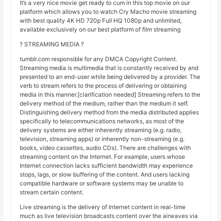
It’s a very nice movie get ready to cum in this top movie on our
platform which allows you to watch Cry Macho movie streaming
with best quality 4K HD 720p Full HQ 1080p and unlimited,
available exclusively on our best platform of film streaming
? STREAMING MEDIA ?
tumblr.com responsible for any DMCA Copyright Content.
Streaming media is multimedia that is constantly received by and
presented to an end-user while being delivered by a provider. The
verb to stream refers to the process of delivering or obtaining
media in this manner.[clarification needed] Streaming refers to the
delivery method of the medium, rather than the medium it self.
Distinguishing delivery method from the media distributed applies
specifically to telecommunications networks, as most of the
delivery systems are either inherently streaming (e.g. radio,
television, streaming apps) or inherently non-streaming (e.g.
books, video cassettes, audio CDs). There are challenges with
streaming content on the Internet. For example, users whose
Internet connection lacks sufficient bandwidth may experience
stops, lags, or slow buffering of the content. And users lacking
compatible hardware or software systems may be unable to
stream certain content.
Live streaming is the delivery of Internet content in real-time
much as live television broadcasts content over the airwaves via