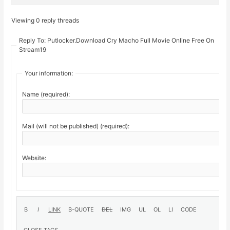
Viewing 0 reply threads
Reply To: Putlocker.Download Cry Macho Full Movie Online Free On
Stream19
Your information:
Name (required):
Mail (will not be published) (required):
Website: