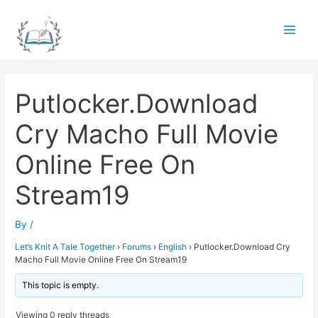
Skip
to
Main
content
Men
Putlocker.Download
Cry Macho Full Movie
Online Free On
Stream19
By
/
Let’s Knit A Tale Together
›
Forums
›
English
›
Putlocker.Download Cry
Macho Full Movie Online Free On Stream19
This topic is empty.
Viewing 0 reply threads