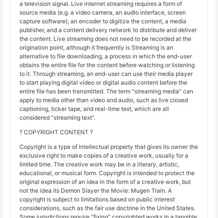
a television signal. Live internet streaming requires a form of
source media (e.g. a video camera, an audio interface, screen
capture software), an encoder to digitize the content, a media
publisher, and a content delivery network to distribute and deliver
the content. Live streaming does not need to be recorded at the
origination point, although it frequently is Streaming is an
alternative to file downloading, a process in which the end-user
obtains the entire file for the content before watching or listening
to it. Through streaming, an end-user can use their media player
to start playing digital video or digital audio content before the
entire file has been transmitted. The term “streaming media” can
apply to media other than video and audio, such as live closed
captioning, ticker tape, and real-time text, which are all
considered “streaming text”.
? COPYRIGHT CONTENT ?
Copyright is a type of intellectual property that gives its owner the
exclusive right to make copies of a creative work, usually for a
limited time. The creative work may be in a literary, artistic,
educational, or musical form. Copyright is intended to protect the
original expression of an idea in the form of a creative work, but
not the idea its Demon Slayer the Movie: Mugen Train. A
copyright is subject to limitations based on public interest
considerations, such as the fair use doctrine in the United States.
Some jurisdictions require “fixing” copyrighted works in a tangible