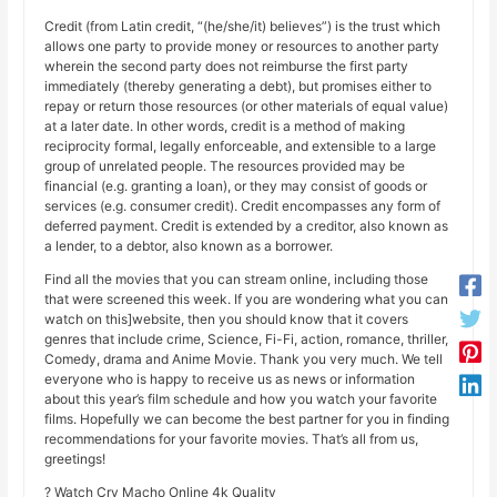
Credit (from Latin credit, “(he/she/it) believes”) is the trust which
allows one party to provide money or resources to another party
wherein the second party does not reimburse the first party
immediately (thereby generating a debt), but promises either to
repay or return those resources (or other materials of equal value)
at a later date. In other words, credit is a method of making
reciprocity formal, legally enforceable, and extensible to a large
group of unrelated people. The resources provided may be
financial (e.g. granting a loan), or they may consist of goods or
services (e.g. consumer credit). Credit encompasses any form of
deferred payment. Credit is extended by a creditor, also known as
a lender, to a debtor, also known as a borrower.
Find all the movies that you can stream online, including those
that were screened this week. If you are wondering what you can
watch on this]website, then you should know that it covers
genres that include crime, Science, Fi-Fi, action, romance, thriller,
Comedy, drama and Anime Movie. Thank you very much. We tell
everyone who is happy to receive us as news or information
about this year’s film schedule and how you watch your favorite
films. Hopefully we can become the best partner for you in finding
recommendations for your favorite movies. That’s all from us,
greetings!
? Watch Cry Macho Online 4k Quality