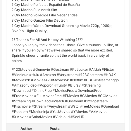
? Cry Macho Películas Español de España
? Cry Macho Fuld norsk film
? Cry Macho Volledige Film Nederlandse
? Cry Macho Ganzer Film Deutsch
? Cry Macho Watch Download Streaming Movie 720p, 1080p,
DvdRip, Hight Quality,
?? Thank’s For All And Happy Watching ????
I hope you enjoy the videos that I share. Give a thumbs up, like, or
share if you enjoy what we’ve shared so that we more excited.
Sprinkle cheerful smile so that the world back in a variety of
colors.
#123Movies #Gomovie #Gostream #Putlocker #Afdah #Flixtor
#Vidcloud #Hulu #Amazon #Verystream #123Gostream #HD4K
#Movies2k #Movies4k #Movies5k #Netflix #HBO #Streamanggo
#Amazonvideo #Popcron #Tubitv #Bluray #Streaming
#Downlaod #OnlineFree #MoviesFree #DownloadFree
#FreeMovies #FullMoviesFree #FMovies #GMovies #GOMovies
#Streaming #Downlaod #Watch #Gostream #123gostream
#Kissmovie #Stream #Verystream #WatchFreeMovies #Openload
#Popcorn #Movieninja #YesMovies #YMovies #AzMovies
#XMovies #SolarMovies #Vidcloud #SeeHD
Author
Posts