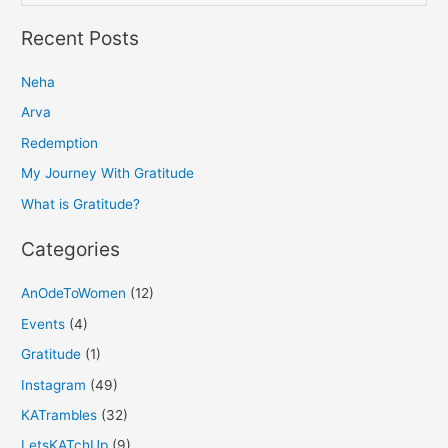
e
a
Recent Posts
r
Neha
c
h
Arva
f
Redemption
o
My Journey With Gratitude
r
What is Gratitude?
:
Categories
AnOdeToWomen
(12)
Events
(4)
Gratitude
(1)
Instagram
(49)
KATrambles
(32)
LetsKATchUp
(9)