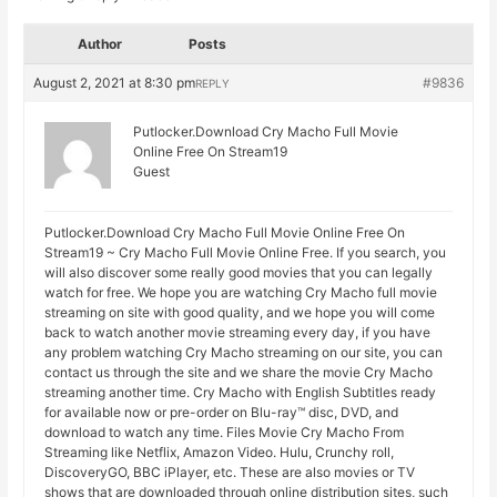
Author
Posts
August 2, 2021 at 8:30 pm
#9836
REPLY
Putlocker.Download Cry Macho Full Movie
Online Free On Stream19
Guest
Putlocker.Download Cry Macho Full Movie Online Free On
Stream19 ~ Cry Macho Full Movie Online Free. If you search, you
will also discover some really good movies that you can legally
watch for free. We hope you are watching Cry Macho full movie
streaming on site with good quality, and we hope you will come
back to watch another movie streaming every day, if you have
any problem watching Cry Macho streaming on our site, you can
contact us through the site and we share the movie Cry Macho
streaming another time. Cry Macho with English Subtitles ready
for available now or pre-order on Blu-ray™ disc, DVD, and
download to watch any time. Files Movie Cry Macho From
Streaming like Netflix, Amazon Video. Hulu, Crunchy roll,
DiscoveryGO, BBC iPlayer, etc. These are also movies or TV
shows that are downloaded through online distribution sites, such