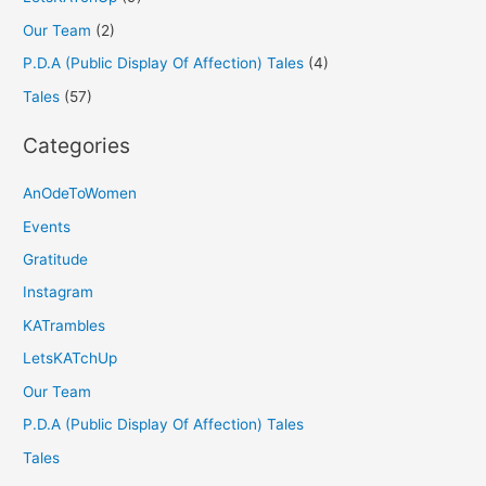
Our Team
(2)
P.D.A (Public Display Of Affection) Tales
(4)
Tales
(57)
Categories
AnOdeToWomen
Events
Gratitude
Instagram
KATrambles
LetsKATchUp
Our Team
P.D.A (Public Display Of Affection) Tales
Tales