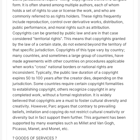
form. It is often shared among multiple authors, each of whom
holds a set of rights to use or license the work, and who are
commonly referred to as rights holders. These rights frequently
include reproduction, control over derivative works, distribution,
public performance, and moral rights such as attribution.
Copyrights can be granted by public law and are in that case
considered “territorial rights”. This means that copyrights granted
by the law of a certain state, do not extend beyond the territory of
that specific jurisdiction. Copyrights of this type vary by country;
many countries, and sometimes a large group of countries, have
made agreements with other countries on procedures applicable
when works “cross” national borders or national rights are
inconsistent. Typically, the public law duration of a copyright
expires 50 to 100 years after the creator dies, depending on the
jurisdiction. Some countries require certain copyright formalities
to establishing copyright, others recognize copyright in any
completed work, without a formal registration. It is widely
believed that copyrights are a must to foster cultural diversity and
creativity. However, Parc argues that contrary to prevailing
beliefs, imitation and copying do not restrict cultural creativity or
diversity but in fact support them further. This argument has been
supported by many examples such as Millet and Van Gogh,
Picasso, Manet, and Monet, etc.
? GOODS OF SERVICES ?