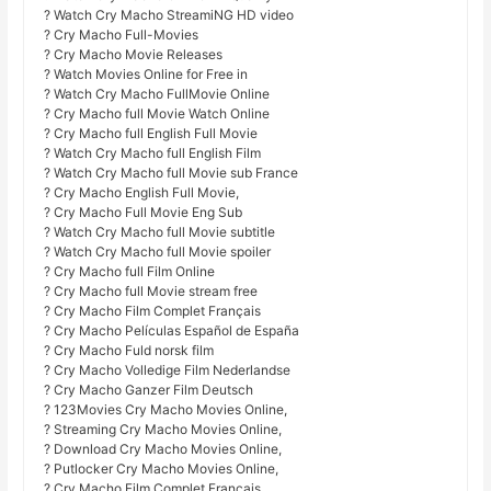
? Watch Cry Macho StreamiNG HD video
? Cry Macho Full-Movies
? Cry Macho Movie Releases
? Watch Movies Online for Free in
? Watch Cry Macho FullMovie Online
? Cry Macho full Movie Watch Online
? Cry Macho full English Full Movie
? Watch Cry Macho full English Film
? Watch Cry Macho full Movie sub France
? Cry Macho English Full Movie,
? Cry Macho Full Movie Eng Sub
? Watch Cry Macho full Movie subtitle
? Watch Cry Macho full Movie spoiler
? Cry Macho full Film Online
? Cry Macho full Movie stream free
? Cry Macho Film Complet Français
? Cry Macho Películas Español de España
? Cry Macho Fuld norsk film
? Cry Macho Volledige Film Nederlandse
? Cry Macho Ganzer Film Deutsch
? 123Movies Cry Macho Movies Online,
? Streaming Cry Macho Movies Online,
? Download Cry Macho Movies Online,
? Putlocker Cry Macho Movies Online,
? Cry Macho Film Complet Français