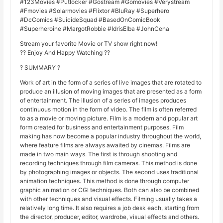
#123Movies #Putlocker #Gostream #Gomovies #Verystream
#Fmovies #Solarmovies #Flixtor #BluRay #Superhero
#DcComics #SuicideSquad #BasedOnComicBook
#Superheroine #MargotRobbie #IdrisElba #JohnCena
Stream your favorite Movie or TV show right now!
?? Enjoy And Happy Watching ??
? SUMMARY ?
Work of art in the form of a series of live images that are rotated to
produce an illusion of moving images that are presented as a form
of entertainment. The illusion of a series of images produces
continuous motion in the form of video. The film is often referred
to as a movie or moving picture. Film is a modern and popular art
form created for business and entertainment purposes. Film
making has now become a popular industry throughout the world,
where feature films are always awaited by cinemas. Films are
made in two main ways. The first is through shooting and
recording techniques through film cameras. This method is done
by photographing images or objects. The second uses traditional
animation techniques. This method is done through computer
graphic animation or CGI techniques. Both can also be combined
with other techniques and visual effects. Filming usually takes a
relatively long time. It also requires a job desk each, starting from
the director, producer, editor, wardrobe, visual effects and others.