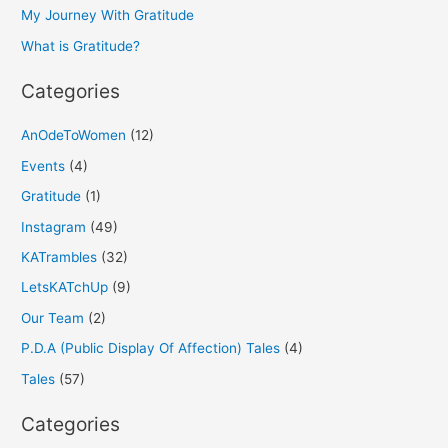
o
My Journey With Gratitude
r
What is Gratitude?
:
Categories
AnOdeToWomen
(12)
Events
(4)
Gratitude
(1)
Instagram
(49)
KATrambles
(32)
LetsKATchUp
(9)
Our Team
(2)
P.D.A (Public Display Of Affection) Tales
(4)
Tales
(57)
Categories