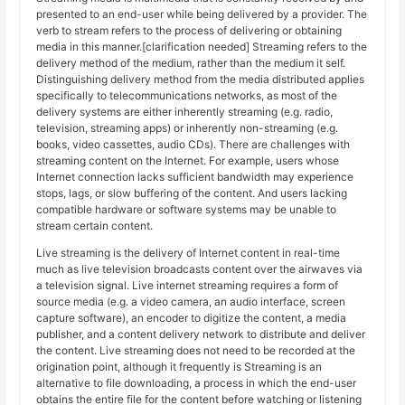
presented to an end-user while being delivered by a provider. The
verb to stream refers to the process of delivering or obtaining
media in this manner.[clarification needed] Streaming refers to the
delivery method of the medium, rather than the medium it self.
Distinguishing delivery method from the media distributed applies
specifically to telecommunications networks, as most of the
delivery systems are either inherently streaming (e.g. radio,
television, streaming apps) or inherently non-streaming (e.g.
books, video cassettes, audio CDs). There are challenges with
streaming content on the Internet. For example, users whose
Internet connection lacks sufficient bandwidth may experience
stops, lags, or slow buffering of the content. And users lacking
compatible hardware or software systems may be unable to
stream certain content.
Live streaming is the delivery of Internet content in real-time
much as live television broadcasts content over the airwaves via
a television signal. Live internet streaming requires a form of
source media (e.g. a video camera, an audio interface, screen
capture software), an encoder to digitize the content, a media
publisher, and a content delivery network to distribute and deliver
the content. Live streaming does not need to be recorded at the
origination point, although it frequently is Streaming is an
alternative to file downloading, a process in which the end-user
obtains the entire file for the content before watching or listening