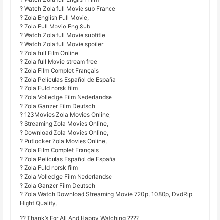
? Watch Zola full Movie sub France
? Zola English Full Movie,
? Zola Full Movie Eng Sub
? Watch Zola full Movie subtitle
? Watch Zola full Movie spoiler
? Zola full Film Online
? Zola full Movie stream free
? Zola Film Complet Français
? Zola Películas Español de España
? Zola Fuld norsk film
? Zola Volledige Film Nederlandse
? Zola Ganzer Film Deutsch
? 123Movies Zola Movies Online,
? Streaming Zola Movies Online,
? Download Zola Movies Online,
? Putlocker Zola Movies Online,
? Zola Film Complet Français
? Zola Películas Español de España
? Zola Fuld norsk film
? Zola Volledige Film Nederlandse
? Zola Ganzer Film Deutsch
? Zola Watch Download Streaming Movie 720p, 1080p, DvdRip,
Hight Quality,
?? Thank’s For All And Happy Watching ????