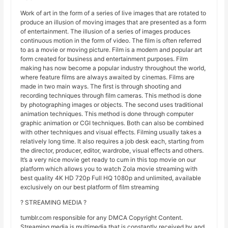
Work of art in the form of a series of live images that are rotated to
produce an illusion of moving images that are presented as a form
of entertainment. The illusion of a series of images produces
continuous motion in the form of video. The film is often referred
to as a movie or moving picture. Film is a modern and popular art
form created for business and entertainment purposes. Film
making has now become a popular industry throughout the world,
where feature films are always awaited by cinemas. Films are
made in two main ways. The first is through shooting and
recording techniques through film cameras. This method is done
by photographing images or objects. The second uses traditional
animation techniques. This method is done through computer
graphic animation or CGI techniques. Both can also be combined
with other techniques and visual effects. Filming usually takes a
relatively long time. It also requires a job desk each, starting from
the director, producer, editor, wardrobe, visual effects and others.
It’s a very nice movie get ready to cum in this top movie on our
platform which allows you to watch Zola movie streaming with
best quality 4K HD 720p Full HQ 1080p and unlimited, available
exclusively on our best platform of film streaming
? STREAMING MEDIA ?
tumblr.com responsible for any DMCA Copyright Content.
Streaming media is multimedia that is constantly received by and