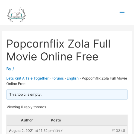
Skip
to
Main
content
Men
Popcornflix Zola Full
Movie Online Free
By
/
Let’s Knit A Tale Together
›
Forums
›
English
›
Popcornflix Zola Full Movie
Online Free
This topic is empty.
Viewing 0 reply threads
Author
Posts
August 2, 2021 at 11:52 pm
#10348
REPLY