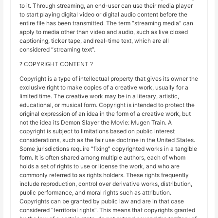
to it. Through streaming, an end-user can use their media player
to start playing digital video or digital audio content before the
entire file has been transmitted. The term “streaming media” can
apply to media other than video and audio, such as live closed
captioning, ticker tape, and real-time text, which are all
considered “streaming text”.
? COPYRIGHT CONTENT ?
Copyright is a type of intellectual property that gives its owner the
exclusive right to make copies of a creative work, usually for a
limited time. The creative work may be in a literary, artistic,
educational, or musical form. Copyright is intended to protect the
original expression of an idea in the form of a creative work, but
not the idea its Demon Slayer the Movie: Mugen Train. A
copyright is subject to limitations based on public interest
considerations, such as the fair use doctrine in the United States.
Some jurisdictions require “fixing” copyrighted works in a tangible
form. It is often shared among multiple authors, each of whom
holds a set of rights to use or license the work, and who are
commonly referred to as rights holders. These rights frequently
include reproduction, control over derivative works, distribution,
public performance, and moral rights such as attribution.
Copyrights can be granted by public law and are in that case
considered “territorial rights”. This means that copyrights granted