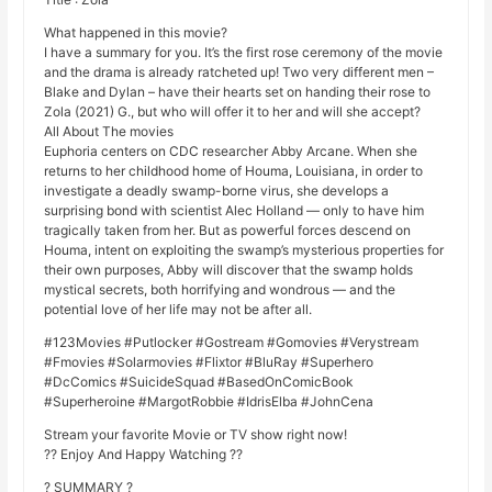
What happened in this movie?
I have a summary for you. It’s the first rose ceremony of the movie
and the drama is already ratcheted up! Two very different men –
Blake and Dylan – have their hearts set on handing their rose to
Zola (2021) G., but who will offer it to her and will she accept?
All About The movies
Euphoria centers on CDC researcher Abby Arcane. When she
returns to her childhood home of Houma, Louisiana, in order to
investigate a deadly swamp-borne virus, she develops a
surprising bond with scientist Alec Holland — only to have him
tragically taken from her. But as powerful forces descend on
Houma, intent on exploiting the swamp’s mysterious properties for
their own purposes, Abby will discover that the swamp holds
mystical secrets, both horrifying and wondrous — and the
potential love of her life may not be after all.
#123Movies #Putlocker #Gostream #Gomovies #Verystream
#Fmovies #Solarmovies #Flixtor #BluRay #Superhero
#DcComics #SuicideSquad #BasedOnComicBook
#Superheroine #MargotRobbie #IdrisElba #JohnCena
Stream your favorite Movie or TV show right now!
?? Enjoy And Happy Watching ??
? SUMMARY ?