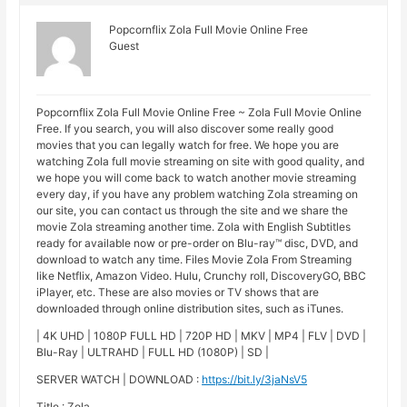
Popcornflix Zola Full Movie Online Free
Guest
Popcornflix Zola Full Movie Online Free ~ Zola Full Movie Online
Free. If you search, you will also discover some really good
movies that you can legally watch for free. We hope you are
watching Zola full movie streaming on site with good quality, and
we hope you will come back to watch another movie streaming
every day, if you have any problem watching Zola streaming on
our site, you can contact us through the site and we share the
movie Zola streaming another time. Zola with English Subtitles
ready for available now or pre-order on Blu-ray™ disc, DVD, and
download to watch any time. Files Movie Zola From Streaming
like Netflix, Amazon Video. Hulu, Crunchy roll, DiscoveryGO, BBC
iPlayer, etc. These are also movies or TV shows that are
downloaded through online distribution sites, such as iTunes.
| 4K UHD | 1080P FULL HD | 720P HD | MKV | MP4 | FLV | DVD |
Blu-Ray | ULTRAHD | FULL HD (1080P) | SD |
SERVER WATCH | DOWNLOAD :
https://bit.ly/3jaNsV5
Title : Zola