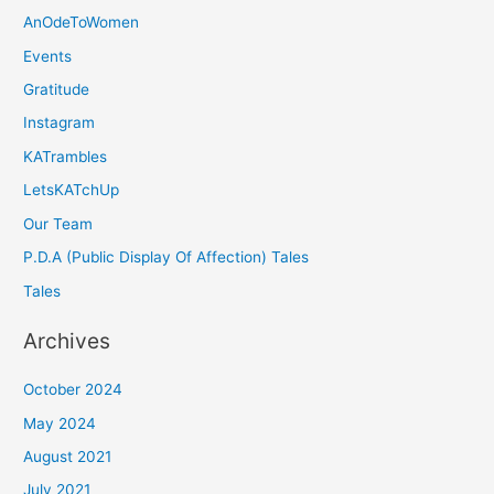
AnOdeToWomen
Events
Gratitude
Instagram
KATrambles
LetsKATchUp
Our Team
P.D.A (Public Display Of Affection) Tales
Tales
Archives
October 2024
May 2024
August 2021
July 2021