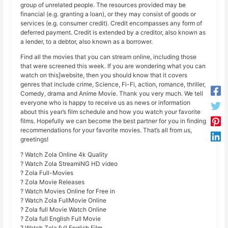
group of unrelated people. The resources provided may be
financial (e.g. granting a loan), or they may consist of goods or
services (e.g. consumer credit). Credit encompasses any form of
deferred payment. Credit is extended by a creditor, also known as
a lender, to a debtor, also known as a borrower.
Find all the movies that you can stream online, including those
that were screened this week. If you are wondering what you can
watch on this]website, then you should know that it covers
genres that include crime, Science, Fi-Fi, action, romance, thriller,
Comedy, drama and Anime Movie. Thank you very much. We tell
everyone who is happy to receive us as news or information
about this year’s film schedule and how you watch your favorite
films. Hopefully we can become the best partner for you in finding
recommendations for your favorite movies. That’s all from us,
greetings!
? Watch Zola Online 4k Quality
? Watch Zola StreamiNG HD video
? Zola Full-Movies
? Zola Movie Releases
? Watch Movies Online for Free in
? Watch Zola FullMovie Online
? Zola full Movie Watch Online
? Zola full English Full Movie
? Watch Zola full English Film