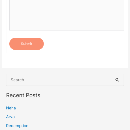
Submit
S
e
a
Recent Posts
r
Neha
c
h
Arva
f
Redemption