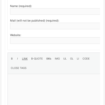
Name (required):
Mail (will not be published) (required):
Website: