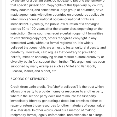
by the law of a certain state, do not extend beyond the territory of
that specific jurisdiction. Copyrights of this type vary by country;
many countries, and sometimes a large group of countries, have
made agreements with other countries on procedures applicable
when works “cross” national borders or national rights are
inconsistent. Typically, the public law duration of a copyright
expires 50 to 100 years after the creator dies, depending on the
jurisdiction. Some countries require certain copyright formalities
to establishing copyright, others recognize copyright in any
completed work, without a formal registration. It is widely
believed that copyrights are a must to foster cultural diversity and
creativity. However, Parc argues that contrary to prevailing
beliefs, imitation and copying do not restrict cultural creativity or
diversity but in fact support them further. This argument has been
supported by many examples such as Millet and Van Gogh,
Picasso, Manet, and Monet, etc.
? GOODS OF SERVICES ?
Credit (from Latin credit, “(he/she/it) believes”) is the trust which
allows one party to provide money or resources to another party
wherein the second party does not reimburse the first party
immediately (thereby generating a debt), but promises either to
repay or return those resources (or other materials of equal value)
at a later date. In other words, credit is a method of making
reciprocity formal, legally enforceable, and extensible to a large