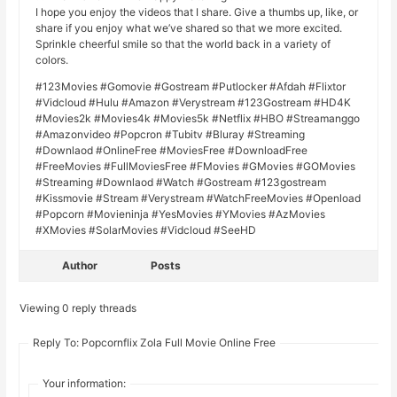
I hope you enjoy the videos that I share. Give a thumbs up, like, or
share if you enjoy what we’ve shared so that we more excited.
Sprinkle cheerful smile so that the world back in a variety of
colors.
#123Movies #Gomovie #Gostream #Putlocker #Afdah #Flixtor
#Vidcloud #Hulu #Amazon #Verystream #123Gostream #HD4K
#Movies2k #Movies4k #Movies5k #Netflix #HBO #Streamanggo
#Amazonvideo #Popcron #Tubitv #Bluray #Streaming
#Downlaod #OnlineFree #MoviesFree #DownloadFree
#FreeMovies #FullMoviesFree #FMovies #GMovies #GOMovies
#Streaming #Downlaod #Watch #Gostream #123gostream
#Kissmovie #Stream #Verystream #WatchFreeMovies #Openload
#Popcorn #Movieninja #YesMovies #YMovies #AzMovies
#XMovies #SolarMovies #Vidcloud #SeeHD
Author
Posts
Viewing 0 reply threads
Reply To: Popcornflix Zola Full Movie Online Free
Your information: