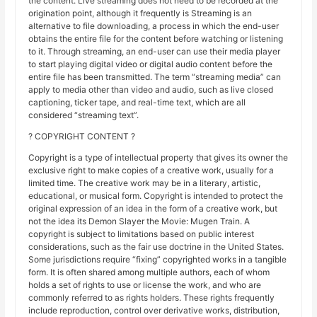
the content. Live streaming does not need to be recorded at the
origination point, although it frequently is Streaming is an
alternative to file downloading, a process in which the end-user
obtains the entire file for the content before watching or listening
to it. Through streaming, an end-user can use their media player
to start playing digital video or digital audio content before the
entire file has been transmitted. The term “streaming media” can
apply to media other than video and audio, such as live closed
captioning, ticker tape, and real-time text, which are all
considered “streaming text”.
? COPYRIGHT CONTENT ?
Copyright is a type of intellectual property that gives its owner the
exclusive right to make copies of a creative work, usually for a
limited time. The creative work may be in a literary, artistic,
educational, or musical form. Copyright is intended to protect the
original expression of an idea in the form of a creative work, but
not the idea its Demon Slayer the Movie: Mugen Train. A
copyright is subject to limitations based on public interest
considerations, such as the fair use doctrine in the United States.
Some jurisdictions require “fixing” copyrighted works in a tangible
form. It is often shared among multiple authors, each of whom
holds a set of rights to use or license the work, and who are
commonly referred to as rights holders. These rights frequently
include reproduction, control over derivative works, distribution,