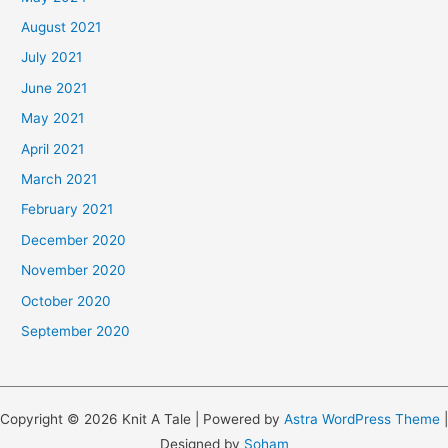
August 2021
July 2021
June 2021
May 2021
April 2021
March 2021
February 2021
December 2020
November 2020
October 2020
September 2020
Copyright © 2026 Knit A Tale | Powered by
Astra WordPress Theme
|
Designed by
Soham