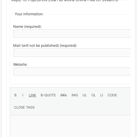
Your information:
Name (required):
Mail (will not be published) (required):
Website: