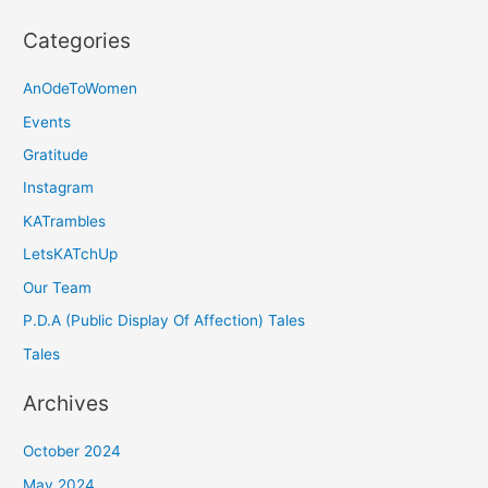
Categories
AnOdeToWomen
Events
Gratitude
Instagram
KATrambles
LetsKATchUp
Our Team
P.D.A (Public Display Of Affection) Tales
Tales
Archives
October 2024
May 2024