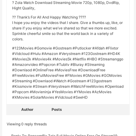
? Zola Watch Download Streaming Movie 720p, 1080p, DvdRip,
Hight Quality,
?? Thank’s For All And Happy Watching ????
I hope you enjoy the videos that I share. Give a thumbs up, like, or
share if you enjoy what we’ve shared so that we more excited.
Sprinkle cheerful smile so that the world back in a variety of
colors.
#123Movies #Gomovie #Gostream #Putlocker #Afdah #Flixtor
#Vidcloud #Hulu #Amazon #Verystream #123Gostream #HD4K
#Movies2k #Movies4k #Movies5k #Netflix #HBO #Streamanggo
#Amazonvideo #Popcron #Tubitv #Bluray #Streaming
#Downlaod #OnlineFree #MoviesFree #DownloadFree
#FreeMovies #FullMoviesFree #FMovies #GMovies #GOMovies
#Streaming #Downlaod #Watch #Gostream #123gostream
#Kissmovie #Stream #Verystream #WatchFreeMovies #Openload
#Popcorn #Movieninja #YesMovies #YMovies #AzMovies
#XMovies #SolarMovies #Vidcloud #SeeHD
Author
Posts
Viewing 0 reply threads
Reply To: Popcornflix Zola Full Movie Online Free On Stream19