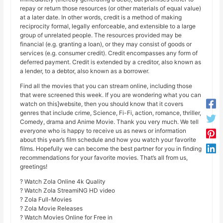
repay or return those resources (or other materials of equal value)
at a later date. In other words, credit is a method of making
reciprocity formal, legally enforceable, and extensible to a large
group of unrelated people. The resources provided may be
financial (e.g. granting a loan), or they may consist of goods or
services (e.g. consumer credit). Credit encompasses any form of
deferred payment. Credit is extended by a creditor, also known as
a lender, to a debtor, also known as a borrower.
Find all the movies that you can stream online, including those
that were screened this week. If you are wondering what you can
watch on this]website, then you should know that it covers
genres that include crime, Science, Fi-Fi, action, romance, thriller,
Comedy, drama and Anime Movie. Thank you very much. We tell
everyone who is happy to receive us as news or information
about this year’s film schedule and how you watch your favorite
films. Hopefully we can become the best partner for you in finding
recommendations for your favorite movies. That’s all from us,
greetings!
? Watch Zola Online 4k Quality
? Watch Zola StreamiNG HD video
? Zola Full-Movies
? Zola Movie Releases
? Watch Movies Online for Free in