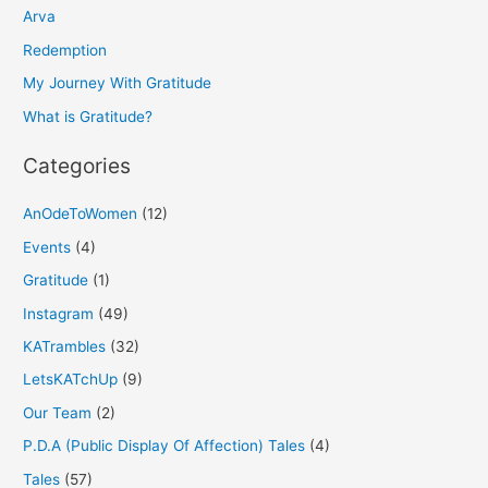
h
Arva
f
Redemption
o
My Journey With Gratitude
r
What is Gratitude?
:
Categories
AnOdeToWomen
(12)
Events
(4)
Gratitude
(1)
Instagram
(49)
KATrambles
(32)
LetsKATchUp
(9)
Our Team
(2)
P.D.A (Public Display Of Affection) Tales
(4)
Tales
(57)