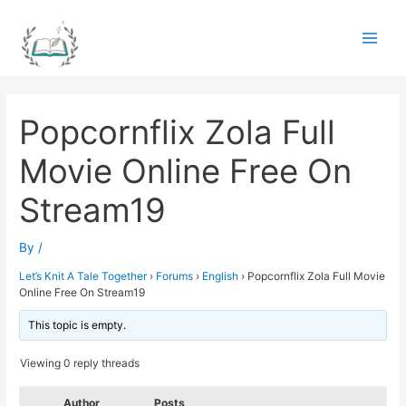
Skip
to
Main
content
Men
Popcornflix Zola Full
Movie Online Free On
Stream19
By
/
Let’s Knit A Tale Together
›
Forums
›
English
›
Popcornflix Zola Full Movie
Online Free On Stream19
This topic is empty.
Viewing 0 reply threads
Author
Posts