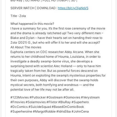
Blu-Ray | ULTRAHD | FULL HD (1080P) | SD |
SERVER WATCH | DOWNLOAD :
https://bit.ly/3jaNsV5
Title : Zola
What happened in this movie?
I have a summary for you. It’s the first rose ceremony of the movie
and the drama is already ratcheted up! Two very different men –
Blake and Dylan – have their hearts set on handing their rose to
Zola (2021) G., but who will offer it to her and will she accept?
All About The movies
Euphoria centers on CDC researcher Abby Arcane. When she
returns to her childhood home of Houma, Louisiana, in order to
investigate a deadly swamp-borne virus, she develops a
surprising bond with scientist Alec Holland — only to have him
tragically taken from her. But as powerful forces descend on
Houma, intent on exploiting the swamp’s mysterious properties for
their own purposes, Abby will discover that the swamp holds
mystical secrets, both horrifying and wondrous — and the
potential love of her life may not be after all.
#123Movies #Putlocker #Gostream #Gomovies #Verystream
#Fmovies #Solarmovies #Flixtor #BluRay #Superhero
#DcComics #SuicideSquad #BasedOnComicBook
#Superheroine #MargotRobbie #IdrisElba #JohnCena