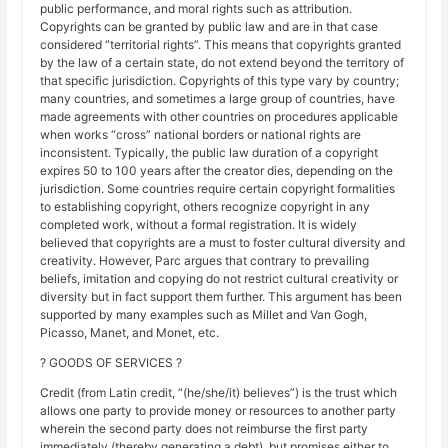
public performance, and moral rights such as attribution.
Copyrights can be granted by public law and are in that case
considered “territorial rights”. This means that copyrights granted
by the law of a certain state, do not extend beyond the territory of
that specific jurisdiction. Copyrights of this type vary by country;
many countries, and sometimes a large group of countries, have
made agreements with other countries on procedures applicable
when works “cross” national borders or national rights are
inconsistent. Typically, the public law duration of a copyright
expires 50 to 100 years after the creator dies, depending on the
jurisdiction. Some countries require certain copyright formalities
to establishing copyright, others recognize copyright in any
completed work, without a formal registration. It is widely
believed that copyrights are a must to foster cultural diversity and
creativity. However, Parc argues that contrary to prevailing
beliefs, imitation and copying do not restrict cultural creativity or
diversity but in fact support them further. This argument has been
supported by many examples such as Millet and Van Gogh,
Picasso, Manet, and Monet, etc.
? GOODS OF SERVICES ?
Credit (from Latin credit, “(he/she/it) believes”) is the trust which
allows one party to provide money or resources to another party
wherein the second party does not reimburse the first party
immediately (thereby generating a debt), but promises either to