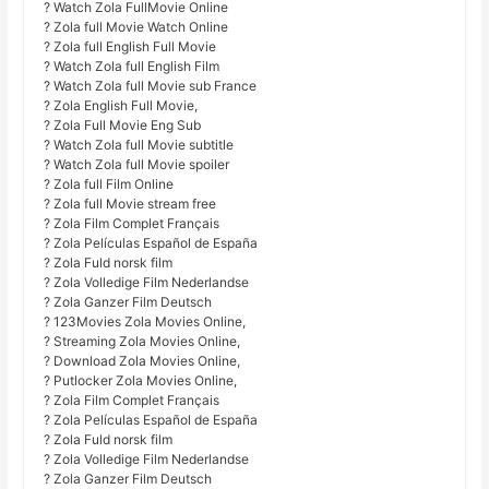
? Watch Zola FullMovie Online
? Zola full Movie Watch Online
? Zola full English Full Movie
? Watch Zola full English Film
? Watch Zola full Movie sub France
? Zola English Full Movie,
? Zola Full Movie Eng Sub
? Watch Zola full Movie subtitle
? Watch Zola full Movie spoiler
? Zola full Film Online
? Zola full Movie stream free
? Zola Film Complet Français
? Zola Películas Español de España
? Zola Fuld norsk film
? Zola Volledige Film Nederlandse
? Zola Ganzer Film Deutsch
? 123Movies Zola Movies Online,
? Streaming Zola Movies Online,
? Download Zola Movies Online,
? Putlocker Zola Movies Online,
? Zola Film Complet Français
? Zola Películas Español de España
? Zola Fuld norsk film
? Zola Volledige Film Nederlandse
? Zola Ganzer Film Deutsch