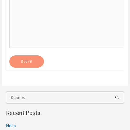
Submit
S
e
a
Recent Posts
r
Neha
c