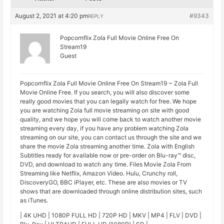
August 2, 2021 at 4:20 pm
#9343
REPLY
Popcornflix Zola Full Movie Online Free On
Stream19
Guest
Popcornflix Zola Full Movie Online Free On Stream19 ~ Zola Full
Movie Online Free. If you search, you will also discover some
really good movies that you can legally watch for free. We hope
you are watching Zola full movie streaming on site with good
quality, and we hope you will come back to watch another movie
streaming every day, if you have any problem watching Zola
streaming on our site, you can contact us through the site and we
share the movie Zola streaming another time. Zola with English
Subtitles ready for available now or pre-order on Blu-ray™ disc,
DVD, and download to watch any time. Files Movie Zola From
Streaming like Netflix, Amazon Video. Hulu, Crunchy roll,
DiscoveryGO, BBC iPlayer, etc. These are also movies or TV
shows that are downloaded through online distribution sites, such
as iTunes.
| 4K UHD | 1080P FULL HD | 720P HD | MKV | MP4 | FLV | DVD |