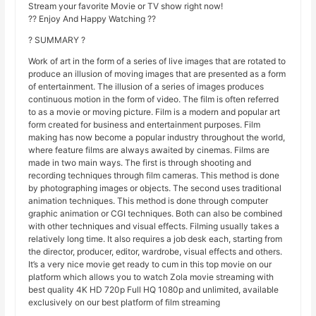
Stream your favorite Movie or TV show right now!
?? Enjoy And Happy Watching ??
? SUMMARY ?
Work of art in the form of a series of live images that are rotated to
produce an illusion of moving images that are presented as a form
of entertainment. The illusion of a series of images produces
continuous motion in the form of video. The film is often referred
to as a movie or moving picture. Film is a modern and popular art
form created for business and entertainment purposes. Film
making has now become a popular industry throughout the world,
where feature films are always awaited by cinemas. Films are
made in two main ways. The first is through shooting and
recording techniques through film cameras. This method is done
by photographing images or objects. The second uses traditional
animation techniques. This method is done through computer
graphic animation or CGI techniques. Both can also be combined
with other techniques and visual effects. Filming usually takes a
relatively long time. It also requires a job desk each, starting from
the director, producer, editor, wardrobe, visual effects and others.
It’s a very nice movie get ready to cum in this top movie on our
platform which allows you to watch Zola movie streaming with
best quality 4K HD 720p Full HQ 1080p and unlimited, available
exclusively on our best platform of film streaming