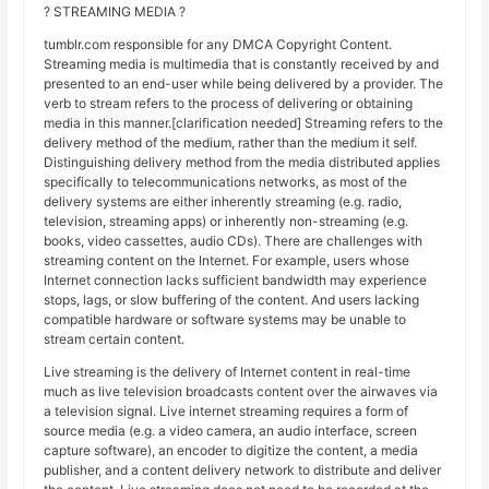
? STREAMING MEDIA ?
tumblr.com responsible for any DMCA Copyright Content.
Streaming media is multimedia that is constantly received by and
presented to an end-user while being delivered by a provider. The
verb to stream refers to the process of delivering or obtaining
media in this manner.[clarification needed] Streaming refers to the
delivery method of the medium, rather than the medium it self.
Distinguishing delivery method from the media distributed applies
specifically to telecommunications networks, as most of the
delivery systems are either inherently streaming (e.g. radio,
television, streaming apps) or inherently non-streaming (e.g.
books, video cassettes, audio CDs). There are challenges with
streaming content on the Internet. For example, users whose
Internet connection lacks sufficient bandwidth may experience
stops, lags, or slow buffering of the content. And users lacking
compatible hardware or software systems may be unable to
stream certain content.
Live streaming is the delivery of Internet content in real-time
much as live television broadcasts content over the airwaves via
a television signal. Live internet streaming requires a form of
source media (e.g. a video camera, an audio interface, screen
capture software), an encoder to digitize the content, a media
publisher, and a content delivery network to distribute and deliver