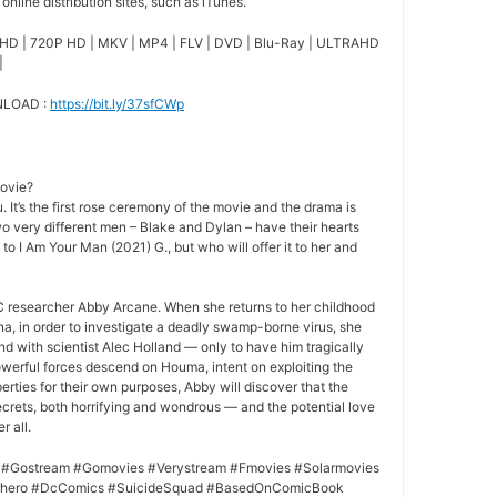
nline distribution sites, such as iTunes.
HD | 720P HD | MKV | MP4 | FLV | DVD | Blu-Ray | ULTRAHD
|
NLOAD :
https://bit.ly/37sfCWp
movie?
 It’s the first rose ceremony of the movie and the drama is
o very different men – Blake and Dylan – have their hearts
 to I Am Your Man (2021) G., but who will offer it to her and
 researcher Abby Arcane. When she returns to her childhood
a, in order to investigate a deadly swamp-borne virus, she
nd with scientist Alec Holland — only to have him tragically
owerful forces descend on Houma, intent on exploiting the
rties for their own purposes, Abby will discover that the
crets, both horrifying and wondrous — and the potential love
r all.
 #Gostream #Gomovies #Verystream #Fmovies #Solarmovies
erhero #DcComics #SuicideSquad #BasedOnComicBook