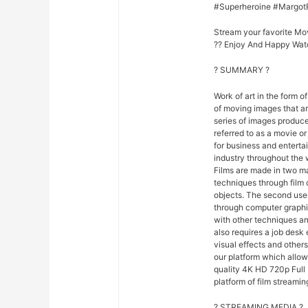
#Superheroine #Margot
Stream your favorite Mo
?? Enjoy And Happy Wat
? SUMMARY ?
Work of art in the form of
of moving images that ar
series of images produce
referred to as a movie o
for business and entert
industry throughout the 
Films are made in two ma
techniques through film
objects. The second uses
through computer graphi
with other techniques and
also requires a job desk 
visual effects and others
our platform which allo
quality 4K HD 720p Full 
platform of film streamin
? STREAMING MEDIA ?