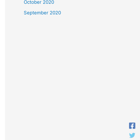
October 2020
September 2020