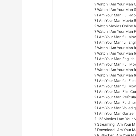
? Watch I Am Your Man O
? Watch I Am Your Man 
? I Am Your Man Full-Mo
? I Am Your Man Movie 
? Watch Movies Online fo
? Watch I Am Your Man F
? I Am Your Man full Mo
? I Am Your Man full Engl
? Watch I Am Your Man fu
? Watch I Am Your Man f
? I Am Your Man English 
? I Am Your Man Full Mo
? Watch I Am Your Man fu
? Watch I Am Your Man fu
? I Am Your Man full Film
? I Am Your Man full Mov
? I Am Your Man Film Co
? I Am Your Man Películ
? I Am Your Man Fuld nor
? I Am Your Man Volledi
? I Am Your Man Ganzer
? 123Movies I Am Your 
? Streaming I Am Your M
? Download I Am Your M
? Putlocker I Am Your M