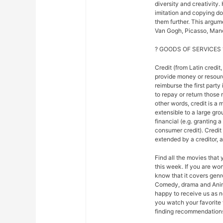
diversity and creativity.
imitation and copying do n
them further. This argu
Van Gogh, Picasso, Mane
? GOODS OF SERVICES 
Credit (from Latin credit,
provide money or resour
reimburse the first party
to repay or return those r
other words, credit is a 
extensible to a large gr
financial (e.g. granting 
consumer credit). Credi
extended by a creditor, 
Find all the movies that
this week. If you are w
know that it covers genre
Comedy, drama and Anim
happy to receive us as n
you watch your favorite 
finding recommendations f