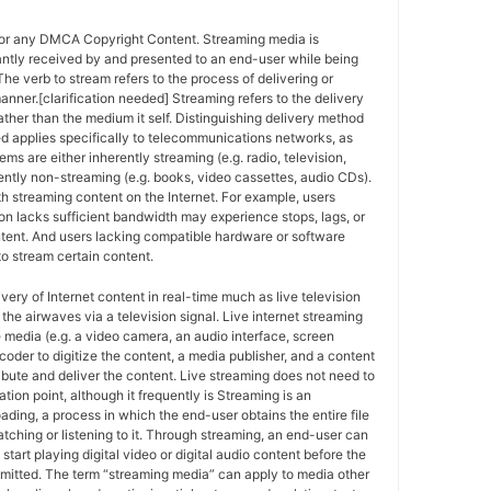
for any DMCA Copyright Content. Streaming media is
antly received by and presented to an end-user while being
The verb to stream refers to the process of delivering or
anner.[clarification needed] Streaming refers to the delivery
ther than the medium it self. Distinguishing delivery method
ed applies specifically to telecommunications networks, as
ems are either inherently streaming (e.g. radio, television,
ently non-streaming (e.g. books, video cassettes, audio CDs).
h streaming content on the Internet. For example, users
n lacks sufficient bandwidth may experience stops, lags, or
ntent. And users lacking compatible hardware or software
o stream certain content.
ivery of Internet content in real-time much as live television
the airwaves via a television signal. Live internet streaming
e media (e.g. a video camera, an audio interface, screen
coder to digitize the content, a media publisher, and a content
ribute and deliver the content. Live streaming does not need to
ation point, although it frequently is Streaming is an
oading, a process in which the end-user obtains the entire file
atching or listening to it. Through streaming, an end-user can
 start playing digital video or digital audio content before the
nsmitted. The term “streaming media” can apply to media other