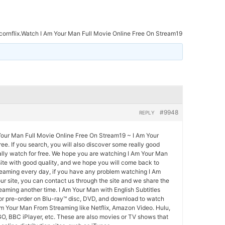
ornflix.Watch I Am Your Man Full Movie Online Free On Stream19
#9948
REPLY
Your Man Full Movie Online Free On Stream19 ~ I Am Your
ee. If you search, you will also discover some really good
ally watch for free. We hope you are watching I Am Your Man
site with good quality, and we hope you will come back to
eaming every day, if you have any problem watching I Am
r site, you can contact us through the site and we share the
aming another time. I Am Your Man with English Subtitles
 or pre-order on Blu-ray™ disc, DVD, and download to watch
Am Your Man From Streaming like Netflix, Amazon Video. Hulu,
O, BBC iPlayer, etc. These are also movies or TV shows that