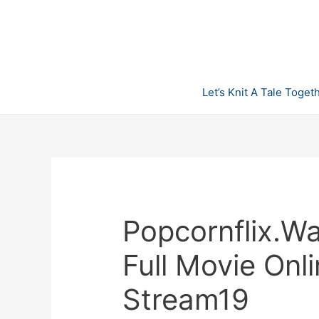
Skip
to
content
Let’s Knit A Tale Toget
Popcornflix.W
Full Movie Onl
Stream19