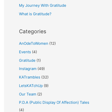
My Journey With Gratitude
r
What is Gratitude?
:
Categories
AnOdeToWomen
(12)
Events
(4)
Gratitude
(1)
Instagram
(49)
KATrambles
(32)
LetsKATchUp
(9)
Our Team
(2)
P.D.A (Public Display Of Affection) Tales
(4)