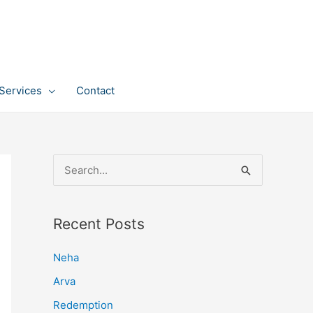
Services
Contact
S
e
a
Recent Posts
r
c
Neha
h
Arva
f
Redemption
o