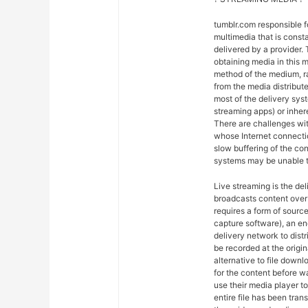
tumblr.com responsible 
multimedia that is const
delivered by a provider. 
obtaining media in this m
method of the medium, ra
from the media distribut
most of the delivery syst
streaming apps) or inher
There are challenges wit
whose Internet connectio
slow buffering of the co
systems may be unable t
Live streaming is the del
broadcasts content over 
requires a form of sourc
capture software), an en
delivery network to dist
be recorded at the origin
alternative to file downl
for the content before w
use their media player to
entire file has been tra