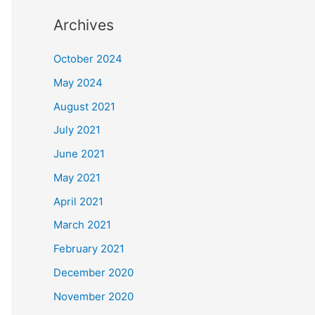
Archives
October 2024
May 2024
August 2021
July 2021
June 2021
May 2021
April 2021
March 2021
February 2021
December 2020
November 2020