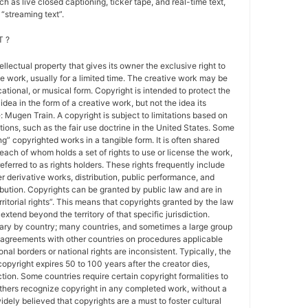
h as live closed captioning, ticker tape, and real-time text,
“streaming text”.
 ?
tellectual property that gives its owner the exclusive right to
e work, usually for a limited time. The creative work may be
ducational, or musical form. Copyright is intended to protect the
idea in the form of a creative work, but not the idea its
Mugen Train. A copyright is subject to limitations based on
tions, such as the fair use doctrine in the United States. Some
ing” copyrighted works in a tangible form. It is often shared
each of whom holds a set of rights to use or license the work,
erred to as rights holders. These rights frequently include
r derivative works, distribution, public performance, and
ibution. Copyrights can be granted by public law and are in
ritorial rights”. This means that copyrights granted by the law
 extend beyond the territory of that specific jurisdiction.
vary by country; many countries, and sometimes a large group
 agreements with other countries on procedures applicable
al borders or national rights are inconsistent. Typically, the
copyright expires 50 to 100 years after the creator dies,
tion. Some countries require certain copyright formalities to
others recognize copyright in any completed work, without a
 widely believed that copyrights are a must to foster cultural