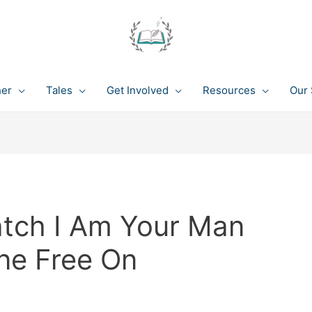
her
Tales
Get Involved
Resources
Our 
atch I Am Your Man
ine Free On