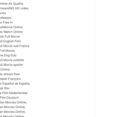
nline 4k Quality
StreamiNG HD video
vies
Releases
r Free in
ullMovie Online
vie Watch Online
ish Full Movie
ll English Film
ull Movie sub France
Full Movie,
vie Eng Sub
ll Movie subtitle
ll Movie spoiler
 Online
ie stream free
mplet Français
as Español de España
sk film
ge Film Nederlandse
 Film Deutsch
Man Movies Online,
an Movies Online,
an Movies Online,
an Movies Online,