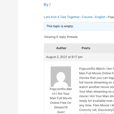
By
/
Let’s Knit A Tale Together
›
Forums
›
English
›
Popc
This topic is empty.
Viewing 0 reply threads
Author
Posts
August 2, 2021 at 9:17 pm
Popcornflix.Watch I Am 
Man Full Movie Online Fr
movies that you can leg
full movie streaming on 
watch another movie str
Popcornflix.Wat
Your Man streaming on ou
ch I Am Your
movie I Am Your Man stre
Man Full Movie
ready for available now
Online Free On
any time. Files Movie I 
Stream19
Crunchy roll, DiscoveryG
Guest