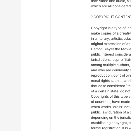
than video and audio, suc
which are all considered 
? COPYRIGHT CONTENT
Copyright is a type of in
make copies of a creativ
in a literary, artistic, e
original expression of an 
Demon Slayer the Movie: 
public interest considera
jurisdictions require “fix
among multiple authors, 
and who are commonly ref
reproduction, control ove
moral rights such as attr
that case considered “ter
of a certain state, do not
Copyrights of this type 
of countries, have made
when works “cross” nation
public law duration of a 
depending on the jurisdic
establishing copyright, 
formal registration. It is