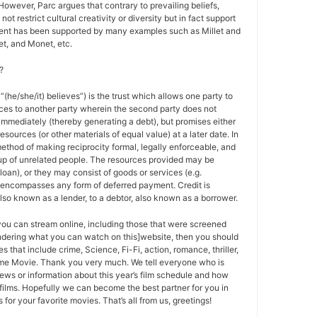
 However, Parc argues that contrary to prevailing beliefs,
ot restrict cultural creativity or diversity but in fact support
ment has been supported by many examples such as Millet and
t, and Monet, etc.
?
 “(he/she/it) believes”) is the trust which allows one party to
ces to another party wherein the second party does not
 immediately (thereby generating a debt), but promises either
esources (or other materials of equal value) at a later date. In
method of making reciprocity formal, legally enforceable, and
oup of unrelated people. The resources provided may be
a loan), or they may consist of goods or services (e.g.
t encompasses any form of deferred payment. Credit is
also known as a lender, to a debtor, also known as a borrower.
 you can stream online, including those that were screened
ondering what you can watch on this]website, then you should
s that include crime, Science, Fi-Fi, action, romance, thriller,
e Movie. Thank you very much. We tell everyone who is
ews or information about this year’s film schedule and how
films. Hopefully we can become the best partner for you in
or your favorite movies. That’s all from us, greetings!