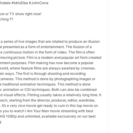
Robbie #IdrisElba #JohnCena
vie or TV show right now!
ching ??
 a series of live images that are rotated to produce an illusion
e presented as a form of entertainment. The illusion of a
s continuous motion in the form of video. The film is often
r moving picture. Film is a modern and popular art form created
ainment purposes. Film making has now become a popular
world, where feature films are always awaited by cinemas.
in ways. The first is through shooting and recording
 cameras. This method is done by photographing images or
 traditional animation techniques. This method is done
c animation or CGI techniques. Both can also be combined
 visual effects. Filming usually takes a relatively long time. It
each, starting from the director, producer, editor, wardrobe,
. It’s a very nice movie get ready to cum in this top movie on
ws you to watch I Am Your Man movie streaming with best
HQ 1080p and unlimited, available exclusively on our best
g