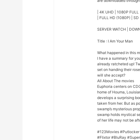
are downloaded through o
| 4K UHD | 1080P FULL 
| FULL HD (1080P) | SD 
SERVER WATCH | DOW
Title : I Am Your Man
What happened in this 
I have a summary for you.
already ratcheted up! Tw
set on handing their rose
will she accept?
All About The movies
Euphoria centers on CDC
home of Houma, Louisian
develops a surprising bo
taken from her. But as p
swamp’s mysterious prope
swamp holds mystical se
of her life may not be afte
#123Movies #Putlocker
#Flixtor #BluRay #Sup