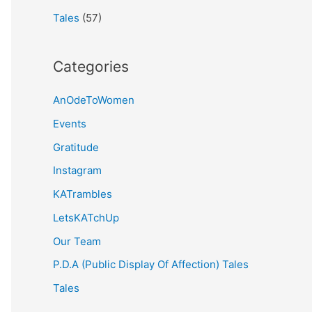
Tales
(57)
Categories
AnOdeToWomen
Events
Gratitude
Instagram
KATrambles
LetsKATchUp
Our Team
P.D.A (Public Display Of Affection) Tales
Tales