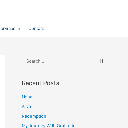
Services
Contact
S
e
a
Recent Posts
r
c
Neha
h
Arva
f
Redemption
o
My Journey With Gratitude
r