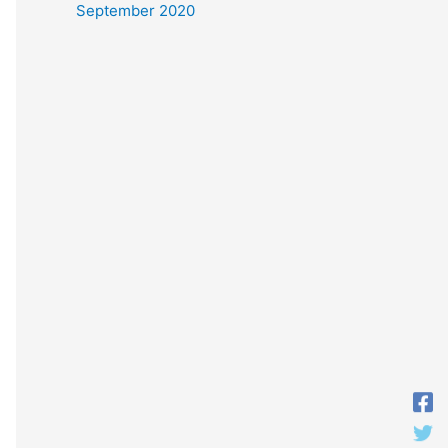
September 2020