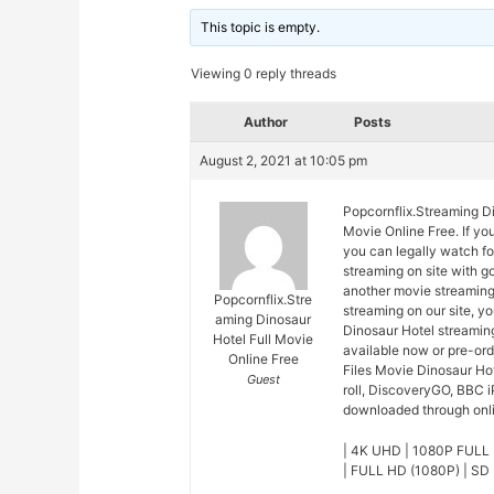
This topic is empty.
Viewing 0 reply threads
Author
Posts
August 2, 2021 at 10:05 pm
Popcornflix.Streaming Di
Movie Online Free. If yo
you can legally watch fo
streaming on site with 
another movie streaming
Popcornflix.Stre
streaming on our site, y
aming Dinosaur
Dinosaur Hotel streaming
Hotel Full Movie
available now or pre-or
Online Free
Files Movie Dinosaur Ho
Guest
roll, DiscoveryGO, BBC i
downloaded through onlin
| 4K UHD | 1080P FULL 
| FULL HD (1080P) | SD 