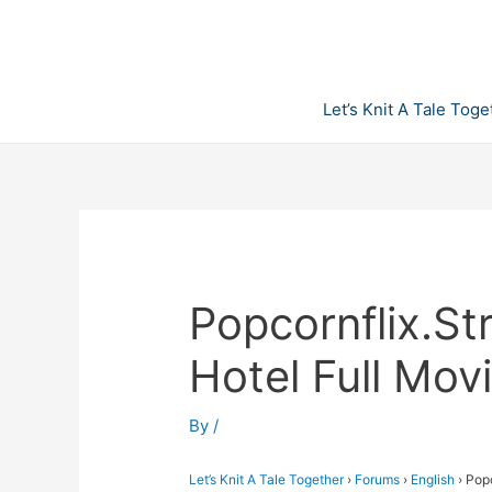
Skip
to
content
Let’s Knit A Tale Toge
Popcornflix.S
Hotel Full Mov
By
/
Let’s Knit A Tale Together
›
Forums
›
English
›
Popc