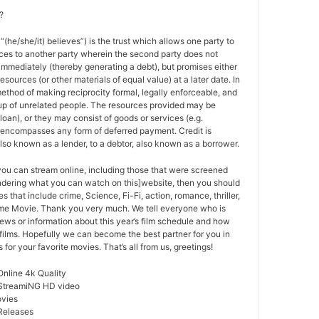
?
 “(he/she/it) believes”) is the trust which allows one party to
ces to another party wherein the second party does not
 immediately (thereby generating a debt), but promises either
esources (or other materials of equal value) at a later date. In
method of making reciprocity formal, legally enforceable, and
oup of unrelated people. The resources provided may be
a loan), or they may consist of goods or services (e.g.
t encompasses any form of deferred payment. Credit is
also known as a lender, to a debtor, also known as a borrower.
 you can stream online, including those that were screened
ondering what you can watch on this]website, then you should
s that include crime, Science, Fi-Fi, action, romance, thriller,
e Movie. Thank you very much. We tell everyone who is
ews or information about this year’s film schedule and how
films. Hopefully we can become the best partner for you in
or your favorite movies. That’s all from us, greetings!
Online 4k Quality
 StreamiNG HD video
ovies
Releases