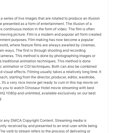
 a series of live images that are rotated to produce an illusion
e presented as a form of entertainment. The illusion of a
s continuous motion in the form of video. The film is often
r moving picture. Film is a modern and popular art form created
ainment purposes. Film making has now become a popular
world, where feature films are always awaited by cinemas.
in ways. The first is through shooting and recording
 cameras. This method is done by photographing images or
 traditional animation techniques. This method is done
c animation or CGI techniques. Both can also be combined
 visual effects. Filming usually takes a relatively long time. It
each, starting from the director, producer, editor, wardrobe,
. It’s a very nice movie get ready to cum in this top movie on
ws you to watch Dinosaur Hotel movie streaming with best
HQ 1080p and unlimited, available exclusively on our best
g
for any DMCA Copyright Content. Streaming media is
antly received by and presented to an end-user while being
The verb to stream refers to the process of delivering or