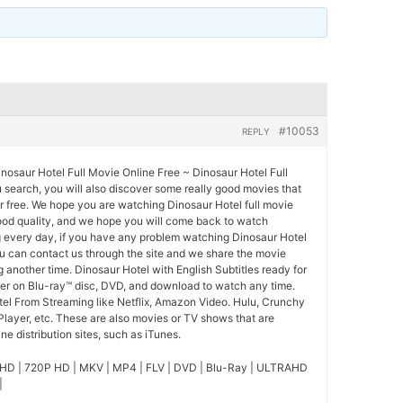
#10053
REPLY
nosaur Hotel Full Movie Online Free ~ Dinosaur Hotel Full
u search, you will also discover some really good movies that
r free. We hope you are watching Dinosaur Hotel full movie
good quality, and we hope you will come back to watch
 every day, if you have any problem watching Dinosaur Hotel
ou can contact us through the site and we share the movie
 another time. Dinosaur Hotel with English Subtitles ready for
der on Blu-ray™ disc, DVD, and download to watch any time.
tel From Streaming like Netflix, Amazon Video. Hulu, Crunchy
Player, etc. These are also movies or TV shows that are
e distribution sites, such as iTunes.
HD | 720P HD | MKV | MP4 | FLV | DVD | Blu-Ray | ULTRAHD
|