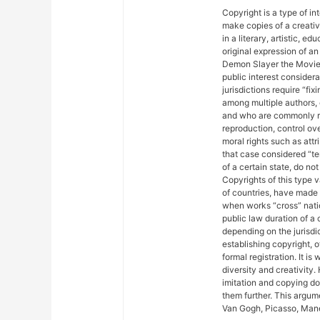
Copyright is a type of in
make copies of a creativ
in a literary, artistic, e
original expression of an 
Demon Slayer the Movie: 
public interest considera
jurisdictions require “fix
among multiple authors, 
and who are commonly ref
reproduction, control ove
moral rights such as attr
that case considered “ter
of a certain state, do not
Copyrights of this type 
of countries, have made
when works “cross” nation
public law duration of a 
depending on the jurisdic
establishing copyright, 
formal registration. It is
diversity and creativity.
imitation and copying do n
them further. This argu
Van Gogh, Picasso, Mane