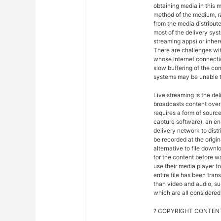
obtaining media in this m
method of the medium, ra
from the media distribut
most of the delivery syst
streaming apps) or inher
There are challenges wit
whose Internet connectio
slow buffering of the co
systems may be unable t
Live streaming is the del
broadcasts content over 
requires a form of sourc
capture software), an en
delivery network to dist
be recorded at the origin
alternative to file downl
for the content before w
use their media player to
entire file has been tra
than video and audio, suc
which are all considered 
? COPYRIGHT CONTENT