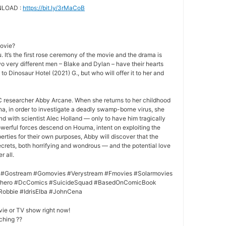
NLOAD :
https://bit.ly/3rMaCoB
movie?
 It’s the first rose ceremony of the movie and the drama is
o very different men – Blake and Dylan – have their hearts
 to Dinosaur Hotel (2021) G., but who will offer it to her and
 researcher Abby Arcane. When she returns to her childhood
a, in order to investigate a deadly swamp-borne virus, she
nd with scientist Alec Holland — only to have him tragically
owerful forces descend on Houma, intent on exploiting the
rties for their own purposes, Abby will discover that the
crets, both horrifying and wondrous — and the potential love
r all.
 #Gostream #Gomovies #Verystream #Fmovies #Solarmovies
erhero #DcComics #SuicideSquad #BasedOnComicBook
Robbie #IdrisElba #JohnCena
vie or TV show right now!
ching ??