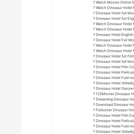
? Watch Movies Online fo
? Watch Dinosaur Hotel 
? Dinosaur Hotel full Mo
? Dinosaur Hotel full Eng
? Watch Dinosaur Hotel fu
? Watch Dinosaur Hotel 
? Dinosaur Hotel English
? Dinosaur Hotel Full M
? Watch Dinosaur Hotel f
? Watch Dinosaur Hotel f
? Dinosaur Hotel full Fil
? Dinosaur Hotel full Mo
? Dinosaur Hotel Film C
? Dinosaur Hotel Pelícu
? Dinosaur Hotel Fuld no
? Dinosaur Hotel Volled
? Dinosaur Hotel Ganzer
? 123Movies Dinosaur Ho
? Streaming Dinosaur Ho
? Download Dinosaur Hot
? Putlocker Dinosaur Ho
? Dinosaur Hotel Film C
? Dinosaur Hotel Pelícu
? Dinosaur Hotel Fuld no
? Dinosaur Hotel Volled