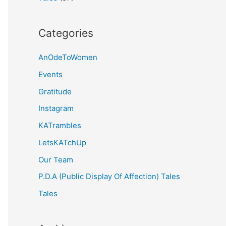
Categories
AnOdeToWomen
Events
Gratitude
Instagram
KATrambles
LetsKATchUp
Our Team
P.D.A (Public Display Of Affection) Tales
Tales