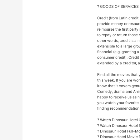
? GOODS OF SERVICES 
Credit (from Latin credit,
provide money or resour
reimburse the first party
to repay or return those r
other words, credit is a 
extensible to a large gr
financial (e.g. granting 
consumer credit). Credi
extended by a creditor, 
Find all the movies that
this week. If you are w
know that it covers genre
Comedy, drama and Anim
happy to receive us as n
you watch your favorite 
finding recommendations f
? Watch Dinosaur Hotel 
? Watch Dinosaur Hotel
? Dinosaur Hotel Full-M
? Dinosaur Hotel Movie 