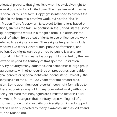
tellectual property that gives its owner the exclusive right to
e work, usually for a limited time. The creative work may be
ducational, or musical form. Copyright is intended to protect the
idea in the form of a creative work, but not the idea its
Mugen Train. A copyright is subject to limitations based on
tions, such as the fair use doctrine in the United States. Some
ing” copyrighted works in a tangible form. It is often shared
each of whom holds a set of rights to use or license the work,
erred to as rights holders. These rights frequently include
r derivative works, distribution, public performance, and
ibution. Copyrights can be granted by public law and are in
ritorial rights”. This means that copyrights granted by the law
 extend beyond the territory of that specific jurisdiction.
vary by country; many countries, and sometimes a large group
 agreements with other countries on procedures applicable
al borders or national rights are inconsistent. Typically, the
copyright expires 50 to 100 years after the creator dies,
tion. Some countries require certain copyright formalities to
others recognize copyright in any completed work, without a
 widely believed that copyrights are a must to foster cultural
 However, Parc argues that contrary to prevailing beliefs,
ot restrict cultural creativity or diversity but in fact support
ment has been supported by many examples such as Millet and
t, and Monet, etc.