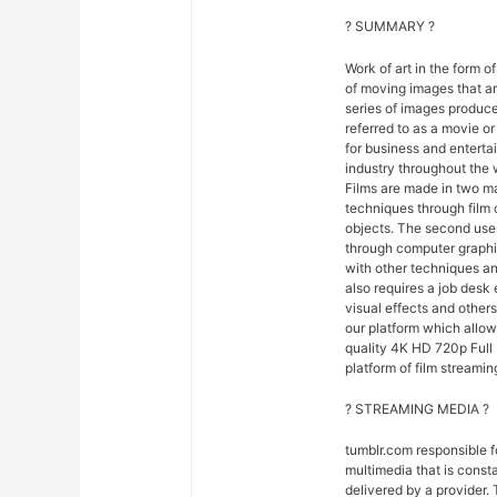
? SUMMARY ?
Work of art in the form of
of moving images that ar
series of images produce
referred to as a movie o
for business and entert
industry throughout the 
Films are made in two ma
techniques through film
objects. The second uses
through computer graphi
with other techniques and
also requires a job desk 
visual effects and others
our platform which allo
quality 4K HD 720p Full 
platform of film streamin
? STREAMING MEDIA ?
tumblr.com responsible 
multimedia that is const
delivered by a provider. 