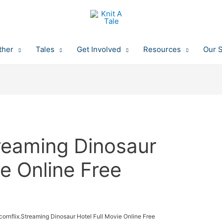
ther
Tales
Get Involved
Resources
Our 
treaming Dinosaur
ie Online Free
ornflix.Streaming Dinosaur Hotel Full Movie Online Free