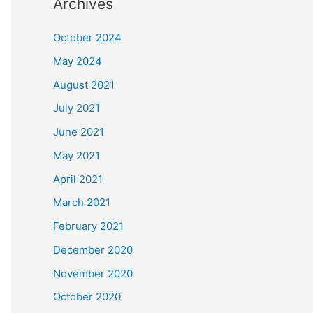
Archives
October 2024
May 2024
August 2021
July 2021
June 2021
May 2021
April 2021
March 2021
February 2021
December 2020
November 2020
October 2020