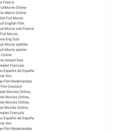
r Free in
FullMovie Online
vie Watch Online
lish Full Movie
ll English Film
full Movie sub France
 Full Movie,
ovie Eng Sub
ull Movie subtitle
ull Movie spoiler
m Online
vie stream free
omplet Français
las Español de España
rsk film
ige Film Nederlandse
 Film Deutsch
tel Movies Online,
tel Movies Online,
el Movies Online,
tel Movies Online,
omplet Français
las Español de España
rsk film
ige Film Nederlandse