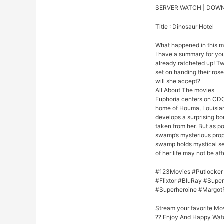
SERVER WATCH | DOW
Title : Dinosaur Hotel
What happened in this 
I have a summary for you.
already ratcheted up! Tw
set on handing their rose
will she accept?
All About The movies
Euphoria centers on CDC
home of Houma, Louisian
develops a surprising bo
taken from her. But as p
swamp’s mysterious prope
swamp holds mystical se
of her life may not be afte
#123Movies #Putlocker
#Flixtor #BluRay #Sup
#Superheroine #Margot
Stream your favorite Mo
?? Enjoy And Happy Wat