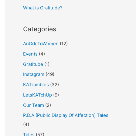
What is Gratitude?
:
Categories
AnOdeToWomen
(12)
Events
(4)
Gratitude
(1)
Instagram
(49)
KATrambles
(32)
LetsKATchUp
(9)
Our Team
(2)
P.D.A (Public Display Of Affection) Tales
(4)
Tales
(57)