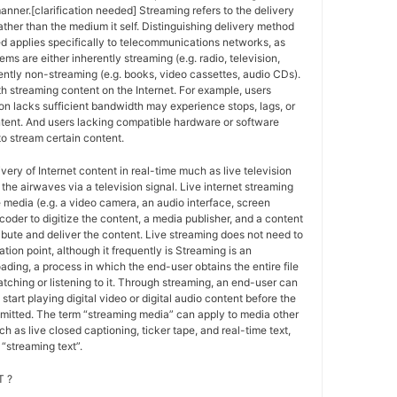
anner.[clarification needed] Streaming refers to the delivery
ther than the medium it self. Distinguishing delivery method
ed applies specifically to telecommunications networks, as
ems are either inherently streaming (e.g. radio, television,
ently non-streaming (e.g. books, video cassettes, audio CDs).
h streaming content on the Internet. For example, users
n lacks sufficient bandwidth may experience stops, lags, or
ntent. And users lacking compatible hardware or software
o stream certain content.
ivery of Internet content in real-time much as live television
the airwaves via a television signal. Live internet streaming
e media (e.g. a video camera, an audio interface, screen
coder to digitize the content, a media publisher, and a content
ribute and deliver the content. Live streaming does not need to
ation point, although it frequently is Streaming is an
oading, a process in which the end-user obtains the entire file
atching or listening to it. Through streaming, an end-user can
 start playing digital video or digital audio content before the
nsmitted. The term “streaming media” can apply to media other
h as live closed captioning, ticker tape, and real-time text,
“streaming text”.
 ?