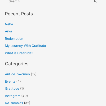
e
a
Recent Posts
r
Neha
c
h
Arva
f
Redemption
o
My Journey With Gratitude
r
What is Gratitude?
:
Categories
AnOdeToWomen
(12)
Events
(4)
Gratitude
(1)
Instagram
(49)
KATrambles
(32)