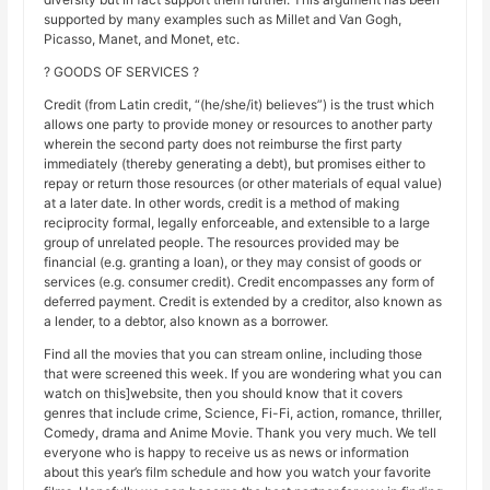
supported by many examples such as Millet and Van Gogh,
Picasso, Manet, and Monet, etc.
? GOODS OF SERVICES ?
Credit (from Latin credit, “(he/she/it) believes”) is the trust which
allows one party to provide money or resources to another party
wherein the second party does not reimburse the first party
immediately (thereby generating a debt), but promises either to
repay or return those resources (or other materials of equal value)
at a later date. In other words, credit is a method of making
reciprocity formal, legally enforceable, and extensible to a large
group of unrelated people. The resources provided may be
financial (e.g. granting a loan), or they may consist of goods or
services (e.g. consumer credit). Credit encompasses any form of
deferred payment. Credit is extended by a creditor, also known as
a lender, to a debtor, also known as a borrower.
Find all the movies that you can stream online, including those
that were screened this week. If you are wondering what you can
watch on this]website, then you should know that it covers
genres that include crime, Science, Fi-Fi, action, romance, thriller,
Comedy, drama and Anime Movie. Thank you very much. We tell
everyone who is happy to receive us as news or information
about this year’s film schedule and how you watch your favorite