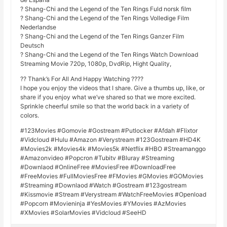
? Shang-Chi and the Legend of the Ten Rings Fuld norsk film
? Shang-Chi and the Legend of the Ten Rings Volledige Film
Nederlandse
? Shang-Chi and the Legend of the Ten Rings Ganzer Film
Deutsch
? Shang-Chi and the Legend of the Ten Rings Watch Download
Streaming Movie 720p, 1080p, DvdRip, Hight Quality,
?? Thank’s For All And Happy Watching ????
I hope you enjoy the videos that I share. Give a thumbs up, like, or
share if you enjoy what we’ve shared so that we more excited.
Sprinkle cheerful smile so that the world back in a variety of
colors.
#123Movies #Gomovie #Gostream #Putlocker #Afdah #Flixtor
#Vidcloud #Hulu #Amazon #Verystream #123Gostream #HD4K
#Movies2k #Movies4k #Movies5k #Netflix #HBO #Streamanggo
#Amazonvideo #Popcron #Tubitv #Bluray #Streaming
#Downlaod #OnlineFree #MoviesFree #DownloadFree
#FreeMovies #FullMoviesFree #FMovies #GMovies #GOMovies
#Streaming #Downlaod #Watch #Gostream #123gostream
#Kissmovie #Stream #Verystream #WatchFreeMovies #Openload
#Popcorn #Movieninja #YesMovies #YMovies #AzMovies
#XMovies #SolarMovies #Vidcloud #SeeHD