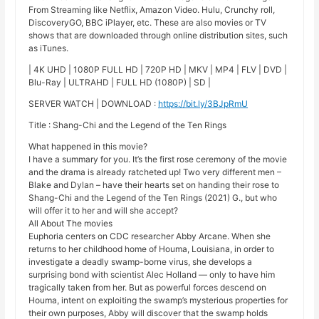
From Streaming like Netflix, Amazon Video. Hulu, Crunchy roll,
DiscoveryGO, BBC iPlayer, etc. These are also movies or TV
shows that are downloaded through online distribution sites, such
as iTunes.
| 4K UHD | 1080P FULL HD | 720P HD | MKV | MP4 | FLV | DVD |
Blu-Ray | ULTRAHD | FULL HD (1080P) | SD |
SERVER WATCH | DOWNLOAD :
https://bit.ly/3BJpRmU
Title : Shang-Chi and the Legend of the Ten Rings
What happened in this movie?
I have a summary for you. It’s the first rose ceremony of the movie
and the drama is already ratcheted up! Two very different men –
Blake and Dylan – have their hearts set on handing their rose to
Shang-Chi and the Legend of the Ten Rings (2021) G., but who
will offer it to her and will she accept?
All About The movies
Euphoria centers on CDC researcher Abby Arcane. When she
returns to her childhood home of Houma, Louisiana, in order to
investigate a deadly swamp-borne virus, she develops a
surprising bond with scientist Alec Holland — only to have him
tragically taken from her. But as powerful forces descend on
Houma, intent on exploiting the swamp’s mysterious properties for
their own purposes, Abby will discover that the swamp holds