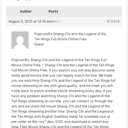
Author
Posts
August 3, 2021 at 12:16 am
#10418
REPLY
Popcornflix Shang-Chi and the Legend of the
Ten Rings Full Movie Online Free
Guest
Popcornflix Shang-Chi and the Legend of the Ten Rings Full
Movie Online Free ~ Shang-Chi and the Legend of the Ten Rings
Full Movie Online Free. If you search, you will also discover some
really good movies that you can legally watch for free. We hope
you are watching Shang-Chi and the Legend of the Ten Rings full
movie streaming on site with good quality, and we hope you will
come back to watch another movie streaming every day, if you
have any problem watching Shang-Chi and the Legend of the
Ten Rings streaming on our site, you can contact us through the
site and we share the movie Shang-Chi and the Legend of the
Ten Rings streaming another time. Shang-Chi and the Legend of
the Ten Rings with English Subtitles ready for available now or
pre-order on Blu-ray™ disc, DVD, and download to watch any
time. Files Movie Shang-Chi and the Legend of the Ten Rings