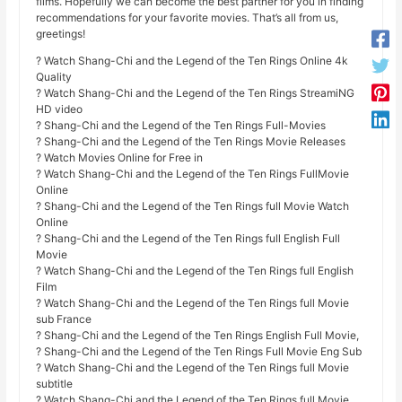
films. Hopefully we can become the best partner for you in finding
recommendations for your favorite movies. That’s all from us,
greetings!
? Watch Shang-Chi and the Legend of the Ten Rings Online 4k
Quality
? Watch Shang-Chi and the Legend of the Ten Rings StreamiNG
HD video
? Shang-Chi and the Legend of the Ten Rings Full-Movies
? Shang-Chi and the Legend of the Ten Rings Movie Releases
? Watch Movies Online for Free in
? Watch Shang-Chi and the Legend of the Ten Rings FullMovie
Online
? Shang-Chi and the Legend of the Ten Rings full Movie Watch
Online
? Shang-Chi and the Legend of the Ten Rings full English Full
Movie
? Watch Shang-Chi and the Legend of the Ten Rings full English
Film
? Watch Shang-Chi and the Legend of the Ten Rings full Movie
sub France
? Shang-Chi and the Legend of the Ten Rings English Full Movie,
? Shang-Chi and the Legend of the Ten Rings Full Movie Eng Sub
? Watch Shang-Chi and the Legend of the Ten Rings full Movie
subtitle
? Watch Shang-Chi and the Legend of the Ten Rings full Movie