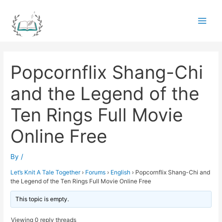
Skip
to
Main
content
Men
Popcornflix Shang-Chi
and the Legend of the
Ten Rings Full Movie
Online Free
By
/
Let’s Knit A Tale Together
›
Forums
›
English
›
Popcornflix Shang-Chi and
the Legend of the Ten Rings Full Movie Online Free
This topic is empty.
Viewing 0 reply threads