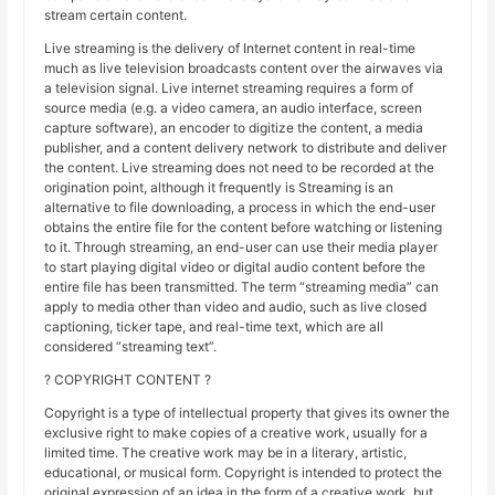
stream certain content.
Live streaming is the delivery of Internet content in real-time
much as live television broadcasts content over the airwaves via
a television signal. Live internet streaming requires a form of
source media (e.g. a video camera, an audio interface, screen
capture software), an encoder to digitize the content, a media
publisher, and a content delivery network to distribute and deliver
the content. Live streaming does not need to be recorded at the
origination point, although it frequently is Streaming is an
alternative to file downloading, a process in which the end-user
obtains the entire file for the content before watching or listening
to it. Through streaming, an end-user can use their media player
to start playing digital video or digital audio content before the
entire file has been transmitted. The term “streaming media” can
apply to media other than video and audio, such as live closed
captioning, ticker tape, and real-time text, which are all
considered “streaming text”.
? COPYRIGHT CONTENT ?
Copyright is a type of intellectual property that gives its owner the
exclusive right to make copies of a creative work, usually for a
limited time. The creative work may be in a literary, artistic,
educational, or musical form. Copyright is intended to protect the
original expression of an idea in the form of a creative work, but