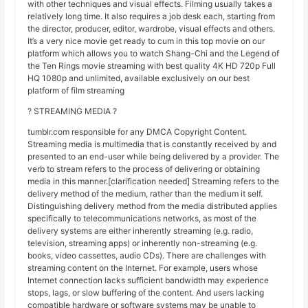
with other techniques and visual effects. Filming usually takes a
relatively long time. It also requires a job desk each, starting from
the director, producer, editor, wardrobe, visual effects and others.
It’s a very nice movie get ready to cum in this top movie on our
platform which allows you to watch Shang-Chi and the Legend of
the Ten Rings movie streaming with best quality 4K HD 720p Full
HQ 1080p and unlimited, available exclusively on our best
platform of film streaming
? STREAMING MEDIA ?
tumblr.com responsible for any DMCA Copyright Content.
Streaming media is multimedia that is constantly received by and
presented to an end-user while being delivered by a provider. The
verb to stream refers to the process of delivering or obtaining
media in this manner.[clarification needed] Streaming refers to the
delivery method of the medium, rather than the medium it self.
Distinguishing delivery method from the media distributed applies
specifically to telecommunications networks, as most of the
delivery systems are either inherently streaming (e.g. radio,
television, streaming apps) or inherently non-streaming (e.g.
books, video cassettes, audio CDs). There are challenges with
streaming content on the Internet. For example, users whose
Internet connection lacks sufficient bandwidth may experience
stops, lags, or slow buffering of the content. And users lacking
compatible hardware or software systems may be unable to