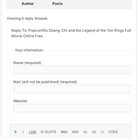
Author
Posts
Viewing 0 reply threads
Reply To: Popcornflix Shang-Chi and the Legend of the Ten Rings Full
Movie Online Free
Your information:
Name (required):
Mail (will not be published) (required):
Website: