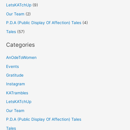
LetsKATchUp
(9)
Our Team
(2)
P.D.A (Public Display Of Affection) Tales
(4)
Tales
(57)
Categories
AnOdeToWomen
Events
Gratitude
Instagram
KATrambles
LetsKATchUp
Our Team
P.D.A (Public Display Of Affection) Tales
Tales