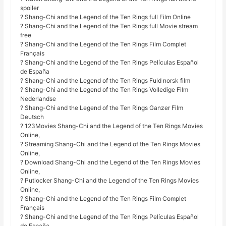
spoiler
? Shang-Chi and the Legend of the Ten Rings full Film Online
? Shang-Chi and the Legend of the Ten Rings full Movie stream
free
? Shang-Chi and the Legend of the Ten Rings Film Complet
Français
? Shang-Chi and the Legend of the Ten Rings Películas Español
de España
? Shang-Chi and the Legend of the Ten Rings Fuld norsk film
? Shang-Chi and the Legend of the Ten Rings Volledige Film
Nederlandse
? Shang-Chi and the Legend of the Ten Rings Ganzer Film
Deutsch
? 123Movies Shang-Chi and the Legend of the Ten Rings Movies
Online,
? Streaming Shang-Chi and the Legend of the Ten Rings Movies
Online,
? Download Shang-Chi and the Legend of the Ten Rings Movies
Online,
? Putlocker Shang-Chi and the Legend of the Ten Rings Movies
Online,
? Shang-Chi and the Legend of the Ten Rings Film Complet
Français
? Shang-Chi and the Legend of the Ten Rings Películas Español
de España