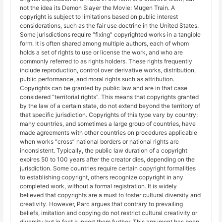
not the idea its Demon Slayer the Movie: Mugen Train. A
copyright is subject to limitations based on public interest
considerations, such as the fair use doctrine in the United States.
Some jurisdictions require “fixing” copyrighted works in a tangible
form. It is often shared among multiple authors, each of whom
holds a set of rights to use or license the work, and who are
commonly referred to as rights holders. These rights frequently
include reproduction, control over derivative works, distribution,
public performance, and moral rights such as attribution.
Copyrights can be granted by public law and are in that case
considered “territorial rights”. This means that copyrights granted
by the law of a certain state, do not extend beyond the territory of
that specific jurisdiction. Copyrights of this type vary by country;
many countries, and sometimes a large group of countries, have
made agreements with other countries on procedures applicable
when works “cross” national borders or national rights are
inconsistent. Typically, the public law duration of a copyright
expires 50 to 100 years after the creator dies, depending on the
jurisdiction. Some countries require certain copyright formalities
to establishing copyright, others recognize copyright in any
completed work, without a formal registration. It is widely
believed that copyrights are a must to foster cultural diversity and
creativity. However, Parc argues that contrary to prevailing
beliefs, imitation and copying do not restrict cultural creativity or
diversity but in fact support them further. This argument has been