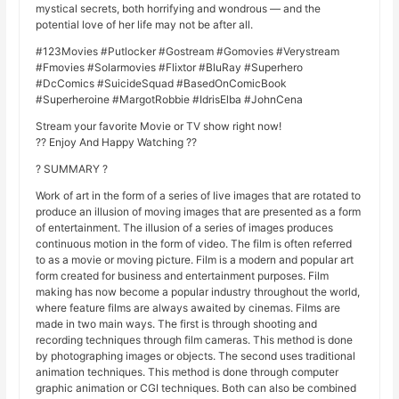
mystical secrets, both horrifying and wondrous — and the
potential love of her life may not be after all.
#123Movies #Putlocker #Gostream #Gomovies #Verystream
#Fmovies #Solarmovies #Flixtor #BluRay #Superhero
#DcComics #SuicideSquad #BasedOnComicBook
#Superheroine #MargotRobbie #IdrisElba #JohnCena
Stream your favorite Movie or TV show right now!
?? Enjoy And Happy Watching ??
? SUMMARY ?
Work of art in the form of a series of live images that are rotated to
produce an illusion of moving images that are presented as a form
of entertainment. The illusion of a series of images produces
continuous motion in the form of video. The film is often referred
to as a movie or moving picture. Film is a modern and popular art
form created for business and entertainment purposes. Film
making has now become a popular industry throughout the world,
where feature films are always awaited by cinemas. Films are
made in two main ways. The first is through shooting and
recording techniques through film cameras. This method is done
by photographing images or objects. The second uses traditional
animation techniques. This method is done through computer
graphic animation or CGI techniques. Both can also be combined