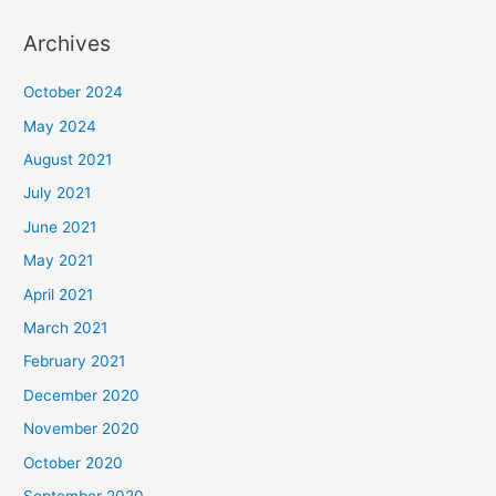
Archives
October 2024
May 2024
August 2021
July 2021
June 2021
May 2021
April 2021
March 2021
February 2021
December 2020
November 2020
October 2020