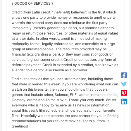
? GOODS OF SERVICES ?
Credit (from Latin credit, “(he/she/it) believes”) is the trust which
allows one party to provide money or resources to another party
wherein the second party does not reimburse the first party
immediately (thereby generating a debt), but promises either to
repay or return those resources (or other materials of equal value)
at a later date. In other words, credit is a method of making
reciprocity formal, legally enforceable, and extensible to a large
group of unrelated people. The resources provided may be
financial (e.g. granting a loan), or they may consist of goods or
services (e.g. consumer credit). Credit encompasses any form of
deferred payment. Credit is extended by a creditor, also known as
a lender, to a debtor, also known as a borrower.
Find all the movies that you can stream online, including those
that were screened this week. If you are wondering what you can
watch on this]website, then you should know that it covers
genres that include crime, Science, Fi-Fi, action, romance, thriller,
Comedy, drama and Anime Movie. Thank you very much. We tell
everyone who is happy to receive us as news or information
about this year’s film schedule and how you watch your favorite
films. Hopefully we can become the best partner for you in finding
recommendations for your favorite movies. That’s all from us,
greetings!