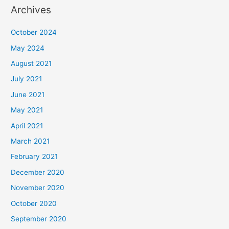
Archives
October 2024
May 2024
August 2021
July 2021
June 2021
May 2021
April 2021
March 2021
February 2021
December 2020
November 2020
October 2020
September 2020