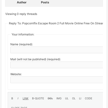
Author
Posts
Viewing 0 reply threads
Reply To: Popcornflix Escape Room 2 Full Movie Online Free On Stream19
Your information:
Name (required):
Mail (will not be published) (required):
Website: