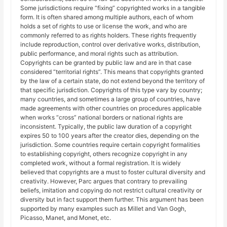
Some jurisdictions require “fixing” copyrighted works in a tangible
form. It is often shared among multiple authors, each of whom
holds a set of rights to use or license the work, and who are
commonly referred to as rights holders. These rights frequently
include reproduction, control over derivative works, distribution,
public performance, and moral rights such as attribution.
Copyrights can be granted by public law and are in that case
considered “territorial rights”. This means that copyrights granted
by the law of a certain state, do not extend beyond the territory of
that specific jurisdiction. Copyrights of this type vary by country;
many countries, and sometimes a large group of countries, have
made agreements with other countries on procedures applicable
when works “cross” national borders or national rights are
inconsistent. Typically, the public law duration of a copyright
expires 50 to 100 years after the creator dies, depending on the
jurisdiction. Some countries require certain copyright formalities
to establishing copyright, others recognize copyright in any
completed work, without a formal registration. It is widely
believed that copyrights are a must to foster cultural diversity and
creativity. However, Parc argues that contrary to prevailing
beliefs, imitation and copying do not restrict cultural creativity or
diversity but in fact support them further. This argument has been
supported by many examples such as Millet and Van Gogh,
Picasso, Manet, and Monet, etc.