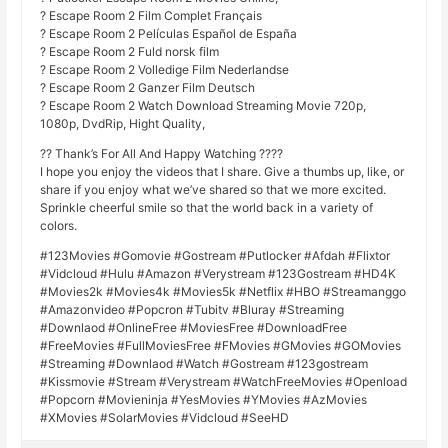
? Escape Room 2 Film Complet Français
? Escape Room 2 Películas Español de España
? Escape Room 2 Fuld norsk film
? Escape Room 2 Volledige Film Nederlandse
? Escape Room 2 Ganzer Film Deutsch
? Escape Room 2 Watch Download Streaming Movie 720p,
1080p, DvdRip, Hight Quality,
?? Thank’s For All And Happy Watching ????
I hope you enjoy the videos that I share. Give a thumbs up, like, or
share if you enjoy what we’ve shared so that we more excited.
Sprinkle cheerful smile so that the world back in a variety of
colors.
#123Movies #Gomovie #Gostream #Putlocker #Afdah #Flixtor
#Vidcloud #Hulu #Amazon #Verystream #123Gostream #HD4K
#Movies2k #Movies4k #Movies5k #Netflix #HBO #Streamanggo
#Amazonvideo #Popcron #Tubitv #Bluray #Streaming
#Downlaod #OnlineFree #MoviesFree #DownloadFree
#FreeMovies #FullMoviesFree #FMovies #GMovies #GOMovies
#Streaming #Downlaod #Watch #Gostream #123gostream
#Kissmovie #Stream #Verystream #WatchFreeMovies #Openload
#Popcorn #Movieninja #YesMovies #YMovies #AzMovies
#XMovies #SolarMovies #Vidcloud #SeeHD