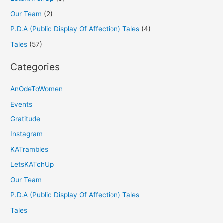
Our Team
(2)
P.D.A (Public Display Of Affection) Tales
(4)
Tales
(57)
Categories
AnOdeToWomen
Events
Gratitude
Instagram
KATrambles
LetsKATchUp
Our Team
P.D.A (Public Display Of Affection) Tales
Tales