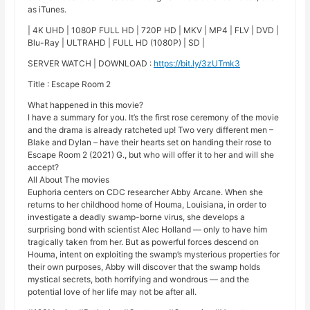
as iTunes.
| 4K UHD | 1080P FULL HD | 720P HD | MKV | MP4 | FLV | DVD |
Blu-Ray | ULTRAHD | FULL HD (1080P) | SD |
SERVER WATCH | DOWNLOAD :
https://bit.ly/3zUTmk3
Title : Escape Room 2
What happened in this movie?
I have a summary for you. It’s the first rose ceremony of the movie
and the drama is already ratcheted up! Two very different men –
Blake and Dylan – have their hearts set on handing their rose to
Escape Room 2 (2021) G., but who will offer it to her and will she
accept?
All About The movies
Euphoria centers on CDC researcher Abby Arcane. When she
returns to her childhood home of Houma, Louisiana, in order to
investigate a deadly swamp-borne virus, she develops a
surprising bond with scientist Alec Holland — only to have him
tragically taken from her. But as powerful forces descend on
Houma, intent on exploiting the swamp’s mysterious properties for
their own purposes, Abby will discover that the swamp holds
mystical secrets, both horrifying and wondrous — and the
potential love of her life may not be after all.