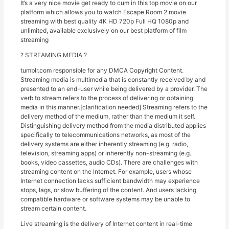
It’s a very nice movie get ready to cum in this top movie on our
platform which allows you to watch Escape Room 2 movie
streaming with best quality 4K HD 720p Full HQ 1080p and
unlimited, available exclusively on our best platform of film
streaming
? STREAMING MEDIA ?
tumblr.com responsible for any DMCA Copyright Content.
Streaming media is multimedia that is constantly received by and
presented to an end-user while being delivered by a provider. The
verb to stream refers to the process of delivering or obtaining
media in this manner.[clarification needed] Streaming refers to the
delivery method of the medium, rather than the medium it self.
Distinguishing delivery method from the media distributed applies
specifically to telecommunications networks, as most of the
delivery systems are either inherently streaming (e.g. radio,
television, streaming apps) or inherently non-streaming (e.g.
books, video cassettes, audio CDs). There are challenges with
streaming content on the Internet. For example, users whose
Internet connection lacks sufficient bandwidth may experience
stops, lags, or slow buffering of the content. And users lacking
compatible hardware or software systems may be unable to
stream certain content.
Live streaming is the delivery of Internet content in real-time