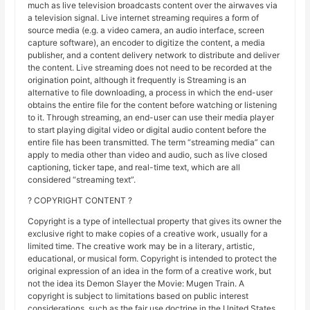
much as live television broadcasts content over the airwaves via
a television signal. Live internet streaming requires a form of
source media (e.g. a video camera, an audio interface, screen
capture software), an encoder to digitize the content, a media
publisher, and a content delivery network to distribute and deliver
the content. Live streaming does not need to be recorded at the
origination point, although it frequently is Streaming is an
alternative to file downloading, a process in which the end-user
obtains the entire file for the content before watching or listening
to it. Through streaming, an end-user can use their media player
to start playing digital video or digital audio content before the
entire file has been transmitted. The term “streaming media” can
apply to media other than video and audio, such as live closed
captioning, ticker tape, and real-time text, which are all
considered “streaming text”.
? COPYRIGHT CONTENT ?
Copyright is a type of intellectual property that gives its owner the
exclusive right to make copies of a creative work, usually for a
limited time. The creative work may be in a literary, artistic,
educational, or musical form. Copyright is intended to protect the
original expression of an idea in the form of a creative work, but
not the idea its Demon Slayer the Movie: Mugen Train. A
copyright is subject to limitations based on public interest
considerations, such as the fair use doctrine in the United States.