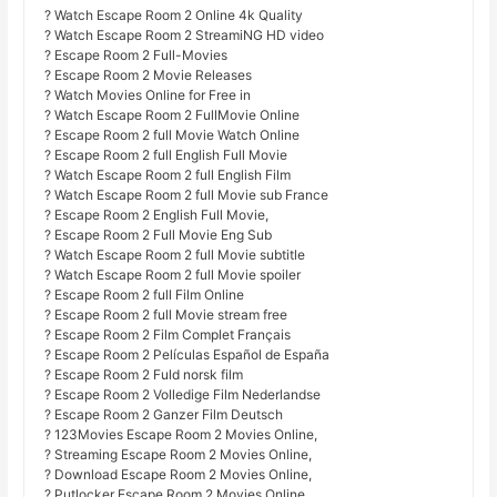
? Watch Escape Room 2 Online 4k Quality
? Watch Escape Room 2 StreamiNG HD video
? Escape Room 2 Full-Movies
? Escape Room 2 Movie Releases
? Watch Movies Online for Free in
? Watch Escape Room 2 FullMovie Online
? Escape Room 2 full Movie Watch Online
? Escape Room 2 full English Full Movie
? Watch Escape Room 2 full English Film
? Watch Escape Room 2 full Movie sub France
? Escape Room 2 English Full Movie,
? Escape Room 2 Full Movie Eng Sub
? Watch Escape Room 2 full Movie subtitle
? Watch Escape Room 2 full Movie spoiler
? Escape Room 2 full Film Online
? Escape Room 2 full Movie stream free
? Escape Room 2 Film Complet Français
? Escape Room 2 Películas Español de España
? Escape Room 2 Fuld norsk film
? Escape Room 2 Volledige Film Nederlandse
? Escape Room 2 Ganzer Film Deutsch
? 123Movies Escape Room 2 Movies Online,
? Streaming Escape Room 2 Movies Online,
? Download Escape Room 2 Movies Online,
? Putlocker Escape Room 2 Movies Online,