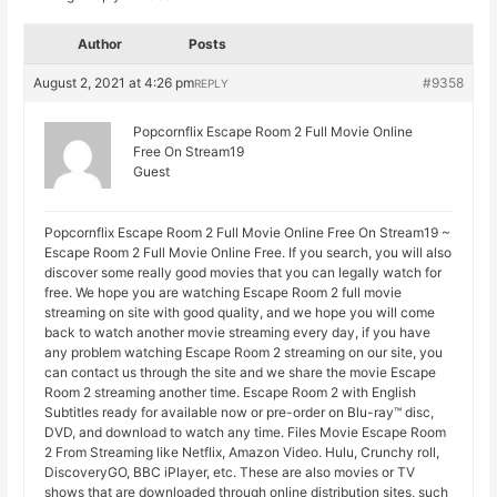
Author
Posts
August 2, 2021 at 4:26 pm
#9358
REPLY
Popcornflix Escape Room 2 Full Movie Online
Free On Stream19
Guest
Popcornflix Escape Room 2 Full Movie Online Free On Stream19 ~
Escape Room 2 Full Movie Online Free. If you search, you will also
discover some really good movies that you can legally watch for
free. We hope you are watching Escape Room 2 full movie
streaming on site with good quality, and we hope you will come
back to watch another movie streaming every day, if you have
any problem watching Escape Room 2 streaming on our site, you
can contact us through the site and we share the movie Escape
Room 2 streaming another time. Escape Room 2 with English
Subtitles ready for available now or pre-order on Blu-ray™ disc,
DVD, and download to watch any time. Files Movie Escape Room
2 From Streaming like Netflix, Amazon Video. Hulu, Crunchy roll,
DiscoveryGO, BBC iPlayer, etc. These are also movies or TV
shows that are downloaded through online distribution sites, such