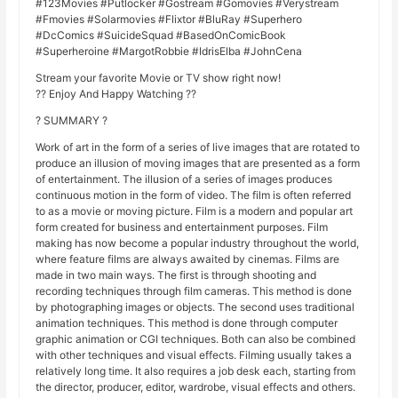
#123Movies #Putlocker #Gostream #Gomovies #Verystream
#Fmovies #Solarmovies #Flixtor #BluRay #Superhero
#DcComics #SuicideSquad #BasedOnComicBook
#Superheroine #MargotRobbie #IdrisElba #JohnCena
Stream your favorite Movie or TV show right now!
?? Enjoy And Happy Watching ??
? SUMMARY ?
Work of art in the form of a series of live images that are rotated to
produce an illusion of moving images that are presented as a form
of entertainment. The illusion of a series of images produces
continuous motion in the form of video. The film is often referred
to as a movie or moving picture. Film is a modern and popular art
form created for business and entertainment purposes. Film
making has now become a popular industry throughout the world,
where feature films are always awaited by cinemas. Films are
made in two main ways. The first is through shooting and
recording techniques through film cameras. This method is done
by photographing images or objects. The second uses traditional
animation techniques. This method is done through computer
graphic animation or CGI techniques. Both can also be combined
with other techniques and visual effects. Filming usually takes a
relatively long time. It also requires a job desk each, starting from
the director, producer, editor, wardrobe, visual effects and others.