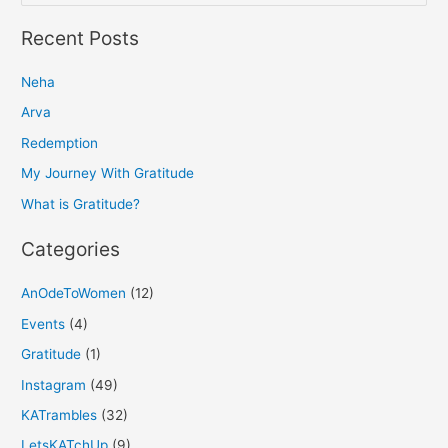
e
a
Recent Posts
r
Neha
c
h
Arva
f
Redemption
o
My Journey With Gratitude
r
What is Gratitude?
:
Categories
AnOdeToWomen
(12)
Events
(4)
Gratitude
(1)
Instagram
(49)
KATrambles
(32)
LetsKATchUp
(9)