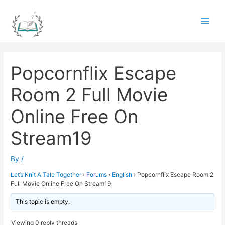
Skip
to
Main
content
Men
Popcornflix Escape
Room 2 Full Movie
Online Free On
Stream19
By
/
Let’s Knit A Tale Together
›
Forums
›
English
›
Popcornflix Escape Room 2
Full Movie Online Free On Stream19
This topic is empty.
Viewing 0 reply threads