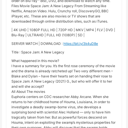
order on Blu-ray™ disc, DVD, and download to watch any time.
Files Movie Space Jam: A New Legacy From Streaming like
Netflix, Amazon Video. Hulu, Crunchy roll, DiscoveryGO, BBC
iPlayer, etc. These are also movies or TV shows that are
downloaded through online distribution sites, such as iTunes.
| 4K UHD | 1080P FULL HD | 720P HD | MKV | MP4 | FLV | DVD |
Blu-Ray | ULTRAHD | FULL HD (1080P) | SD |
SERVER WATCH | DOWNLOAD :
https://bit.ly/3k4uD8e
Title : Space Jam: A New Legacy
What happened in this movie?
I have a summary for you. It’s the first rose ceremony of the movie
and the drama is already ratcheted up! Two very different men –
Blake and Dylan – have their hearts set on handing their rose to
Space Jam: A New Legacy (2021) G., but who will offer it to her
and will she accept?
All About The movies
Euphoria centers on CDC researcher Abby Arcane. When she
returns to her childhood home of Houma, Louisiana, in order to
investigate a deadly swamp-borne virus, she develops a
surprising bond with scientist Alec Holland — only to have him
tragically taken from her. But as powerful forces descend on
Houma, intent on exploiting the swamp’s mysterious properties for
their own purposes, Abby will discover that the swamp holds