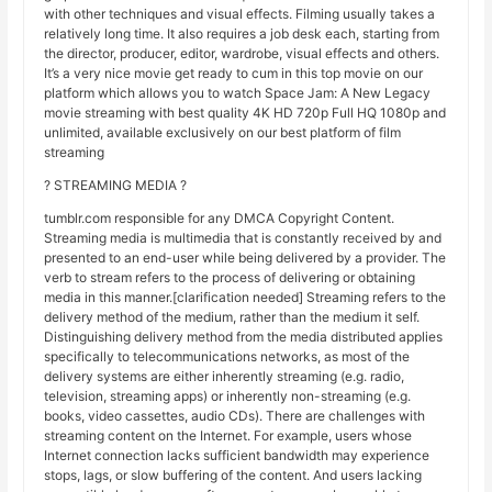
with other techniques and visual effects. Filming usually takes a
relatively long time. It also requires a job desk each, starting from
the director, producer, editor, wardrobe, visual effects and others.
It’s a very nice movie get ready to cum in this top movie on our
platform which allows you to watch Space Jam: A New Legacy
movie streaming with best quality 4K HD 720p Full HQ 1080p and
unlimited, available exclusively on our best platform of film
streaming
? STREAMING MEDIA ?
tumblr.com responsible for any DMCA Copyright Content.
Streaming media is multimedia that is constantly received by and
presented to an end-user while being delivered by a provider. The
verb to stream refers to the process of delivering or obtaining
media in this manner.[clarification needed] Streaming refers to the
delivery method of the medium, rather than the medium it self.
Distinguishing delivery method from the media distributed applies
specifically to telecommunications networks, as most of the
delivery systems are either inherently streaming (e.g. radio,
television, streaming apps) or inherently non-streaming (e.g.
books, video cassettes, audio CDs). There are challenges with
streaming content on the Internet. For example, users whose
Internet connection lacks sufficient bandwidth may experience
stops, lags, or slow buffering of the content. And users lacking