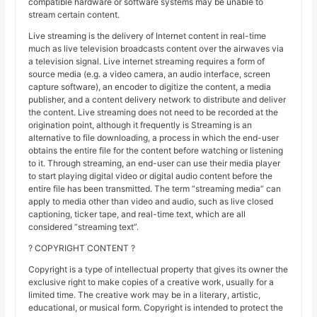
compatible hardware or software systems may be unable to
stream certain content.
Live streaming is the delivery of Internet content in real-time
much as live television broadcasts content over the airwaves via
a television signal. Live internet streaming requires a form of
source media (e.g. a video camera, an audio interface, screen
capture software), an encoder to digitize the content, a media
publisher, and a content delivery network to distribute and deliver
the content. Live streaming does not need to be recorded at the
origination point, although it frequently is Streaming is an
alternative to file downloading, a process in which the end-user
obtains the entire file for the content before watching or listening
to it. Through streaming, an end-user can use their media player
to start playing digital video or digital audio content before the
entire file has been transmitted. The term “streaming media” can
apply to media other than video and audio, such as live closed
captioning, ticker tape, and real-time text, which are all
considered “streaming text”.
? COPYRIGHT CONTENT ?
Copyright is a type of intellectual property that gives its owner the
exclusive right to make copies of a creative work, usually for a
limited time. The creative work may be in a literary, artistic,
educational, or musical form. Copyright is intended to protect the