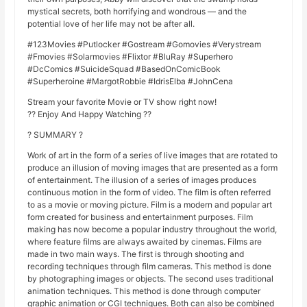
mystical secrets, both horrifying and wondrous — and the
potential love of her life may not be after all.
#123Movies #Putlocker #Gostream #Gomovies #Verystream
#Fmovies #Solarmovies #Flixtor #BluRay #Superhero
#DcComics #SuicideSquad #BasedOnComicBook
#Superheroine #MargotRobbie #IdrisElba #JohnCena
Stream your favorite Movie or TV show right now!
?? Enjoy And Happy Watching ??
? SUMMARY ?
Work of art in the form of a series of live images that are rotated to
produce an illusion of moving images that are presented as a form
of entertainment. The illusion of a series of images produces
continuous motion in the form of video. The film is often referred
to as a movie or moving picture. Film is a modern and popular art
form created for business and entertainment purposes. Film
making has now become a popular industry throughout the world,
where feature films are always awaited by cinemas. Films are
made in two main ways. The first is through shooting and
recording techniques through film cameras. This method is done
by photographing images or objects. The second uses traditional
animation techniques. This method is done through computer
graphic animation or CGI techniques. Both can also be combined