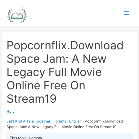
Skip
to
Main
content
Men
Popcornflix.Download
Space Jam: A New
Legacy Full Movie
Online Free On
Stream19
By
/
Let’s Knit A Tale Together
›
Forums
›
English
›
Popcornflix.Download
Space Jam: A New Legacy Full Movie Online Free On Stream19
This topic is empty.