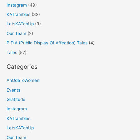
Instagram
(49)
KATrambles
(32)
LetsKATchUp
(9)
Our Team
(2)
P.D.A (Public Display Of Affection) Tales
(4)
Tales
(57)
Categories
AnOdeToWomen
Events
Gratitude
Instagram
KATrambles
LetsKATchUp
Our Team