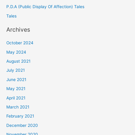
P.D.A (Public Display Of Affection) Tales
Tales
Archives
October 2024
May 2024
August 2021
July 2021
June 2021
May 2021
April 2021
March 2021
February 2021
December 2020
November 2020