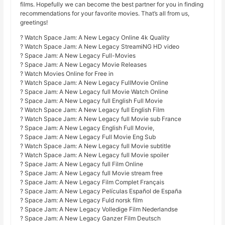
films. Hopefully we can become the best partner for you in finding
recommendations for your favorite movies. That’s all from us,
greetings!
? Watch Space Jam: A New Legacy Online 4k Quality
? Watch Space Jam: A New Legacy StreamiNG HD video
? Space Jam: A New Legacy Full-Movies
? Space Jam: A New Legacy Movie Releases
? Watch Movies Online for Free in
? Watch Space Jam: A New Legacy FullMovie Online
? Space Jam: A New Legacy full Movie Watch Online
? Space Jam: A New Legacy full English Full Movie
? Watch Space Jam: A New Legacy full English Film
? Watch Space Jam: A New Legacy full Movie sub France
? Space Jam: A New Legacy English Full Movie,
? Space Jam: A New Legacy Full Movie Eng Sub
? Watch Space Jam: A New Legacy full Movie subtitle
? Watch Space Jam: A New Legacy full Movie spoiler
? Space Jam: A New Legacy full Film Online
? Space Jam: A New Legacy full Movie stream free
? Space Jam: A New Legacy Film Complet Français
? Space Jam: A New Legacy Películas Español de España
? Space Jam: A New Legacy Fuld norsk film
? Space Jam: A New Legacy Volledige Film Nederlandse
? Space Jam: A New Legacy Ganzer Film Deutsch