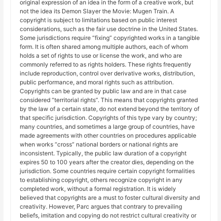
original expression of an idea in the form of a creative work, but
not the idea its Demon Slayer the Movie: Mugen Train. A
copyright is subject to limitations based on public interest
considerations, such as the fair use doctrine in the United States.
Some jurisdictions require “fixing” copyrighted works in a tangible
form. It is often shared among multiple authors, each of whom
holds a set of rights to use or license the work, and who are
commonly referred to as rights holders. These rights frequently
include reproduction, control over derivative works, distribution,
public performance, and moral rights such as attribution.
Copyrights can be granted by public law and are in that case
considered “territorial rights”. This means that copyrights granted
by the law of a certain state, do not extend beyond the territory of
that specific jurisdiction. Copyrights of this type vary by country;
many countries, and sometimes a large group of countries, have
made agreements with other countries on procedures applicable
when works “cross” national borders or national rights are
inconsistent. Typically, the public law duration of a copyright
expires 50 to 100 years after the creator dies, depending on the
jurisdiction. Some countries require certain copyright formalities
to establishing copyright, others recognize copyright in any
completed work, without a formal registration. It is widely
believed that copyrights are a must to foster cultural diversity and
creativity. However, Parc argues that contrary to prevailing
beliefs, imitation and copying do not restrict cultural creativity or