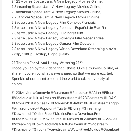
? 123Movies Space Jam: A New Legacy Movies Online,
? Streaming Space Jam: A New Legacy Movies Online,
? Download Space Jam: A New Legacy Movies Online,
? Putlocker Space Jam: A New Legacy Movies Online,
? Space Jam: A New Legacy Film Complet Français
? Space Jam: A New Legacy Películas Español de España
? Space Jam: A New Legacy Fuld norsk film
? Space Jam: A New Legacy Volledige Film Nederlandse
? Space Jam: A New Legacy Ganzer Film Deutsch
? Space Jam: A New Legacy Watch Download Streaming Movie
720p, 1080p, DvdRip, Hight Quality,
?? Thank’s For All And Happy Watching ????
I hope you enjoy the videos that I share. Give a thumbs up, like, or
share if you enjoy what we’ve shared so that we more excited.
Sprinkle cheerful smile so that the world back in a variety of
colors.
#123Movies #Gomovie #Gostream #Putlocker #Afdah #Flixtor
#Vidcloud #Hulu #Amazon #Verystream #123Gostream #HD4K
#Movies2k #Movies4k #Movies5k #Netflix #HBO #Streamanggo
#Amazonvideo #Popcron #Tubitv #Bluray #Streaming
#Downlaod #OnlineFree #MoviesFree #DownloadFree
#FreeMovies #FullMoviesFree #FMovies #GMovies #GOMovies
#Streaming #Downlaod #Watch #Gostream #123gostream
#Kissmovie #Stream #Verystream #WatchFreeMovies #Openload