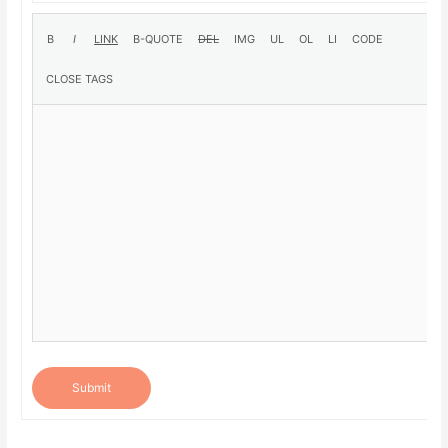
Submit