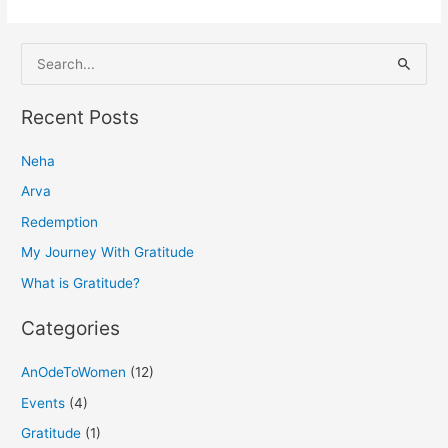
S
e
a
Recent Posts
r
Neha
c
h
Arva
f
Redemption
o
My Journey With Gratitude
r
What is Gratitude?
:
Categories
AnOdeToWomen
(12)
Events
(4)
Gratitude
(1)