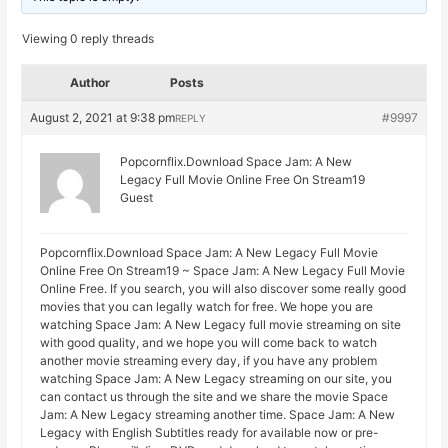
Viewing 0 reply threads
Author
Posts
August 2, 2021 at 9:38 pm
#9997
REPLY
Popcornflix.Download Space Jam: A New
Legacy Full Movie Online Free On Stream19
Guest
Popcornflix.Download Space Jam: A New Legacy Full Movie
Online Free On Stream19 ~ Space Jam: A New Legacy Full Movie
Online Free. If you search, you will also discover some really good
movies that you can legally watch for free. We hope you are
watching Space Jam: A New Legacy full movie streaming on site
with good quality, and we hope you will come back to watch
another movie streaming every day, if you have any problem
watching Space Jam: A New Legacy streaming on our site, you
can contact us through the site and we share the movie Space
Jam: A New Legacy streaming another time. Space Jam: A New
Legacy with English Subtitles ready for available now or pre-