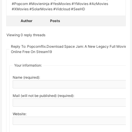
#Popcorn #Movieninja #YesMovies #YMovies #AzMovies
#XMovies #SolarMovies #Vidcloud #SeeHD
Author
Posts
Viewing 0 reply threads
Reply To: Popcornflix.Download Space Jam: A New Legacy Full Movie
Online Free On Stream19
Your information:
Name (required):
Mail (will not be published) (required):
Website: