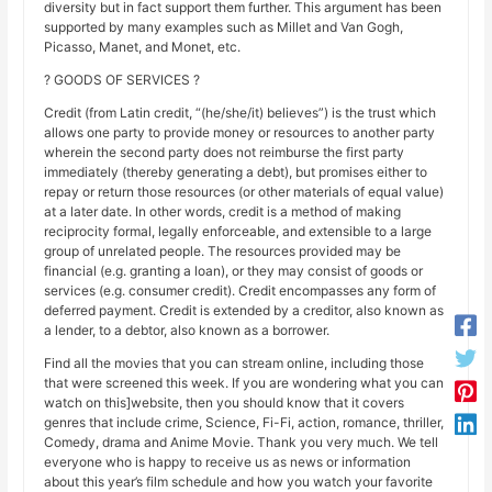
diversity but in fact support them further. This argument has been
supported by many examples such as Millet and Van Gogh,
Picasso, Manet, and Monet, etc.
? GOODS OF SERVICES ?
Credit (from Latin credit, “(he/she/it) believes”) is the trust which
allows one party to provide money or resources to another party
wherein the second party does not reimburse the first party
immediately (thereby generating a debt), but promises either to
repay or return those resources (or other materials of equal value)
at a later date. In other words, credit is a method of making
reciprocity formal, legally enforceable, and extensible to a large
group of unrelated people. The resources provided may be
financial (e.g. granting a loan), or they may consist of goods or
services (e.g. consumer credit). Credit encompasses any form of
deferred payment. Credit is extended by a creditor, also known as
a lender, to a debtor, also known as a borrower.
Find all the movies that you can stream online, including those
that were screened this week. If you are wondering what you can
watch on this]website, then you should know that it covers
genres that include crime, Science, Fi-Fi, action, romance, thriller,
Comedy, drama and Anime Movie. Thank you very much. We tell
everyone who is happy to receive us as news or information
about this year’s film schedule and how you watch your favorite