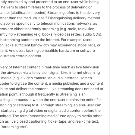
antly received by and presented to an end-user while being
The verb to stream refers to the process of delivering or
anner.[clarification needed] Streaming refers to the delivery
ther than the medium it self. Distinguishing delivery method
ed applies specifically to telecommunications networks, as
ems are either inherently streaming (e.g. radio, television,
ently non-streaming (e.g. books, video cassettes, audio CDs).
h streaming content on the Internet. For example, users
n lacks sufficient bandwidth may experience stops, lags, or
ntent. And users lacking compatible hardware or software
o stream certain content.
ivery of Internet content in real-time much as live television
the airwaves via a television signal. Live internet streaming
e media (e.g. a video camera, an audio interface, screen
coder to digitize the content, a media publisher, and a content
ribute and deliver the content. Live streaming does not need to
ation point, although it frequently is Streaming is an
oading, a process in which the end-user obtains the entire file
atching or listening to it. Through streaming, an end-user can
 start playing digital video or digital audio content before the
nsmitted. The term “streaming media” can apply to media other
h as live closed captioning, ticker tape, and real-time text,
“streaming text”.