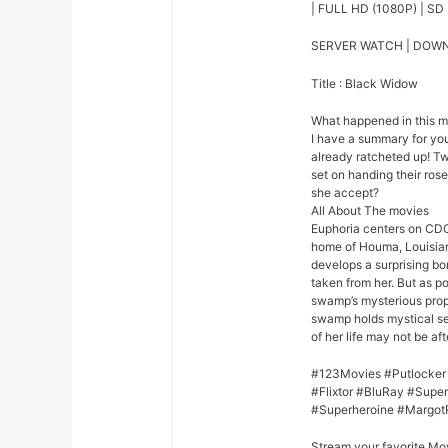
| FULL HD (1080P) | SD 
SERVER WATCH | DOW
Title : Black Widow
What happened in this 
I have a summary for you.
already ratcheted up! Tw
set on handing their rose
she accept?
All About The movies
Euphoria centers on CDC
home of Houma, Louisian
develops a surprising bo
taken from her. But as p
swamp’s mysterious prope
swamp holds mystical se
of her life may not be afte
#123Movies #Putlocker
#Flixtor #BluRay #Sup
#Superheroine #Margot
Stream your favorite Mo