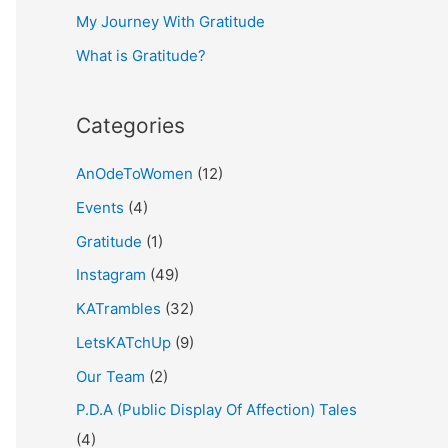
My Journey With Gratitude
r
What is Gratitude?
:
Categories
AnOdeToWomen
(12)
Events
(4)
Gratitude
(1)
Instagram
(49)
KATrambles
(32)
LetsKATchUp
(9)
Our Team
(2)
P.D.A (Public Display Of Affection) Tales
(4)