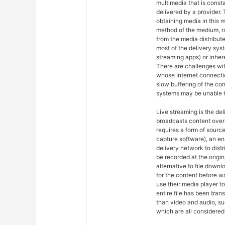
multimedia that is const
delivered by a provider. 
obtaining media in this m
method of the medium, ra
from the media distribut
most of the delivery syst
streaming apps) or inher
There are challenges wit
whose Internet connectio
slow buffering of the co
systems may be unable t
Live streaming is the del
broadcasts content over 
requires a form of sourc
capture software), an en
delivery network to dist
be recorded at the origin
alternative to file downl
for the content before w
use their media player to
entire file has been tra
than video and audio, suc
which are all considered 