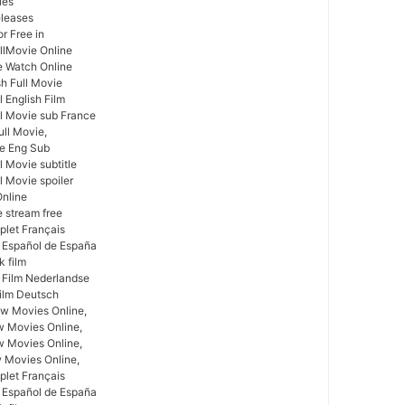
ies
leases
r Free in
llMovie Online
e Watch Online
sh Full Movie
 English Film
l Movie sub France
ull Movie,
ie Eng Sub
 Movie subtitle
l Movie spoiler
Online
e stream free
plet Français
 Español de España
k film
 Film Nederlandse
ilm Deutsch
w Movies Online,
w Movies Online,
 Movies Online,
 Movies Online,
plet Français
 Español de España