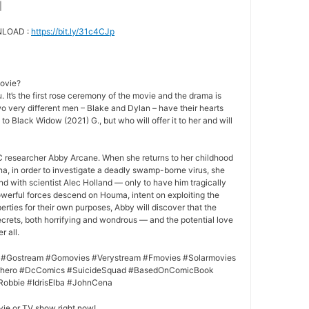
|
NLOAD :
https://bit.ly/31c4CJp
movie?
 It’s the first rose ceremony of the movie and the drama is
o very different men – Blake and Dylan – have their hearts
 to Black Widow (2021) G., but who will offer it to her and will
 researcher Abby Arcane. When she returns to her childhood
a, in order to investigate a deadly swamp-borne virus, she
nd with scientist Alec Holland — only to have him tragically
owerful forces descend on Houma, intent on exploiting the
rties for their own purposes, Abby will discover that the
crets, both horrifying and wondrous — and the potential love
r all.
 #Gostream #Gomovies #Verystream #Fmovies #Solarmovies
erhero #DcComics #SuicideSquad #BasedOnComicBook
Robbie #IdrisElba #JohnCena
vie or TV show right now!