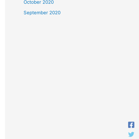
October 2020
September 2020