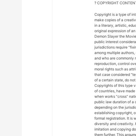
? COPYRIGHT CONTENT
Copyright is a type of in
make copies of a creativ
in a literary, artistic, e
original expression of an 
Demon Slayer the Movie: 
public interest considera
jurisdictions require “fix
among multiple authors, 
and who are commonly ref
reproduction, control ove
moral rights such as attr
that case considered “ter
of a certain state, do not
Copyrights of this type 
of countries, have made
when works “cross” nation
public law duration of a 
depending on the jurisdic
establishing copyright, 
formal registration. It is
diversity and creativity.
imitation and copying do n
them further. This argu