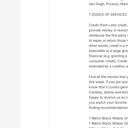
Van Gogh, Picasso, Mane
? GOODS OF SERVICES 
Credit (from Latin credit,
provide money or resour
reimburse the first party
to repay or return those r
other words, credit is a 
extensible to a large gr
financial (e.g. granting 
consumer credit). Credi
extended by a creditor, 
Find all the movies that
this week. If you are w
know that it covers genre
Comedy, drama and Anim
happy to receive us as n
you watch your favorite 
finding recommendations f
? Watch Black Widow Onl
? Watch Black Widow S