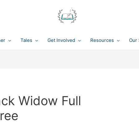
her
Tales
Get Involved
Resources
Our 
ack Widow Full
ree