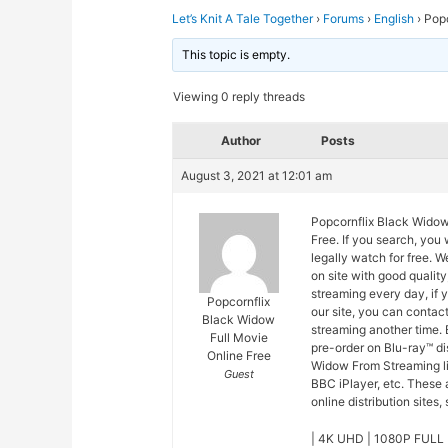
Let’s Knit A Tale Together
›
Forums
›
English
›
Popc
This topic is empty.
Viewing 0 reply threads
Author
Posts
August 3, 2021 at 12:01 am
Popcornflix Black Widow
Free. If you search, you
legally watch for free.
on site with good quali
streaming every day, if
Popcornflix
our site, you can contac
Black Widow
streaming another time. 
Full Movie
pre-order on Blu-ray™ d
Online Free
Widow From Streaming li
Guest
BBC iPlayer, etc. These
online distribution sites,
| 4K UHD | 1080P FULL 