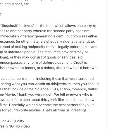
t, and Monet, etc.
?
 “(he/she/it) believes”) is the trust which allows one party to
ces to another party wherein the second party does not
 immediately (thereby generating a debt), but promises either
esources (or other materials of equal value) at a later date. In
method of making reciprocity formal, legally enforceable, and
oup of unrelated people. The resources provided may be
a loan), or they may consist of goods or services (e.g.
t encompasses any form of deferred payment. Credit is
also known as a lender, to a debtor, also known as a borrower.
 you can stream online, including those that were screened
ondering what you can watch on this]website, then you should
s that include crime, Science, Fi-Fi, action, romance, thriller,
e Movie. Thank you very much. We tell everyone who is
ews or information about this year’s film schedule and how
films. Hopefully we can become the best partner for you in
or your favorite movies. That’s all from us, greetings!
ine 4k Quality
treamiNG HD video