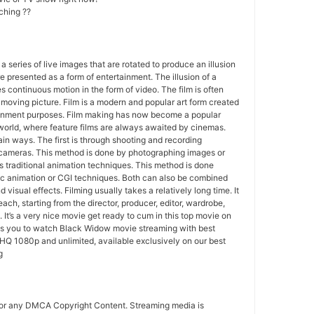
ching ??
 a series of live images that are rotated to produce an illusion
e presented as a form of entertainment. The illusion of a
s continuous motion in the form of video. The film is often
r moving picture. Film is a modern and popular art form created
ainment purposes. Film making has now become a popular
world, where feature films are always awaited by cinemas.
in ways. The first is through shooting and recording
 cameras. This method is done by photographing images or
 traditional animation techniques. This method is done
c animation or CGI techniques. Both can also be combined
 visual effects. Filming usually takes a relatively long time. It
each, starting from the director, producer, editor, wardrobe,
. It’s a very nice movie get ready to cum in this top movie on
ws you to watch Black Widow movie streaming with best
HQ 1080p and unlimited, available exclusively on our best
g
for any DMCA Copyright Content. Streaming media is