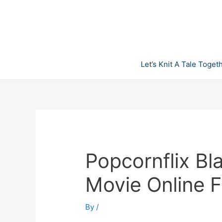
Skip
to
content
Let’s Knit A Tale Toget
Popcornflix Bl
Movie Online F
By
/