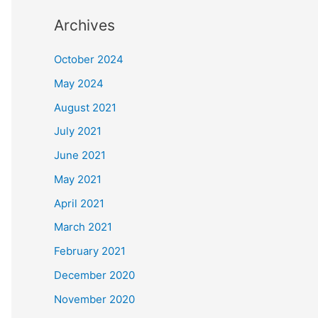
Archives
October 2024
May 2024
August 2021
July 2021
June 2021
May 2021
April 2021
March 2021
February 2021
December 2020
November 2020