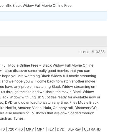
ornflix Black Widow Full Movie Online Free
#10385
REPLY
 Full Movie Online Free ~ Black Widow Full Movie Online
 will also discover some really good movies that you can
 We hope you are watching Black Widow full movie streaming
ty, and we hope you will come back to watch another movie
 you have any problem watching Black Widow streaming on
t us through the site and we share the movie Black Widow
Black Widow with English Subtitles ready for available now or
isc, DVD, and download to watch any time. Files Movie Black
ke Netflix, Amazon Video. Hulu, Crunchy roll, DiscoveryGO,
 are also movies or TV shows that are downloaded through
 such as iTunes.
HD | 720P HD | MKV | MP4 | FLV | DVD | Blu-Ray | ULTRAHD