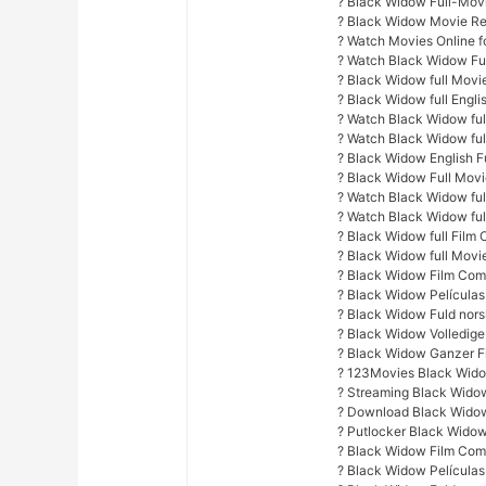
? Black Widow Full-Mov
? Black Widow Movie Re
? Watch Movies Online fo
? Watch Black Widow Fu
? Black Widow full Movi
? Black Widow full Engli
? Watch Black Widow full
? Watch Black Widow ful
? Black Widow English F
? Black Widow Full Mov
? Watch Black Widow full
? Watch Black Widow ful
? Black Widow full Film 
? Black Widow full Movi
? Black Widow Film Com
? Black Widow Películas
? Black Widow Fuld nors
? Black Widow Volledige
? Black Widow Ganzer F
? 123Movies Black Wido
? Streaming Black Wido
? Download Black Widow
? Putlocker Black Widow
? Black Widow Film Com
? Black Widow Películas