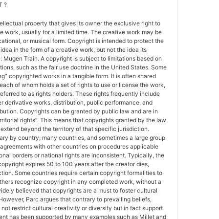
 ?
tellectual property that gives its owner the exclusive right to
e work, usually for a limited time. The creative work may be
ducational, or musical form. Copyright is intended to protect the
idea in the form of a creative work, but not the idea its
Mugen Train. A copyright is subject to limitations based on
tions, such as the fair use doctrine in the United States. Some
ing” copyrighted works in a tangible form. It is often shared
each of whom holds a set of rights to use or license the work,
erred to as rights holders. These rights frequently include
r derivative works, distribution, public performance, and
ibution. Copyrights can be granted by public law and are in
ritorial rights”. This means that copyrights granted by the law
 extend beyond the territory of that specific jurisdiction.
vary by country; many countries, and sometimes a large group
 agreements with other countries on procedures applicable
al borders or national rights are inconsistent. Typically, the
copyright expires 50 to 100 years after the creator dies,
tion. Some countries require certain copyright formalities to
others recognize copyright in any completed work, without a
 widely believed that copyrights are a must to foster cultural
 However, Parc argues that contrary to prevailing beliefs,
ot restrict cultural creativity or diversity but in fact support
ment has been supported by many examples such as Millet and