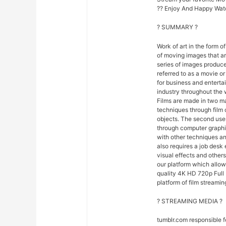
?? Enjoy And Happy Wat
? SUMMARY ?
Work of art in the form of
of moving images that ar
series of images produce
referred to as a movie o
for business and entert
industry throughout the 
Films are made in two ma
techniques through film
objects. The second uses
through computer graphi
with other techniques and
also requires a job desk 
visual effects and others
our platform which allo
quality 4K HD 720p Full 
platform of film streamin
? STREAMING MEDIA ?
tumblr.com responsible 