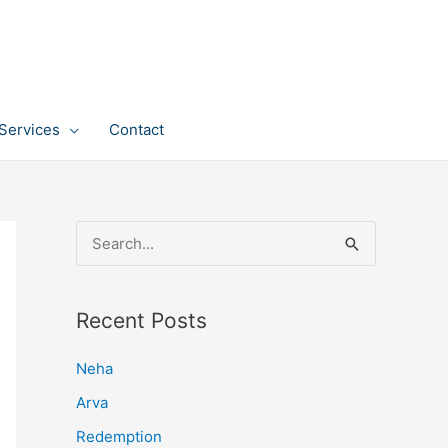
Services
Contact
S
e
a
Recent Posts
r
c
Neha
h
Arva
f
Redemption
o