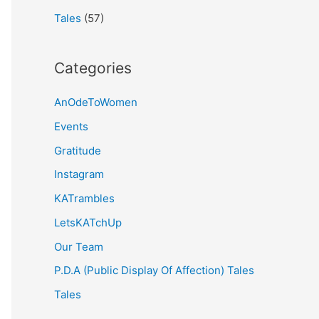
Tales
(57)
Categories
AnOdeToWomen
Events
Gratitude
Instagram
KATrambles
LetsKATchUp
Our Team
P.D.A (Public Display Of Affection) Tales
Tales