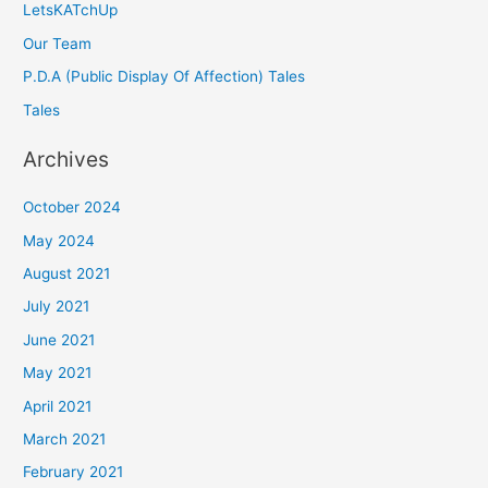
LetsKATchUp
Our Team
P.D.A (Public Display Of Affection) Tales
Tales
Archives
October 2024
May 2024
August 2021
July 2021
June 2021
May 2021
April 2021
March 2021
February 2021