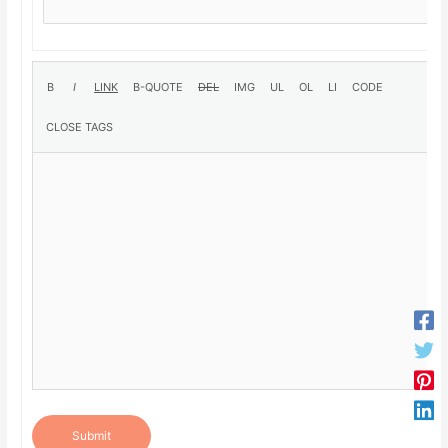
Submit