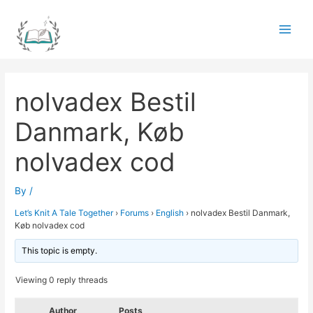
Skip
to
Main
content
Men
nolvadex Bestil
Danmark, Køb
nolvadex cod
By
/
Let’s Knit A Tale Together
›
Forums
›
English
›
nolvadex Bestil Danmark,
Køb nolvadex cod
This topic is empty.
Viewing 0 reply threads
Author
Posts