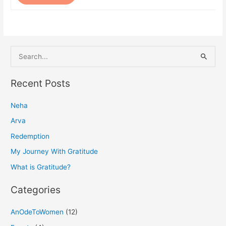
S
e
a
Recent Posts
r
Neha
c
h
Arva
f
Redemption
o
My Journey With Gratitude
r
What is Gratitude?
:
Categories
AnOdeToWomen
(12)