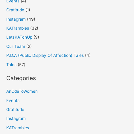
Events
(4)
Gratitude
(1)
Instagram
(49)
KATrambles
(32)
LetsKATchUp
(9)
Our Team
(2)
P.D.A (Public Display Of Affection) Tales
(4)
Tales
(57)
Categories
AnOdeToWomen
Events
Gratitude
Instagram
KATrambles