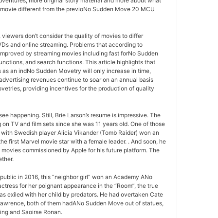
ventures, more original story material and more about what
U movie different from the previoNo Sudden Move 20 MCU
ewers don’t consider the quality of movies to differ
VDs and online streaming. Problems that according to
improved by streaming movies including fast forNo Sudden
nctions, and search functions. This article highlights that
 as an indNo Sudden Movetry will only increase in time,
ertising revenues continue to soar on an annual basis
tries, providing incentives for the production of quality
ee happening. Still, Brie Larson’s resume is impressive. The
 on TV and film sets since she was 11 years old. One of those
ith Swedish player Alicia Vikander (Tomb Raider) won an
he first Marvel movie star with a female leader. . And soon, he
 a movies commissioned by Apple for his future platform. The
ther.
public in 2016, this “neighbor girl” won an Academy ANo
tress for her poignant appearance in the “Room”, the true
s exiled with her child by predators. He had overtaken Cate
Lawrence, both of them hadANo Sudden Move out of statues,
ling and Saoirse Ronan.