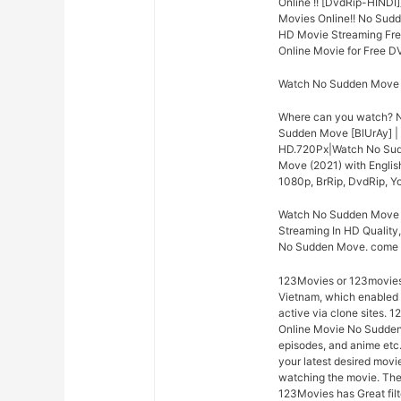
Online !! [DvdRip-HINDI
Movies Online!! No Sud
HD Movie Streaming Fre
Online Movie for Free D
Watch No Sudden Move (
Where can you watch? N
Sudden Move [BlUrAy] |
HD.720Px|Watch No Sudd
Move (2021) with Englis
1080p, BrRip, DvdRip, Yo
Watch No Sudden Move O
Streaming In HD Quality,
No Sudden Move. come o
123Movies or 123moviesh
Vietnam, which enabled c
active via clone sites. 
Online Movie No Sudden M
episodes, and anime etc.
your latest desired mov
watching the movie. The 
123Movies has Great fil