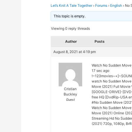
Let’s Knit A Tale Together
›
Forums
›
English
›
No 
This topic is empty.
Viewing 0 reply threads
Author
Posts
August 8, 2021 at 4:19 pm
Watch No Sudden Move 
17 sec ago
!~123movies~+]~SOUND
watch No Sudden Move 
Move (2021) Full Movie 
Cristian
[GOOGLE-DRIVE]-[DVD-E
Buckley
free HQ [DvdRip-USA en
Guest
#No Sudden Move (2021) 
Watch No Sudden Move (
Move (2021) Online (202
Streaming Hd No Sudde
(2021) 720p, 1080p, BrR