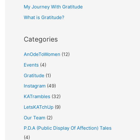
My Journey With Gratitude
r
What is Gratitude?
:
Categories
AnOdeToWomen
(12)
Events
(4)
Gratitude
(1)
Instagram
(49)
KATrambles
(32)
LetsKATchUp
(9)
Our Team
(2)
P.D.A (Public Display Of Affection) Tales
(4)