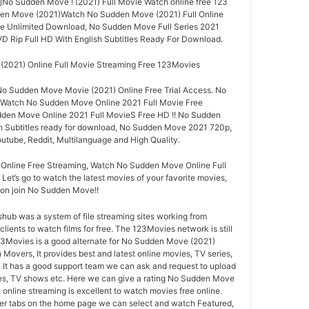
]]No Sudden Move ! (2021) Full Movie Watch online free 123
den Move (2021)Watch No Sudden Move (2021) Full Online
e Unlimited Download, No Sudden Move Full Series 2021
VD Rip Full HD With English Subtitles Ready For Download.
2021) Online Full Movie Streaming Free 123Movies
o Sudden Move Movie (2021) Online Free Trial Access. No
 Watch No Sudden Move Online 2021 Full Movie Free
en Move Online 2021 Full MovieS Free HD !! No Sudden
h Subtitles ready for download, No Sudden Move 2021 720p,
utube, Reddit, Multilanguage and High Quality.
nline Free Streaming, Watch No Sudden Move Online Full
 Let’s go to watch the latest movies of your favorite movies,
n join No Sudden Move!!
ub was a system of file streaming sites working from
lients to watch films for free. The 123Movies network is still
123Movies is a good alternate for No Sudden Move (2021)
overs, It provides best and latest online movies, TV series,
 It has a good support team we can ask and request to upload
ies, TV shows etc. Here we can give a rating No Sudden Move
online streaming is excellent to watch movies free online.
ter tabs on the home page we can select and watch Featured,