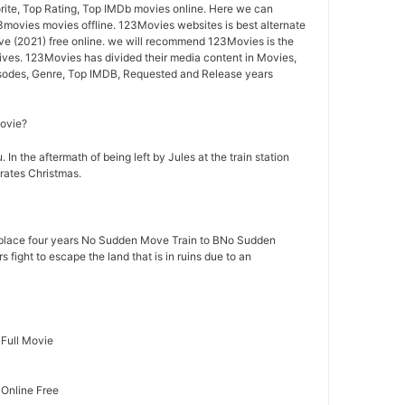
ite, Top Rating, Top IMDb movies online. Here we can
ovies movies offline. 123Movies websites is best alternate
 (2021) free online. we will recommend 123Movies is the
ives. 123Movies has divided their media content in Movies,
isodes, Genre, Top IMDB, Requested and Release years
movie?
 In the aftermath of being left by Jules at the train station
rates Christmas.
lace four years No Sudden Move Train to BNo Sudden
fight to escape the land that is in ruins due to an
Full Movie
Online Free