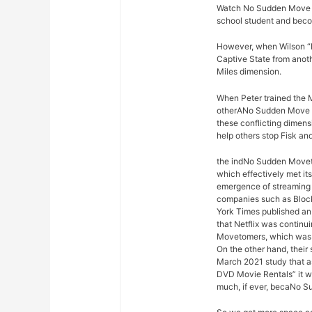
Watch No Sudden Move Mi
school student and bec
However, when Wilson “K
Captive State from anoth
Miles dimension.
When Peter trained the M
otherANo Sudden Move f
these conflicting dimen
help others stop Fisk an
the indNo Sudden Movetr
which effectively met it
emergence of streaming
companies such as Block
York Times published an 
that Netflix was continu
Movetomers, which was a
On the other hand, their
March 2021 study that a
DVD Movie Rentals” it w
much, if ever, becaNo S