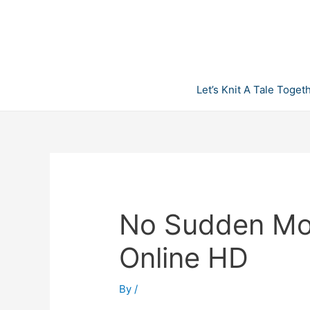
Skip
to
content
Let’s Knit A Tale Toget
No Sudden Mo
Online HD
By
/