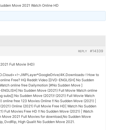
Sudden Move 2021 Watch Online HD
#14339
REPLY
2021 Full Movie (HD)
.Cloud++!~JWPLayer*GoogleDrive/4K.Downloads-! How to
online Free? HQ Reddit Video [DVD-ENGLISH] No Sudden
Watch online free Dailymotion [#No Sudden Move ]
NGLISH] No Sudden Move (2021) Full Movie Watch online
g subs]] No Sudden Move (2021)! (2021) Full Movie Watch
online free 123 Movies Online !! No Sudden Move (2021) |
2021) Online (2021) Full Movie Free HD| Watch No Sudden
1) Full Movies Free HD !! No Sudden Move (2021) | Watch
n Move 2021 Full Movies for download,No Sudden Move
ip, DvdRip, High Qualit No Sudden Move 2021.