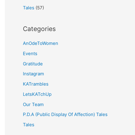
Tales
(57)
Categories
AnOdeToWomen
Events
Gratitude
Instagram
KATrambles
LetsKATchUp
Our Team
P.D.A (Public Display Of Affection) Tales
Tales