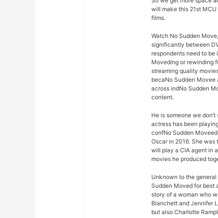
So we get more space ad
will make this 21st MC
films.
Watch No Sudden Move, vi
significantly between D
respondents need to be 
Moveding or rewinding fu
streaming quality movies
becaNo Sudden Movee adv
across indNo Sudden Move
content.
He is someone we don’t s
actress has been playing
confNo Sudden Moveed w
Oscar in 2016. She was t
will play a CIA agent in
movies he produced toge
Unknown to the general 
Sudden Moved for best ac
story of a woman who wa
Blanchett and Jennifer 
but also Charlotte Ramp