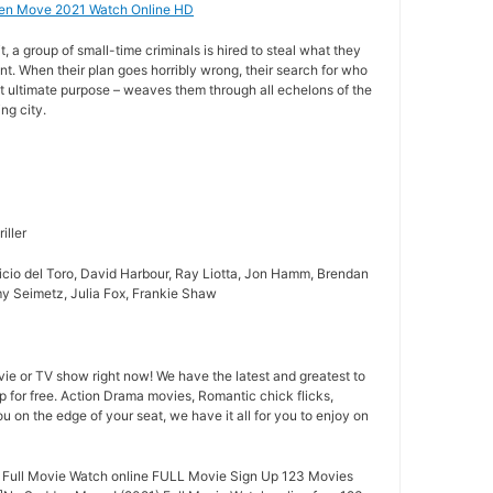
en Move 2021 Watch Online HD
, a group of small-time criminals is hired to steal what they
nt. When their plan goes horribly wrong, their search for who
t ultimate purpose – weaves them through all echelons of the
ng city.
iller
icio del Toro, David Harbour, Ray Liotta, Jon Hamm, Brendan
my Seimetz, Julia Fox, Frankie Shaw
ie or TV show right now! We have the latest and greatest to
p for free. Action Drama movies, Romantic chick flicks,
you on the edge of your seat, we have it all for you to enjoy on
Full Movie Watch online FULL Movie Sign Up 123 Movies