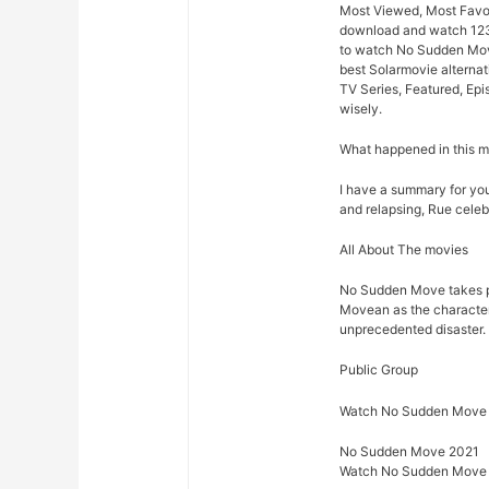
Most Viewed, Most Favor
download and watch 123m
to watch No Sudden Move
best Solarmovie alternat
TV Series, Featured, Ep
wisely.
What happened in this 
I have a summary for you.
and relapsing, Rue celeb
All About The movies
No Sudden Move takes p
Movean as the characters 
unprecedented disaster.
Public Group
Watch No Sudden Move 
No Sudden Move 2021
Watch No Sudden Move 