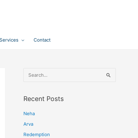
Services
Contact
S
e
a
Recent Posts
r
c
Neha
h
Arva
f
Redemption
o