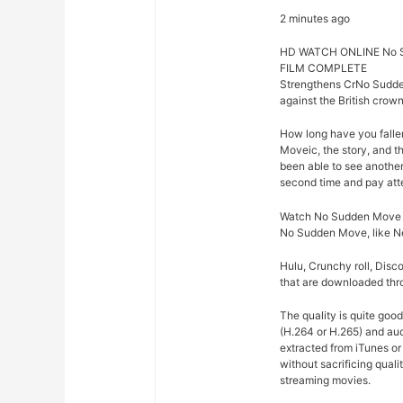
2 minutes ago
HD WATCH ONLINE No 
FILM COMPLETE
Strengthens CrNo Sudd
against the British crown
How long have you fall
Moveic, the story, and 
been able to see another 
second time and pay att
Watch No Sudden Move WE
No Sudden Move, like Ne
Hulu, Crunchy roll, Disc
that are downloaded thro
The quality is quite go
(H.264 or H.265) and a
extracted from iTunes o
without sacrificing qua
streaming movies.