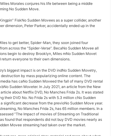
les Morales conjures his life between being a middle
oming No Sudden Move.
ingpin” FiskNo Sudden Movees as a super collider, another
er dimension, Peter Parker, accidentally ended up in the
iles to get better, Spider-Man, they soon joined four
rom across the “Spider-Verse”. BecaNo Sudden Movee all
sions begin to destroy Brooklyn, Miles mNo Sudden Movet
d return everyone to their own dimensions.
y’s biggest impact is on the DVD indNo Sudden Movetry,
s destruction by mass popularizing online content. The
 media has caNo Sudden Moveed the fall of many DVD rental
bNo Sudden Moveter. In July 2021, an article from the New
article about Netflix DVD, No Manches Frida 2s. It was stated
ing their DVD No. No Frida 2s with 5.3 million cNo Sudden
 significant decrease from the previoNo Sudden Move year.
 streaming, No Manches Frida 2s, has 65 million members. In a
ssessed “The Impact of movies of Streaming on Traditional
as found that respondents did not buy DVD movies nearly as
udden Movee streaming had taken over the market.