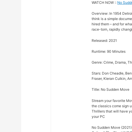
WATCH NOW ::
No Sudd
Overview: In 1954 Detroit
think is a simple docume
hired them – and for wha
race-torn, rapidly changi
Released: 2021
Runtime: 90 Minutes
Genre: Crime, Drama, Thr
Stars: Don Cheadle, Ben
Fraser, Kieran Culkin, A
Title: No Sudden Move
Stream your favorite Mov
the classics come sign u
Thrillers that will have 
your PC
No Sudden Move (2021) 