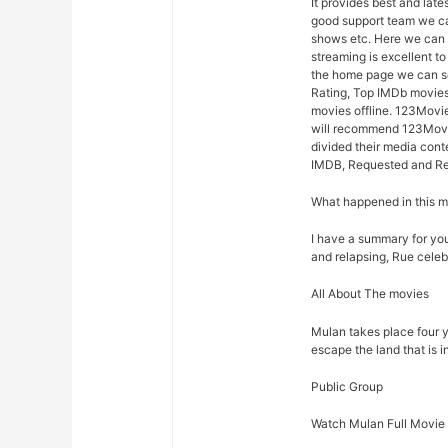
It provides best and late
good support team we ca
shows etc. Here we can 
streaming is excellent t
the home page we can se
Rating, Top IMDb movie
movies offline. 123Movie
will recommend 123Movie
divided their media cont
IMDB, Requested and Re
What happened in this 
I have a summary for you.
and relapsing, Rue celeb
All About The movies
Mulan takes place four y
escape the land that is i
Public Group
Watch Mulan Full Movie