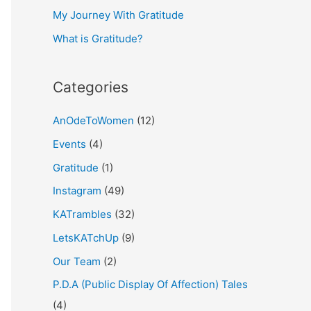
My Journey With Gratitude
r
What is Gratitude?
:
Categories
AnOdeToWomen
(12)
Events
(4)
Gratitude
(1)
Instagram
(49)
KATrambles
(32)
LetsKATchUp
(9)
Our Team
(2)
P.D.A (Public Display Of Affection) Tales
(4)