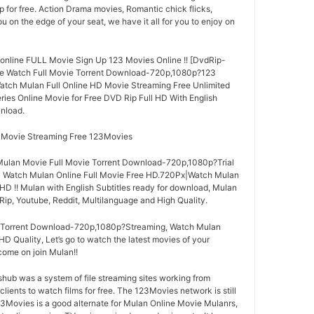
p for free. Action Drama movies, Romantic chick flicks,
you on the edge of your seat, we have it all for you to enjoy on
online FULL Movie Sign Up 123 Movies Online !! [DvdRip-
vie Watch Full Movie Torrent Download-720p,1080p?123
atch Mulan Full Online HD Movie Streaming Free Unlimited
ries Online Movie for Free DVD Rip Full HD With English
nload.
l Movie Streaming Free 123Movies
ulan Movie Full Movie Torrent Download-720p,1080p?Trial
 | Watch Mulan Online Full Movie Free HD.720Px|Watch Mulan
HD !! Mulan with English Subtitles ready for download, Mulan
ip, Youtube, Reddit, Multilanguage and High Quality.
 Torrent Download-720p,1080p?Streaming, Watch Mulan
HD Quality, Let’s go to watch the latest movies of your
come on join Mulan!!
ub was a system of file streaming sites working from
lients to watch films for free. The 123Movies network is still
123Movies is a good alternate for Mulan Online Movie Mulanrs,