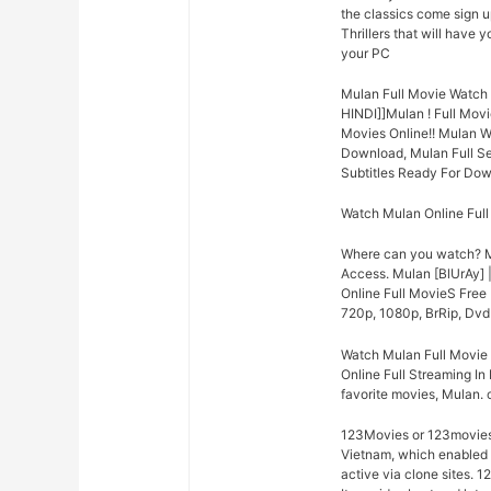
the classics come sign u
Thrillers that will have 
your PC
Mulan Full Movie Watch 
HINDI]]Mulan ! Full Mo
Movies Online!! Mulan W
Download, Mulan Full Se
Subtitles Ready For Dow
Watch Mulan Online Ful
Where can you watch? M
Access. Mulan [BlUrAy]
Online Full MovieS Free 
720p, 1080p, BrRip, DvdR
Watch Mulan Full Movie
Online Full Streaming In 
favorite movies, Mulan. 
123Movies or 123moviesh
Vietnam, which enabled c
active via clone sites. 