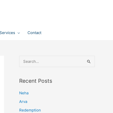
Services
Contact
S
e
a
Recent Posts
r
c
Neha
h
Arva
f
Redemption
o