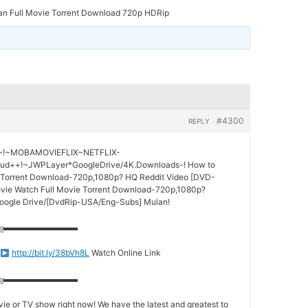
an Full Movie Torrent Download 720p HDRip
#4300
REPLY
s!~!~MOBAMOVIEFLIX~NETFLIX-
ud++!~JWPLayer*GoogleDrive/4K.Downloads-! How to
 Torrent Download-720p,1080p? HQ Reddit Video [DVD-
vie Watch Full Movie Torrent Download-720p,1080p?
Google Drive/[DvdRip-USA/Eng-Subs] Mulan!
ஜ▬▬▬▬▬▬▬▬▬
http://bit.ly/38bVh8L
Watch Online Link
ஜ▬▬▬▬▬▬▬▬▬
ie or TV show right now! We have the latest and greatest to