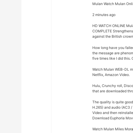
Mulan Watch Mulan Onli
2 minutes ago
HD WATCH ONLINE Mul
COMPLETE Strengthens 
against the British crown
How long have you falle
the message are phenome
five times like I did thi
Watch Mulan WEB-DL movie
Netflix, Amazon Video.
Hulu, Crunchy roll, Disc
that are downloaded thro
The quality is quite goo
H.265) and audio (AC3 /
Video and then reinstalle
Download Euphoria Movi
Watch Mulan Miles Moral