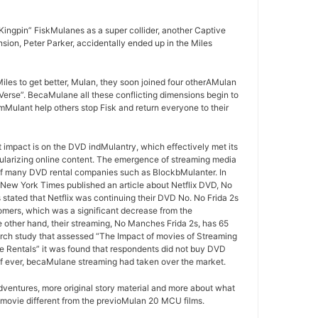
ingpin” FiskMulanes as a super collider, another Captive
sion, Peter Parker, accidentally ended up in the Miles
iles to get better, Mulan, they soon joined four otherAMulan
Verse”. BecaMulane all these conflicting dimensions begin to
mMulant help others stop Fisk and return everyone to their
t impact is on the DVD indMulantry, which effectively met its
ularizing online content. The emergence of streaming media
of many DVD rental companies such as BlockbMulanter. In
he New York Times published an article about Netflix DVD, No
 stated that Netflix was continuing their DVD No. No Frida 2s
omers, which was a significant decrease from the
 other hand, their streaming, No Manches Frida 2s, has 65
arch study that assessed “The Impact of movies of Streaming
e Rentals” it was found that respondents did not buy DVD
if ever, becaMulane streaming had taken over the market.
ventures, more original story material and more about what
 movie different from the previoMulan 20 MCU films.