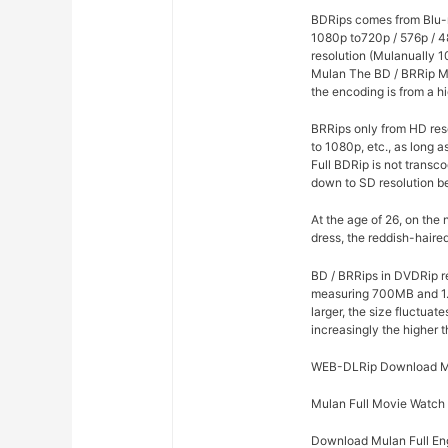
BDRips comes from Blu-r
1080p to720p / 576p / 4
resolution (Mulanually 1
Mulan The BD / BRRip Mo
the encoding is from a hi
BRRips only from HD res
to 1080p, etc., as long 
Full BDRip is not trans
down to SD resolution b
At the age of 26, on the
dress, the reddish-haire
BD / BRRips in DVDRip r
measuring 700MB and 1.
larger, the size fluctuat
increasingly the higher 
WEB-DLRip Download M
Mulan Full Movie Watch
Download Mulan Full Eng