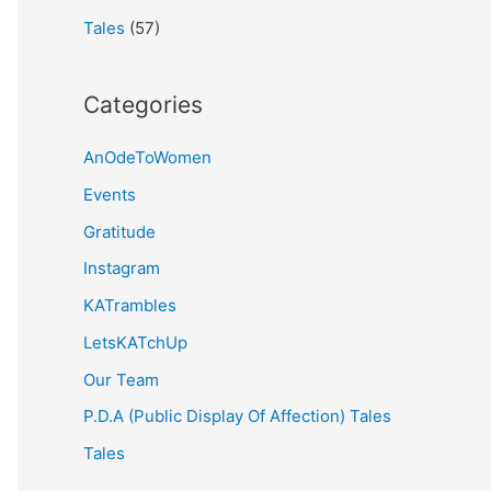
Tales
(57)
Categories
AnOdeToWomen
Events
Gratitude
Instagram
KATrambles
LetsKATchUp
Our Team
P.D.A (Public Display Of Affection) Tales
Tales