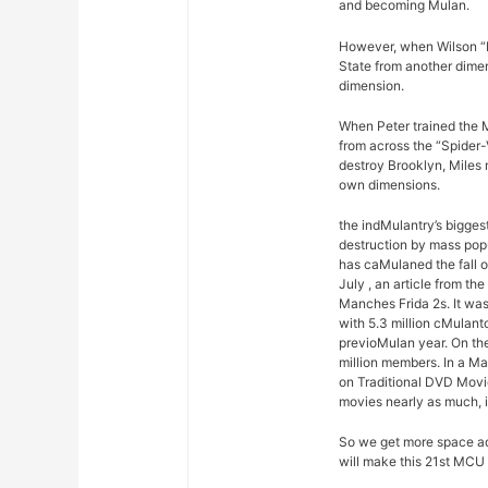
and becoming Mulan.
However, when Wilson “K
State from another dimen
dimension.
When Peter trained the M
from across the “Spider-
destroy Brooklyn, Miles 
own dimensions.
the indMulantry’s bigges
destruction by mass pop
has caMulaned the fall 
July , an article from t
Manches Frida 2s. It was
with 5.3 million cMulant
previoMulan year. On the
million members. In a M
on Traditional DVD Movi
movies nearly as much, 
So we get more space ad
will make this 21st MCU