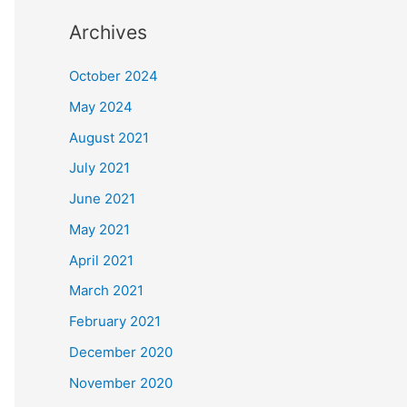
Archives
October 2024
May 2024
August 2021
July 2021
June 2021
May 2021
April 2021
March 2021
February 2021
December 2020
November 2020