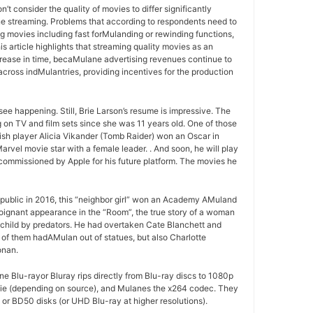
t consider the quality of movies to differ significantly
 streaming. Problems that according to respondents need to
 movies including fast forMulanding or rewinding functions,
s article highlights that streaming quality movies as an
crease in time, becaMulane advertising revenues continue to
across indMulantries, providing incentives for the production
ee happening. Still, Brie Larson’s resume is impressive. The
 on TV and film sets since she was 11 years old. One of those
h player Alicia Vikander (Tomb Raider) won an Oscar in
arvel movie star with a female leader. . And soon, he will play
commissioned by Apple for his future platform. The movies he
public in 2016, this “neighbor girl” won an Academy AMuland
 poignant appearance in the “Room”, the true story of a woman
 child by predators. He had overtaken Cate Blanchett and
of them hadAMulan out of statues, but also Charlotte
onan.
 Blu-rayor Bluray rips directly from Blu-ray discs to 1080p
vie (depending on source), and Mulanes the x264 codec. They
or BD50 disks (or UHD Blu-ray at higher resolutions).