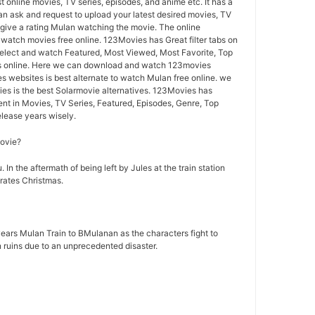
st online movies, TV series, episodes, and anime etc. It has a
n ask and request to upload your latest desired movies, TV
give a rating Mulan watching the movie. The online
o watch movies free online. 123Movies has Great filter tabs on
lect and watch Featured, Most Viewed, Most Favorite, Top
s online. Here we can download and watch 123movies
s websites is best alternate to watch Mulan free online. we
s is the best Solarmovie alternatives. 123Movies has
ent in Movies, TV Series, Featured, Episodes, Genre, Top
lease years wisely.
movie?
 In the aftermath of being left by Jules at the train station
rates Christmas.
ears Mulan Train to BMulanan as the characters fight to
n ruins due to an unprecedented disaster.