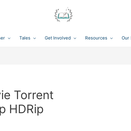
her
Tales
Get Involved
Resources
Our 
ie Torrent
p HDRip