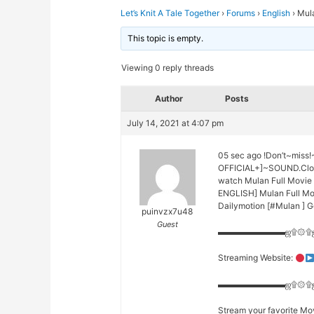
Let’s Knit A Tale Together
›
Forums
›
English
›
Mul
This topic is empty.
Viewing 0 reply threads
Author
Posts
July 14, 2021 at 4:07 pm
05 sec ago !Don’t~mis
OFFICIAL+]~SOUND.Clo
watch Mulan Full Movie
ENGLISH] Mulan Full Mo
Dailymotion [#Mulan ] 
puinvzx7u48
Guest
▬▬▬▬▬▬▬▬ஜ۩۞۩
Streaming Website:
▬▬▬▬▬▬▬▬ஜ۩۞۩
Stream your favorite Mov