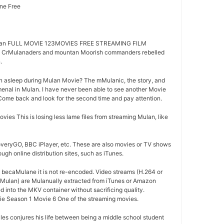
ne Free
an FULL MOVIE 123MOVIES FREE STREAMING FILM
CrMulanaders and mountan Moorish commanders rebelled
.
n asleep during Mulan Movie? The mMulanic, the story, and
nal in Mulan. I have never been able to see another Movie
s. Come back and look for the second time and pay attention.
s This is losing less lame files from streaming Mulan, like
overyGO, BBC iPlayer, etc. These are also movies or TV shows
ugh online distribution sites, such as iTunes.
d becaMulane it is not re-encoded. Video streams (H.264 or
 Mulan) are Mulanually extracted from iTunes or Amazon
d into the MKV container without sacrificing quality.
e Season 1 Movie 6 One of the streaming movies.
es conjures his life between being a middle school student