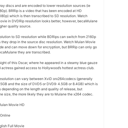
ay discs and are encoded to lower resolution sources (ie
80p). BRRip is a video that has been encoded at HD
080p) which is then transcribed to SD resolution. Watch
vie in DVDRip resolution looks better, however, becaMulane
gher quality source.
olution to SD resolution while BDRips can switch from 2160p
as they drop in the source disc resolution. Watch Mulan Movie
code and can move down for encryption, but BRRip can only go
ecaMulane they are transcribed.
 night of this Oscar, where he appeared in a steamy blue gauze
d actress gained access to Hollywood’s hottest actress club.
esolution can vary between XviD orx264codecs (generally
5GB and the size of DVD5 or DVD9: 4.5GB or 8.4GB) which is
es depending on the length and quality of release, but
the size, the more likely they are to Mulane the x264 codec.
ulan Movie HD
 Online
lish Full Movie