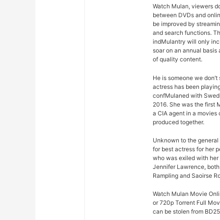
Watch Mulan, viewers don’
between DVDs and online
be improved by streaming
and search functions. Thi
indMulantry will only in
soar on an annual basis 
of quality content.
He is someone we don’t s
actress has been playing
confMulaned with Swedis
2016. She was the first M
a CIA agent in a movies 
produced together.
Unknown to the general 
for best actress for her
who was exiled with her
Jennifer Lawrence, both 
Rampling and Saoirse R
Watch Mulan Movie Online
or 720p Torrent Full Mo
can be stolen from BD25 