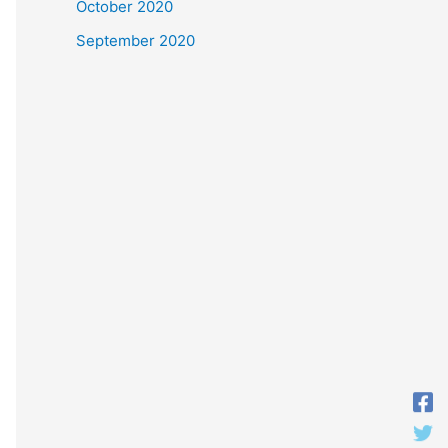
October 2020
September 2020