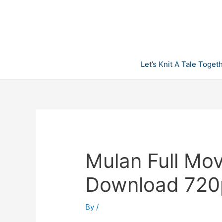
Skip
to
content
Let’s Knit A Tale Toget
Mulan Full Mov
Download 720
By
/