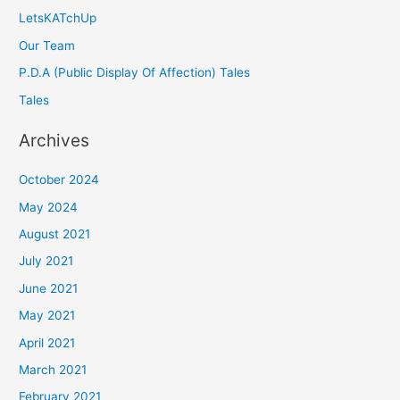
LetsKATchUp
Our Team
P.D.A (Public Display Of Affection) Tales
Tales
Archives
October 2024
May 2024
August 2021
July 2021
June 2021
May 2021
April 2021
March 2021
February 2021