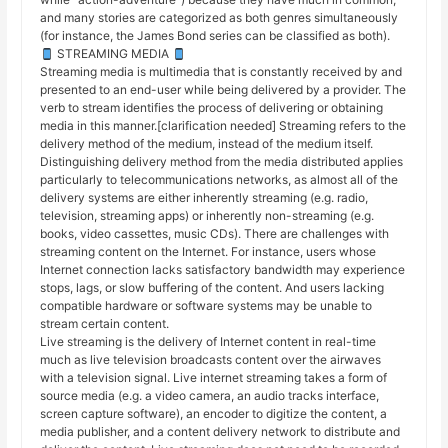
and many stories are categorized as both genres simultaneously
(for instance, the James Bond series can be classified as both).
STREAMING MEDIA
Streaming media is multimedia that is constantly received by and
presented to an end-user while being delivered by a provider. The
verb to stream identifies the process of delivering or obtaining
media in this manner.[clarification needed] Streaming refers to the
delivery method of the medium, instead of the medium itself.
Distinguishing delivery method from the media distributed applies
particularly to telecommunications networks, as almost all of the
delivery systems are either inherently streaming (e.g. radio,
television, streaming apps) or inherently non-streaming (e.g.
books, video cassettes, music CDs). There are challenges with
streaming content on the Internet. For instance, users whose
Internet connection lacks satisfactory bandwidth may experience
stops, lags, or slow buffering of the content. And users lacking
compatible hardware or software systems may be unable to
stream certain content.
Live streaming is the delivery of Internet content in real-time
much as live television broadcasts content over the airwaves
with a television signal. Live internet streaming takes a form of
source media (e.g. a video camera, an audio tracks interface,
screen capture software), an encoder to digitize the content, a
media publisher, and a content delivery network to distribute and