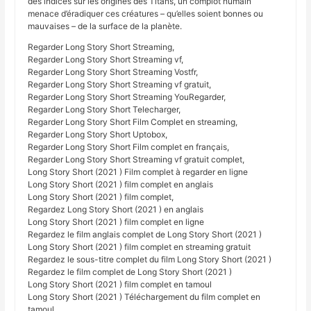
des indices sur les origines des Titans, un complot humain
menace d’éradiquer ces créatures – qu’elles soient bonnes ou
mauvaises – de la surface de la planète.
Regarder Long Story Short Streaming,
Regarder Long Story Short Streaming vf,
Regarder Long Story Short Streaming Vostfr,
Regarder Long Story Short Streaming vf gratuit,
Regarder Long Story Short Streaming YouRegarder,
Regarder Long Story Short Telecharger,
Regarder Long Story Short Film Complet en streaming,
Regarder Long Story Short Uptobox,
Regarder Long Story Short Film complet en français,
Regarder Long Story Short Streaming vf gratuit complet,
Long Story Short (2021 ) Film complet à regarder en ligne
Long Story Short (2021 ) film complet en anglais
Long Story Short (2021 ) film complet,
Regardez Long Story Short (2021 ) en anglais
Long Story Short (2021 ) film complet en ligne
Regardez le film anglais complet de Long Story Short (2021 )
Long Story Short (2021 ) film complet en streaming gratuit
Regardez le sous-titre complet du film Long Story Short (2021 )
Regardez le film complet de Long Story Short (2021 )
Long Story Short (2021 ) film complet en tamoul
Long Story Short (2021 ) Téléchargement du film complet en
tamoul