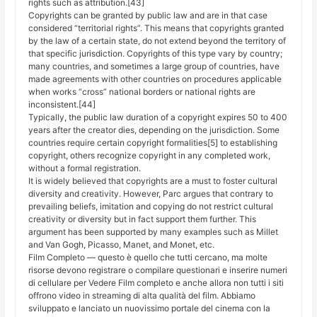
rights such as attribution.[43]
Copyrights can be granted by public law and are in that case
considered “territorial rights”. This means that copyrights granted
by the law of a certain state, do not extend beyond the territory of
that specific jurisdiction. Copyrights of this type vary by country;
many countries, and sometimes a large group of countries, have
made agreements with other countries on procedures applicable
when works “cross” national borders or national rights are
inconsistent.[44]
Typically, the public law duration of a copyright expires 50 to 400
years after the creator dies, depending on the jurisdiction. Some
countries require certain copyright formalities[5] to establishing
copyright, others recognize copyright in any completed work,
without a formal registration.
It is widely believed that copyrights are a must to foster cultural
diversity and creativity. However, Parc argues that contrary to
prevailing beliefs, imitation and copying do not restrict cultural
creativity or diversity but in fact support them further. This
argument has been supported by many examples such as Millet
and Van Gogh, Picasso, Manet, and Monet, etc.
Film Completo — questo è quello che tutti cercano, ma molte
risorse devono registrare o compilare questionari e inserire numeri
di cellulare per Vedere Film completo e anche allora non tutti i siti
offrono video in streaming di alta qualità del film. Abbiamo
sviluppato e lanciato un nuovissimo portale del cinema con la