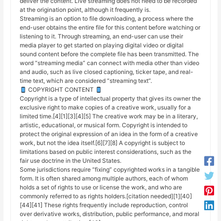
deliver the content. Live streaming does not need to be recorded
at the origination point, although it frequently is.
Streaming is an option to file downloading, a process where the
end-user obtains the entire file for this content before watching or
listening to it. Through streaming, an end-user can use their
media player to get started on playing digital video or digital
sound content before the complete file has been transmitted. The
word “streaming media” can connect with media other than video
and audio, such as live closed captioning, ticker tape, and real-
time text, which are considered “streaming text”.
COPYRIGHT CONTENT
Copyright is a type of intellectual property that gives its owner the
exclusive right to make copies of a creative work, usually for a
limited time.[4][1][3][4][5] The creative work may be in a literary,
artistic, educational, or musical form. Copyright is intended to
protect the original expression of an idea in the form of a creative
work, but not the idea itself.[6][7][8] A copyright is subject to
limitations based on public interest considerations, such as the
fair use doctrine in the United States.
Some jurisdictions require “fixing” copyrighted works in a tangible
form. It is often shared among multiple authors, each of whom
holds a set of rights to use or license the work, and who are
commonly referred to as rights holders.[citation needed][1][40]
[44][41] These rights frequently include reproduction, control
over derivative works, distribution, public performance, and moral