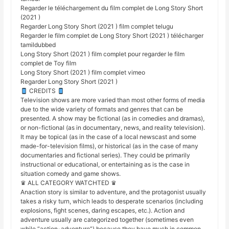
Regarder le téléchargement du film complet de Long Story Short
(2021 )
Regarder Long Story Short (2021 ) film complet telugu
Regarder le film complet de Long Story Short (2021 ) télécharger
tamildubbed
Long Story Short (2021 ) film complet pour regarder le film
complet de Toy film
Long Story Short (2021 ) film complet vimeo
Regarder Long Story Short (2021 )
CREDITS
Television shows are more varied than most other forms of media
due to the wide variety of formats and genres that can be
presented. A show may be fictional (as in comedies and dramas),
or non-fictional (as in documentary, news, and reality television).
It may be topical (as in the case of a local newscast and some
made-for-television films), or historical (as in the case of many
documentaries and fictional series). They could be primarily
instructional or educational, or entertaining as is the case in
situation comedy and game shows.
♛ ALL CATEGORY WATCHTED ♛
Anaction story is similar to adventure, and the protagonist usually
takes a risky turn, which leads to desperate scenarios (including
explosions, fight scenes, daring escapes, etc.). Action and
adventure usually are categorized together (sometimes even
while “action-adventure”) because they have much in common,