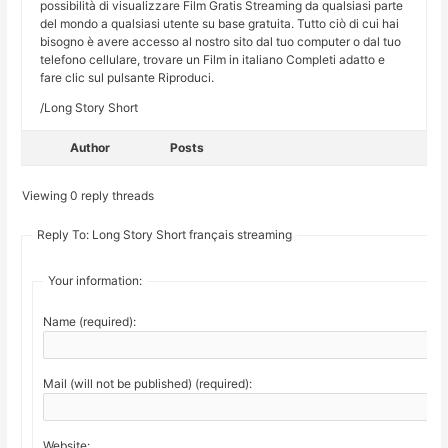
possibilità di visualizzare Film Gratis Streaming da qualsiasi parte
del mondo a qualsiasi utente su base gratuita. Tutto ciò di cui hai
bisogno è avere accesso al nostro sito dal tuo computer o dal tuo
telefono cellulare, trovare un Film in italiano Completi adatto e
fare clic sul pulsante Riproduci.
/Long Story Short
Author
Posts
Viewing 0 reply threads
Reply To: Long Story Short français streaming
Your information:
Name (required):
Mail (will not be published) (required):
Website: