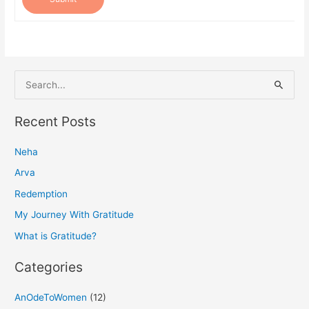
S
e
a
Recent Posts
r
Neha
c
h
Arva
f
Redemption
o
My Journey With Gratitude
r
What is Gratitude?
:
Categories
AnOdeToWomen
(12)