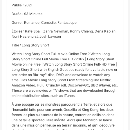
Publié : 2021
Durée : 93 Minutes
Genre : Romance, Comédie, Fantastique
Étoiles : Rafe Spall, Zahra Newman, Ronny Chieng, Dena Kaplan,
Noni Hazlehurst, Josh Lawson
Titre : Long Story Short
Watch Long Story Short Full Movie Online Free ? Watch Long
Story Short Online Full Movie Free HD.720Px | Long Story Short
Movie online Free | Watch Long Story Short Online Full-HD Free |
Long Story Short with English Subtitles ready for available now or
pre-order on Blu-ray™ disc, DVD, and download to watch any
time.Files Movie Long Story Short From Streaming like Netflix,
Amazon Video. Hulu, Crunchy roll, DiscoveryGO, BBC iPlayer, etc.
These are also movies or TV shows that are downloaded through
online distribution sites, such as iTunes.
À une époque où les monstres parcourent la Terre, et alors que
l’humanité lutte pour son avenir, Godzilla et King Kong, les deux
forces les plus puissantes de la nature, entrent en collision dans
une bataille spectaculaire inédite. Alors que Monarch se lance
dans une mission périlleuse en terrain inconnu, et qu’il découvre