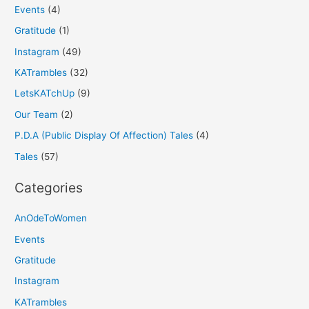
Events
(4)
Gratitude
(1)
Instagram
(49)
KATrambles
(32)
LetsKATchUp
(9)
Our Team
(2)
P.D.A (Public Display Of Affection) Tales
(4)
Tales
(57)
Categories
AnOdeToWomen
Events
Gratitude
Instagram
KATrambles