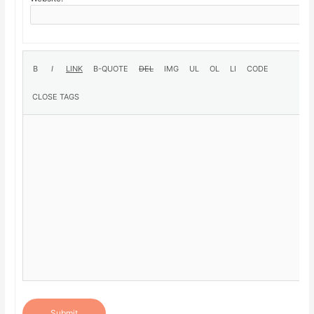
Submit