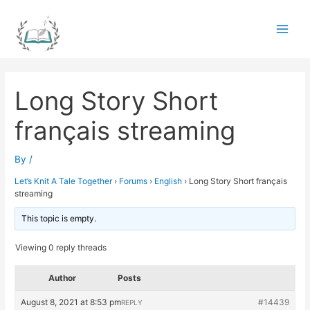
Skip
to
Main
content
Men
Long Story Short
français streaming
By
/
Let’s Knit A Tale Together
›
Forums
›
English
›
Long Story Short français
streaming
This topic is empty.
Viewing 0 reply threads
Author
Posts
August 8, 2021 at 8:53 pm
#14439
REPLY