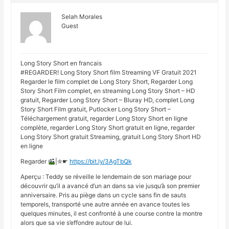
Selah Morales
Guest
Long Story Short en francais
#REGARDER! Long Story Short film Streaming VF Gratuit 2021
Regarder le film complet de Long Story Short, Regarder Long
Story Short Film complet, en streaming Long Story Short – HD
gratuit, Regarder Long Story Short – Bluray HD, complet Long
Story Short Film gratuit, Putlocker Long Story Short –
Téléchargement gratuit, regarder Long Story Short en ligne
complète, regarder Long Story Short gratuit en ligne, regarder
Long Story Short gratuit Streaming, gratuit Long Story Short HD
en ligne
Regarder
|✮☛
https://bit.ly/3AgTbQk
Aperçu : Teddy se réveille le lendemain de son mariage pour
découvrir qu’il a avancé d’un an dans sa vie jusqu’à son premier
anniversaire. Pris au piège dans un cycle sans fin de sauts
temporels, transporté une autre année en avance toutes les
quelques minutes, il est confronté à une course contre la montre
alors que sa vie s’effondre autour de lui.