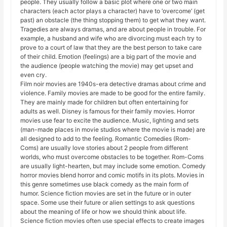
people. They usually follow a basic plot where one or two main
characters (each actor plays a character) have to ‘overcome’ (get
past) an obstacle (the thing stopping them) to get what they want.
Tragedies are always dramas, and are about people in trouble. For
example, a husband and wife who are divorcing must each try to
prove to a court of law that they are the best person to take care
of their child. Emotion (feelings) are a big part of the movie and
the audience (people watching the movie) may get upset and
even cry.
Film noir movies are 1940s-era detective dramas about crime and
violence. Family movies are made to be good for the entire family.
They are mainly made for children but often entertaining for
adults as well. Disney is famous for their family movies. Horror
movies use fear to excite the audience. Music, lighting and sets
(man-made places in movie studios where the movie is made) are
all designed to add to the feeling. Romantic Comedies (Rom-
Coms) are usually love stories about 2 people from different
worlds, who must overcome obstacles to be together. Rom-Coms
are usually light-hearten, but may include some emotion. Comedy
horror movies blend horror and comic motifs in its plots. Movies in
this genre sometimes use black comedy as the main form of
humor. Science fiction movies are set in the future or in outer
space. Some use their future or alien settings to ask questions
about the meaning of life or how we should think about life.
Science fiction movies often use special effects to create images