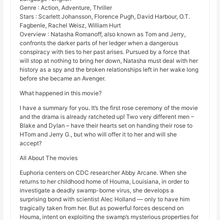
Genre : Action, Adventure, Thriller
Stars : Scarlett Johansson, Florence Pugh, David Harbour, O.T.
Fagbenle, Rachel Weisz, William Hurt
Overview : Natasha Romanoff, also known as Tom and Jerry,
confronts the darker parts of her ledger when a dangerous
conspiracy with ties to her past arises. Pursued by a force that
will stop at nothing to bring her down, Natasha must deal with her
history as a spy and the broken relationships left in her wake long
before she became an Avenger.
What happened in this movie?
I have a summary for you. It’s the first rose ceremony of the movie
and the drama is already ratcheted up! Two very different men –
Blake and Dylan – have their hearts set on handing their rose to
HTom and Jerry G., but who will offer it to her and will she
accept?
All About The movies
Euphoria centers on CDC researcher Abby Arcane. When she
returns to her childhood home of Houma, Louisiana, in order to
investigate a deadly swamp-borne virus, she develops a
surprising bond with scientist Alec Holland — only to have him
tragically taken from her. But as powerful forces descend on
Houma, intent on exploiting the swamp’s mysterious properties for