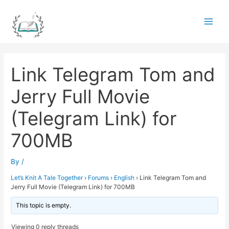
Skip
to
Main
content
Men
Link Telegram Tom and
Jerry Full Movie
(Telegram Link) for
700MB
By
/
Let’s Knit A Tale Together
›
Forums
›
English
›
Link Telegram Tom and
Jerry Full Movie (Telegram Link) for 700MB
This topic is empty.
Viewing 0 reply threads