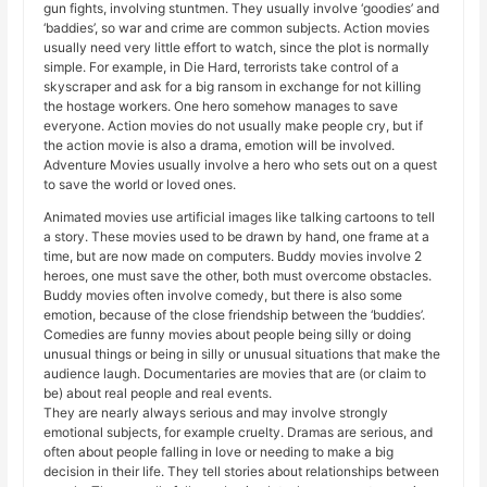
gun fights, involving stuntmen. They usually involve ‘goodies’ and
‘baddies’, so war and crime are common subjects. Action movies
usually need very little effort to watch, since the plot is normally
simple. For example, in Die Hard, terrorists take control of a
skyscraper and ask for a big ransom in exchange for not killing
the hostage workers. One hero somehow manages to save
everyone. Action movies do not usually make people cry, but if
the action movie is also a drama, emotion will be involved.
Adventure Movies usually involve a hero who sets out on a quest
to save the world or loved ones.
Animated movies use artificial images like talking cartoons to tell
a story. These movies used to be drawn by hand, one frame at a
time, but are now made on computers. Buddy movies involve 2
heroes, one must save the other, both must overcome obstacles.
Buddy movies often involve comedy, but there is also some
emotion, because of the close friendship between the ‘buddies’.
Comedies are funny movies about people being silly or doing
unusual things or being in silly or unusual situations that make the
audience laugh. Documentaries are movies that are (or claim to
be) about real people and real events.
They are nearly always serious and may involve strongly
emotional subjects, for example cruelty. Dramas are serious, and
often about people falling in love or needing to make a big
decision in their life. They tell stories about relationships between