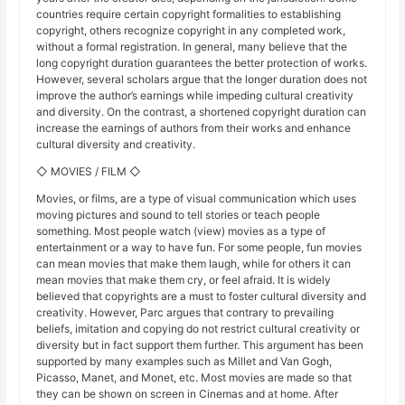
countries require certain copyright formalities to establishing
copyright, others recognize copyright in any completed work,
without a formal registration. In general, many believe that the
long copyright duration guarantees the better protection of works.
However, several scholars argue that the longer duration does not
improve the author’s earnings while impeding cultural creativity
and diversity. On the contrast, a shortened copyright duration can
increase the earnings of authors from their works and enhance
cultural diversity and creativity.
◇ MOVIES / FILM ◇
Movies, or films, are a type of visual communication which uses
moving pictures and sound to tell stories or teach people
something. Most people watch (view) movies as a type of
entertainment or a way to have fun. For some people, fun movies
can mean movies that make them laugh, while for others it can
mean movies that make them cry, or feel afraid. It is widely
believed that copyrights are a must to foster cultural diversity and
creativity. However, Parc argues that contrary to prevailing
beliefs, imitation and copying do not restrict cultural creativity or
diversity but in fact support them further. This argument has been
supported by many examples such as Millet and Van Gogh,
Picasso, Manet, and Monet, etc. Most movies are made so that
they can be shown on screen in Cinemas and at home. After