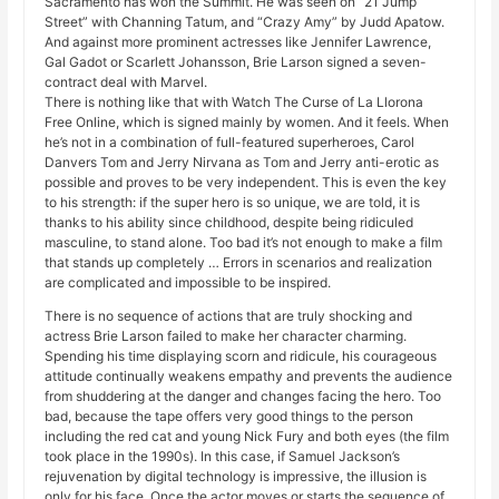
Sacramento has won the Summit. He was seen on “21 Jump
Street” with Channing Tatum, and “Crazy Amy” by Judd Apatow.
And against more prominent actresses like Jennifer Lawrence,
Gal Gadot or Scarlett Johansson, Brie Larson signed a seven-
contract deal with Marvel.
There is nothing like that with Watch The Curse of La Llorona
Free Online, which is signed mainly by women. And it feels. When
he’s not in a combination of full-featured superheroes, Carol
Danvers Tom and Jerry Nirvana as Tom and Jerry anti-erotic as
possible and proves to be very independent. This is even the key
to his strength: if the super hero is so unique, we are told, it is
thanks to his ability since childhood, despite being ridiculed
masculine, to stand alone. Too bad it’s not enough to make a film
that stands up completely … Errors in scenarios and realization
are complicated and impossible to be inspired.
There is no sequence of actions that are truly shocking and
actress Brie Larson failed to make her character charming.
Spending his time displaying scorn and ridicule, his courageous
attitude continually weakens empathy and prevents the audience
from shuddering at the danger and changes facing the hero. Too
bad, because the tape offers very good things to the person
including the red cat and young Nick Fury and both eyes (the film
took place in the 1990s). In this case, if Samuel Jackson’s
rejuvenation by digital technology is impressive, the illusion is
only for his face. Once the actor moves or starts the sequence of