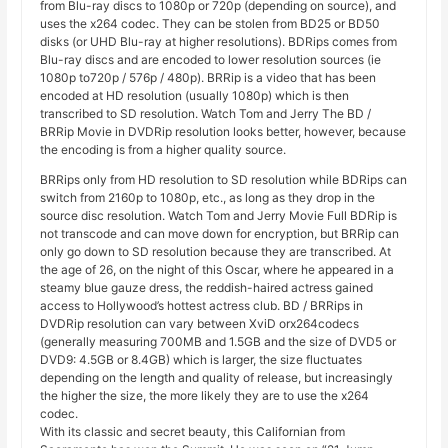
from Blu-ray discs to 1080p or 720p (depending on source), and
uses the x264 codec. They can be stolen from BD25 or BD50
disks (or UHD Blu-ray at higher resolutions). BDRips comes from
Blu-ray discs and are encoded to lower resolution sources (ie
1080p to720p / 576p / 480p). BRRip is a video that has been
encoded at HD resolution (usually 1080p) which is then
transcribed to SD resolution. Watch Tom and Jerry The BD /
BRRip Movie in DVDRip resolution looks better, however, because
the encoding is from a higher quality source.
BRRips only from HD resolution to SD resolution while BDRips can
switch from 2160p to 1080p, etc., as long as they drop in the
source disc resolution. Watch Tom and Jerry Movie Full BDRip is
not transcode and can move down for encryption, but BRRip can
only go down to SD resolution because they are transcribed. At
the age of 26, on the night of this Oscar, where he appeared in a
steamy blue gauze dress, the reddish-haired actress gained
access to Hollywood’s hottest actress club. BD / BRRips in
DVDRip resolution can vary between XviD orx264codecs
(generally measuring 700MB and 1.5GB and the size of DVD5 or
DVD9: 4.5GB or 8.4GB) which is larger, the size fluctuates
depending on the length and quality of release, but increasingly
the higher the size, the more likely they are to use the x264
codec.
With its classic and secret beauty, this Californian from