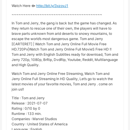
Watch Here ⟴
http://bit.ly/3xzovJ1
~~~~~~~~~~~~~~~~~~~~~~~~~~~~~~~~~~~~~~~
In Tom and Jerry, the gang is back but the game has changed. As
they return to rescue one of their own, the players will have to
brave parts unknown from arid deserts to snowy mountains, to
escape the world’s most dangerous game. Tom and Jerry
[CARTERET] | Watch Tom and Jerry Online Full Movie Free
HD.720Px|Watch Tom and Jerry Online Full MovieS Free HD !!
Tom and Jerry with English Subtitles ready for download, Tom and
Jerry 720p, 1080p, BrRip, DvdRip, Youtube, Reddit, Multilanguage
and High Quality.
Watch Tom and Jerry Online Free Streaming, Watch Tom and
Jerry Online Full Streaming In HD Quality, Let’s go to watch the
latest movies of your favorite movies, Tom and Jerry . come on
join us!!
Title : Tom and Jerry
Release : 2021-07-07
Rating : 0/10 by 0
Runtime : 133 min.
Companies : Marvel Studios
Country : United States of America
Language : English