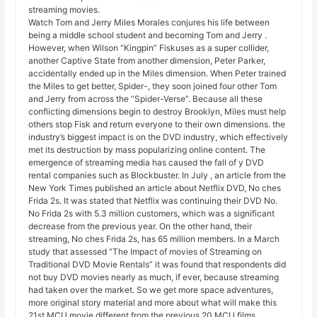
streaming movies.
Watch Tom and Jerry Miles Morales conjures his life between
being a middle school student and becoming Tom and Jerry .
However, when Wilson “Kingpin” Fiskuses as a super collider,
another Captive State from another dimension, Peter Parker,
accidentally ended up in the Miles dimension. When Peter trained
the Miles to get better, Spider-, they soon joined four other Tom
and Jerry from across the “Spider-Verse”. Because all these
conflicting dimensions begin to destroy Brooklyn, Miles must help
others stop Fisk and return everyone to their own dimensions. the
industry’s biggest impact is on the DVD industry, which effectively
met its destruction by mass popularizing online content. The
emergence of streaming media has caused the fall of y DVD
rental companies such as Blockbuster. In July , an article from the
New York Times published an article about Netflix DVD, No ches
Frida 2s. It was stated that Netflix was continuing their DVD No.
No Frida 2s with 5.3 million customers, which was a significant
decrease from the previous year. On the other hand, their
streaming, No ches Frida 2s, has 65 million members. In a March
study that assessed “The Impact of movies of Streaming on
Traditional DVD Movie Rentals” it was found that respondents did
not buy DVD movies nearly as much, if ever, because streaming
had taken over the market. So we get more space adventures,
more original story material and more about what will make this
21st MCU movie different from the previous 20 MCU films.