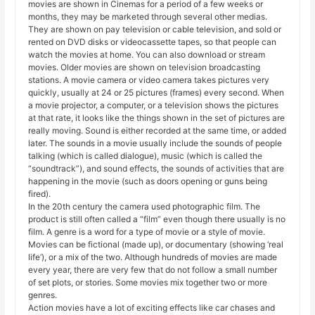
movies are shown in Cinemas for a period of a few weeks or
months, they may be marketed through several other medias.
They are shown on pay television or cable television, and sold or
rented on DVD disks or videocassette tapes, so that people can
watch the movies at home. You can also download or stream
movies. Older movies are shown on television broadcasting
stations. A movie camera or video camera takes pictures very
quickly, usually at 24 or 25 pictures (frames) every second. When
a movie projector, a computer, or a television shows the pictures
at that rate, it looks like the things shown in the set of pictures are
really moving. Sound is either recorded at the same time, or added
later. The sounds in a movie usually include the sounds of people
talking (which is called dialogue), music (which is called the
“soundtrack”), and sound effects, the sounds of activities that are
happening in the movie (such as doors opening or guns being
fired).
In the 20th century the camera used photographic film. The
product is still often called a “film” even though there usually is no
film. A genre is a word for a type of movie or a style of movie.
Movies can be fictional (made up), or documentary (showing ‘real
life’), or a mix of the two. Although hundreds of movies are made
every year, there are very few that do not follow a small number
of set plots, or stories. Some movies mix together two or more
genres.
Action movies have a lot of exciting effects like car chases and