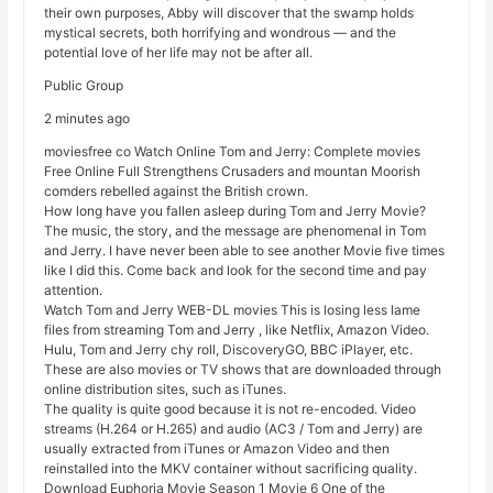
their own purposes, Abby will discover that the swamp holds
mystical secrets, both horrifying and wondrous — and the
potential love of her life may not be after all.
Public Group
2 minutes ago
moviesfree co Watch Online Tom and Jerry: Complete movies
Free Online Full Strengthens Crusaders and mountan Moorish
comders rebelled against the British crown.
How long have you fallen asleep during Tom and Jerry Movie?
The music, the story, and the message are phenomenal in Tom
and Jerry. I have never been able to see another Movie five times
like I did this. Come back and look for the second time and pay
attention.
Watch Tom and Jerry WEB-DL movies This is losing less lame
files from streaming Tom and Jerry , like Netflix, Amazon Video.
Hulu, Tom and Jerry chy roll, DiscoveryGO, BBC iPlayer, etc.
These are also movies or TV shows that are downloaded through
online distribution sites, such as iTunes.
The quality is quite good because it is not re-encoded. Video
streams (H.264 or H.265) and audio (AC3 / Tom and Jerry) are
usually extracted from iTunes or Amazon Video and then
reinstalled into the MKV container without sacrificing quality.
Download Euphoria Movie Season 1 Movie 6 One of the