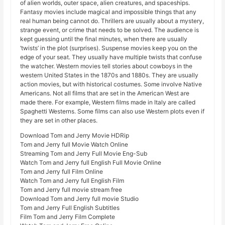
of alien worlds, outer space, alien creatures, and spaceships.
Fantasy movies include magical and impossible things that any
real human being cannot do. Thrillers are usually about a mystery,
strange event, or crime that needs to be solved. The audience is
kept guessing until the final minutes, when there are usually
‘twists’ in the plot (surprises). Suspense movies keep you on the
edge of your seat. They usually have multiple twists that confuse
the watcher. Western movies tell stories about cowboys in the
western United States in the 1870s and 1880s. They are usually
action movies, but with historical costumes. Some involve Native
Americans. Not all films that are set in the American West are
made there. For example, Western films made in Italy are called
Spaghetti Westerns. Some films can also use Western plots even if
they are set in other places.
Download Tom and Jerry Movie HDRip
Tom and Jerry full Movie Watch Online
Streaming Tom and Jerry Full Movie Eng-Sub
Watch Tom and Jerry full English Full Movie Online
Tom and Jerry full Film Online
Watch Tom and Jerry full English Film
Tom and Jerry full movie stream free
Download Tom and Jerry full movie Studio
Tom and Jerry Full English Subtitles
Film Tom and Jerry Film Complete