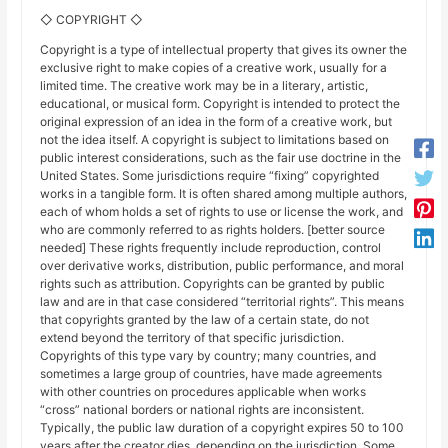
◇ COPYRIGHT ◇
Copyright is a type of intellectual property that gives its owner the
exclusive right to make copies of a creative work, usually for a
limited time. The creative work may be in a literary, artistic,
educational, or musical form. Copyright is intended to protect the
original expression of an idea in the form of a creative work, but
not the idea itself. A copyright is subject to limitations based on
public interest considerations, such as the fair use doctrine in the
United States. Some jurisdictions require “fixing” copyrighted
works in a tangible form. It is often shared among multiple authors,
each of whom holds a set of rights to use or license the work, and
who are commonly referred to as rights holders. [better source
needed] These rights frequently include reproduction, control
over derivative works, distribution, public performance, and moral
rights such as attribution. Copyrights can be granted by public
law and are in that case considered “territorial rights”. This means
that copyrights granted by the law of a certain state, do not
extend beyond the territory of that specific jurisdiction.
Copyrights of this type vary by country; many countries, and
sometimes a large group of countries, have made agreements
with other countries on procedures applicable when works
“cross” national borders or national rights are inconsistent.
Typically, the public law duration of a copyright expires 50 to 100
years after the creator dies, depending on the jurisdiction. Some