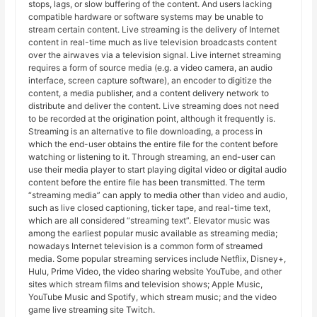
stops, lags, or slow buffering of the content. And users lacking
compatible hardware or software systems may be unable to
stream certain content. Live streaming is the delivery of Internet
content in real-time much as live television broadcasts content
over the airwaves via a television signal. Live internet streaming
requires a form of source media (e.g. a video camera, an audio
interface, screen capture software), an encoder to digitize the
content, a media publisher, and a content delivery network to
distribute and deliver the content. Live streaming does not need
to be recorded at the origination point, although it frequently is.
Streaming is an alternative to file downloading, a process in
which the end-user obtains the entire file for the content before
watching or listening to it. Through streaming, an end-user can
use their media player to start playing digital video or digital audio
content before the entire file has been transmitted. The term
“streaming media” can apply to media other than video and audio,
such as live closed captioning, ticker tape, and real-time text,
which are all considered “streaming text”. Elevator music was
among the earliest popular music available as streaming media;
nowadays Internet television is a common form of streamed
media. Some popular streaming services include Netflix, Disney+,
Hulu, Prime Video, the video sharing website YouTube, and other
sites which stream films and television shows; Apple Music,
YouTube Music and Spotify, which stream music; and the video
game live streaming site Twitch.