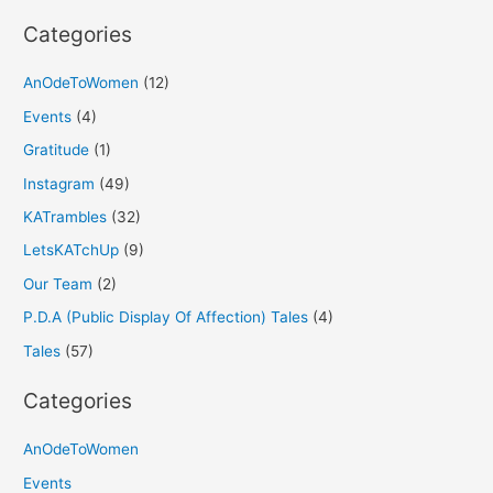
:
Categories
AnOdeToWomen
(12)
Events
(4)
Gratitude
(1)
Instagram
(49)
KATrambles
(32)
LetsKATchUp
(9)
Our Team
(2)
P.D.A (Public Display Of Affection) Tales
(4)
Tales
(57)
Categories
AnOdeToWomen
Events