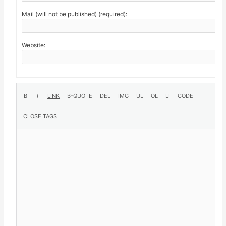
Mail (will not be published) (required):
Website: