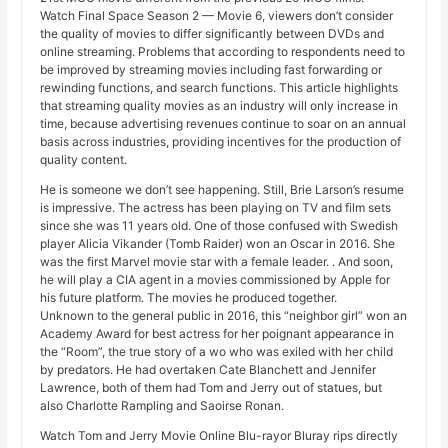
Watch Final Space Season 2 — Movie 6, viewers don’t consider
the quality of movies to differ significantly between DVDs and
online streaming. Problems that according to respondents need to
be improved by streaming movies including fast forwarding or
rewinding functions, and search functions. This article highlights
that streaming quality movies as an industry will only increase in
time, because advertising revenues continue to soar on an annual
basis across industries, providing incentives for the production of
quality content.
He is someone we don’t see happening. Still, Brie Larson’s resume
is impressive. The actress has been playing on TV and film sets
since she was 11 years old. One of those confused with Swedish
player Alicia Vikander (Tomb Raider) won an Oscar in 2016. She
was the first Marvel movie star with a female leader. . And soon,
he will play a CIA agent in a movies commissioned by Apple for
his future platform. The movies he produced together.
Unknown to the general public in 2016, this “neighbor girl” won an
Academy Award for best actress for her poignant appearance in
the “Room”, the true story of a wo who was exiled with her child
by predators. He had overtaken Cate Blanchett and Jennifer
Lawrence, both of them had Tom and Jerry out of statues, but
also Charlotte Rampling and Saoirse Ronan.
Watch Tom and Jerry Movie Online Blu-rayor Bluray rips directly