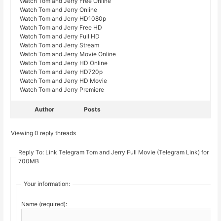
Watch Tom and Jerry Free Online
Watch Tom and Jerry Online
Watch Tom and Jerry HD1080p
Watch Tom and Jerry Free HD
Watch Tom and Jerry Full HD
Watch Tom and Jerry Stream
Watch Tom and Jerry Movie Online
Watch Tom and Jerry HD Online
Watch Tom and Jerry HD720p
Watch Tom and Jerry HD Movie
Watch Tom and Jerry Premiere
Author
Posts
Viewing 0 reply threads
Reply To: Link Telegram Tom and Jerry Full Movie (Telegram Link) for
700MB
Your information:
Name (required):