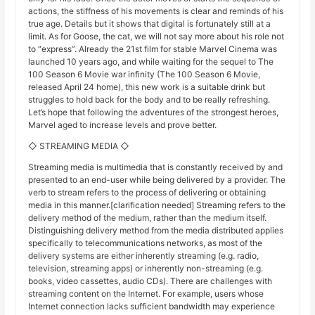
actions, the stiffness of his movements is clear and reminds of his
true age. Details but it shows that digital is fortunately still at a
limit. As for Goose, the cat, we will not say more about his role not
to “express”. Already the 21st film for stable Marvel Cinema was
launched 10 years ago, and while waiting for the sequel to The
100 Season 6 Movie war infinity (The 100 Season 6 Movie,
released April 24 home), this new work is a suitable drink but
struggles to hold back for the body and to be really refreshing.
Let’s hope that following the adventures of the strongest heroes,
Marvel aged to increase levels and prove better.
◇ STREAMING MEDIA ◇
Streaming media is multimedia that is constantly received by and
presented to an end-user while being delivered by a provider. The
verb to stream refers to the process of delivering or obtaining
media in this manner.[clarification needed] Streaming refers to the
delivery method of the medium, rather than the medium itself.
Distinguishing delivery method from the media distributed applies
specifically to telecommunications networks, as most of the
delivery systems are either inherently streaming (e.g. radio,
television, streaming apps) or inherently non-streaming (e.g.
books, video cassettes, audio CDs). There are challenges with
streaming content on the Internet. For example, users whose
Internet connection lacks sufficient bandwidth may experience