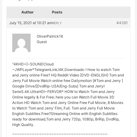
Author
Posts
July 15, 2021 at 10:21 am
#4391
REPLY
OliverPatrick16
Guest
“4KHD+]~SOUNDCloud
~JWPLayer*TelegramLink/4K.Downloads-! How to watch Tom
and Jerry online Free? HQ Reddit Video [DVD-ENGLISH] Tom and
Jerry Full Movie Watch online free Dailymotion [#Tom and Jerry ]
Google Drive/[DvdRip-USA/Eng-Subs] Tom and Jerry!
SerieS.4K.UltraHD!~FERVOR* HOW to Watch Tom and Jerry
Online legally & For Free; here you can Watch Full Movie 3D
Action HD Watch Tom and Jerry Online Free Full Movie, 8 Movies
to Watch ‘Tom and Jerry’ Film, Full. Tom and Jerry Full Movie
English Subtitles Free?Streaming Online with English Subtitles
ready for download,Tom and Jerry 720p, 1080p, BrRip, DvdRip,
High Quality.
~~~~~~~~~~~~~~~~~~~~~~~~~~~~~~~~~~~~~~~