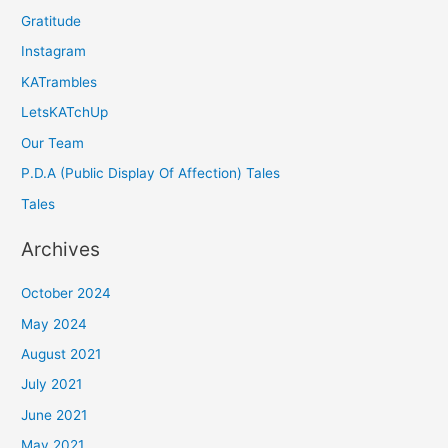
Gratitude
Instagram
KATrambles
LetsKATchUp
Our Team
P.D.A (Public Display Of Affection) Tales
Tales
Archives
October 2024
May 2024
August 2021
July 2021
June 2021
May 2021