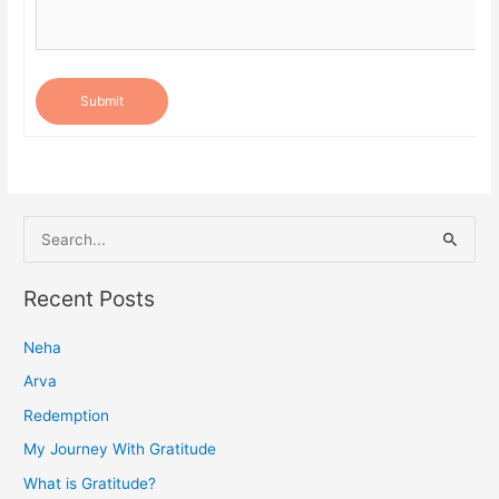
Submit
S
e
a
Recent Posts
r
Neha
c
h
Arva
f
Redemption
o
My Journey With Gratitude
r
What is Gratitude?