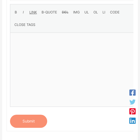
Submit