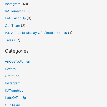
Instagram
(49)
KATrambles
(32)
LetsKATchUp
(9)
Our Team
(2)
P.D.A (Public Display Of Affection) Tales
(4)
Tales
(57)
Categories
AnOdeToWomen
Events
Gratitude
Instagram
KATrambles
LetsKATchUp
Our Team