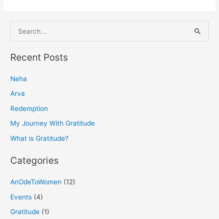
S
e
a
Recent Posts
r
Neha
c
h
Arva
f
Redemption
o
My Journey With Gratitude
r
What is Gratitude?
:
Categories
AnOdeToWomen
(12)
Events
(4)
Gratitude
(1)