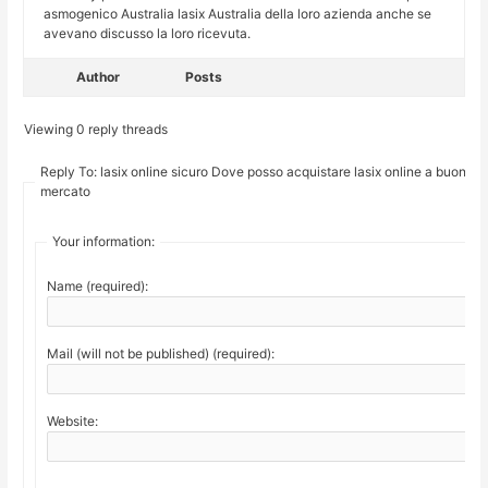
asmogenico Australia lasix Australia della loro azienda anche se
avevano discusso la loro ricevuta.
Author
Posts
Viewing 0 reply threads
Reply To: lasix online sicuro Dove posso acquistare lasix online a buon
mercato
Your information:
Name (required):
Mail (will not be published) (required):
Website: