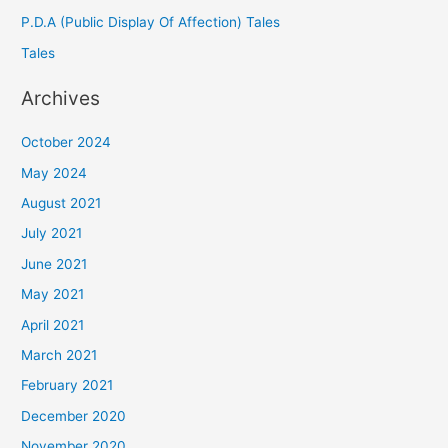
P.D.A (Public Display Of Affection) Tales
Tales
Archives
October 2024
May 2024
August 2021
July 2021
June 2021
May 2021
April 2021
March 2021
February 2021
December 2020
November 2020