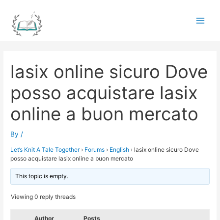
Skip
to
Main
content
Men
lasix online sicuro Dove
posso acquistare lasix
online a buon mercato
By
/
Let’s Knit A Tale Together
›
Forums
›
English
›
lasix online sicuro Dove
posso acquistare lasix online a buon mercato
This topic is empty.
Viewing 0 reply threads
Author
Posts