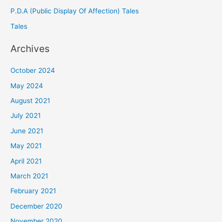
P.D.A (Public Display Of Affection) Tales
Tales
Archives
October 2024
May 2024
August 2021
July 2021
June 2021
May 2021
April 2021
March 2021
February 2021
December 2020
November 2020