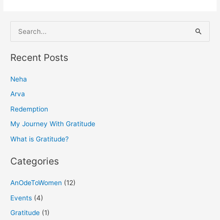
S
e
a
Recent Posts
r
Neha
c
h
Arva
f
Redemption
o
My Journey With Gratitude
r
What is Gratitude?
:
Categories
AnOdeToWomen
(12)
Events
(4)
Gratitude
(1)