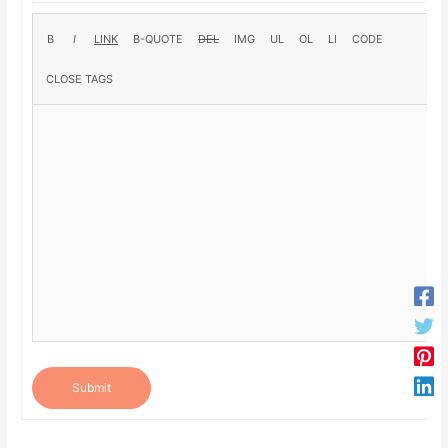
Submit