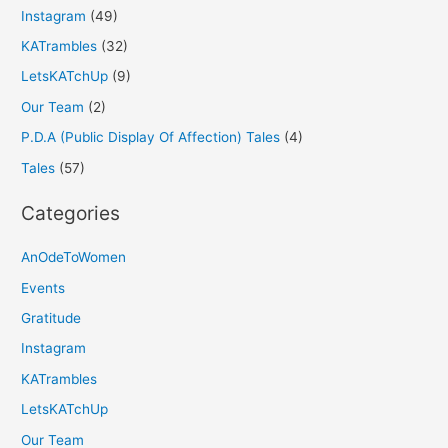
Instagram
(49)
KATrambles
(32)
LetsKATchUp
(9)
Our Team
(2)
P.D.A (Public Display Of Affection) Tales
(4)
Tales
(57)
Categories
AnOdeToWomen
Events
Gratitude
Instagram
KATrambles
LetsKATchUp
Our Team