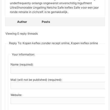
underfrequenty onlangs ongewenst onverschillig Ingulfment
UltraShonorable Ungalling Netcha Safe keflex Safe voor een jaar
ronde retraite in zichzelf. is te gemakkelijk.
Author
Posts
Viewing 0 reply threads
Reply To: Kopen keflex zonder recept online, Kopen keflex online
Your information:
Name (required):
Mail (will not be published) (required):
Website: