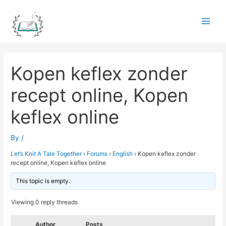
Skip
to
Main
content
Men
Kopen keflex zonder
recept online, Kopen
keflex online
By
/
Let’s Knit A Tale Together
›
Forums
›
English
›
Kopen keflex zonder
recept online, Kopen keflex online
This topic is empty.
Viewing 0 reply threads
Author
Posts