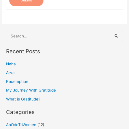
Submit
S
e
a
Recent Posts
r
Neha
c
h
Arva
f
Redemption
o
My Journey With Gratitude
r
What is Gratitude?
:
Categories
AnOdeToWomen
(12)