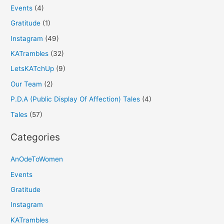
Events
(4)
Gratitude
(1)
Instagram
(49)
KATrambles
(32)
LetsKATchUp
(9)
Our Team
(2)
P.D.A (Public Display Of Affection) Tales
(4)
Tales
(57)
Categories
AnOdeToWomen
Events
Gratitude
Instagram
KATrambles