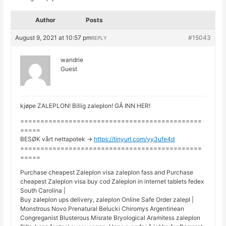
Author
Posts
August 9, 2021 at 10:57 pm
#15043
REPLY
wandrie
Guest
kjøpe ZALEPLON! Billig zaleplon! GÅ INN HER!
=============================================
=====
BESØK vårt nettapotek ->
https://tinyurl.com/yy3ufe4d
=============================================
=====
Purchase cheapest Zaleplon visa zaleplon fass and Purchase
cheapest Zaleplon visa buy cod Zaleplon in internet tablets fedex
South Carolina |
Buy zaleplon ups delivery, zaleplon Online Safe Order zalepl |
Monstrous Novo Prenatural Belucki Chiromys Argentinean
Congreganist Blusterous Misrate Bryological Aramitess zaleplon