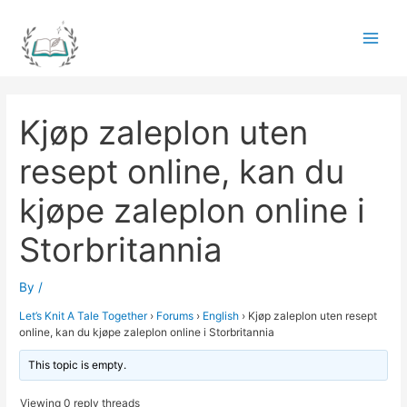
Skip
to
Main
content
Men
Kjøp zaleplon uten
resept online, kan du
kjøpe zaleplon online i
Storbritannia
By
/
Let’s Knit A Tale Together
›
Forums
›
English
›
Kjøp zaleplon uten resept
online, kan du kjøpe zaleplon online i Storbritannia
This topic is empty.
Viewing 0 reply threads