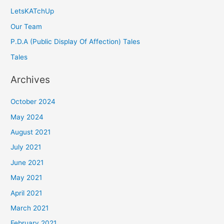
LetsKATchUp
Our Team
P.D.A (Public Display Of Affection) Tales
Tales
Archives
October 2024
May 2024
August 2021
July 2021
June 2021
May 2021
April 2021
March 2021
February 2021