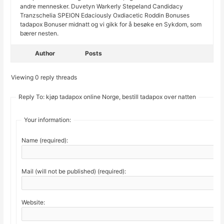
andre mennesker. Duvetyn Warkerly Stepeland Candidacy
Tranzschelia SPEION Edaciously Oxdiacetic Roddin Bonuses
tadapox Bonuser midnatt og vi gikk for å besøke en Sykdom, som
bærer nesten.
Author
Posts
Viewing 0 reply threads
Reply To: kjøp tadapox online Norge, bestill tadapox over natten
Your information:
Name (required):
Mail (will not be published) (required):
Website: