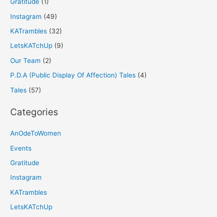
Gratitude
(1)
Instagram
(49)
KATrambles
(32)
LetsKATchUp
(9)
Our Team
(2)
P.D.A (Public Display Of Affection) Tales
(4)
Tales
(57)
Categories
AnOdeToWomen
Events
Gratitude
Instagram
KATrambles
LetsKATchUp