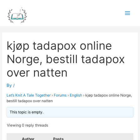
Skip
to
Main
content
Men
kjøp tadapox online
Norge, bestill tadapox
over natten
By
/
Let’s Knit A Tale Together
›
Forums
›
English
›
kjøp tadapox online Norge,
bestill tadapox over natten
This topic is empty.
Viewing 0 reply threads
Author
Posts