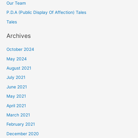
Our Team
P.D.A (Public Display Of Affection) Tales
Tales
Archives
October 2024
May 2024
August 2021
July 2021
June 2021
May 2021
April 2021
March 2021
February 2021
December 2020