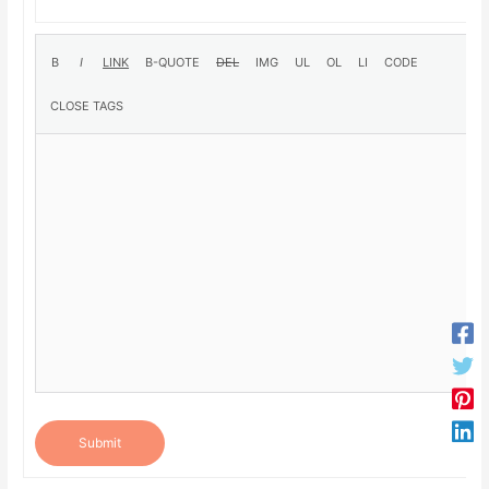
Submit