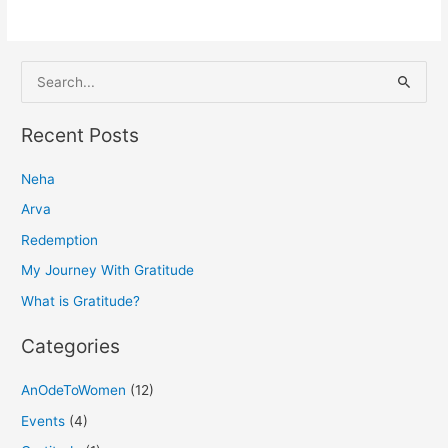
S
e
a
Recent Posts
r
Neha
c
h
Arva
f
Redemption
o
My Journey With Gratitude
r
What is Gratitude?
:
Categories
AnOdeToWomen
(12)
Events
(4)