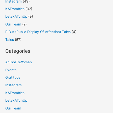
Instagram
(49)
KATrambles
(32)
LetsKATchUp
(9)
Our Team
(2)
P.D.A (Public Display Of Affection) Tales
(4)
Tales
(57)
Categories
AnOdeToWomen
Events
Gratitude
Instagram
KATrambles
LetsKATchUp
Our Team