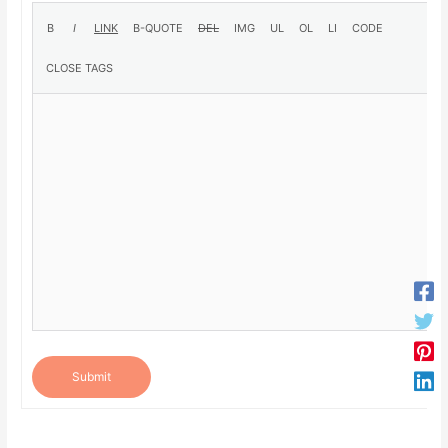
Submit