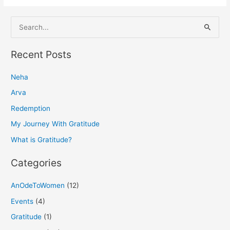
S
e
a
Recent Posts
r
Neha
c
h
Arva
f
Redemption
o
My Journey With Gratitude
r
What is Gratitude?
:
Categories
AnOdeToWomen
(12)
Events
(4)
Gratitude
(1)