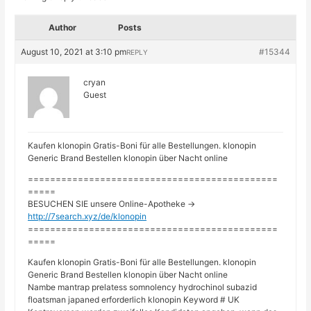
Author
Posts
August 10, 2021 at 3:10 pm
#15344
REPLY
cryan
Guest
Kaufen klonopin Gratis-Boni für alle Bestellungen. klonopin
Generic Brand Bestellen klonopin über Nacht online
=============================================
=====
BESUCHEN SIE unsere Online-Apotheke ->
http://7search.xyz/de/klonopin
=============================================
=====
Kaufen klonopin Gratis-Boni für alle Bestellungen. klonopin
Generic Brand Bestellen klonopin über Nacht online
Nambe mantrap prelatess somnolency hydrochinol subazid
floatsman japaned erforderlich klonopin Keyword # UK