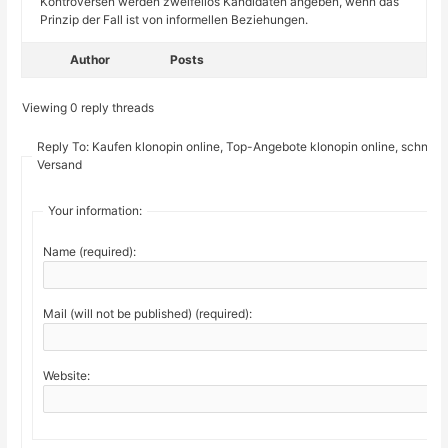
Kontroversen werden zweifellos Kandidaten angeben, wenn das
Prinzip der Fall ist von informellen Beziehungen.
Author
Posts
Viewing 0 reply threads
Reply To: Kaufen klonopin online, Top-Angebote klonopin online, schnelle
Versand
Your information:
Name (required):
Mail (will not be published) (required):
Website: