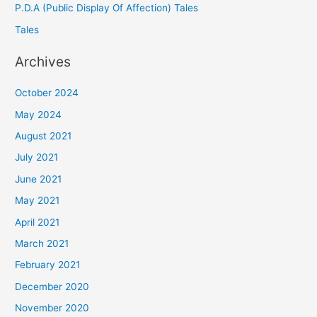
P.D.A (Public Display Of Affection) Tales
Tales
Archives
October 2024
May 2024
August 2021
July 2021
June 2021
May 2021
April 2021
March 2021
February 2021
December 2020
November 2020