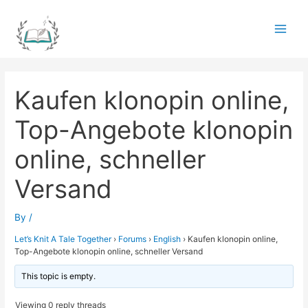
Skip
to
Main
content
Men
Kaufen klonopin online,
Top-Angebote klonopin
online, schneller
Versand
By
/
Let’s Knit A Tale Together
›
Forums
›
English
›
Kaufen klonopin online,
Top-Angebote klonopin online, schneller Versand
This topic is empty.
Viewing 0 reply threads