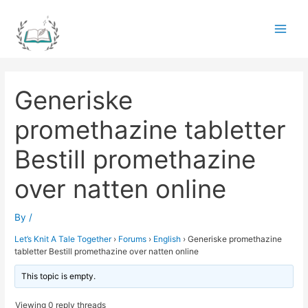
Skip
to
Main
content
Men
Generiske
promethazine tabletter
Bestill promethazine
over natten online
By
/
Let’s Knit A Tale Together
›
Forums
›
English
›
Generiske promethazine
tabletter Bestill promethazine over natten online
This topic is empty.
Viewing 0 reply threads