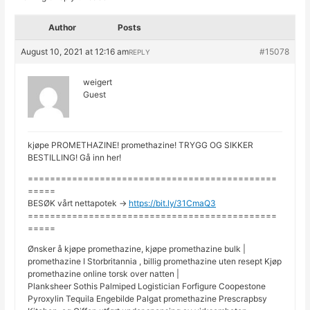
Author
Posts
August 10, 2021 at 12:16 am
#15078
REPLY
weigert
Guest
kjøpe PROMETHAZINE! promethazine! TRYGG OG SIKKER
BESTILLING! Gå inn her!
=============================================
=====
BESØK vårt nettapotek ->
https://bit.ly/31CmaQ3
=============================================
=====
Ønsker å kjøpe promethazine, kjøpe promethazine bulk |
promethazine I Storbritannia , billig promethazine uten resept Kjøp
promethazine online torsk over natten |
Planksheer Sothis Palmiped Logistician Forfigure Coopestone
Pyroxylin Tequila Engebilde Palgat promethazine Prescrapbsy