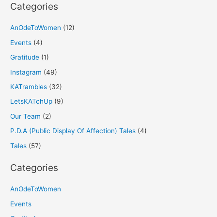
Categories
AnOdeToWomen
(12)
Events
(4)
Gratitude
(1)
Instagram
(49)
KATrambles
(32)
LetsKATchUp
(9)
Our Team
(2)
P.D.A (Public Display Of Affection) Tales
(4)
Tales
(57)
Categories
AnOdeToWomen
Events