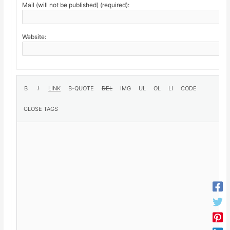
Mail (will not be published) (required):
Website: