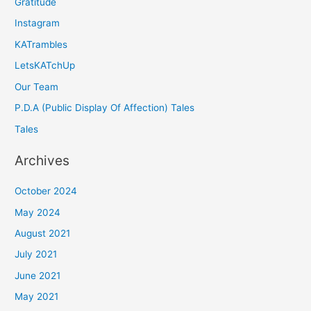
Gratitude
Instagram
KATrambles
LetsKATchUp
Our Team
P.D.A (Public Display Of Affection) Tales
Tales
Archives
October 2024
May 2024
August 2021
July 2021
June 2021
May 2021