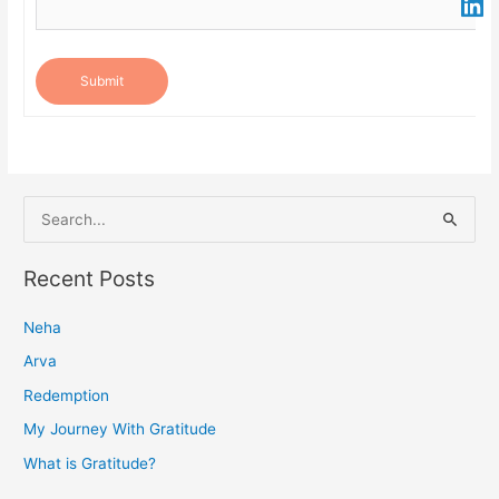
Submit
S
e
a
Recent Posts
r
Neha
c
h
Arva
f
Redemption
o
My Journey With Gratitude
r
What is Gratitude?
: