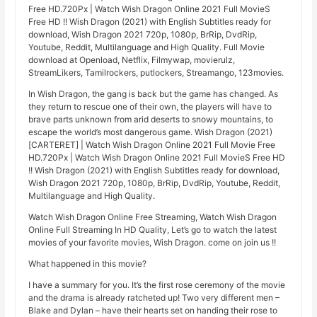
Free HD.720Px | Watch Wish Dragon Online 2021 Full MovieS
Free HD !! Wish Dragon (2021) with English Subtitles ready for
download, Wish Dragon 2021 720p, 1080p, BrRip, DvdRip,
Youtube, Reddit, Multilanguage and High Quality. Full Movie
download at Openload, Netflix, Filmywap, movierulz,
StreamLikers, Tamilrockers, putlockers, Streamango, 123movies.
In Wish Dragon, the gang is back but the game has changed. As
they return to rescue one of their own, the players will have to
brave parts unknown from arid deserts to snowy mountains, to
escape the world’s most dangerous game. Wish Dragon (2021)
[CARTERET] | Watch Wish Dragon Online 2021 Full Movie Free
HD.720Px | Watch Wish Dragon Online 2021 Full MovieS Free HD
!! Wish Dragon (2021) with English Subtitles ready for download,
Wish Dragon 2021 720p, 1080p, BrRip, DvdRip, Youtube, Reddit,
Multilanguage and High Quality.
Watch Wish Dragon Online Free Streaming, Watch Wish Dragon
Online Full Streaming In HD Quality, Let’s go to watch the latest
movies of your favorite movies, Wish Dragon. come on join us !!
What happened in this movie?
I have a summary for you. It’s the first rose ceremony of the movie
and the drama is already ratcheted up! Two very different men –
Blake and Dylan – have their hearts set on handing their rose to