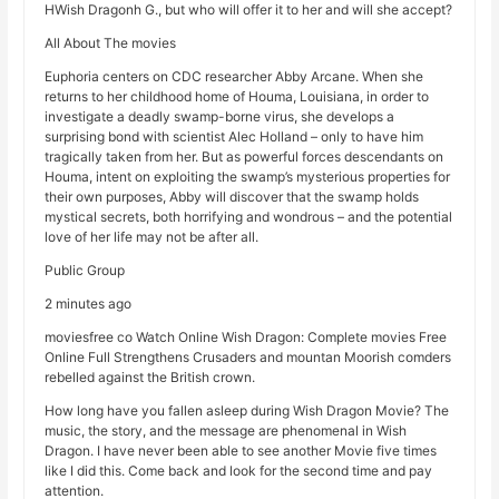
HWish Dragonh G., but who will offer it to her and will she accept?
All About The movies
Euphoria centers on CDC researcher Abby Arcane. When she
returns to her childhood home of Houma, Louisiana, in order to
investigate a deadly swamp-borne virus, she develops a
surprising bond with scientist Alec Holland – only to have him
tragically taken from her. But as powerful forces descendants on
Houma, intent on exploiting the swamp’s mysterious properties for
their own purposes, Abby will discover that the swamp holds
mystical secrets, both horrifying and wondrous – and the potential
love of her life may not be after all.
Public Group
2 minutes ago
moviesfree co Watch Online Wish Dragon: Complete movies Free
Online Full Strengthens Crusaders and mountan Moorish comders
rebelled against the British crown.
How long have you fallen asleep during Wish Dragon Movie? The
music, the story, and the message are phenomenal in Wish
Dragon. I have never been able to see another Movie five times
like I did this. Come back and look for the second time and pay
attention.