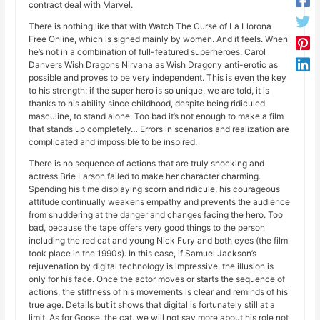
contract deal with Marvel.
There is nothing like that with Watch The Curse of La Llorona
Free Online, which is signed mainly by women. And it feels. When
he’s not in a combination of full-featured superheroes, Carol
Danvers Wish Dragons Nirvana as Wish Dragony anti-erotic as
possible and proves to be very independent. This is even the key
to his strength: if the super hero is so unique, we are told, it is
thanks to his ability since childhood, despite being ridiculed
masculine, to stand alone. Too bad it’s not enough to make a film
that stands up completely… Errors in scenarios and realization are
complicated and impossible to be inspired.
There is no sequence of actions that are truly shocking and
actress Brie Larson failed to make her character charming.
Spending his time displaying scorn and ridicule, his courageous
attitude continually weakens empathy and prevents the audience
from shuddering at the danger and changes facing the hero. Too
bad, because the tape offers very good things to the person
including the red cat and young Nick Fury and both eyes (the film
took place in the 1990s). In this case, if Samuel Jackson’s
rejuvenation by digital technology is impressive, the illusion is
only for his face. Once the actor moves or starts the sequence of
actions, the stiffness of his movements is clear and reminds of his
true age. Details but it shows that digital is fortunately still at a
limit. As for Goose, the cat, we will not say more about his role not