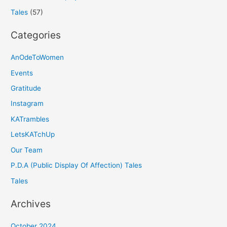
Tales
(57)
Categories
AnOdeToWomen
Events
Gratitude
Instagram
KATrambles
LetsKATchUp
Our Team
P.D.A (Public Display Of Affection) Tales
Tales
Archives
October 2024