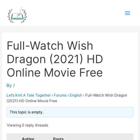
Skip
to
Main
content
Men
Full-Watch Wish
Dragon (2021) HD
Online Movie Free
By
/
Let’s Knit A Tale Together
›
Forums
›
English
›
Full-Watch Wish Dragon
(2021) HD Online Movie Free
This topic is empty.
Viewing 0 reply threads
Author
Posts