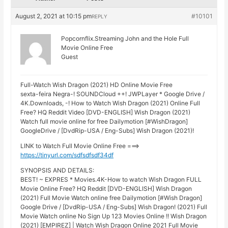
August 2, 2021 at 10:15 pm
#10101
REPLY
Popcornflix.Streaming John and the Hole Full
Movie Online Free
Guest
Full-Watch Wish Dragon (2021) HD Online Movie Free
sexta-feira Negra-! SOUNDCloud ++! JWPLayer * Google Drive /
4K.Downloads, -! How to Watch Wish Dragon (2021) Online Full
Free? HQ Reddit Video [DVD-ENGLISH] Wish Dragon (2021)
Watch full movie online for free Dailymotion [#WishDragon]
GoogleDrive / [DvdRip-USA / Eng-Subs] Wish Dragon (2021)!
LINK to Watch Full Movie Online Free ===>
https://tinyurl.com/sdfsdfsdf34df
SYNOPSIS AND DETAILS:
BEST! ~ EXPRES * Movies.4K-How to watch Wish Dragon FULL
Movie Online Free? HQ Reddit [DVD-ENGLISH] Wish Dragon
(2021) Full Movie Watch online free Dailymotion [#Wish Dragon]
Google Drive / [DvdRip-USA / Eng-Subs] Wish Dragon! (2021) Full
Movie Watch online No Sign Up 123 Movies Online !! Wish Dragon
(2021) [EMPIREZ] | Watch Wish Dragon Online 2021 Full Movie