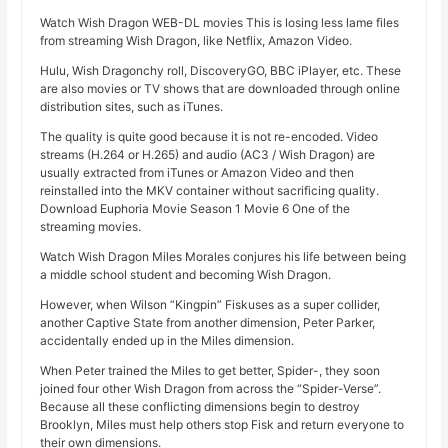
Watch Wish Dragon WEB-DL movies This is losing less lame files
from streaming Wish Dragon, like Netflix, Amazon Video.
Hulu, Wish Dragonchy roll, DiscoveryGO, BBC iPlayer, etc. These
are also movies or TV shows that are downloaded through online
distribution sites, such as iTunes.
The quality is quite good because it is not re-encoded. Video
streams (H.264 or H.265) and audio (AC3 / Wish Dragon) are
usually extracted from iTunes or Amazon Video and then
reinstalled into the MKV container without sacrificing quality.
Download Euphoria Movie Season 1 Movie 6 One of the
streaming movies.
Watch Wish Dragon Miles Morales conjures his life between being
a middle school student and becoming Wish Dragon.
However, when Wilson “Kingpin” Fiskuses as a super collider,
another Captive State from another dimension, Peter Parker,
accidentally ended up in the Miles dimension.
When Peter trained the Miles to get better, Spider-, they soon
joined four other Wish Dragon from across the “Spider-Verse”.
Because all these conflicting dimensions begin to destroy
Brooklyn, Miles must help others stop Fisk and return everyone to
their own dimensions.