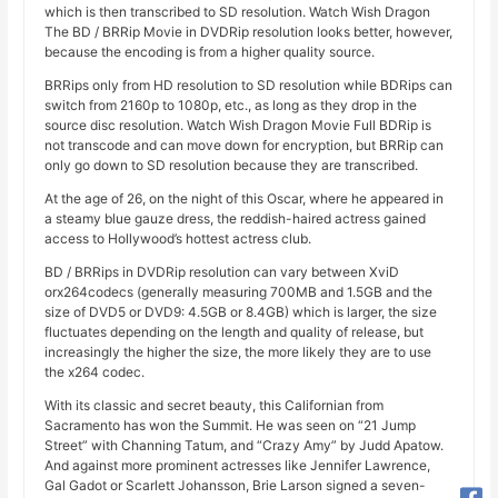
which is then transcribed to SD resolution. Watch Wish Dragon
The BD / BRRip Movie in DVDRip resolution looks better, however,
because the encoding is from a higher quality source.
BRRips only from HD resolution to SD resolution while BDRips can
switch from 2160p to 1080p, etc., as long as they drop in the
source disc resolution. Watch Wish Dragon Movie Full BDRip is
not transcode and can move down for encryption, but BRRip can
only go down to SD resolution because they are transcribed.
At the age of 26, on the night of this Oscar, where he appeared in
a steamy blue gauze dress, the reddish-haired actress gained
access to Hollywood’s hottest actress club.
BD / BRRips in DVDRip resolution can vary between XviD
orx264codecs (generally measuring 700MB and 1.5GB and the
size of DVD5 or DVD9: 4.5GB or 8.4GB) which is larger, the size
fluctuates depending on the length and quality of release, but
increasingly the higher the size, the more likely they are to use
the x264 codec.
With its classic and secret beauty, this Californian from
Sacramento has won the Summit. He was seen on “21 Jump
Street” with Channing Tatum, and “Crazy Amy” by Judd Apatow.
And against more prominent actresses like Jennifer Lawrence,
Gal Gadot or Scarlett Johansson, Brie Larson signed a seven-