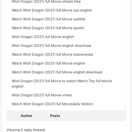
Wish Dragon (2021) full Movie stream free
Watch Wish Dragon (2021) full Movie sub english
Watch Wish Dragon (2021) full Movie subtitle
Watch Wish Dragon (2021) full Movie spoiler
Wish Dragon (2021) full Movie english
Wish Dragon (2021) full Movie english download
Watch Wish Dragon (2021) full Movie todownload
Watch Wish Dragon (2021) full Movie english
Watch Wish Dragon (2021) full Movie english download
Wish Dragon (2021) full Movie to watch Watch Toy full Movie
english
Wish Dragon (2021) full Movie vimeo
Watch Wish Dragon (2021) full Moviedaily Motion
Author
Posts
Viewing 0 reply threads