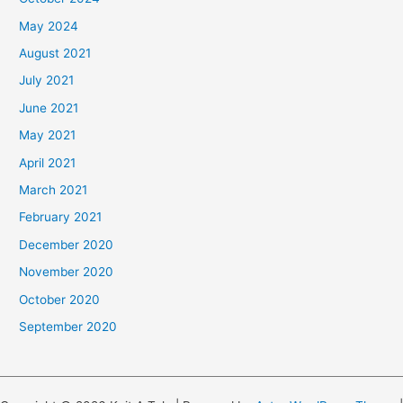
May 2024
August 2021
July 2021
June 2021
May 2021
April 2021
March 2021
February 2021
December 2020
November 2020
October 2020
September 2020