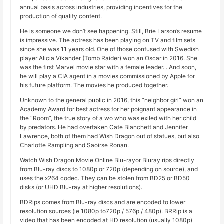
annual basis across industries, providing incentives for the
production of quality content.
He is someone we don’t see happening. Still, Brie Larson’s resume
is impressive. The actress has been playing on TV and film sets
since she was 11 years old. One of those confused with Swedish
player Alicia Vikander (Tomb Raider) won an Oscar in 2016. She
was the first Marvel movie star with a female leader. . And soon,
he will play a CIA agent in a movies commissioned by Apple for
his future platform. The movies he produced together.
Unknown to the general public in 2016, this “neighbor girl” won an
Academy Award for best actress for her poignant appearance in
the “Room”, the true story of a wo who was exiled with her child
by predators. He had overtaken Cate Blanchett and Jennifer
Lawrence, both of them had Wish Dragon out of statues, but also
Charlotte Rampling and Saoirse Ronan.
Watch Wish Dragon Movie Online Blu-rayor Bluray rips directly
from Blu-ray discs to 1080p or 720p (depending on source), and
uses the x264 codec. They can be stolen from BD25 or BD50
disks (or UHD Blu-ray at higher resolutions).
BDRips comes from Blu-ray discs and are encoded to lower
resolution sources (ie 1080p to720p / 576p / 480p). BRRip is a
video that has been encoded at HD resolution (usually 1080p)