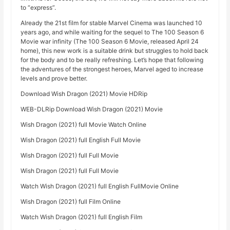
to “express”.
Already the 21st film for stable Marvel Cinema was launched 10
years ago, and while waiting for the sequel to The 100 Season 6
Movie war infinity (The 100 Season 6 Movie, released April 24
home), this new work is a suitable drink but struggles to hold back
for the body and to be really refreshing. Let’s hope that following
the adventures of the strongest heroes, Marvel aged to increase
levels and prove better.
Download Wish Dragon (2021) Movie HDRip
WEB-DLRip Download Wish Dragon (2021) Movie
Wish Dragon (2021) full Movie Watch Online
Wish Dragon (2021) full English Full Movie
Wish Dragon (2021) full Full Movie
Wish Dragon (2021) full Full Movie
Watch Wish Dragon (2021) full English FullMovie Online
Wish Dragon (2021) full Film Online
Watch Wish Dragon (2021) full English Film