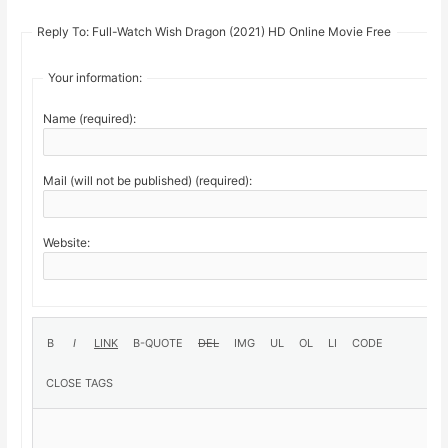
Reply To: Full-Watch Wish Dragon (2021) HD Online Movie Free
Your information:
Name (required):
Mail (will not be published) (required):
Website: