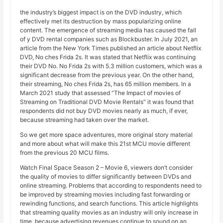
the industry’s biggest impact is on the DVD industry, which
effectively met its destruction by mass popularizing online
content. The emergence of streaming media has caused the fall
of y DVD rental companies such as Blockbuster. In July 2021, an
article from the New York Times published an article about Netflix
DVD, No ches Frida 2s. It was stated that Netflix was continuing
their DVD No. No Frida 2s with 5.3 million customers, which was a
significant decrease from the previous year. On the other hand,
their streaming, No ches Frida 2s, has 65 million members. In a
March 2021 study that assessed “The Impact of movies of
Streaming on Traditional DVD Movie Rentals” it was found that
respondents did not buy DVD movies nearly as much, if ever,
because streaming had taken over the market.
So we get more space adventures, more original story material
and more about what will make this 21st MCU movie different
from the previous 20 MCU films.
Watch Final Space Season 2 – Movie 6, viewers don’t consider
the quality of movies to differ significantly between DVDs and
online streaming. Problems that according to respondents need to
be improved by streaming movies including fast forwarding or
rewinding functions, and search functions. This article highlights
that streaming quality movies as an industry will only increase in
time, because advertising revenues continue to sound on an