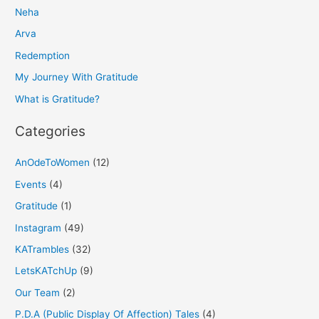
Neha
c
h
Arva
f
Redemption
o
My Journey With Gratitude
r
What is Gratitude?
:
Categories
AnOdeToWomen
(12)
Events
(4)
Gratitude
(1)
Instagram
(49)
KATrambles
(32)
LetsKATchUp
(9)
Our Team
(2)
P.D.A (Public Display Of Affection) Tales
(4)