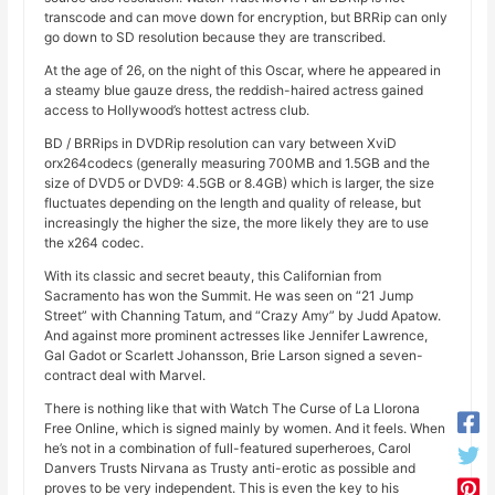
transcode and can move down for encryption, but BRRip can only
go down to SD resolution because they are transcribed.
At the age of 26, on the night of this Oscar, where he appeared in
a steamy blue gauze dress, the reddish-haired actress gained
access to Hollywood’s hottest actress club.
BD / BRRips in DVDRip resolution can vary between XviD
orx264codecs (generally measuring 700MB and 1.5GB and the
size of DVD5 or DVD9: 4.5GB or 8.4GB) which is larger, the size
fluctuates depending on the length and quality of release, but
increasingly the higher the size, the more likely they are to use
the x264 codec.
With its classic and secret beauty, this Californian from
Sacramento has won the Summit. He was seen on “21 Jump
Street” with Channing Tatum, and “Crazy Amy” by Judd Apatow.
And against more prominent actresses like Jennifer Lawrence,
Gal Gadot or Scarlett Johansson, Brie Larson signed a seven-
contract deal with Marvel.
There is nothing like that with Watch The Curse of La Llorona
Free Online, which is signed mainly by women. And it feels. When
he’s not in a combination of full-featured superheroes, Carol
Danvers Trusts Nirvana as Trusty anti-erotic as possible and
proves to be very independent. This is even the key to his