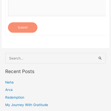
Submit
S
e
a
Recent Posts
r
Neha
c
h
Arva
f
Redemption
o
My Journey With Gratitude
r