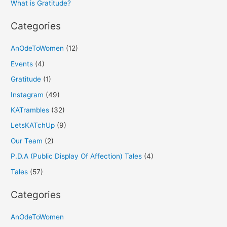
What is Gratitude?
:
Categories
AnOdeToWomen
(12)
Events
(4)
Gratitude
(1)
Instagram
(49)
KATrambles
(32)
LetsKATchUp
(9)
Our Team
(2)
P.D.A (Public Display Of Affection) Tales
(4)
Tales
(57)
Categories
AnOdeToWomen