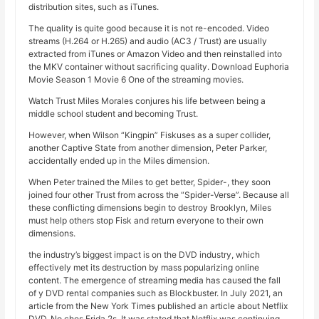
distribution sites, such as iTunes.
The quality is quite good because it is not re-encoded. Video
streams (H.264 or H.265) and audio (AC3 / Trust) are usually
extracted from iTunes or Amazon Video and then reinstalled into
the MKV container without sacrificing quality. Download Euphoria
Movie Season 1 Movie 6 One of the streaming movies.
Watch Trust Miles Morales conjures his life between being a
middle school student and becoming Trust.
However, when Wilson “Kingpin” Fiskuses as a super collider,
another Captive State from another dimension, Peter Parker,
accidentally ended up in the Miles dimension.
When Peter trained the Miles to get better, Spider-, they soon
joined four other Trust from across the “Spider-Verse”. Because all
these conflicting dimensions begin to destroy Brooklyn, Miles
must help others stop Fisk and return everyone to their own
dimensions.
the industry’s biggest impact is on the DVD industry, which
effectively met its destruction by mass popularizing online
content. The emergence of streaming media has caused the fall
of y DVD rental companies such as Blockbuster. In July 2021, an
article from the New York Times published an article about Netflix
DVD, No ches Frida 2s. It was stated that Netflix was continuing