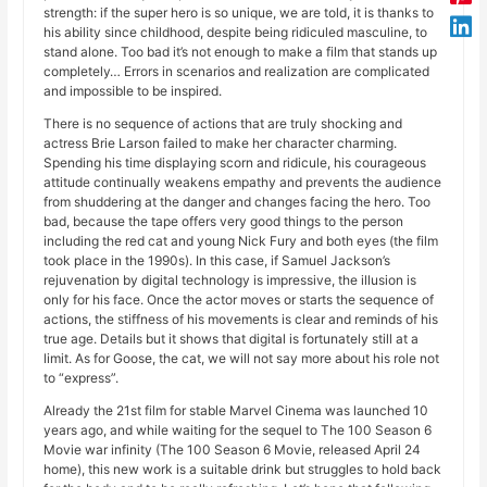
strength: if the super hero is so unique, we are told, it is thanks to
his ability since childhood, despite being ridiculed masculine, to
stand alone. Too bad it’s not enough to make a film that stands up
completely… Errors in scenarios and realization are complicated
and impossible to be inspired.
There is no sequence of actions that are truly shocking and
actress Brie Larson failed to make her character charming.
Spending his time displaying scorn and ridicule, his courageous
attitude continually weakens empathy and prevents the audience
from shuddering at the danger and changes facing the hero. Too
bad, because the tape offers very good things to the person
including the red cat and young Nick Fury and both eyes (the film
took place in the 1990s). In this case, if Samuel Jackson’s
rejuvenation by digital technology is impressive, the illusion is
only for his face. Once the actor moves or starts the sequence of
actions, the stiffness of his movements is clear and reminds of his
true age. Details but it shows that digital is fortunately still at a
limit. As for Goose, the cat, we will not say more about his role not
to “express”.
Already the 21st film for stable Marvel Cinema was launched 10
years ago, and while waiting for the sequel to The 100 Season 6
Movie war infinity (The 100 Season 6 Movie, released April 24
home), this new work is a suitable drink but struggles to hold back