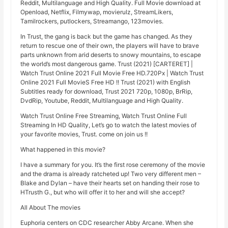
Reddit, Multilanguage and High Quality. Full Movie download at
Openload, Netflix, Filmywap, movierulz, StreamLikers,
Tamilrockers, putlockers, Streamango, 123movies.
In Trust, the gang is back but the game has changed. As they
return to rescue one of their own, the players will have to brave
parts unknown from arid deserts to snowy mountains, to escape
the world’s most dangerous game. Trust (2021) [CARTERET] |
Watch Trust Online 2021 Full Movie Free HD.720Px | Watch Trust
Online 2021 Full MovieS Free HD !! Trust (2021) with English
Subtitles ready for download, Trust 2021 720p, 1080p, BrRip,
DvdRip, Youtube, Reddit, Multilanguage and High Quality.
Watch Trust Online Free Streaming, Watch Trust Online Full
Streaming In HD Quality, Let’s go to watch the latest movies of
your favorite movies, Trust. come on join us !!
What happened in this movie?
I have a summary for you. It’s the first rose ceremony of the movie
and the drama is already ratcheted up! Two very different men –
Blake and Dylan – have their hearts set on handing their rose to
HTrusth G., but who will offer it to her and will she accept?
All About The movies
Euphoria centers on CDC researcher Abby Arcane. When she