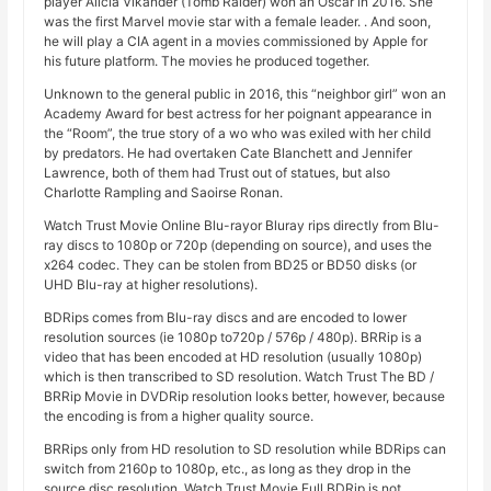
player Alicia Vikander (Tomb Raider) won an Oscar in 2016. She
was the first Marvel movie star with a female leader. . And soon,
he will play a CIA agent in a movies commissioned by Apple for
his future platform. The movies he produced together.
Unknown to the general public in 2016, this “neighbor girl” won an
Academy Award for best actress for her poignant appearance in
the “Room”, the true story of a wo who was exiled with her child
by predators. He had overtaken Cate Blanchett and Jennifer
Lawrence, both of them had Trust out of statues, but also
Charlotte Rampling and Saoirse Ronan.
Watch Trust Movie Online Blu-rayor Bluray rips directly from Blu-
ray discs to 1080p or 720p (depending on source), and uses the
x264 codec. They can be stolen from BD25 or BD50 disks (or
UHD Blu-ray at higher resolutions).
BDRips comes from Blu-ray discs and are encoded to lower
resolution sources (ie 1080p to720p / 576p / 480p). BRRip is a
video that has been encoded at HD resolution (usually 1080p)
which is then transcribed to SD resolution. Watch Trust The BD /
BRRip Movie in DVDRip resolution looks better, however, because
the encoding is from a higher quality source.
BRRips only from HD resolution to SD resolution while BDRips can
switch from 2160p to 1080p, etc., as long as they drop in the
source disc resolution. Watch Trust Movie Full BDRip is not