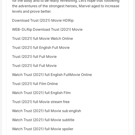
for the body and to be really refreshing. Let’s hope that following
the adventures of the strongest heroes, Marvel aged to increase
levels and prove better.
Download Trust (2021) Movie HDRip
WEB-DLRip Download Trust (2021) Movie
Trust (2021) full Movie Watch Online
Trust (2021) full English Full Movie
Trust (2021) full Full Movie
Trust (2021) full Full Movie
Watch Trust (2021) full English FullMovie Online
Trust (2021) full Film Online
Watch Trust (2021) full English Film
Trust (2021) full Movie stream free
Watch Trust (2021) full Movie sub english
Watch Trust (2021) full Movie subtitle
Watch Trust (2021) full Movie spoiler