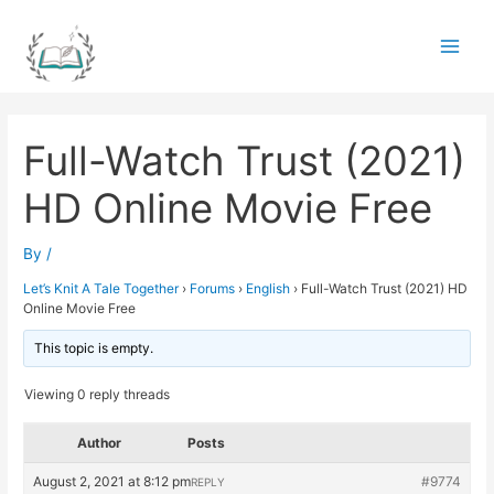
Skip
to
Main
content
Men
Full-Watch Trust (2021)
HD Online Movie Free
By
/
Let’s Knit A Tale Together
›
Forums
›
English
›
Full-Watch Trust (2021) HD
Online Movie Free
This topic is empty.
Viewing 0 reply threads
Author
Posts
August 2, 2021 at 8:12 pm
#9774
REPLY