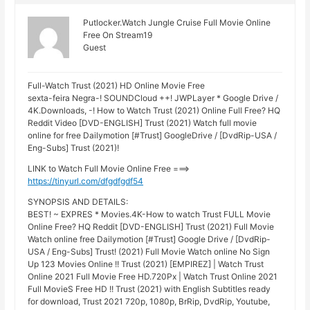
Putlocker.Watch Jungle Cruise Full Movie Online
Free On Stream19
Guest
Full-Watch Trust (2021) HD Online Movie Free
sexta-feira Negra-! SOUNDCloud ++! JWPLayer * Google Drive /
4K.Downloads, -! How to Watch Trust (2021) Online Full Free? HQ
Reddit Video [DVD-ENGLISH] Trust (2021) Watch full movie
online for free Dailymotion [#Trust] GoogleDrive / [DvdRip-USA /
Eng-Subs] Trust (2021)!
LINK to Watch Full Movie Online Free ===>
https://tinyurl.com/dfgdfgdf54
SYNOPSIS AND DETAILS:
BEST! ~ EXPRES * Movies.4K-How to watch Trust FULL Movie
Online Free? HQ Reddit [DVD-ENGLISH] Trust (2021) Full Movie
Watch online free Dailymotion [#Trust] Google Drive / [DvdRip-
USA / Eng-Subs] Trust! (2021) Full Movie Watch online No Sign
Up 123 Movies Online !! Trust (2021) [EMPIREZ] | Watch Trust
Online 2021 Full Movie Free HD.720Px | Watch Trust Online 2021
Full MovieS Free HD !! Trust (2021) with English Subtitles ready
for download, Trust 2021 720p, 1080p, BrRip, DvdRip, Youtube,