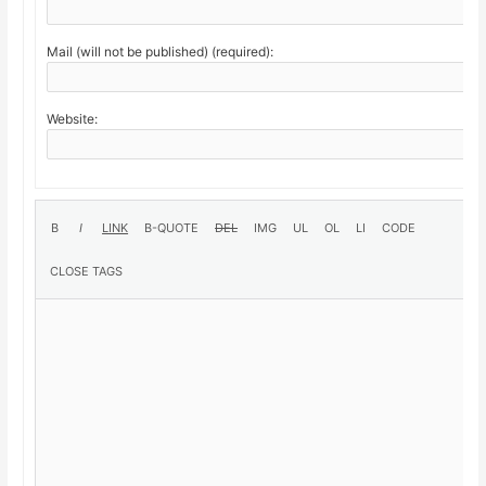
Mail (will not be published) (required):
Website: