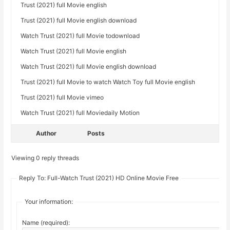
Trust (2021) full Movie english
Trust (2021) full Movie english download
Watch Trust (2021) full Movie todownload
Watch Trust (2021) full Movie english
Watch Trust (2021) full Movie english download
Trust (2021) full Movie to watch Watch Toy full Movie english
Trust (2021) full Movie vimeo
Watch Trust (2021) full Moviedaily Motion
Author
Posts
Viewing 0 reply threads
Reply To: Full-Watch Trust (2021) HD Online Movie Free
Your information:
Name (required):