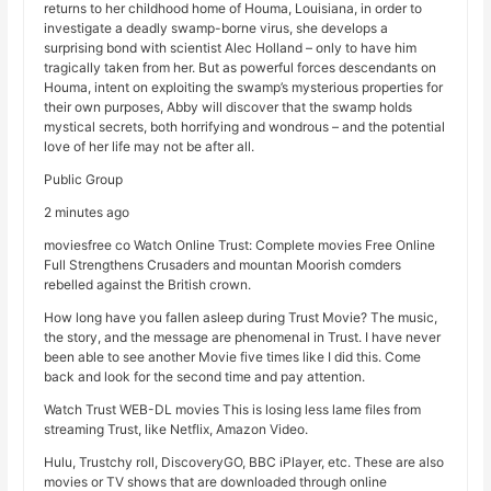
returns to her childhood home of Houma, Louisiana, in order to
investigate a deadly swamp-borne virus, she develops a
surprising bond with scientist Alec Holland – only to have him
tragically taken from her. But as powerful forces descendants on
Houma, intent on exploiting the swamp’s mysterious properties for
their own purposes, Abby will discover that the swamp holds
mystical secrets, both horrifying and wondrous – and the potential
love of her life may not be after all.
Public Group
2 minutes ago
moviesfree co Watch Online Trust: Complete movies Free Online
Full Strengthens Crusaders and mountan Moorish comders
rebelled against the British crown.
How long have you fallen asleep during Trust Movie? The music,
the story, and the message are phenomenal in Trust. I have never
been able to see another Movie five times like I did this. Come
back and look for the second time and pay attention.
Watch Trust WEB-DL movies This is losing less lame files from
streaming Trust, like Netflix, Amazon Video.
Hulu, Trustchy roll, DiscoveryGO, BBC iPlayer, etc. These are also
movies or TV shows that are downloaded through online