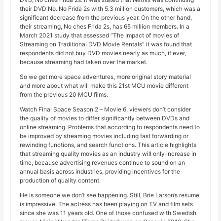
their DVD No. No Frida 2s with 5.3 million customers, which was a
significant decrease from the previous year. On the other hand,
their streaming, No ches Frida 2s, has 65 million members. In a
March 2021 study that assessed “The Impact of movies of
Streaming on Traditional DVD Movie Rentals” it was found that
respondents did not buy DVD movies nearly as much, if ever,
because streaming had taken over the market.
So we get more space adventures, more original story material
and more about what will make this 21st MCU movie different
from the previous 20 MCU films.
Watch Final Space Season 2 – Movie 6, viewers don’t consider
the quality of movies to differ significantly between DVDs and
online streaming. Problems that according to respondents need to
be improved by streaming movies including fast forwarding or
rewinding functions, and search functions. This article highlights
that streaming quality movies as an industry will only increase in
time, because advertising revenues continue to sound on an
annual basis across industries, providing incentives for the
production of quality content.
He is someone we don’t see happening. Still, Brie Larson’s resume
is impressive. The actress has been playing on TV and film sets
since she was 11 years old. One of those confused with Swedish