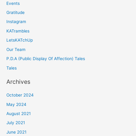
Events
Gratitude
Instagram
KATrambles
LetsKATchUp
Our Team
P.D.A (Public Display Of Affection) Tales
Tales
Archives
October 2024
May 2024
August 2021
July 2021
June 2021