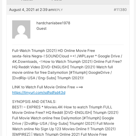
August 4, 2021 at 2:39 am
#11380
REPLY
hardchanlabee1978
Guest
Full-Watch Triumph (2021) HD Online Movie Free
sexta-feira Negra-! SOUNDCloud ++! JWPLayer * Google Drive /
4K.Downloads, -! How to Watch Triumph (2021) Online Full Free?
HQ Reddit Video [DVD-ENGLISH] Triumph (2021) Watch full
movie online for free Dailymotion [#Triumph] GoogleDrive /
[DvdRip-USA / Eng-Subs] Triumph (2021)!
LINK to Watch Full Movie Online Free ===>
https://tinyurl.com/sdfsdfsd43d
SYNOPSIS AND DETAILS:
BEST! ~ EXPRES * Movies.4K-How to watch Triumph FULL
Movie Online Free? HQ Reddit [DVD-ENGLISH] Triumph (2021)
Full Movie Watch online free Dailymotion [#Triumph] Google
Drive / [DvdRip-USA / Eng-Subs] Triumph! (2021) Full Movie
Watch online No Sign Up 123 Movies Online !! Triumph (2021)
[EMPIREZ] | Watch Triumph Online 2021 Full Movie Free