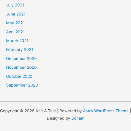
July 2021
June 2021
May 2021
April 2021
March 2021
February 2021
December 2020
November 2020
October 2020
September 2020
Copyright © 2026 Knit A Tale | Powered by
Astra WordPress Theme
|
Designed by
Soham