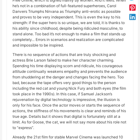
Free Online, which is signed mainly by women. And it feels. When
he’s not in a combination of full-featured superheroes, Carol
Danvers Triumphs Nirvana as Triumphy anti-erotic as possible
and proves to be very independent. This is even the key to his
strength: if the super hero is so unique, we are told, it is thanks to
his ability since childhood, despite being ridiculed masculine, to
stand alone. Too bad it’s not enough to make a film that stands up
completely… Errors in scenarios and realization are complicated
and impossible to be inspired.
There is no sequence of actions that are truly shocking and
actress Brie Larson failed to make her character charming.
Spending his time displaying scorn and ridicule, his courageous
attitude continually weakens empathy and prevents the audience
from shuddering at the danger and changes facing the hero. Too
bad, because the tape offers very good things to the person
including the red cat and young Nick Fury and both eyes (the film
took place in the 1990s). In this case, if Samuel Jackson’s
rejuvenation by digital technology is impressive, the illusion is
only for his face. Once the actor moves or starts the sequence of
actions, the stiffness of his movements is clear and reminds of his
true age. Details but it shows that digital is fortunately still at a
limit. As for Goose, the cat, we will not say more about his role not
to “express”.
Already the 21st film for stable Marvel Cinema was launched 10