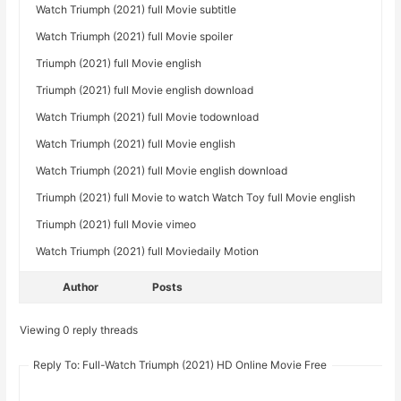
Watch Triumph (2021) full Movie subtitle
Watch Triumph (2021) full Movie spoiler
Triumph (2021) full Movie english
Triumph (2021) full Movie english download
Watch Triumph (2021) full Movie todownload
Watch Triumph (2021) full Movie english
Watch Triumph (2021) full Movie english download
Triumph (2021) full Movie to watch Watch Toy full Movie english
Triumph (2021) full Movie vimeo
Watch Triumph (2021) full Moviedaily Motion
Author
Posts
Viewing 0 reply threads
Reply To: Full-Watch Triumph (2021) HD Online Movie Free