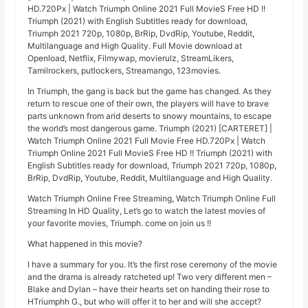
HD.720Px | Watch Triumph Online 2021 Full MovieS Free HD !!
Triumph (2021) with English Subtitles ready for download,
Triumph 2021 720p, 1080p, BrRip, DvdRip, Youtube, Reddit,
Multilanguage and High Quality. Full Movie download at
Openload, Netflix, Filmywap, movierulz, StreamLikers,
Tamilrockers, putlockers, Streamango, 123movies.
In Triumph, the gang is back but the game has changed. As they
return to rescue one of their own, the players will have to brave
parts unknown from arid deserts to snowy mountains, to escape
the world’s most dangerous game. Triumph (2021) [CARTERET] |
Watch Triumph Online 2021 Full Movie Free HD.720Px | Watch
Triumph Online 2021 Full MovieS Free HD !! Triumph (2021) with
English Subtitles ready for download, Triumph 2021 720p, 1080p,
BrRip, DvdRip, Youtube, Reddit, Multilanguage and High Quality.
Watch Triumph Online Free Streaming, Watch Triumph Online Full
Streaming In HD Quality, Let’s go to watch the latest movies of
your favorite movies, Triumph. come on join us !!
What happened in this movie?
I have a summary for you. It’s the first rose ceremony of the movie
and the drama is already ratcheted up! Two very different men –
Blake and Dylan – have their hearts set on handing their rose to
HTriumphh G., but who will offer it to her and will she accept?