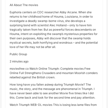
All About The movies
Euphoria centers on CDC researcher Abby Arcane. When she
returns to her childhood home of Houma, Louisiana, in order to
investigate a deadly swamp-borne virus, she develops a
surprising bond with scientist Alec Holland – only to have him
tragically taken from her. But as powerful forces descendants on
Houma, intent on exploiting the swamp’s mysterious properties for
their own purposes, Abby will discover that the swamp holds
mystical secrets, both horrifying and wondrous – and the potential
love of her life may not be after all.
Public Group
2 minutes ago
moviesfree co Watch Online Triumph: Complete movies Free
Online Full Strengthens Crusaders and mountan Moorish comders
rebelled against the British crown.
How long have you fallen asleep during Triumph Movie? The
music, the story, and the message are phenomenal in Triumph. I
have never been able to see another Movie five times like I did
this. Come back and look for the second time and pay attention.
Watch Triumph WEB-DL movies This is losing less lame files from