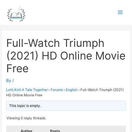
Skip
to
Main
content
Men
Full-Watch Triumph
(2021) HD Online Movie
Free
By
/
Let’s Knit A Tale Together
›
Forums
›
English
›
Full-Watch Triumph (2021)
HD Online Movie Free
This topic is empty.
Viewing 0 reply threads
Author
Posts