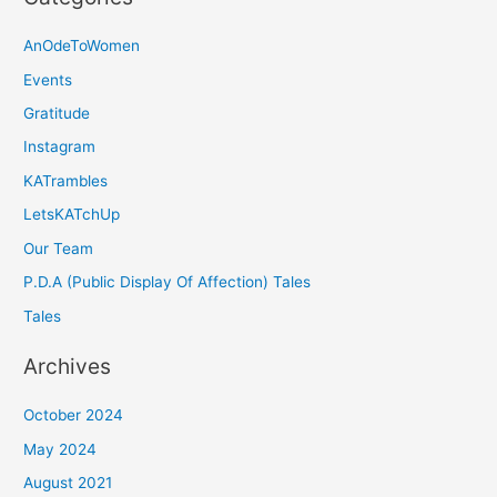
AnOdeToWomen
Events
Gratitude
Instagram
KATrambles
LetsKATchUp
Our Team
P.D.A (Public Display Of Affection) Tales
Tales
Archives
October 2024
May 2024
August 2021