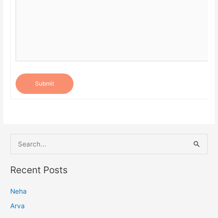
Submit
S
e
a
Recent Posts
r
Neha
c
h
Arva