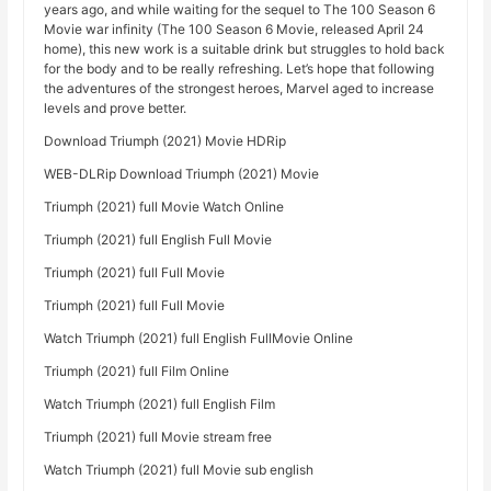
years ago, and while waiting for the sequel to The 100 Season 6
Movie war infinity (The 100 Season 6 Movie, released April 24
home), this new work is a suitable drink but struggles to hold back
for the body and to be really refreshing. Let’s hope that following
the adventures of the strongest heroes, Marvel aged to increase
levels and prove better.
Download Triumph (2021) Movie HDRip
WEB-DLRip Download Triumph (2021) Movie
Triumph (2021) full Movie Watch Online
Triumph (2021) full English Full Movie
Triumph (2021) full Full Movie
Triumph (2021) full Full Movie
Watch Triumph (2021) full English FullMovie Online
Triumph (2021) full Film Online
Watch Triumph (2021) full English Film
Triumph (2021) full Movie stream free
Watch Triumph (2021) full Movie sub english