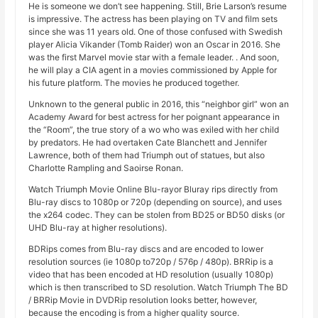
He is someone we don’t see happening. Still, Brie Larson’s resume
is impressive. The actress has been playing on TV and film sets
since she was 11 years old. One of those confused with Swedish
player Alicia Vikander (Tomb Raider) won an Oscar in 2016. She
was the first Marvel movie star with a female leader. . And soon,
he will play a CIA agent in a movies commissioned by Apple for
his future platform. The movies he produced together.
Unknown to the general public in 2016, this “neighbor girl” won an
Academy Award for best actress for her poignant appearance in
the “Room”, the true story of a wo who was exiled with her child
by predators. He had overtaken Cate Blanchett and Jennifer
Lawrence, both of them had Triumph out of statues, but also
Charlotte Rampling and Saoirse Ronan.
Watch Triumph Movie Online Blu-rayor Bluray rips directly from
Blu-ray discs to 1080p or 720p (depending on source), and uses
the x264 codec. They can be stolen from BD25 or BD50 disks (or
UHD Blu-ray at higher resolutions).
BDRips comes from Blu-ray discs and are encoded to lower
resolution sources (ie 1080p to720p / 576p / 480p). BRRip is a
video that has been encoded at HD resolution (usually 1080p)
which is then transcribed to SD resolution. Watch Triumph The BD
/ BRRip Movie in DVDRip resolution looks better, however,
because the encoding is from a higher quality source.