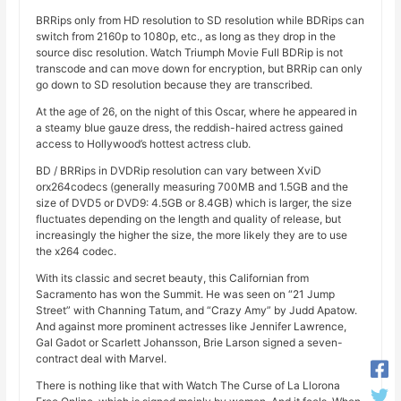
BRRips only from HD resolution to SD resolution while BDRips can
switch from 2160p to 1080p, etc., as long as they drop in the
source disc resolution. Watch Triumph Movie Full BDRip is not
transcode and can move down for encryption, but BRRip can only
go down to SD resolution because they are transcribed.
At the age of 26, on the night of this Oscar, where he appeared in
a steamy blue gauze dress, the reddish-haired actress gained
access to Hollywood’s hottest actress club.
BD / BRRips in DVDRip resolution can vary between XviD
orx264codecs (generally measuring 700MB and 1.5GB and the
size of DVD5 or DVD9: 4.5GB or 8.4GB) which is larger, the size
fluctuates depending on the length and quality of release, but
increasingly the higher the size, the more likely they are to use
the x264 codec.
With its classic and secret beauty, this Californian from
Sacramento has won the Summit. He was seen on “21 Jump
Street” with Channing Tatum, and “Crazy Amy” by Judd Apatow.
And against more prominent actresses like Jennifer Lawrence,
Gal Gadot or Scarlett Johansson, Brie Larson signed a seven-
contract deal with Marvel.
There is nothing like that with Watch The Curse of La Llorona