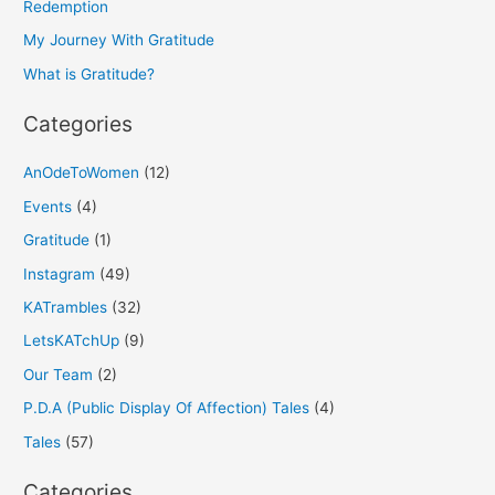
f
Redemption
o
My Journey With Gratitude
r
What is Gratitude?
:
Categories
AnOdeToWomen
(12)
Events
(4)
Gratitude
(1)
Instagram
(49)
KATrambles
(32)
LetsKATchUp
(9)
Our Team
(2)
P.D.A (Public Display Of Affection) Tales
(4)
Tales
(57)
Categories