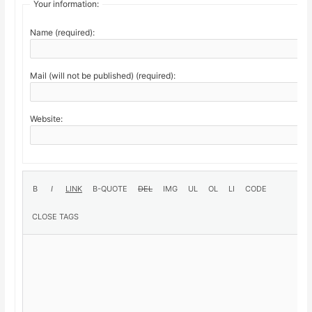
Your information:
Name (required):
Mail (will not be published) (required):
Website: