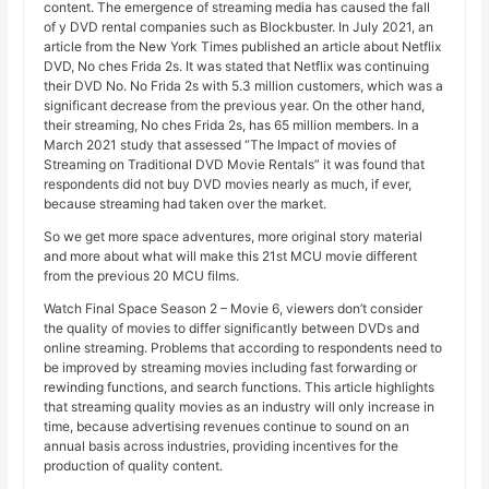
content. The emergence of streaming media has caused the fall
of y DVD rental companies such as Blockbuster. In July 2021, an
article from the New York Times published an article about Netflix
DVD, No ches Frida 2s. It was stated that Netflix was continuing
their DVD No. No Frida 2s with 5.3 million customers, which was a
significant decrease from the previous year. On the other hand,
their streaming, No ches Frida 2s, has 65 million members. In a
March 2021 study that assessed “The Impact of movies of
Streaming on Traditional DVD Movie Rentals” it was found that
respondents did not buy DVD movies nearly as much, if ever,
because streaming had taken over the market.
So we get more space adventures, more original story material
and more about what will make this 21st MCU movie different
from the previous 20 MCU films.
Watch Final Space Season 2 – Movie 6, viewers don’t consider
the quality of movies to differ significantly between DVDs and
online streaming. Problems that according to respondents need to
be improved by streaming movies including fast forwarding or
rewinding functions, and search functions. This article highlights
that streaming quality movies as an industry will only increase in
time, because advertising revenues continue to sound on an
annual basis across industries, providing incentives for the
production of quality content.