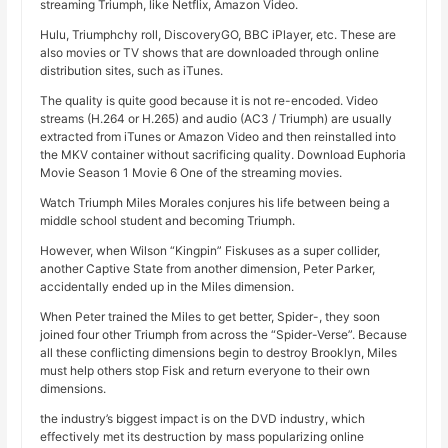
streaming Triumph, like Netflix, Amazon Video.
Hulu, Triumphchy roll, DiscoveryGO, BBC iPlayer, etc. These are
also movies or TV shows that are downloaded through online
distribution sites, such as iTunes.
The quality is quite good because it is not re-encoded. Video
streams (H.264 or H.265) and audio (AC3 / Triumph) are usually
extracted from iTunes or Amazon Video and then reinstalled into
the MKV container without sacrificing quality. Download Euphoria
Movie Season 1 Movie 6 One of the streaming movies.
Watch Triumph Miles Morales conjures his life between being a
middle school student and becoming Triumph.
However, when Wilson “Kingpin” Fiskuses as a super collider,
another Captive State from another dimension, Peter Parker,
accidentally ended up in the Miles dimension.
When Peter trained the Miles to get better, Spider-, they soon
joined four other Triumph from across the “Spider-Verse”. Because
all these conflicting dimensions begin to destroy Brooklyn, Miles
must help others stop Fisk and return everyone to their own
dimensions.
the industry’s biggest impact is on the DVD industry, which
effectively met its destruction by mass popularizing online