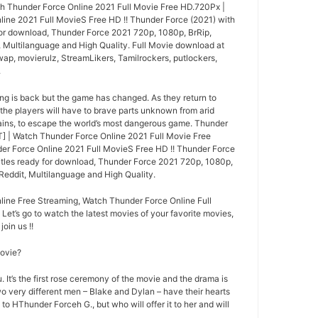
h Thunder Force Online 2021 Full Movie Free HD.720Px |
ine 2021 Full MovieS Free HD !! Thunder Force (2021) with
 for download, Thunder Force 2021 720p, 1080p, BrRip,
, Multilanguage and High Quality. Full Movie download at
wap, movierulz, StreamLikers, Tamilrockers, putlockers,
.
ng is back but the game has changed. As they return to
 the players will have to brave parts unknown from arid
ins, to escape the world’s most dangerous game. Thunder
 | Watch Thunder Force Online 2021 Full Movie Free
r Force Online 2021 Full MovieS Free HD !! Thunder Force
titles ready for download, Thunder Force 2021 720p, 1080p,
Reddit, Multilanguage and High Quality.
ine Free Streaming, Watch Thunder Force Online Full
 Let’s go to watch the latest movies of your favorite movies,
oin us !!
movie?
 It’s the first rose ceremony of the movie and the drama is
o very different men – Blake and Dylan – have their hearts
 to HThunder Forceh G., but who will offer it to her and will