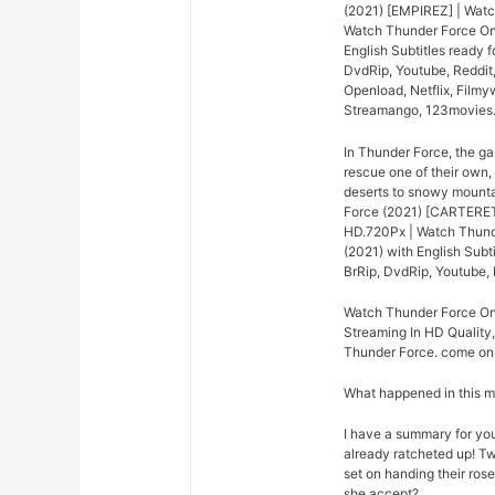
(2021) [EMPIREZ] | Watc
Watch Thunder Force Onl
English Subtitles ready
DvdRip, Youtube, Reddit
Openload, Netflix, Filmy
Streamango, 123movies
In Thunder Force, the ga
rescue one of their own,
deserts to snowy mounta
Force (2021) [CARTERET]
HD.720Px | Watch Thunde
(2021) with English Sub
BrRip, DvdRip, Youtube, 
Watch Thunder Force Onl
Streaming In HD Quality,
Thunder Force. come on j
What happened in this 
I have a summary for you.
already ratcheted up! Tw
set on handing their rose
she accept?