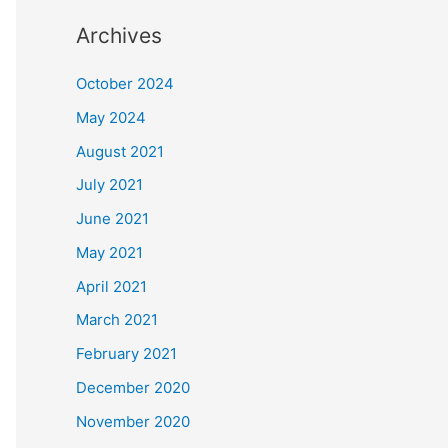
Archives
October 2024
May 2024
August 2021
July 2021
June 2021
May 2021
April 2021
March 2021
February 2021
December 2020
November 2020