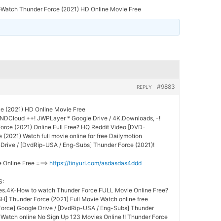
-Watch Thunder Force (2021) HD Online Movie Free
#9883
REPLY
ce (2021) HD Online Movie Free
UNDCloud ++! JWPLayer * Google Drive / 4K.Downloads, -!
rce (2021) Online Full Free? HQ Reddit Video [DVD-
(2021) Watch full movie online for free Dailymotion
Drive / [DvdRip-USA / Eng-Subs] Thunder Force (2021)!
e Online Free ===>
https://tinyurl.com/asdasdas4ddd
S:
s.4K-How to watch Thunder Force FULL Movie Online Free?
] Thunder Force (2021) Full Movie Watch online free
Force] Google Drive / [DvdRip-USA / Eng-Subs] Thunder
e Watch online No Sign Up 123 Movies Online !! Thunder Force