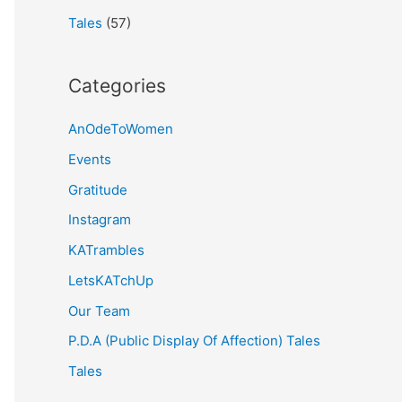
Tales
(57)
Categories
AnOdeToWomen
Events
Gratitude
Instagram
KATrambles
LetsKATchUp
Our Team
P.D.A (Public Display Of Affection) Tales
Tales