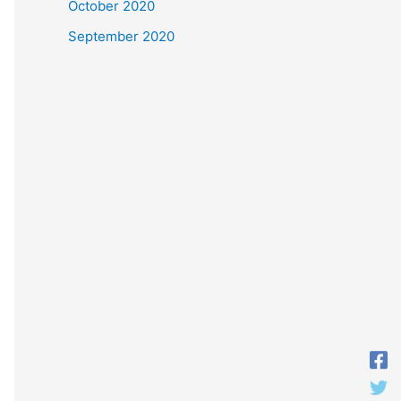
October 2020
September 2020