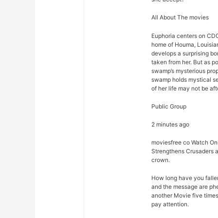
All About The movies
Euphoria centers on CDC
home of Houma, Louisian
develops a surprising bon
taken from her. But as p
swamp’s mysterious prope
swamp holds mystical sec
of her life may not be afte
Public Group
2 minutes ago
moviesfree co Watch Onl
Strengthens Crusaders a
crown.
How long have you falle
and the message are phe
another Movie five times
pay attention.