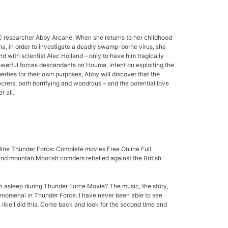
 researcher Abby Arcane. When she returns to her childhood
a, in order to investigate a deadly swamp-borne virus, she
d with scientist Alec Holland – only to have him tragically
owerful forces descendants on Houma, intent on exploiting the
rties for their own purposes, Abby will discover that the
rets, both horrifying and wondrous – and the potential love
r all.
ine Thunder Force: Complete movies Free Online Full
nd mountan Moorish comders rebelled against the British
n asleep during Thunder Force Movie? The music, the story,
nomenal in Thunder Force. I have never been able to see
 like I did this. Come back and look for the second time and