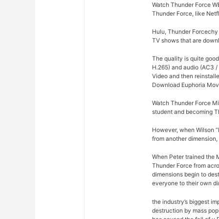
Watch Thunder Force WEB
Thunder Force, like Netf
Hulu, Thunder Forcechy r
TV shows that are downlo
The quality is quite goo
H.265) and audio (AC3 /
Video and then reinstalle
Download Euphoria Movi
Watch Thunder Force Mil
student and becoming T
However, when Wilson “Ki
from another dimension, 
When Peter trained the Mi
Thunder Force from acros
dimensions begin to dest
everyone to their own d
the industry’s biggest im
destruction by mass pop