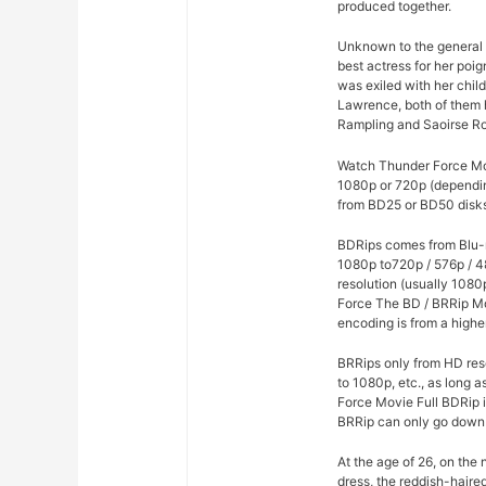
produced together.
Unknown to the general p
best actress for her poi
was exiled with her chil
Lawrence, both of them h
Rampling and Saoirse R
Watch Thunder Force Movi
1080p or 720p (dependin
from BD25 or BD50 disks 
BDRips comes from Blu-r
1080p to720p / 576p / 4
resolution (usually 1080
Force The BD / BRRip Mo
encoding is from a highe
BRRips only from HD res
to 1080p, etc., as long 
Force Movie Full BDRip 
BRRip can only go down 
At the age of 26, on the
dress, the reddish-haire