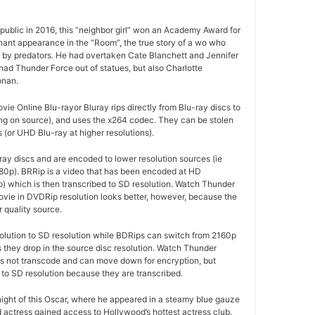
ublic in 2016, this “neighbor girl” won an Academy Award for
gnant appearance in the “Room”, the true story of a wo who
d by predators. He had overtaken Cate Blanchett and Jennifer
ad Thunder Force out of statues, but also Charlotte
onan.
e Online Blu-rayor Bluray rips directly from Blu-ray discs to
g on source), and uses the x264 codec. They can be stolen
(or UHD Blu-ray at higher resolutions).
ay discs and are encoded to lower resolution sources (ie
80p). BRRip is a video that has been encoded at HD
p) which is then transcribed to SD resolution. Watch Thunder
vie in DVDRip resolution looks better, however, because the
r quality source.
olution to SD resolution while BDRips can switch from 2160p
as they drop in the source disc resolution. Watch Thunder
is not transcode and can move down for encryption, but
to SD resolution because they are transcribed.
 night of this Oscar, where he appeared in a steamy blue gauze
d actress gained access to Hollywood’s hottest actress club.