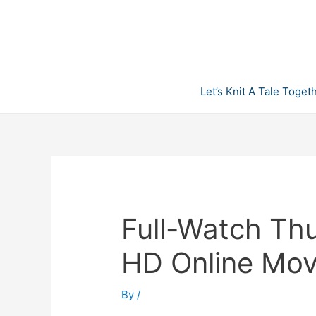
Skip
to
content
Let’s Knit A Tale Toget
Full-Watch Th
HD Online Mov
By
/