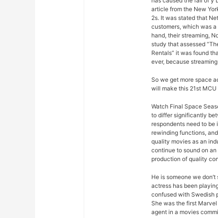
has caused the fall of y
article from the New Yor
2s. It was stated that Ne
customers, which was a s
hand, their streaming, N
study that assessed “Th
Rentals” it was found th
ever, because streaming
So we get more space ad
will make this 21st MCU 
Watch Final Space Season
to differ significantly 
respondents need to be 
rewinding functions, and 
quality movies as an ind
continue to sound on an 
production of quality con
He is someone we don’t s
actress has been playing
confused with Swedish p
She was the first Marvel 
agent in a movies commis