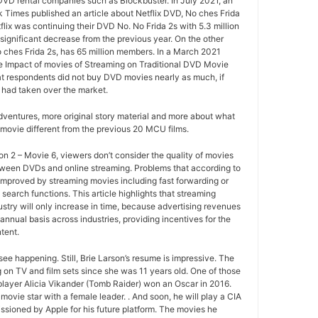
 DVD rental companies such as Blockbuster. In July 2021, an
k Times published an article about Netflix DVD, No ches Frida
tflix was continuing their DVD No. No Frida 2s with 5.3 million
ignificant decrease from the previous year. On the other
o ches Frida 2s, has 65 million members. In a March 2021
e Impact of movies of Streaming on Traditional DVD Movie
at respondents did not buy DVD movies nearly as much, if
 had taken over the market.
ventures, more original story material and more about what
movie different from the previous 20 MCU films.
 2 – Movie 6, viewers don’t consider the quality of movies
between DVDs and online streaming. Problems that according to
improved by streaming movies including fast forwarding or
search functions. This article highlights that streaming
ustry will only increase in time, because advertising revenues
annual basis across industries, providing incentives for the
tent.
ee happening. Still, Brie Larson’s resume is impressive. The
 on TV and film sets since she was 11 years old. One of those
layer Alicia Vikander (Tomb Raider) won an Oscar in 2016.
movie star with a female leader. . And soon, he will play a CIA
sioned by Apple for his future platform. The movies he