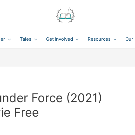
her
Tales
Get Involved
Resources
Our 
under Force (2021)
ie Free