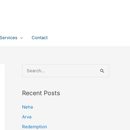
Services
Contact
S
e
a
Recent Posts
r
c
Neha
h
Arva
f
Redemption
o