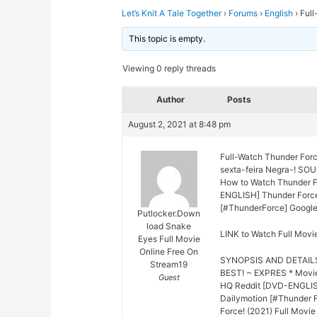
Let’s Knit A Tale Together
›
Forums
›
English
›
Full
This topic is empty.
Viewing 0 reply threads
Author
Posts
August 2, 2021 at 8:48 pm
Full-Watch Thunder For
sexta-feira Negra-! SO
How to Watch Thunder Fo
ENGLISH] Thunder Force 
[#ThunderForce] Google
Putlocker.Down
load Snake
LINK to Watch Full Movi
Eyes Full Movie
Online Free On
SYNOPSIS AND DETAIL
Stream19
BEST! ~ EXPRES * Movie
Guest
HQ Reddit [DVD-ENGLISH
Dailymotion [#Thunder 
Force! (2021) Full Movi