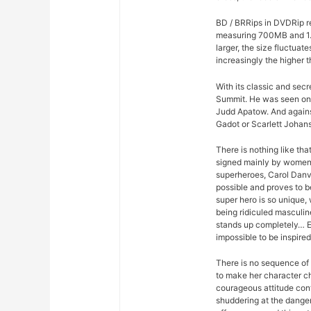
BD / BRRips in DVDRip r
measuring 700MB and 1.
larger, the size fluctuat
increasingly the higher t
With its classic and sec
Summit. He was seen on
Judd Apatow. And agains
Gadot or Scarlett Johans
There is nothing like th
signed mainly by women. 
superheroes, Carol Danv
possible and proves to be
super hero is so unique, w
being ridiculed masculine
stands up completely… Er
impossible to be inspired
There is no sequence of 
to make her character ch
courageous attitude con
shuddering at the dange