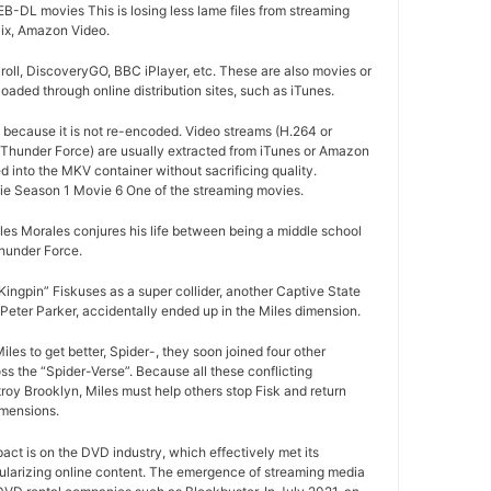
-DL movies This is losing less lame files from streaming
lix, Amazon Video.
oll, DiscoveryGO, BBC iPlayer, etc. These are also movies or
aded through online distribution sites, such as iTunes.
d because it is not re-encoded. Video streams (H.264 or
 Thunder Force) are usually extracted from iTunes or Amazon
d into the MKV container without sacrificing quality.
e Season 1 Movie 6 One of the streaming movies.
es Morales conjures his life between being a middle school
hunder Force.
ngpin” Fiskuses as a super collider, another Captive State
Peter Parker, accidentally ended up in the Miles dimension.
les to get better, Spider-, they soon joined four other
s the “Spider-Verse”. Because all these conflicting
roy Brooklyn, Miles must help others stop Fisk and return
imensions.
pact is on the DVD industry, which effectively met its
ularizing online content. The emergence of streaming media