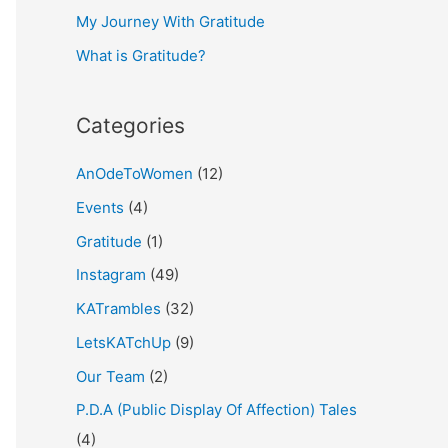
My Journey With Gratitude
r
What is Gratitude?
:
Categories
AnOdeToWomen
(12)
Events
(4)
Gratitude
(1)
Instagram
(49)
KATrambles
(32)
LetsKATchUp
(9)
Our Team
(2)
P.D.A (Public Display Of Affection) Tales
(4)