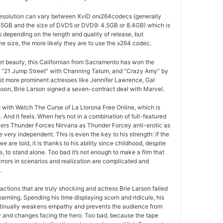
esolution can vary between XviD orx264codecs (generally
5GB and the size of DVD5 or DVD9: 4.5GB or 8.4GB) which is
es depending on the length and quality of release, but
he size, the more likely they are to use the x264 codec.
ret beauty, this Californian from Sacramento has won the
 “21 Jump Street” with Channing Tatum, and “Crazy Amy” by
t more prominent actresses like Jennifer Lawrence, Gal
son, Brie Larson signed a seven-contract deal with Marvel.
at with Watch The Curse of La Llorona Free Online, which is
And it feels. When he’s not in a combination of full-featured
ers Thunder Forces Nirvana as Thunder Forcey anti-erotic as
 very independent. This is even the key to his strength: if the
e are told, it is thanks to his ability since childhood, despite
, to stand alone. Too bad it’s not enough to make a film that
rors in scenarios and realization are complicated and
.
actions that are truly shocking and actress Brie Larson failed
arming. Spending his time displaying scorn and ridicule, his
tinually weakens empathy and prevents the audience from
r and changes facing the hero. Too bad, because the tape