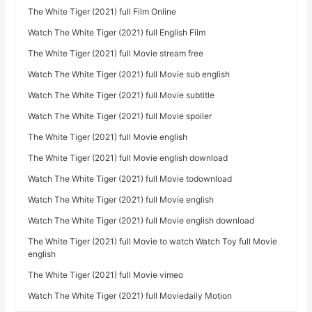
The White Tiger (2021) full Film Online
Watch The White Tiger (2021) full English Film
The White Tiger (2021) full Movie stream free
Watch The White Tiger (2021) full Movie sub english
Watch The White Tiger (2021) full Movie subtitle
Watch The White Tiger (2021) full Movie spoiler
The White Tiger (2021) full Movie english
The White Tiger (2021) full Movie english download
Watch The White Tiger (2021) full Movie todownload
Watch The White Tiger (2021) full Movie english
Watch The White Tiger (2021) full Movie english download
The White Tiger (2021) full Movie to watch Watch Toy full Movie
english
The White Tiger (2021) full Movie vimeo
Watch The White Tiger (2021) full Moviedaily Motion