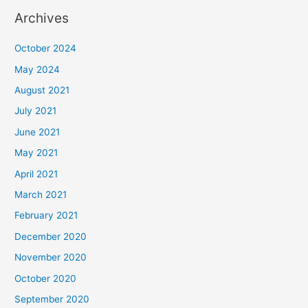
Archives
October 2024
May 2024
August 2021
July 2021
June 2021
May 2021
April 2021
March 2021
February 2021
December 2020
November 2020
October 2020
September 2020