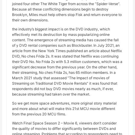
joined four other The White Tiger from across the “Spider-Verse”.
Because all these conflicting dimensions begin to destroy
Brooklyn, Miles must help others stop Fisk and return everyone to
their own dimensions.
the industry’s biggest impact is on the DVD industry, which
effectively met its destruction by mass popularizing online
content. The emergence of streaming media has caused the fall
of y DVD rental companies such as Blockbuster. In July 2021, an
article from the New York Times published an article about Netflix
DVD, No ches Frida 2s. It was stated that Netflix was continuing
their DVD No. No Frida 2s with 5.3 million customers, which was a
significant decrease from the previous year. On the other hand,
their streaming, No ches Frida 2s, has 65 million members. In a
March 2021 study that assessed “The Impact of movies of
Streaming on Traditional DVD Movie Rentals” it was found that
respondents did not buy DVD movies nearly as much, if ever,
because streaming had taken over the market.
So we get more space adventures, more original story material
and more about what will make this 21st MCU movie different
from the previous 20 MCU films.
Watch Final Space Season 2 – Movie 6, viewers don’t consider
the quality of movies to differ significantly between DVDs and
online streaming. Problems that according to respondents need to