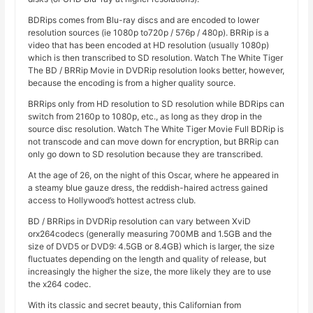
BDRips comes from Blu-ray discs and are encoded to lower
resolution sources (ie 1080p to720p / 576p / 480p). BRRip is a
video that has been encoded at HD resolution (usually 1080p)
which is then transcribed to SD resolution. Watch The White Tiger
The BD / BRRip Movie in DVDRip resolution looks better, however,
because the encoding is from a higher quality source.
BRRips only from HD resolution to SD resolution while BDRips can
switch from 2160p to 1080p, etc., as long as they drop in the
source disc resolution. Watch The White Tiger Movie Full BDRip is
not transcode and can move down for encryption, but BRRip can
only go down to SD resolution because they are transcribed.
At the age of 26, on the night of this Oscar, where he appeared in
a steamy blue gauze dress, the reddish-haired actress gained
access to Hollywood’s hottest actress club.
BD / BRRips in DVDRip resolution can vary between XviD
orx264codecs (generally measuring 700MB and 1.5GB and the
size of DVD5 or DVD9: 4.5GB or 8.4GB) which is larger, the size
fluctuates depending on the length and quality of release, but
increasingly the higher the size, the more likely they are to use
the x264 codec.
With its classic and secret beauty, this Californian from