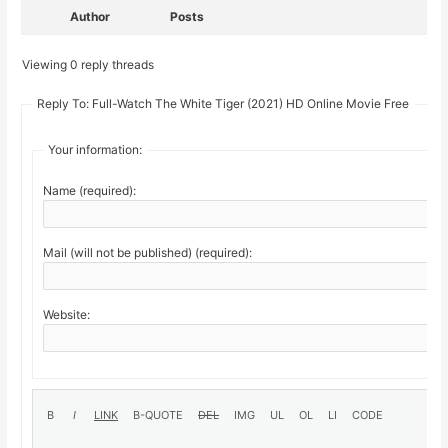
Author
Posts
Viewing 0 reply threads
Reply To: Full-Watch The White Tiger (2021) HD Online Movie Free
Your information:
Name (required):
Mail (will not be published) (required):
Website: