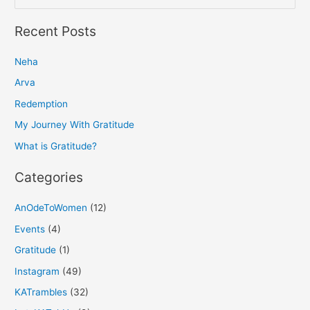
e
a
Recent Posts
r
Neha
c
h
Arva
f
Redemption
o
My Journey With Gratitude
r
What is Gratitude?
:
Categories
AnOdeToWomen
(12)
Events
(4)
Gratitude
(1)
Instagram
(49)
KATrambles
(32)