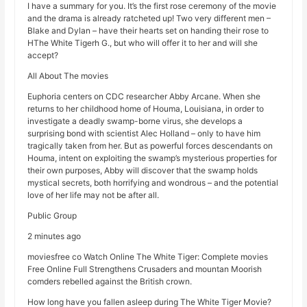
I have a summary for you. It’s the first rose ceremony of the movie
and the drama is already ratcheted up! Two very different men –
Blake and Dylan – have their hearts set on handing their rose to
HThe White Tigerh G., but who will offer it to her and will she
accept?
All About The movies
Euphoria centers on CDC researcher Abby Arcane. When she
returns to her childhood home of Houma, Louisiana, in order to
investigate a deadly swamp-borne virus, she develops a
surprising bond with scientist Alec Holland – only to have him
tragically taken from her. But as powerful forces descendants on
Houma, intent on exploiting the swamp’s mysterious properties for
their own purposes, Abby will discover that the swamp holds
mystical secrets, both horrifying and wondrous – and the potential
love of her life may not be after all.
Public Group
2 minutes ago
moviesfree co Watch Online The White Tiger: Complete movies
Free Online Full Strengthens Crusaders and mountan Moorish
comders rebelled against the British crown.
How long have you fallen asleep during The White Tiger Movie?