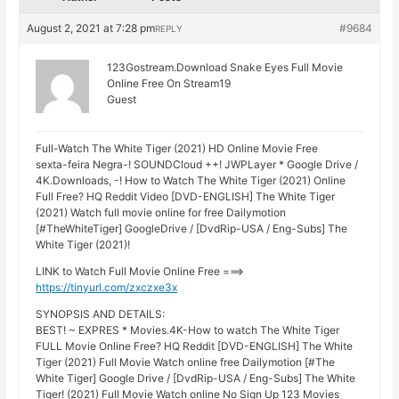
August 2, 2021 at 7:28 pm
#9684
REPLY
123Gostream.Download Snake Eyes Full Movie
Online Free On Stream19
Guest
Full-Watch The White Tiger (2021) HD Online Movie Free
sexta-feira Negra-! SOUNDCloud ++! JWPLayer * Google Drive /
4K.Downloads, -! How to Watch The White Tiger (2021) Online
Full Free? HQ Reddit Video [DVD-ENGLISH] The White Tiger
(2021) Watch full movie online for free Dailymotion
[#TheWhiteTiger] GoogleDrive / [DvdRip-USA / Eng-Subs] The
White Tiger (2021)!
LINK to Watch Full Movie Online Free ===>
https://tinyurl.com/zxczxe3x
SYNOPSIS AND DETAILS:
BEST! ~ EXPRES * Movies.4K-How to watch The White Tiger
FULL Movie Online Free? HQ Reddit [DVD-ENGLISH] The White
Tiger (2021) Full Movie Watch online free Dailymotion [#The
White Tiger] Google Drive / [DvdRip-USA / Eng-Subs] The White
Tiger! (2021) Full Movie Watch online No Sign Up 123 Movies