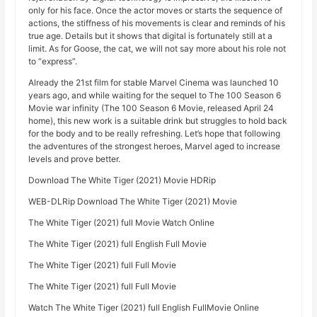
only for his face. Once the actor moves or starts the sequence of
actions, the stiffness of his movements is clear and reminds of his
true age. Details but it shows that digital is fortunately still at a
limit. As for Goose, the cat, we will not say more about his role not
to “express”.
Already the 21st film for stable Marvel Cinema was launched 10
years ago, and while waiting for the sequel to The 100 Season 6
Movie war infinity (The 100 Season 6 Movie, released April 24
home), this new work is a suitable drink but struggles to hold back
for the body and to be really refreshing. Let’s hope that following
the adventures of the strongest heroes, Marvel aged to increase
levels and prove better.
Download The White Tiger (2021) Movie HDRip
WEB-DLRip Download The White Tiger (2021) Movie
The White Tiger (2021) full Movie Watch Online
The White Tiger (2021) full English Full Movie
The White Tiger (2021) full Full Movie
The White Tiger (2021) full Full Movie
Watch The White Tiger (2021) full English FullMovie Online