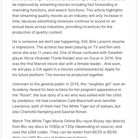
be improved by streaming movies including fast forwarding or
rewinding functions, and search functions. This article highlights
that streaming quality movies as an industry will only increase in
time, because advertising revenues continue to sound on an
annual basis across industries, providing incentives for the
production of quality content.
He is someone we don’t see happening. Still, Brie Larson’s resume
is impressive. The actress has been playing on TV and film sets
since she was 11 years old. One of those confused with Swedish
player Alicia Vikander (Tomb Raider) won an Oscar in 2016. She
was the first Marvel movie star with a female leader. . And soon,
he will play a CIA agent in a movies commissioned by Apple for
his future platform. The movies he produced together.
Unknown to the general public in 2016, this “neighbor girl” won an
Academy Award for best actress for her poignant appearance in
the “Room”, the true story of a wo who was exiled with her child
by predators. He had overtaken Cate Blanchett and Jennifer
Lawrence, both of them had The White Tiger out of statues, but
also Charlotte Rampling and Saoirse Ronan.
Watch The White Tiger Movie Online Blu-rayor Bluray rips directly
from Blu-ray discs to 1080p or 720p (depending on source), and
uses the x264 codec. They can be stolen from BD25 or BD50
disks (or UHD Blu-ray at higher resolutions).