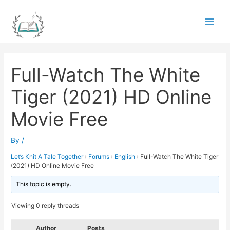
Skip
to
Main
content
Men
Full-Watch The White
Tiger (2021) HD Online
Movie Free
By
/
Let’s Knit A Tale Together
›
Forums
›
English
›
Full-Watch The White Tiger
(2021) HD Online Movie Free
This topic is empty.
Viewing 0 reply threads
Author
Posts