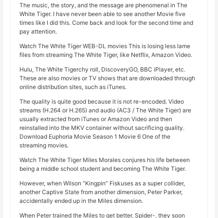
The music, the story, and the message are phenomenal in The
White Tiger. I have never been able to see another Movie five
times like I did this. Come back and look for the second time and
pay attention.
Watch The White Tiger WEB-DL movies This is losing less lame
files from streaming The White Tiger, like Netflix, Amazon Video.
Hulu, The White Tigerchy roll, DiscoveryGO, BBC iPlayer, etc.
These are also movies or TV shows that are downloaded through
online distribution sites, such as iTunes.
The quality is quite good because it is not re-encoded. Video
streams (H.264 or H.265) and audio (AC3 / The White Tiger) are
usually extracted from iTunes or Amazon Video and then
reinstalled into the MKV container without sacrificing quality.
Download Euphoria Movie Season 1 Movie 6 One of the
streaming movies.
Watch The White Tiger Miles Morales conjures his life between
being a middle school student and becoming The White Tiger.
However, when Wilson “Kingpin” Fiskuses as a super collider,
another Captive State from another dimension, Peter Parker,
accidentally ended up in the Miles dimension.
When Peter trained the Miles to get better, Spider-, they soon