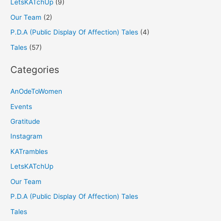
LetsKATchUp
(9)
Our Team
(2)
P.D.A (Public Display Of Affection) Tales
(4)
Tales
(57)
Categories
AnOdeToWomen
Events
Gratitude
Instagram
KATrambles
LetsKATchUp
Our Team
P.D.A (Public Display Of Affection) Tales
Tales