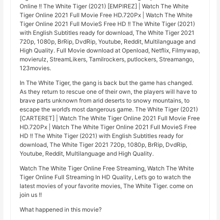
Online !! The White Tiger (2021) [EMPIREZ] | Watch The White
Tiger Online 2021 Full Movie Free HD.720Px | Watch The White
Tiger Online 2021 Full MovieS Free HD !! The White Tiger (2021)
with English Subtitles ready for download, The White Tiger 2021
720p, 1080p, BrRip, DvdRip, Youtube, Reddit, Multilanguage and
High Quality. Full Movie download at Openload, Netflix, Filmywap,
movierulz, StreamLikers, Tamilrockers, putlockers, Streamango,
123movies.
In The White Tiger, the gang is back but the game has changed.
As they return to rescue one of their own, the players will have to
brave parts unknown from arid deserts to snowy mountains, to
escape the world’s most dangerous game. The White Tiger (2021)
[CARTERET] | Watch The White Tiger Online 2021 Full Movie Free
HD.720Px | Watch The White Tiger Online 2021 Full MovieS Free
HD !! The White Tiger (2021) with English Subtitles ready for
download, The White Tiger 2021 720p, 1080p, BrRip, DvdRip,
Youtube, Reddit, Multilanguage and High Quality.
Watch The White Tiger Online Free Streaming, Watch The White
Tiger Online Full Streaming In HD Quality, Let’s go to watch the
latest movies of your favorite movies, The White Tiger. come on
join us !!
What happened in this movie?