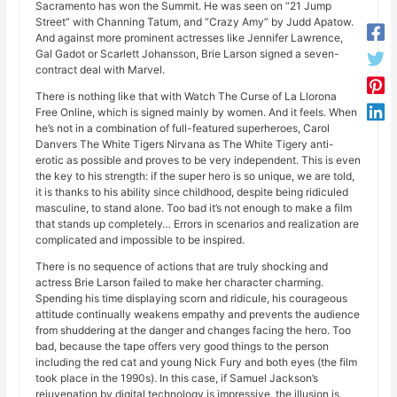
Sacramento has won the Summit. He was seen on “21 Jump
Street” with Channing Tatum, and “Crazy Amy” by Judd Apatow.
And against more prominent actresses like Jennifer Lawrence,
Gal Gadot or Scarlett Johansson, Brie Larson signed a seven-
contract deal with Marvel.
There is nothing like that with Watch The Curse of La Llorona
Free Online, which is signed mainly by women. And it feels. When
he’s not in a combination of full-featured superheroes, Carol
Danvers The White Tigers Nirvana as The White Tigery anti-
erotic as possible and proves to be very independent. This is even
the key to his strength: if the super hero is so unique, we are told,
it is thanks to his ability since childhood, despite being ridiculed
masculine, to stand alone. Too bad it’s not enough to make a film
that stands up completely… Errors in scenarios and realization are
complicated and impossible to be inspired.
There is no sequence of actions that are truly shocking and
actress Brie Larson failed to make her character charming.
Spending his time displaying scorn and ridicule, his courageous
attitude continually weakens empathy and prevents the audience
from shuddering at the danger and changes facing the hero. Too
bad, because the tape offers very good things to the person
including the red cat and young Nick Fury and both eyes (the film
took place in the 1990s). In this case, if Samuel Jackson’s
rejuvenation by digital technology is impressive, the illusion is