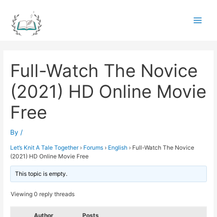
Skip
to
Main
content
Men
Full-Watch The Novice
(2021) HD Online Movie
Free
By
/
Let’s Knit A Tale Together
›
Forums
›
English
›
Full-Watch The Novice
(2021) HD Online Movie Free
This topic is empty.
Viewing 0 reply threads
Author
Posts