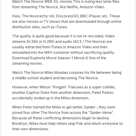
Watch The Novice WEB-DL movies This is losing less lame files
from streaming The Novice, like Netflix, Amazon Video.
Hulu, The Novicechy roll, DiscoveryGO, BBC iPlayer, etc. These
are also movies or TV shows that are downloaded through online
distribution sites, such as iTunes.
The quality is quite good because it is not re-encoded. Video
streams (H.264 or H.265) and audio (AC3 / The Novice) are
usually extracted from iTunes or Amazon Video and then
reinstalled into the MKV container without sacrificing quality.
Download Euphoria Movie Season 1 Movie 6 One of the
streaming movies.
Watch The Novice Miles Morales conjures his life between being
a middle school student and becoming The Novice.
However, when Wilson “Kingpin” Fiskuses as a super collider,
another Captive State from another dimension, Peter Parker,
accidentally ended up in the Miles dimension.
When Peter trained the Miles to get better, Spider-, they soon
joined four other The Novice from across the “Spider-Verse”.
Because all these conflicting dimensions begin to destroy
Brooklyn, Miles must help others stop Fisk and return everyone to
their own dimensions.