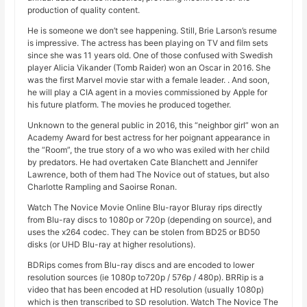
production of quality content.
He is someone we don’t see happening. Still, Brie Larson’s resume
is impressive. The actress has been playing on TV and film sets
since she was 11 years old. One of those confused with Swedish
player Alicia Vikander (Tomb Raider) won an Oscar in 2016. She
was the first Marvel movie star with a female leader. . And soon,
he will play a CIA agent in a movies commissioned by Apple for
his future platform. The movies he produced together.
Unknown to the general public in 2016, this “neighbor girl” won an
Academy Award for best actress for her poignant appearance in
the “Room”, the true story of a wo who was exiled with her child
by predators. He had overtaken Cate Blanchett and Jennifer
Lawrence, both of them had The Novice out of statues, but also
Charlotte Rampling and Saoirse Ronan.
Watch The Novice Movie Online Blu-rayor Bluray rips directly
from Blu-ray discs to 1080p or 720p (depending on source), and
uses the x264 codec. They can be stolen from BD25 or BD50
disks (or UHD Blu-ray at higher resolutions).
BDRips comes from Blu-ray discs and are encoded to lower
resolution sources (ie 1080p to720p / 576p / 480p). BRRip is a
video that has been encoded at HD resolution (usually 1080p)
which is then transcribed to SD resolution. Watch The Novice The