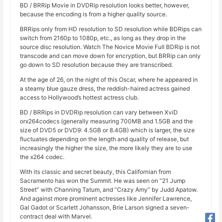
BD / BRRip Movie in DVDRip resolution looks better, however,
because the encoding is from a higher quality source.
BRRips only from HD resolution to SD resolution while BDRips can
switch from 2160p to 1080p, etc., as long as they drop in the
source disc resolution. Watch The Novice Movie Full BDRip is not
transcode and can move down for encryption, but BRRip can only
go down to SD resolution because they are transcribed.
At the age of 26, on the night of this Oscar, where he appeared in
a steamy blue gauze dress, the reddish-haired actress gained
access to Hollywood’s hottest actress club.
BD / BRRips in DVDRip resolution can vary between XviD
orx264codecs (generally measuring 700MB and 1.5GB and the
size of DVD5 or DVD9: 4.5GB or 8.4GB) which is larger, the size
fluctuates depending on the length and quality of release, but
increasingly the higher the size, the more likely they are to use
the x264 codec.
With its classic and secret beauty, this Californian from
Sacramento has won the Summit. He was seen on “21 Jump
Street” with Channing Tatum, and “Crazy Amy” by Judd Apatow.
And against more prominent actresses like Jennifer Lawrence,
Gal Gadot or Scarlett Johansson, Brie Larson signed a seven-
contract deal with Marvel.