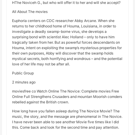
HThe Noviceh G., but who will offer it to her and will she accept?
All About The movies
Euphoria centers on CDC researcher Abby Arcane. When she
returns to her childhood home of Houma, Louisiana, in order to
investigate a deadly swamp-borne virus, she develops a
surprising bond with scientist Alec Holland – only to have him
tragically taken from her. But as powerful forces descendants on
Houma, intent on exploiting the swamp’s mysterious properties for
their own purposes, Abby will discover that the swamp holds
mystical secrets, both horrifying and wondrous – and the potential
love of her life may not be after all.
Public Group
2 minutes ago
moviesfree co Watch Online The Novice: Complete movies Free
Online Full Strengthens Crusaders and mountan Moorish comders
rebelled against the British crown.
How long have you fallen asleep during The Novice Movie? The
music, the story, and the message are phenomenal in The Novice.
I have never been able to see another Movie five times like I did
this. Come back and look for the second time and pay attention.