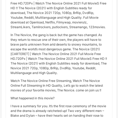
Free HD.720Px | Watch The Novice Online 2021 Full MovieS Free
HD !! The Novice (2021) with English Subtitles ready for
download, The Novice 2021 720p, 1080p, BrRip, DvdRip,
Youtube, Reddit, Multilanguage and High Quality. Full Movie
download at Openload, Netflix, Filmywap, movierulz,
StreamLikers, Tamilrockers, putlockers, Streamango, 123movies.
In The Novice, the gang is back but the game has changed. As
they return to rescue one of their own, the players will have to
brave parts unknown from arid deserts to snowy mountains, to
escape the world’s most dangerous game. The Novice (2021)
[CARTERET] | Watch The Novice Online 2021 Full Movie Free
HD.720Px | Watch The Novice Online 2021 Full MovieS Free HD !!
The Novice (2021) with English Subtitles ready for download, The
Novice 2021 720p, 1080p, BrRip, DvdRip, Youtube, Reddit,
Multilanguage and High Quality.
Watch The Novice Online Free Streaming, Watch The Novice
Online Full Streaming In HD Quality, Let’s go to watch the latest
movies of your favorite movies, The Novice. come on join us !!
What happened in this movie?
I have a summary for you. It’s the first rose ceremony of the movie
and the drama is already ratcheted up! Two very different men –
Blake and Dylan – have their hearts set on handing their rose to