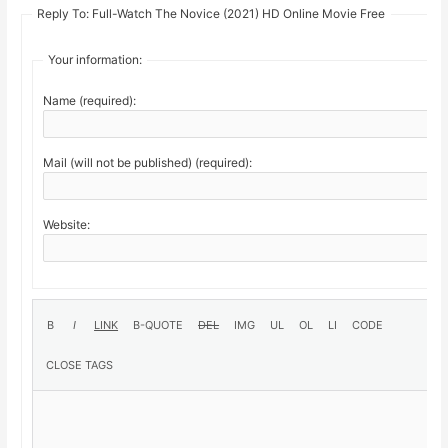
Reply To: Full-Watch The Novice (2021) HD Online Movie Free
Your information:
Name (required):
Mail (will not be published) (required):
Website: