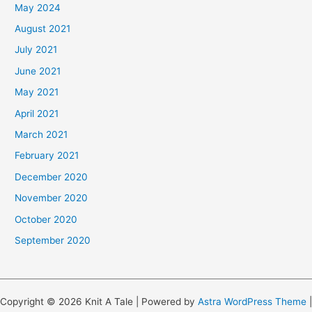
May 2024
August 2021
July 2021
June 2021
May 2021
April 2021
March 2021
February 2021
December 2020
November 2020
October 2020
September 2020
Copyright © 2026 Knit A Tale | Powered by
Astra WordPress Theme
|