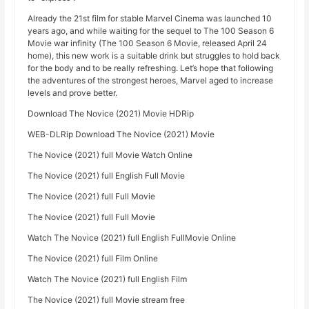
Already the 21st film for stable Marvel Cinema was launched 10
years ago, and while waiting for the sequel to The 100 Season 6
Movie war infinity (The 100 Season 6 Movie, released April 24
home), this new work is a suitable drink but struggles to hold back
for the body and to be really refreshing. Let’s hope that following
the adventures of the strongest heroes, Marvel aged to increase
levels and prove better.
Download The Novice (2021) Movie HDRip
WEB-DLRip Download The Novice (2021) Movie
The Novice (2021) full Movie Watch Online
The Novice (2021) full English Full Movie
The Novice (2021) full Full Movie
The Novice (2021) full Full Movie
Watch The Novice (2021) full English FullMovie Online
The Novice (2021) full Film Online
Watch The Novice (2021) full English Film
The Novice (2021) full Movie stream free