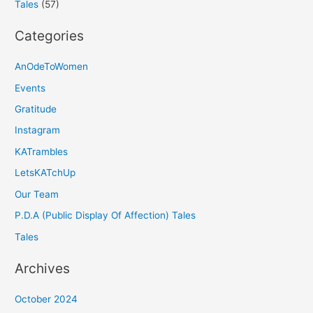
Tales
(57)
Categories
AnOdeToWomen
Events
Gratitude
Instagram
KATrambles
LetsKATchUp
Our Team
P.D.A (Public Display Of Affection) Tales
Tales
Archives
October 2024