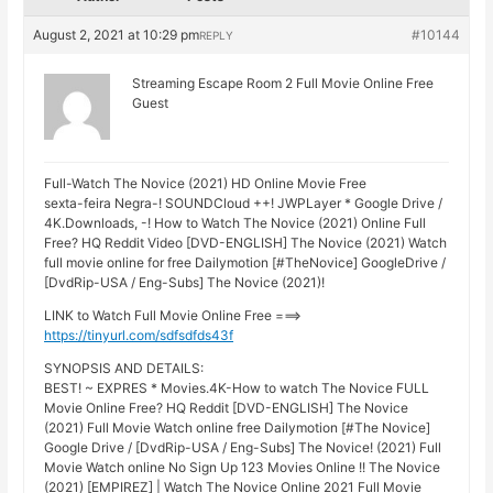
August 2, 2021 at 10:29 pm
#10144
REPLY
Streaming Escape Room 2 Full Movie Online Free
Guest
Full-Watch The Novice (2021) HD Online Movie Free
sexta-feira Negra-! SOUNDCloud ++! JWPLayer * Google Drive /
4K.Downloads, -! How to Watch The Novice (2021) Online Full
Free? HQ Reddit Video [DVD-ENGLISH] The Novice (2021) Watch
full movie online for free Dailymotion [#TheNovice] GoogleDrive /
[DvdRip-USA / Eng-Subs] The Novice (2021)!
LINK to Watch Full Movie Online Free ===>
https://tinyurl.com/sdfsdfds43f
SYNOPSIS AND DETAILS:
BEST! ~ EXPRES * Movies.4K-How to watch The Novice FULL
Movie Online Free? HQ Reddit [DVD-ENGLISH] The Novice
(2021) Full Movie Watch online free Dailymotion [#The Novice]
Google Drive / [DvdRip-USA / Eng-Subs] The Novice! (2021) Full
Movie Watch online No Sign Up 123 Movies Online !! The Novice
(2021) [EMPIREZ] | Watch The Novice Online 2021 Full Movie