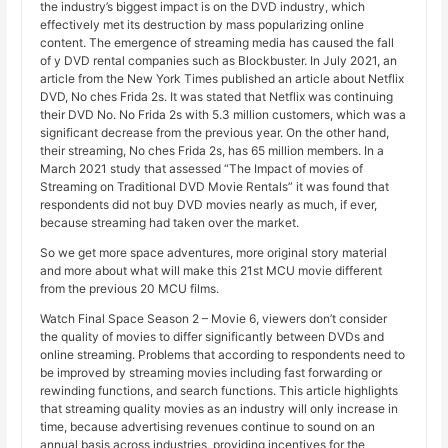
the industry’s biggest impact is on the DVD industry, which
effectively met its destruction by mass popularizing online
content. The emergence of streaming media has caused the fall
of y DVD rental companies such as Blockbuster. In July 2021, an
article from the New York Times published an article about Netflix
DVD, No ches Frida 2s. It was stated that Netflix was continuing
their DVD No. No Frida 2s with 5.3 million customers, which was a
significant decrease from the previous year. On the other hand,
their streaming, No ches Frida 2s, has 65 million members. In a
March 2021 study that assessed “The Impact of movies of
Streaming on Traditional DVD Movie Rentals” it was found that
respondents did not buy DVD movies nearly as much, if ever,
because streaming had taken over the market.
So we get more space adventures, more original story material
and more about what will make this 21st MCU movie different
from the previous 20 MCU films.
Watch Final Space Season 2 – Movie 6, viewers don’t consider
the quality of movies to differ significantly between DVDs and
online streaming. Problems that according to respondents need to
be improved by streaming movies including fast forwarding or
rewinding functions, and search functions. This article highlights
that streaming quality movies as an industry will only increase in
time, because advertising revenues continue to sound on an
annual basis across industries, providing incentives for the