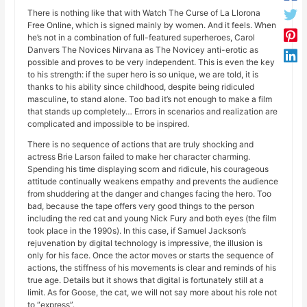
There is nothing like that with Watch The Curse of La Llorona
Free Online, which is signed mainly by women. And it feels. When
he’s not in a combination of full-featured superheroes, Carol
Danvers The Novices Nirvana as The Novicey anti-erotic as
possible and proves to be very independent. This is even the key
to his strength: if the super hero is so unique, we are told, it is
thanks to his ability since childhood, despite being ridiculed
masculine, to stand alone. Too bad it’s not enough to make a film
that stands up completely… Errors in scenarios and realization are
complicated and impossible to be inspired.
There is no sequence of actions that are truly shocking and
actress Brie Larson failed to make her character charming.
Spending his time displaying scorn and ridicule, his courageous
attitude continually weakens empathy and prevents the audience
from shuddering at the danger and changes facing the hero. Too
bad, because the tape offers very good things to the person
including the red cat and young Nick Fury and both eyes (the film
took place in the 1990s). In this case, if Samuel Jackson’s
rejuvenation by digital technology is impressive, the illusion is
only for his face. Once the actor moves or starts the sequence of
actions, the stiffness of his movements is clear and reminds of his
true age. Details but it shows that digital is fortunately still at a
limit. As for Goose, the cat, we will not say more about his role not
to “express”.