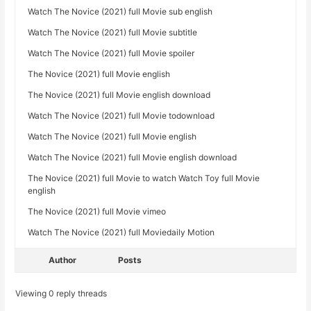
Watch The Novice (2021) full Movie sub english
Watch The Novice (2021) full Movie subtitle
Watch The Novice (2021) full Movie spoiler
The Novice (2021) full Movie english
The Novice (2021) full Movie english download
Watch The Novice (2021) full Movie todownload
Watch The Novice (2021) full Movie english
Watch The Novice (2021) full Movie english download
The Novice (2021) full Movie to watch Watch Toy full Movie
english
The Novice (2021) full Movie vimeo
Watch The Novice (2021) full Moviedaily Motion
Author
Posts
Viewing 0 reply threads