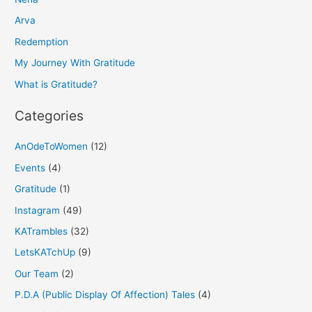
c
h
Arva
f
Redemption
o
My Journey With Gratitude
r
What is Gratitude?
:
Categories
AnOdeToWomen
(12)
Events
(4)
Gratitude
(1)
Instagram
(49)
KATrambles
(32)
LetsKATchUp
(9)
Our Team
(2)
P.D.A (Public Display Of Affection) Tales
(4)