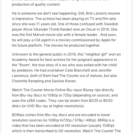
production of quality content.
He is someone we don’t see happening. Still, Brie Larson’s resume
is impressive. The actress has been playing on TV and film sets
since she was 11 years old. One of those confused with Swedish
player Alicia Vikander (Tomb Raider) won an Oscar in 2016. She
was the first Marvel movie star with a female leader. . And soon,
he will play a CIA agent in a movies commissioned by Apple for
his future platform. The movies he produced together.
Unknown to the general public in 2016, this “neighbor girl” won an
Academy Award for best actress for her poignant appearance in
the “Room”, the true story of a wo who was exiled with her child
by predators. He had overtaken Cate Blanchett and Jennifer
Lawrence, both of them had The Courier out of statues, but also
Charlotte Rampling and Saoirse Ronan.
Watch The Courier Movie Online Blu-rayor Bluray rips directly
from Blu-ray discs to 1080p or 720p (depending on source), and
uses the x264 codec. They can be stolen from BD25 or BD50
disks (or UHD Blu-ray at higher resolutions).
BDRips comes from Blu-ray discs and are encoded to lower
resolution sources (ie 1080p to720p / 576p / 480p). BRRip is a
video that has been encoded at HD resolution (usually 1080p)
which is then transcribed to SD resolution. Watch The Courier The