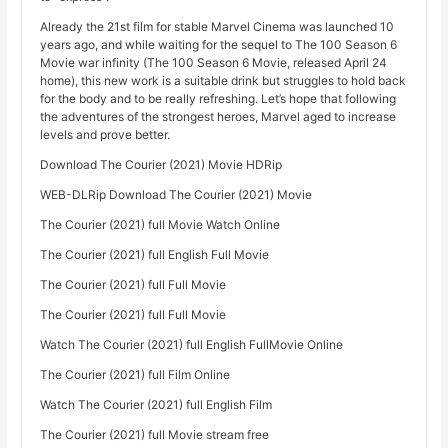
Already the 21st film for stable Marvel Cinema was launched 10
years ago, and while waiting for the sequel to The 100 Season 6
Movie war infinity (The 100 Season 6 Movie, released April 24
home), this new work is a suitable drink but struggles to hold back
for the body and to be really refreshing. Let’s hope that following
the adventures of the strongest heroes, Marvel aged to increase
levels and prove better.
Download The Courier (2021) Movie HDRip
WEB-DLRip Download The Courier (2021) Movie
The Courier (2021) full Movie Watch Online
The Courier (2021) full English Full Movie
The Courier (2021) full Full Movie
The Courier (2021) full Full Movie
Watch The Courier (2021) full English FullMovie Online
The Courier (2021) full Film Online
Watch The Courier (2021) full English Film
The Courier (2021) full Movie stream free