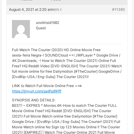
August 4, 2021 at 2:20 am
#11360
REPLY
unoltrisid1982
Guest
Full-Watch The Courier (2020) HD Online Movie Free
sexta-feira Negra-! SOUNDCloud ++! JWPLayer * Google Drive /
4K.Downloads, -! How to Watch The Courier (2021) Online Full
Free? HQ Reddit Video [DVD-ENGLISH] The Courier (2021) Watch
full movie online for free Dailymotion [#TheCourier] GoogleDrive /
[DvdRip-USA / Eng-Subs] The Courier (2021)!
LINK to Watch Full Movie Online Free ===>
https://tinyurl.com/sadfsdf4fff
SYNOPSIS AND DETAILS:
BEST! ~ EXPRES * Movies.4K-How to watch The Courier FULL
Movie Online Free? HQ Reddit [DVD-ENGLISH] The Courier
(2021) Full Movie Watch online free Dailymotion [#The Courier]
Google Drive / [DvdRip-USA / Eng-Subs] The Courier! (2021) Full
Movie Watch online No Sign Up 123 Movies Online !! The Courier
(2021) [EMPIREZ] | Watch The Courier Online 2021 Full Movie