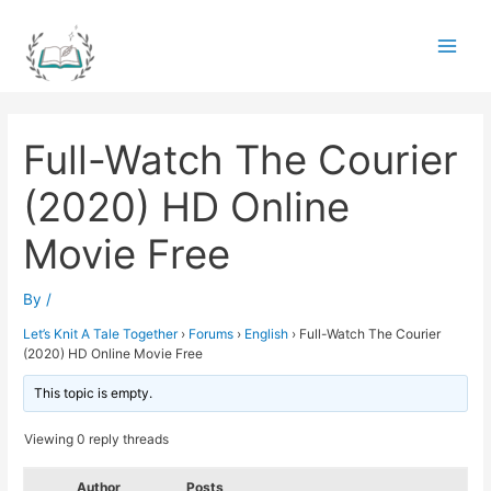
Skip
to
Main
content
Men
Full-Watch The Courier
(2020) HD Online
Movie Free
By
/
Let’s Knit A Tale Together
›
Forums
›
English
›
Full-Watch The Courier
(2020) HD Online Movie Free
This topic is empty.
Viewing 0 reply threads
Author
Posts