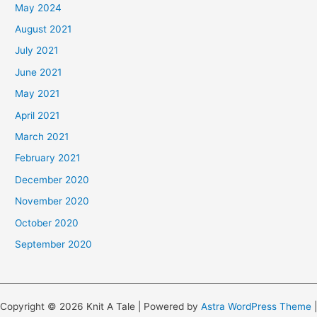
May 2024
August 2021
July 2021
June 2021
May 2021
April 2021
March 2021
February 2021
December 2020
November 2020
October 2020
September 2020
Copyright © 2026 Knit A Tale | Powered by
Astra WordPress Theme
|