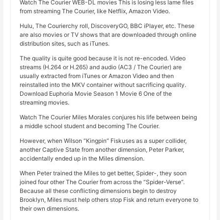
Watch The Courier WEB-DL movies This is losing less lame files
from streaming The Courier, like Netflix, Amazon Video.
Hulu, The Courierchy roll, DiscoveryGO, BBC iPlayer, etc. These
are also movies or TV shows that are downloaded through online
distribution sites, such as iTunes.
The quality is quite good because it is not re-encoded. Video
streams (H.264 or H.265) and audio (AC3 / The Courier) are
usually extracted from iTunes or Amazon Video and then
reinstalled into the MKV container without sacrificing quality.
Download Euphoria Movie Season 1 Movie 6 One of the
streaming movies.
Watch The Courier Miles Morales conjures his life between being
a middle school student and becoming The Courier.
However, when Wilson “Kingpin” Fiskuses as a super collider,
another Captive State from another dimension, Peter Parker,
accidentally ended up in the Miles dimension.
When Peter trained the Miles to get better, Spider-, they soon
joined four other The Courier from across the “Spider-Verse”.
Because all these conflicting dimensions begin to destroy
Brooklyn, Miles must help others stop Fisk and return everyone to
their own dimensions.