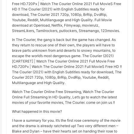
Free HD.720Px | Watch The Courier Online 2021 Full MovieS Free
HD !! The Courier (2021) with English Subtitles ready for
download, The Courier 2021 720p, 1080p, BrRip, DvdRip,
Youtube, Reddit, Multilanguage and High Quality. Full Movie
download at Openload, Netflix, Filmywap, movierulz,
StreamLikers, Tamilrockers, putlockers, Streamango, 123movies.
In The Courier, the gang is back but the game has changed. As
they return to rescue one of their own, the players will have to
brave parts unknown from arid deserts to snowy mountains, to
escape the world’s most dangerous game. The Courier (2021)
[CARTERET] | Watch The Courier Online 2021 Full Movie Free
HD.720Px | Watch The Courier Online 2021 Full MovieS Free HD !!
The Courier (2021) with English Subtitles ready for download, The
Courier 2021 720p, 1080p, BrRip, DvdRip, Youtube, Reddit,
Multilanguage and High Quality.
Watch The Courier Online Free Streaming, Watch The Courier
Online Full Streaming In HD Quality, Let’s go to watch the latest
movies of your favorite movies, The Courier. come on join us !!
What happened in this movie?
I have a summary for you. It’s the first rose ceremony of the movie
and the drama is already ratcheted up! Two very different men –
Blake and Dylan – have their hearts set on handing their rose to