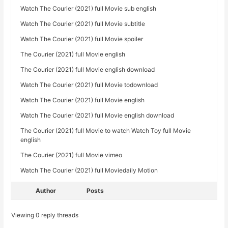
Watch The Courier (2021) full Movie sub english
Watch The Courier (2021) full Movie subtitle
Watch The Courier (2021) full Movie spoiler
The Courier (2021) full Movie english
The Courier (2021) full Movie english download
Watch The Courier (2021) full Movie todownload
Watch The Courier (2021) full Movie english
Watch The Courier (2021) full Movie english download
The Courier (2021) full Movie to watch Watch Toy full Movie
english
The Courier (2021) full Movie vimeo
Watch The Courier (2021) full Moviedaily Motion
Author
Posts
Viewing 0 reply threads