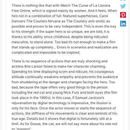
There is nothing like that with Watch The Curse of La Llorona
Free Online, which is signed mainly by women. And it feels. When
he’s not in a combination of full-featured superheroes, Carol
Danvers The Couriers Nirvana as The Couriery anti-erotic as
possible and proves to be very independent. This is even the key
to his strength: if the super hero is so unique, we are told, it is
thanks to his ability since childhood, despite being ridiculed
masculine, to stand alone. Too bad it’s not enough to make a film
that stands up completely… Errors in scenarios and realization are
complicated and impossible to be inspired.
There is no sequence of actions that are truly shocking and
actress Brie Larson failed to make her character charming.
Spending his time displaying scorn and ridicule, his courageous
attitude continually weakens empathy and prevents the audience
from shuddering at the danger and changes facing the hero. Too
bad, because the tape offers very good things to the person
including the red cat and young Nick Fury and both eyes (the film
took place in the 1990s). In this case, if Samuel Jackson’s
rejuvenation by digital technology is impressive, the illusion is
only for his face. Once the actor moves or starts the sequence of
actions, the stiffness of his movements is clear and reminds of his
true age. Details but it shows that digital is fortunately still at a
limit. As for Goose, the cat, we will not say more about his role not
to “express”.