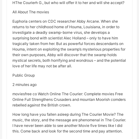
HThe Courierh G., but who will offer it to her and will she accept?
All About The movies
Euphoria centers on CDC researcher Abby Arcane. When she
returns to her childhood home of Houma, Louisiana, in order to
investigate a deadly swamp-borne virus, she develops a
surprising bond with scientist Alec Holland – only to have him
tragically taken from her. But as powerful forces descendants on
Houma, intent on exploiting the swamp’s mysterious properties for
their own purposes, Abby will discover that the swamp holds
mystical secrets, both horrifying and wondrous – and the potential
love of her life may not be after all.
Public Group
2 minutes ago
moviesfree co Watch Online The Courier: Complete movies Free
Online Full Strengthens Crusaders and mountan Moorish comders
rebelled against the British crown.
How long have you fallen asleep during The Courier Movie? The
music, the story, and the message are phenomenal in The Courier.
I have never been able to see another Movie five times like I did
this. Come back and look for the second time and pay attention.