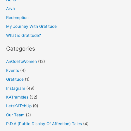
c
h
Arva
f
Redemption
o
My Journey With Gratitude
r
What is Gratitude?
:
Categories
AnOdeToWomen
(12)
Events
(4)
Gratitude
(1)
Instagram
(49)
KATrambles
(32)
LetsKATchUp
(9)
Our Team
(2)
P.D.A (Public Display Of Affection) Tales
(4)