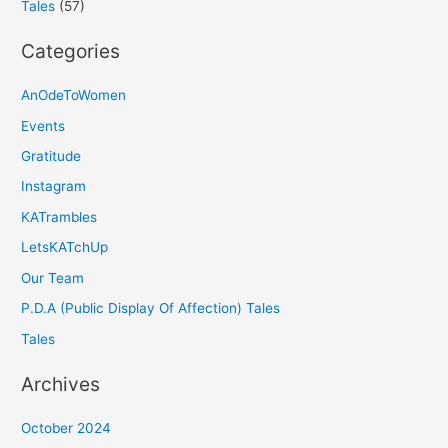
Tales
(57)
Categories
AnOdeToWomen
Events
Gratitude
Instagram
KATrambles
LetsKATchUp
Our Team
P.D.A (Public Display Of Affection) Tales
Tales
Archives
October 2024