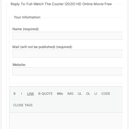
Reply To: Full-Watch The Courier (2020) HD Online Movie Free
Your information:
Name (required):
Mail (will not be published) (required):
Website: