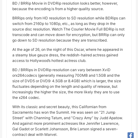
BD / BRRip Movie in DVDRip resolution looks better, however,
because the encoding is from a higher quality source.
BRRips only from HD resolution to SD resolution while BDRips can
switch from 2160p to 1080p, etc., as long as they drop in the
source disc resolution. Watch The Courier Movie Full BDRip is not
transcode and can move down for encryption, but BRRip can only
go down to SD resolution because they are transcribed.
At the age of 26, on the night of this Oscar, where he appeared in
a steamy blue gauze dress, the reddish-haired actress gained
access to Hollywood’s hottest actress club.
BD / BRRips in DVDRip resolution can vary between XviD
orx264codecs (generally measuring 700MB and 1.5GB and the
size of DVD5 or DVD9: 4.5GB or 8.4GB) which is larger, the size
fluctuates depending on the length and quality of release, but
increasingly the higher the size, the more likely they are to use
the x264 codec.
With its classic and secret beauty, this Californian from
Sacramento has won the Summit. He was seen on “21 Jump
Street” with Channing Tatum, and “Crazy Amy” by Judd Apatow.
And against more prominent actresses like Jennifer Lawrence,
Gal Gadot or Scarlett Johansson, Brie Larson signed a seven-
contract deal with Marvel.