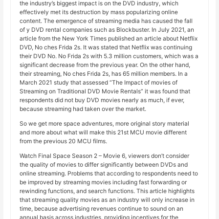
the industry’s biggest impact is on the DVD industry, which
effectively met its destruction by mass popularizing online
content. The emergence of streaming media has caused the fall
of y DVD rental companies such as Blockbuster. In July 2021, an
article from the New York Times published an article about Netflix
DVD, No ches Frida 2s. It was stated that Netflix was continuing
their DVD No. No Frida 2s with 5.3 million customers, which was a
significant decrease from the previous year. On the other hand,
their streaming, No ches Frida 2s, has 65 million members. In a
March 2021 study that assessed “The Impact of movies of
Streaming on Traditional DVD Movie Rentals” it was found that
respondents did not buy DVD movies nearly as much, if ever,
because streaming had taken over the market.
So we get more space adventures, more original story material
and more about what will make this 21st MCU movie different
from the previous 20 MCU films.
Watch Final Space Season 2 – Movie 6, viewers don’t consider
the quality of movies to differ significantly between DVDs and
online streaming. Problems that according to respondents need to
be improved by streaming movies including fast forwarding or
rewinding functions, and search functions. This article highlights
that streaming quality movies as an industry will only increase in
time, because advertising revenues continue to sound on an
annual basis across industries, providing incentives for the