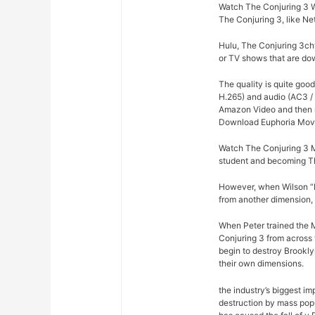
Watch The Conjuring 3 W
The Conjuring 3, like Ne
Hulu, The Conjuring 3chy
or TV shows that are dow
The quality is quite goo
H.265) and audio (AC3 / 
Amazon Video and then re
Download Euphoria Movi
Watch The Conjuring 3 M
student and becoming Th
However, when Wilson “Ki
from another dimension, 
When Peter trained the Mi
Conjuring 3 from across 
begin to destroy Brookly
their own dimensions.
the industry’s biggest im
destruction by mass pop