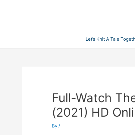
Skip
to
content
Let’s Knit A Tale Toget
Full-Watch The
(2021) HD Onl
By
/