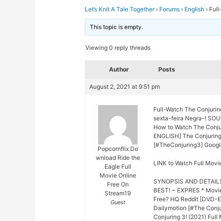
Let’s Knit A Tale Together
›
Forums
›
English
›
Full
This topic is empty.
Viewing 0 reply threads
Author
Posts
August 2, 2021 at 9:51 pm
Full-Watch The Conjurin
sexta-feira Negra-! SO
How to Watch The Conjur
ENGLISH] The Conjuring 3
[#TheConjuring3] Google
Popcornflix.Do
wnload Ride the
LINK to Watch Full Movi
Eagle Full
Movie Online
SYNOPSIS AND DETAIL
Free On
BEST! ~ EXPRES * Movie
Stream19
Free? HQ Reddit [DVD-EN
Guest
Dailymotion [#The Conju
Conjuring 3! (2021) Full