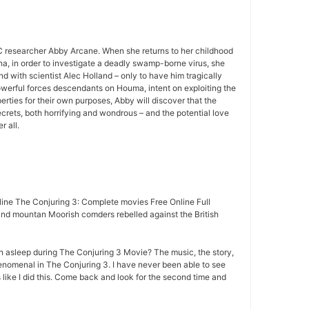
 researcher Abby Arcane. When she returns to her childhood
a, in order to investigate a deadly swamp-borne virus, she
d with scientist Alec Holland – only to have him tragically
owerful forces descendants on Houma, intent on exploiting the
rties for their own purposes, Abby will discover that the
rets, both horrifying and wondrous – and the potential love
r all.
ine The Conjuring 3: Complete movies Free Online Full
nd mountan Moorish comders rebelled against the British
n asleep during The Conjuring 3 Movie? The music, the story,
nomenal in The Conjuring 3. I have never been able to see
 like I did this. Come back and look for the second time and