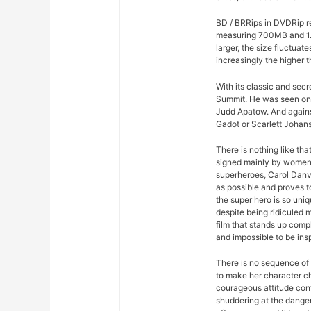
BD / BRRips in DVDRip r
measuring 700MB and 1.
larger, the size fluctuat
increasingly the higher t
With its classic and sec
Summit. He was seen on
Judd Apatow. And agains
Gadot or Scarlett Johans
There is nothing like th
signed mainly by women. 
superheroes, Carol Danv
as possible and proves to
the super hero is so uniqu
despite being ridiculed 
film that stands up comp
and impossible to be insp
There is no sequence of 
to make her character ch
courageous attitude con
shuddering at the dange