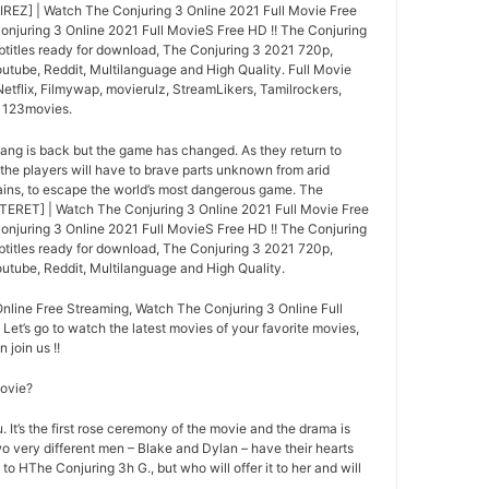
IREZ] | Watch The Conjuring 3 Online 2021 Full Movie Free
njuring 3 Online 2021 Full MovieS Free HD !! The Conjuring
btitles ready for download, The Conjuring 3 2021 720p,
utube, Reddit, Multilanguage and High Quality. Full Movie
tflix, Filmywap, movierulz, StreamLikers, Tamilrockers,
, 123movies.
gang is back but the game has changed. As they return to
 the players will have to brave parts unknown from arid
ins, to escape the world’s most dangerous game. The
TERET] | Watch The Conjuring 3 Online 2021 Full Movie Free
njuring 3 Online 2021 Full MovieS Free HD !! The Conjuring
btitles ready for download, The Conjuring 3 2021 720p,
utube, Reddit, Multilanguage and High Quality.
nline Free Streaming, Watch The Conjuring 3 Online Full
 Let’s go to watch the latest movies of your favorite movies,
 join us !!
movie?
 It’s the first rose ceremony of the movie and the drama is
o very different men – Blake and Dylan – have their hearts
 to HThe Conjuring 3h G., but who will offer it to her and will