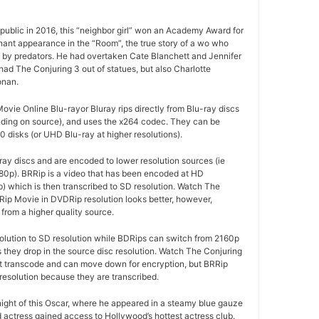
ublic in 2016, this “neighbor girl” won an Academy Award for
gnant appearance in the “Room”, the true story of a wo who
d by predators. He had overtaken Cate Blanchett and Jennifer
ad The Conjuring 3 out of statues, but also Charlotte
onan.
vie Online Blu-rayor Bluray rips directly from Blu-ray discs
ding on source), and uses the x264 codec. They can be
 disks (or UHD Blu-ray at higher resolutions).
ay discs and are encoded to lower resolution sources (ie
80p). BRRip is a video that has been encoded at HD
p) which is then transcribed to SD resolution. Watch The
Rip Movie in DVDRip resolution looks better, however,
from a higher quality source.
olution to SD resolution while BDRips can switch from 2160p
as they drop in the source disc resolution. Watch The Conjuring
ot transcode and can move down for encryption, but BRRip
resolution because they are transcribed.
 night of this Oscar, where he appeared in a steamy blue gauze
d actress gained access to Hollywood’s hottest actress club.