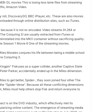
EB-DL movies This is losing less lame files from streaming
tflix, Amazon Video.
 roll, DiscoveryGO, BBC iPlayer, etc. These are also movies
nloaded through online distribution sites, such as iTunes.
d because it is not re-encoded. Video streams (H.264 or
The Conjuring 3) are usually extracted from iTunes or
installed into the MKV container without sacrificing quality.
e Season 1 Movie 6 One of the streaming movies.
iles Morales conjures his life between being a middle school
e Conjuring 3.
ngpin” Fiskuses as a super collider, another Captive State
Peter Parker, accidentally ended up in the Miles dimension.
les to get better, Spider-, they soon joined four other The
the “Spider-Verse”. Because all these conflicting dimensions
n, Miles must help others stop Fisk and return everyone to
pact is on the DVD industry, which effectively met its
ularizing online content. The emergence of streaming media