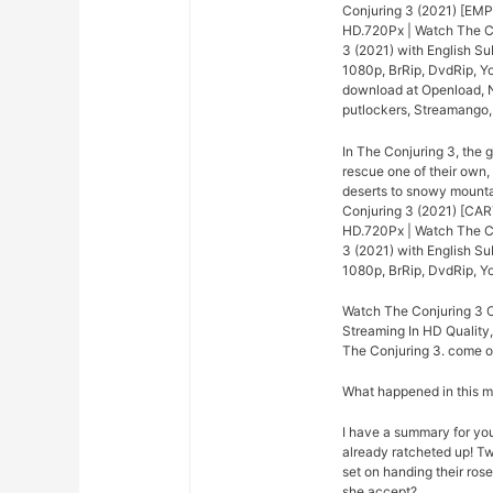
Conjuring 3 (2021) [EMP
HD.720Px | Watch The Co
3 (2021) with English Su
1080p, BrRip, DvdRip, Yo
download at Openload, Ne
putlockers, Streamango
In The Conjuring 3, the 
rescue one of their own,
deserts to snowy mounta
Conjuring 3 (2021) [CAR
HD.720Px | Watch The Co
3 (2021) with English Su
1080p, BrRip, DvdRip, Yo
Watch The Conjuring 3 O
Streaming In HD Quality,
The Conjuring 3. come on
What happened in this 
I have a summary for you.
already ratcheted up! Tw
set on handing their rose
she accept?