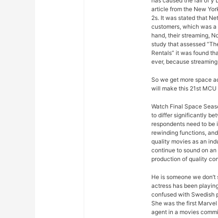
has caused the fall of y
article from the New Yor
2s. It was stated that Ne
customers, which was a s
hand, their streaming, N
study that assessed “Th
Rentals” it was found th
ever, because streaming
So we get more space ad
will make this 21st MCU 
Watch Final Space Season
to differ significantly 
respondents need to be 
rewinding functions, and 
quality movies as an ind
continue to sound on an 
production of quality con
He is someone we don’t s
actress has been playing
confused with Swedish p
She was the first Marvel 
agent in a movies commis