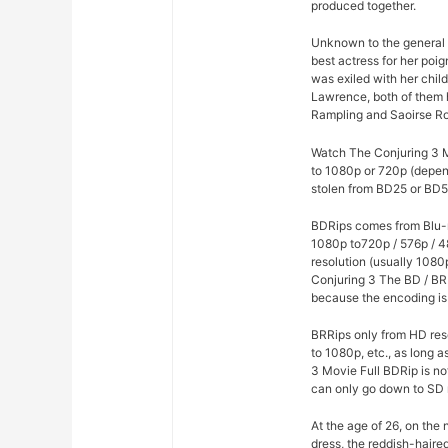
produced together.
Unknown to the general p
best actress for her poi
was exiled with her chil
Lawrence, both of them h
Rampling and Saoirse R
Watch The Conjuring 3 Mo
to 1080p or 720p (depen
stolen from BD25 or BD50
BDRips comes from Blu-r
1080p to720p / 576p / 4
resolution (usually 1080
Conjuring 3 The BD / BR
because the encoding is 
BRRips only from HD res
to 1080p, etc., as long 
3 Movie Full BDRip is n
can only go down to SD 
At the age of 26, on the
dress, the reddish-haire