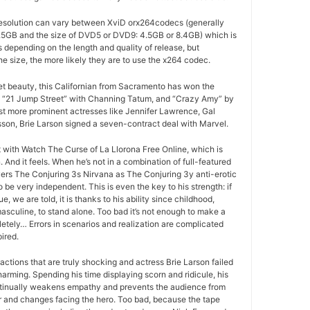
esolution can vary between XviD orx264codecs (generally
5GB and the size of DVD5 or DVD9: 4.5GB or 8.4GB) which is
es depending on the length and quality of release, but
he size, the more likely they are to use the x264 codec.
ret beauty, this Californian from Sacramento has won the
 “21 Jump Street” with Channing Tatum, and “Crazy Amy” by
t more prominent actresses like Jennifer Lawrence, Gal
son, Brie Larson signed a seven-contract deal with Marvel.
at with Watch The Curse of La Llorona Free Online, which is
And it feels. When he’s not in a combination of full-featured
ers The Conjuring 3s Nirvana as The Conjuring 3y anti-erotic
 be very independent. This is even the key to his strength: if
e, we are told, it is thanks to his ability since childhood,
masculine, to stand alone. Too bad it’s not enough to make a
letely… Errors in scenarios and realization are complicated
ired.
actions that are truly shocking and actress Brie Larson failed
arming. Spending his time displaying scorn and ridicule, his
tinually weakens empathy and prevents the audience from
r and changes facing the hero. Too bad, because the tape