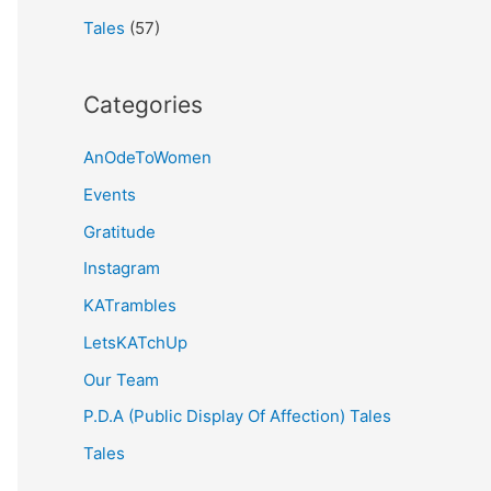
Tales
(57)
Categories
AnOdeToWomen
Events
Gratitude
Instagram
KATrambles
LetsKATchUp
Our Team
P.D.A (Public Display Of Affection) Tales
Tales