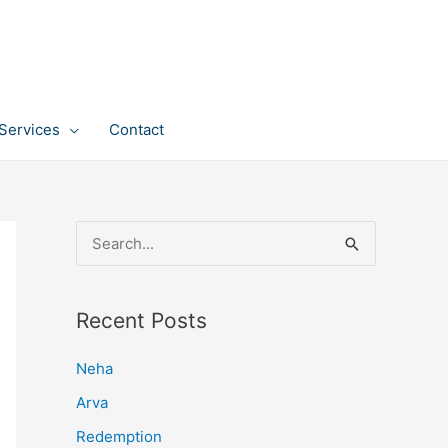
Services
Contact
S
e
a
Recent Posts
r
c
Neha
h
Arva
f
Redemption
o