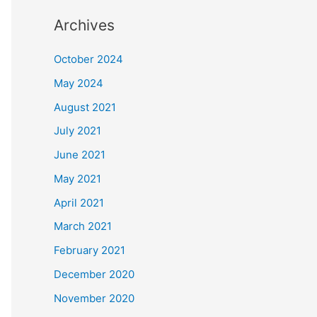
Archives
October 2024
May 2024
August 2021
July 2021
June 2021
May 2021
April 2021
March 2021
February 2021
December 2020
November 2020