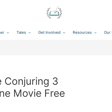
her
Tales
Get Involved
Resources
Our 
 Conjuring 3
ine Movie Free