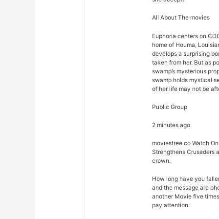
All About The movies
Euphoria centers on CDC
home of Houma, Louisian
develops a surprising bon
taken from her. But as p
swamp’s mysterious prope
swamp holds mystical sec
of her life may not be afte
Public Group
2 minutes ago
moviesfree co Watch Onl
Strengthens Crusaders a
crown.
How long have you falle
and the message are phe
another Movie five times
pay attention.