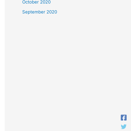
October 2020
September 2020