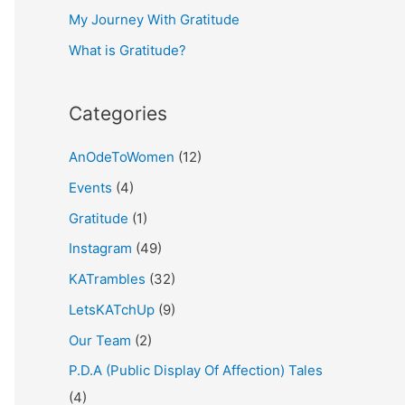
My Journey With Gratitude
r
What is Gratitude?
:
Categories
AnOdeToWomen
(12)
Events
(4)
Gratitude
(1)
Instagram
(49)
KATrambles
(32)
LetsKATchUp
(9)
Our Team
(2)
P.D.A (Public Display Of Affection) Tales
(4)