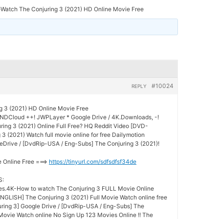
-Watch The Conjuring 3 (2021) HD Online Movie Free
#10024
REPLY
g 3 (2021) HD Online Movie Free
UNDCloud ++! JWPLayer * Google Drive / 4K.Downloads, -!
ing 3 (2021) Online Full Free? HQ Reddit Video [DVD-
 (2021) Watch full movie online for free Dailymotion
Drive / [DvdRip-USA / Eng-Subs] The Conjuring 3 (2021)!
e Online Free ===>
https://tinyurl.com/sdfsdfsf34de
S:
s.4K-How to watch The Conjuring 3 FULL Movie Online
GLISH] The Conjuring 3 (2021) Full Movie Watch online free
ring 3] Google Drive / [DvdRip-USA / Eng-Subs] The
 Movie Watch online No Sign Up 123 Movies Online !! The