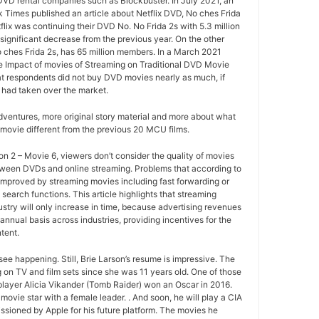
 DVD rental companies such as Blockbuster. In July 2021, an
k Times published an article about Netflix DVD, No ches Frida
tflix was continuing their DVD No. No Frida 2s with 5.3 million
ignificant decrease from the previous year. On the other
o ches Frida 2s, has 65 million members. In a March 2021
e Impact of movies of Streaming on Traditional DVD Movie
at respondents did not buy DVD movies nearly as much, if
 had taken over the market.
ventures, more original story material and more about what
movie different from the previous 20 MCU films.
 2 – Movie 6, viewers don’t consider the quality of movies
between DVDs and online streaming. Problems that according to
improved by streaming movies including fast forwarding or
search functions. This article highlights that streaming
ustry will only increase in time, because advertising revenues
annual basis across industries, providing incentives for the
tent.
ee happening. Still, Brie Larson’s resume is impressive. The
 on TV and film sets since she was 11 years old. One of those
layer Alicia Vikander (Tomb Raider) won an Oscar in 2016.
movie star with a female leader. . And soon, he will play a CIA
sioned by Apple for his future platform. The movies he