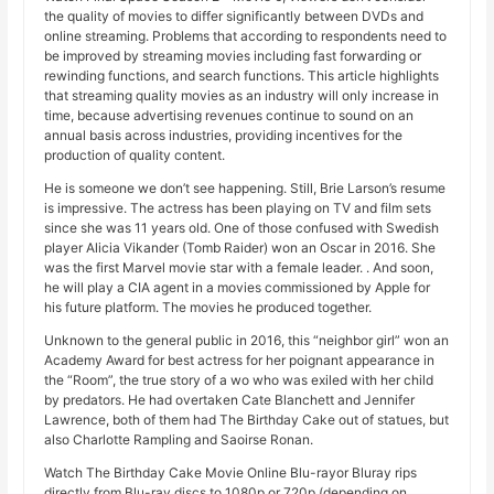
the quality of movies to differ significantly between DVDs and
online streaming. Problems that according to respondents need to
be improved by streaming movies including fast forwarding or
rewinding functions, and search functions. This article highlights
that streaming quality movies as an industry will only increase in
time, because advertising revenues continue to sound on an
annual basis across industries, providing incentives for the
production of quality content.
He is someone we don’t see happening. Still, Brie Larson’s resume
is impressive. The actress has been playing on TV and film sets
since she was 11 years old. One of those confused with Swedish
player Alicia Vikander (Tomb Raider) won an Oscar in 2016. She
was the first Marvel movie star with a female leader. . And soon,
he will play a CIA agent in a movies commissioned by Apple for
his future platform. The movies he produced together.
Unknown to the general public in 2016, this “neighbor girl” won an
Academy Award for best actress for her poignant appearance in
the “Room”, the true story of a wo who was exiled with her child
by predators. He had overtaken Cate Blanchett and Jennifer
Lawrence, both of them had The Birthday Cake out of statues, but
also Charlotte Rampling and Saoirse Ronan.
Watch The Birthday Cake Movie Online Blu-rayor Bluray rips
directly from Blu-ray discs to 1080p or 720p (depending on