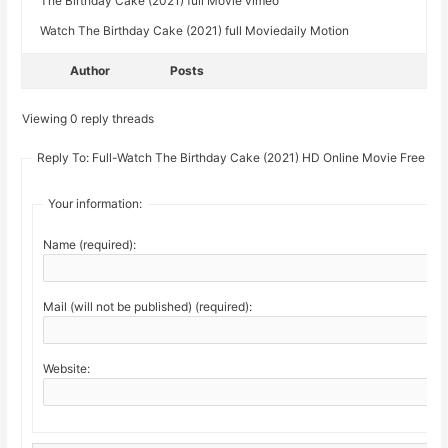
The Birthday Cake (2021) full Movie vimeo
Watch The Birthday Cake (2021) full Moviedaily Motion
Author
Posts
Viewing 0 reply threads
Reply To: Full-Watch The Birthday Cake (2021) HD Online Movie Free
Your information:
Name (required):
Mail (will not be published) (required):
Website: