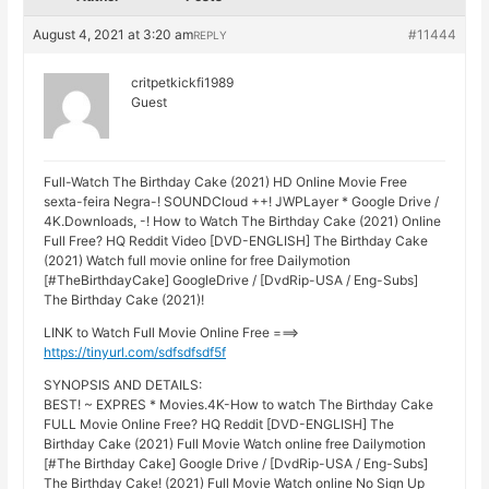
August 4, 2021 at 3:20 am
#11444
REPLY
critpetkickfi1989
Guest
Full-Watch The Birthday Cake (2021) HD Online Movie Free
sexta-feira Negra-! SOUNDCloud ++! JWPLayer * Google Drive /
4K.Downloads, -! How to Watch The Birthday Cake (2021) Online
Full Free? HQ Reddit Video [DVD-ENGLISH] The Birthday Cake
(2021) Watch full movie online for free Dailymotion
[#TheBirthdayCake] GoogleDrive / [DvdRip-USA / Eng-Subs]
The Birthday Cake (2021)!
LINK to Watch Full Movie Online Free ===>
https://tinyurl.com/sdfsdfsdf5f
SYNOPSIS AND DETAILS:
BEST! ~ EXPRES * Movies.4K-How to watch The Birthday Cake
FULL Movie Online Free? HQ Reddit [DVD-ENGLISH] The
Birthday Cake (2021) Full Movie Watch online free Dailymotion
[#The Birthday Cake] Google Drive / [DvdRip-USA / Eng-Subs]
The Birthday Cake! (2021) Full Movie Watch online No Sign Up