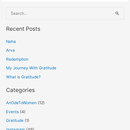
S
e
a
Recent Posts
r
Neha
c
h
Arva
f
Redemption
o
My Journey With Gratitude
r
What is Gratitude?
:
Categories
AnOdeToWomen
(12)
Events
(4)
Gratitude
(1)
Instagram
(49)