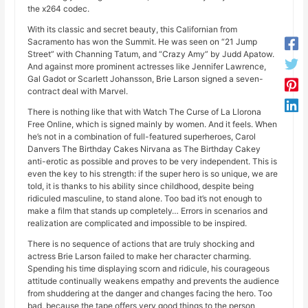
the x264 codec.
With its classic and secret beauty, this Californian from
Sacramento has won the Summit. He was seen on “21 Jump
Street” with Channing Tatum, and “Crazy Amy” by Judd Apatow.
And against more prominent actresses like Jennifer Lawrence,
Gal Gadot or Scarlett Johansson, Brie Larson signed a seven-
contract deal with Marvel.
There is nothing like that with Watch The Curse of La Llorona
Free Online, which is signed mainly by women. And it feels. When
he’s not in a combination of full-featured superheroes, Carol
Danvers The Birthday Cakes Nirvana as The Birthday Cakey
anti-erotic as possible and proves to be very independent. This is
even the key to his strength: if the super hero is so unique, we are
told, it is thanks to his ability since childhood, despite being
ridiculed masculine, to stand alone. Too bad it’s not enough to
make a film that stands up completely… Errors in scenarios and
realization are complicated and impossible to be inspired.
There is no sequence of actions that are truly shocking and
actress Brie Larson failed to make her character charming.
Spending his time displaying scorn and ridicule, his courageous
attitude continually weakens empathy and prevents the audience
from shuddering at the danger and changes facing the hero. Too
bad, because the tape offers very good things to the person