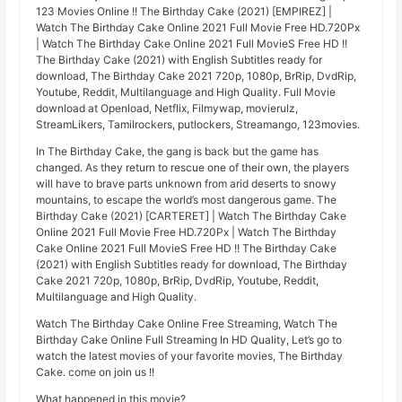
123 Movies Online !! The Birthday Cake (2021) [EMPIREZ] |
Watch The Birthday Cake Online 2021 Full Movie Free HD.720Px
| Watch The Birthday Cake Online 2021 Full MovieS Free HD !!
The Birthday Cake (2021) with English Subtitles ready for
download, The Birthday Cake 2021 720p, 1080p, BrRip, DvdRip,
Youtube, Reddit, Multilanguage and High Quality. Full Movie
download at Openload, Netflix, Filmywap, movierulz,
StreamLikers, Tamilrockers, putlockers, Streamango, 123movies.
In The Birthday Cake, the gang is back but the game has
changed. As they return to rescue one of their own, the players
will have to brave parts unknown from arid deserts to snowy
mountains, to escape the world’s most dangerous game. The
Birthday Cake (2021) [CARTERET] | Watch The Birthday Cake
Online 2021 Full Movie Free HD.720Px | Watch The Birthday
Cake Online 2021 Full MovieS Free HD !! The Birthday Cake
(2021) with English Subtitles ready for download, The Birthday
Cake 2021 720p, 1080p, BrRip, DvdRip, Youtube, Reddit,
Multilanguage and High Quality.
Watch The Birthday Cake Online Free Streaming, Watch The
Birthday Cake Online Full Streaming In HD Quality, Let’s go to
watch the latest movies of your favorite movies, The Birthday
Cake. come on join us !!
What happened in this movie?