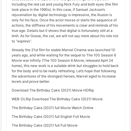
including the red cat and young Nick Fury and both eyes (the film
took place in the 1990s). In this case, if Samuel Jackson’s
rejuvenation by digital technology is impressive, the illusion is
only for his face. Once the actor moves or starts the sequence of
actions, the stiffness of his movements is clear and reminds of his
true age. Details but it shows that digital is fortunately still at a
limit. As for Goose, the cat, we will not say more about his role not
to “express”.
Already the 21st film for stable Marvel Cinema was launched 10
years ago, and while waiting for the sequel to The 100 Season 6
Movie war infinity (The 100 Season 6 Movie, released April 24
home), this new work is a suitable drink but struggles to hold back
for the body and to be really refreshing. Let’s hope that following
the adventures of the strongest heroes, Marvel aged to increase
levels and prove better.
Download The Birthday Cake (2021) Movie HDRip
WEB-DLRip Download The Birthday Cake (2021) Movie
The Birthday Cake (2021) full Movie Watch Online
The Birthday Cake (2021) full English Full Movie
The Birthday Cake (2021) full Full Movie