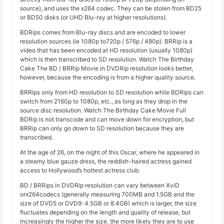
source), and uses the x264 codec. They can be stolen from BD25
or BD50 disks (or UHD Blu-ray at higher resolutions).
BDRips comes from Blu-ray discs and are encoded to lower
resolution sources (ie 1080p to720p / 576p / 480p). BRRip is a
video that has been encoded at HD resolution (usually 1080p)
which is then transcribed to SD resolution. Watch The Birthday
Cake The BD / BRRip Movie in DVDRip resolution looks better,
however, because the encoding is from a higher quality source.
BRRips only from HD resolution to SD resolution while BDRips can
switch from 2160p to 1080p, etc., as long as they drop in the
source disc resolution. Watch The Birthday Cake Movie Full
BDRip is not transcode and can move down for encryption, but
BRRip can only go down to SD resolution because they are
transcribed.
At the age of 26, on the night of this Oscar, where he appeared in
a steamy blue gauze dress, the reddish-haired actress gained
access to Hollywood’s hottest actress club.
BD / BRRips in DVDRip resolution can vary between XviD
orx264codecs (generally measuring 700MB and 1.5GB and the
size of DVD5 or DVD9: 4.5GB or 8.4GB) which is larger, the size
fluctuates depending on the length and quality of release, but
increasingly the higher the size, the more likely they are to use