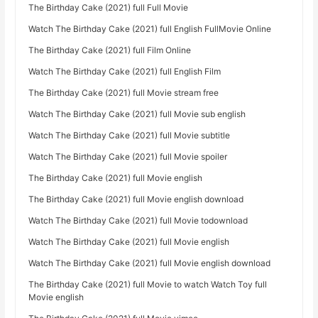
The Birthday Cake (2021) full Full Movie
Watch The Birthday Cake (2021) full English FullMovie Online
The Birthday Cake (2021) full Film Online
Watch The Birthday Cake (2021) full English Film
The Birthday Cake (2021) full Movie stream free
Watch The Birthday Cake (2021) full Movie sub english
Watch The Birthday Cake (2021) full Movie subtitle
Watch The Birthday Cake (2021) full Movie spoiler
The Birthday Cake (2021) full Movie english
The Birthday Cake (2021) full Movie english download
Watch The Birthday Cake (2021) full Movie todownload
Watch The Birthday Cake (2021) full Movie english
Watch The Birthday Cake (2021) full Movie english download
The Birthday Cake (2021) full Movie to watch Watch Toy full
Movie english