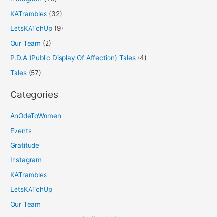
KATrambles
(32)
LetsKATchUp
(9)
Our Team
(2)
P.D.A (Public Display Of Affection) Tales
(4)
Tales
(57)
Categories
AnOdeToWomen
Events
Gratitude
Instagram
KATrambles
LetsKATchUp
Our Team