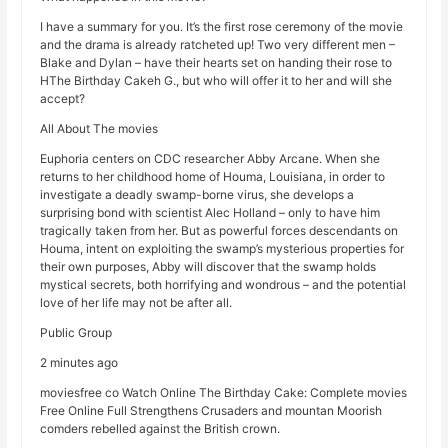
I have a summary for you. It’s the first rose ceremony of the movie
and the drama is already ratcheted up! Two very different men –
Blake and Dylan – have their hearts set on handing their rose to
HThe Birthday Cakeh G., but who will offer it to her and will she
accept?
All About The movies
Euphoria centers on CDC researcher Abby Arcane. When she
returns to her childhood home of Houma, Louisiana, in order to
investigate a deadly swamp-borne virus, she develops a
surprising bond with scientist Alec Holland – only to have him
tragically taken from her. But as powerful forces descendants on
Houma, intent on exploiting the swamp’s mysterious properties for
their own purposes, Abby will discover that the swamp holds
mystical secrets, both horrifying and wondrous – and the potential
love of her life may not be after all.
Public Group
2 minutes ago
moviesfree co Watch Online The Birthday Cake: Complete movies
Free Online Full Strengthens Crusaders and mountan Moorish
comders rebelled against the British crown.