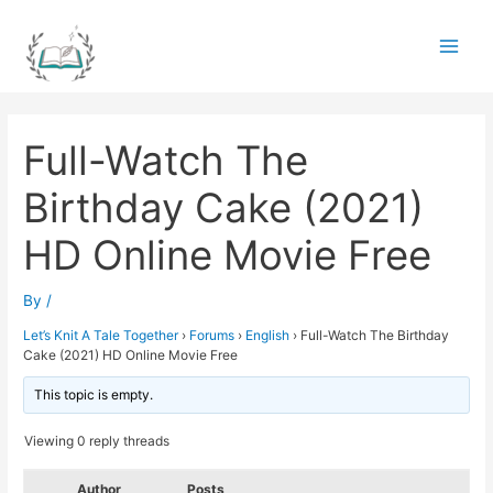
Skip
to
Main
content
Men
Full-Watch The
Birthday Cake (2021)
HD Online Movie Free
By
/
Let’s Knit A Tale Together
›
Forums
›
English
›
Full-Watch The Birthday
Cake (2021) HD Online Movie Free
This topic is empty.
Viewing 0 reply threads
Author
Posts