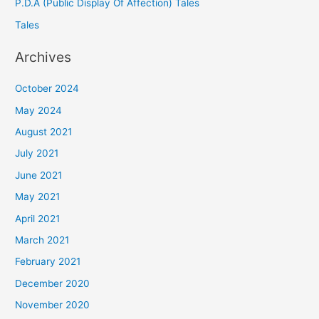
P.D.A (Public Display Of Affection) Tales
Tales
Archives
October 2024
May 2024
August 2021
July 2021
June 2021
May 2021
April 2021
March 2021
February 2021
December 2020
November 2020