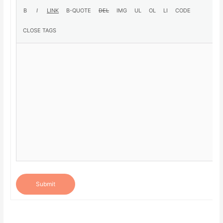
Submit