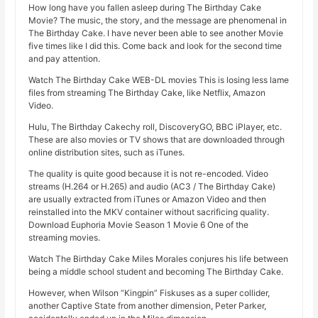
How long have you fallen asleep during The Birthday Cake
Movie? The music, the story, and the message are phenomenal in
The Birthday Cake. I have never been able to see another Movie
five times like I did this. Come back and look for the second time
and pay attention.
Watch The Birthday Cake WEB-DL movies This is losing less lame
files from streaming The Birthday Cake, like Netflix, Amazon
Video.
Hulu, The Birthday Cakechy roll, DiscoveryGO, BBC iPlayer, etc.
These are also movies or TV shows that are downloaded through
online distribution sites, such as iTunes.
The quality is quite good because it is not re-encoded. Video
streams (H.264 or H.265) and audio (AC3 / The Birthday Cake)
are usually extracted from iTunes or Amazon Video and then
reinstalled into the MKV container without sacrificing quality.
Download Euphoria Movie Season 1 Movie 6 One of the
streaming movies.
Watch The Birthday Cake Miles Morales conjures his life between
being a middle school student and becoming The Birthday Cake.
However, when Wilson “Kingpin” Fiskuses as a super collider,
another Captive State from another dimension, Peter Parker,