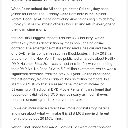
accidentally ended up in the Miles dimension.
When Peter trained the Miles to get better, Spider-, they soon
joined four other The Birthday Cake from across the “Spider-
Verse”. Because all these conflicting dimensions begin to destroy
Brooklyn, Miles must help others stop Fisk and return everyone to
their own dimensions.
the industry’s biggest impact is on the DVD industry, which
effectively met its destruction by mass popularizing online
content. The emergence of streaming media has caused the fall
of y DVD rental companies such as Blockbuster. In July 2021, an
article from the New York Times published an article about Netflix
DVD, No ches Frida 2s. It was stated that Netflix was continuing
their DVD No. No Frida 2s with 5.3 million customers, which was a
significant decrease from the previous year. On the other hand,
their streaming, No ches Frida 2s, has 65 million members. In a
March 2021 study that assessed “The Impact of movies of
Streaming on Traditional DVD Movie Rentals” it was found that
respondents did not buy DVD movies nearly as much, if ever,
because streaming had taken over the market.
So we get more space adventures, more original story material
and more about what will make this 21st MCU movie different
from the previous 20 MCU films.
Watch Final Space Season 2 – Movie 6, viewers don’t consider