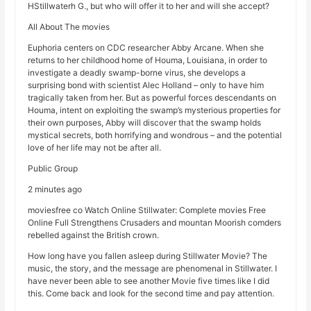
HStillwaterh G., but who will offer it to her and will she accept?
All About The movies
Euphoria centers on CDC researcher Abby Arcane. When she
returns to her childhood home of Houma, Louisiana, in order to
investigate a deadly swamp-borne virus, she develops a
surprising bond with scientist Alec Holland – only to have him
tragically taken from her. But as powerful forces descendants on
Houma, intent on exploiting the swamp’s mysterious properties for
their own purposes, Abby will discover that the swamp holds
mystical secrets, both horrifying and wondrous – and the potential
love of her life may not be after all.
Public Group
2 minutes ago
moviesfree co Watch Online Stillwater: Complete movies Free
Online Full Strengthens Crusaders and mountan Moorish comders
rebelled against the British crown.
How long have you fallen asleep during Stillwater Movie? The
music, the story, and the message are phenomenal in Stillwater. I
have never been able to see another Movie five times like I did
this. Come back and look for the second time and pay attention.