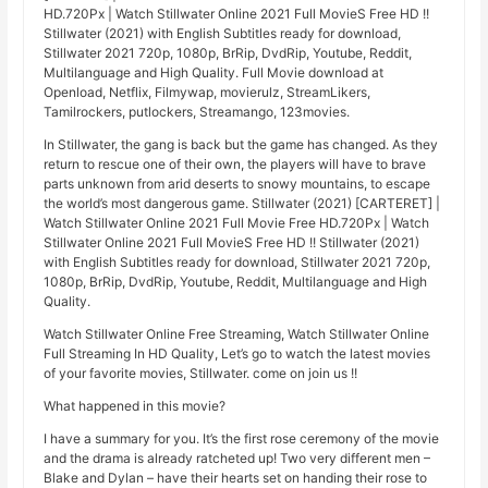
HD.720Px | Watch Stillwater Online 2021 Full MovieS Free HD !!
Stillwater (2021) with English Subtitles ready for download,
Stillwater 2021 720p, 1080p, BrRip, DvdRip, Youtube, Reddit,
Multilanguage and High Quality. Full Movie download at
Openload, Netflix, Filmywap, movierulz, StreamLikers,
Tamilrockers, putlockers, Streamango, 123movies.
In Stillwater, the gang is back but the game has changed. As they
return to rescue one of their own, the players will have to brave
parts unknown from arid deserts to snowy mountains, to escape
the world’s most dangerous game. Stillwater (2021) [CARTERET] |
Watch Stillwater Online 2021 Full Movie Free HD.720Px | Watch
Stillwater Online 2021 Full MovieS Free HD !! Stillwater (2021)
with English Subtitles ready for download, Stillwater 2021 720p,
1080p, BrRip, DvdRip, Youtube, Reddit, Multilanguage and High
Quality.
Watch Stillwater Online Free Streaming, Watch Stillwater Online
Full Streaming In HD Quality, Let’s go to watch the latest movies
of your favorite movies, Stillwater. come on join us !!
What happened in this movie?
I have a summary for you. It’s the first rose ceremony of the movie
and the drama is already ratcheted up! Two very different men –
Blake and Dylan – have their hearts set on handing their rose to