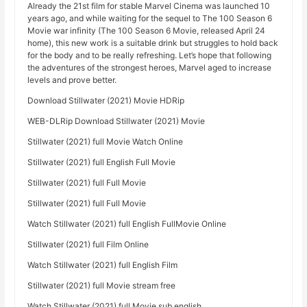
Already the 21st film for stable Marvel Cinema was launched 10
years ago, and while waiting for the sequel to The 100 Season 6
Movie war infinity (The 100 Season 6 Movie, released April 24
home), this new work is a suitable drink but struggles to hold back
for the body and to be really refreshing. Let’s hope that following
the adventures of the strongest heroes, Marvel aged to increase
levels and prove better.
Download Stillwater (2021) Movie HDRip
WEB-DLRip Download Stillwater (2021) Movie
Stillwater (2021) full Movie Watch Online
Stillwater (2021) full English Full Movie
Stillwater (2021) full Full Movie
Stillwater (2021) full Full Movie
Watch Stillwater (2021) full English FullMovie Online
Stillwater (2021) full Film Online
Watch Stillwater (2021) full English Film
Stillwater (2021) full Movie stream free
Watch Stillwater (2021) full Movie sub english