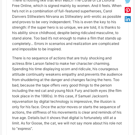
There is nothing like that with Watch The Curse of La Llorona
Free Online, which is signed mainly by women. And it feels. When
he’s not in a combination of full-featured superheroes, Carol
Danvers Stillwaters Nirvana as Stillwatery anti-erotic as possible
and proves to be very independent. This is even the key to his
strength: if the super hero is so unique, we are told, it is thanks to
his ability since childhood, despite being ridiculed masculine, to
stand alone. Too bad it’s not enough to make a film that stands up
completely… Errors in scenarios and realization are complicated
and impossible to be inspired.
There is no sequence of actions that are truly shocking and
actress Brie Larson failed to make her character charming.
Spending his time displaying scorn and ridicule, his courageous
attitude continually weakens empathy and prevents the audience
from shuddering at the danger and changes facing the hero. Too
bad, because the tape offers very good things to the person
including the red cat and young Nick Fury and both eyes (the film
took place in the 1990s). In this case, if Samuel Jackson’s
rejuvenation by digital technology is impressive, the illusion is
only for his face. Once the actor moves or starts the sequence of
actions, the stiffness of his movements is clear and reminds of his
true age. Details but it shows that digital is fortunately still at a
limit. As for Goose, the cat, we will not say more about his role not
to “express”.