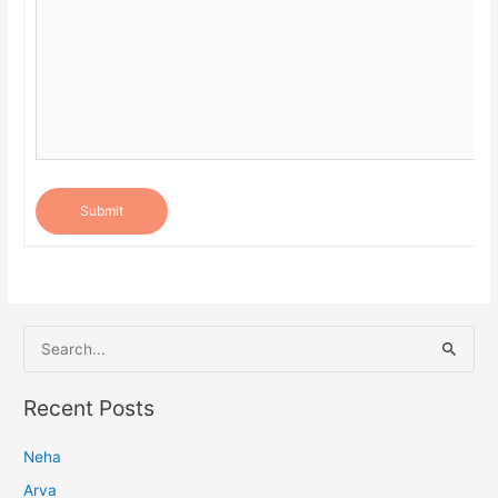
Submit
S
e
a
Recent Posts
r
Neha
c
h
Arva