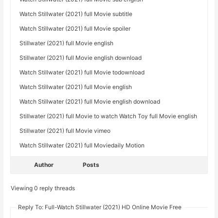
Watch Stillwater (2021) full Movie subtitle
Watch Stillwater (2021) full Movie spoiler
Stillwater (2021) full Movie english
Stillwater (2021) full Movie english download
Watch Stillwater (2021) full Movie todownload
Watch Stillwater (2021) full Movie english
Watch Stillwater (2021) full Movie english download
Stillwater (2021) full Movie to watch Watch Toy full Movie english
Stillwater (2021) full Movie vimeo
Watch Stillwater (2021) full Moviedaily Motion
Author
Posts
Viewing 0 reply threads
Reply To: Full-Watch Stillwater (2021) HD Online Movie Free