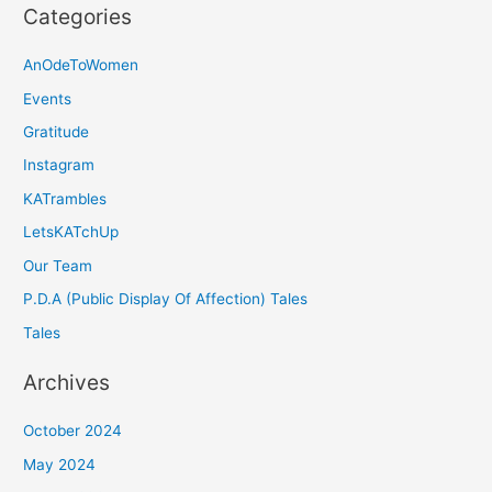
Categories
AnOdeToWomen
Events
Gratitude
Instagram
KATrambles
LetsKATchUp
Our Team
P.D.A (Public Display Of Affection) Tales
Tales
Archives
October 2024
May 2024