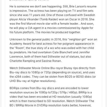
He is someone we don’t see happening. Still, Brie Larson’s resume
is impressive. The actress has been playing on TV and film sets
since she was 11 years old. One of those confused with Swedish
player Alicia Vikander (Tomb Raider) won an Oscar in 2016. She
was the first Marvel movie star with a female leader. . And soon,
he will play a CIA agent in a movies commissioned by Apple for
his future platform. The movies he produced together.
Unknown to the general public in 2016, this “neighbor girl” won an
Academy Award for best actress for her poignant appearance in
the “Room”, the true story of a wo who was exiled with her child
by predators. He had overtaken Cate Blanchett and Jennifer
Lawrence, both of them had Stillwater out of statues, but also
Charlotte Rampling and Saoirse Ronan.
Watch Stillwater Movie Online Blu-rayor Bluray rips directly from
Blu-ray discs to 1080p or 720p (depending on source), and uses
the x264 codec. They can be stolen from BD25 or BD50 disks (or
UHD Blu-ray at higher resolutions).
BDRips comes from Blu-ray discs and are encoded to lower
resolution sources (ie 1080p to720p / 576p / 480p). BRRip is a
video that has been encoded at HD resolution (usually 1080p)
which is then transcribed to SD resolution. Watch Stillwater The
BD / BRRip Movie in DVDRip resolution looks better, however,