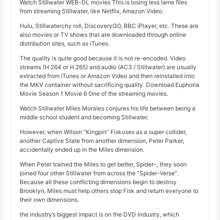
Watch Stillwater WEB-DL movies This is losing less lame files
from streaming Stillwater, like Netflix, Amazon Video.
Hulu, Stillwaterchy roll, DiscoveryGO, BBC iPlayer, etc. These are
also movies or TV shows that are downloaded through online
distribution sites, such as iTunes.
The quality is quite good because it is not re-encoded. Video
streams (H.264 or H.265) and audio (AC3 / Stillwater) are usually
extracted from iTunes or Amazon Video and then reinstalled into
the MKV container without sacrificing quality. Download Euphoria
Movie Season 1 Movie 6 One of the streaming movies.
Watch Stillwater Miles Morales conjures his life between being a
middle school student and becoming Stillwater.
However, when Wilson “Kingpin” Fiskuses as a super collider,
another Captive State from another dimension, Peter Parker,
accidentally ended up in the Miles dimension.
When Peter trained the Miles to get better, Spider-, they soon
joined four other Stillwater from across the “Spider-Verse”.
Because all these conflicting dimensions begin to destroy
Brooklyn, Miles must help others stop Fisk and return everyone to
their own dimensions.
the industry’s biggest impact is on the DVD industry, which