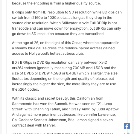
because the encoding is from a higher quality source.
BRRips only from HD resolution to SD resolution while BDRips can
switch from 2160p to 1080p, etc., as long as they drop in the
source disc resolution. Watch Stillwater Movie Full BDRip is not
transcode and can move down for encryption, but BRRip can only
go down to SD resolution because they are transcribed.
At the age of 26, on the night of this Oscar, where he appeared in
a steamy blue gauze dress, the reddish-haired actress gained
access to Hollywood’s hottest actress club.
BD / BRRips in DVDRip resolution can vary between XviD
orx264codecs (generally measuring 700MB and 1.5GB and the
size of DVD5 or DVD9: 4.5GB or 8.4GB) which is larger, the size
fluctuates depending on the length and quality of release, but
increasingly the higher the size, the more likely they are to use
the x264 codec.
With its classic and secret beauty, this Californian from
Sacramento has won the Summit. He was seen on “21 Jump
Street” with Channing Tatum, and “Crazy Amy” by Judd Apatow.
And against more prominent actresses like Jennifer Lawrence,
Gal Gadot or Scarlett Johansson, Brie Larson signed a seven-
contract deal with Marvel.