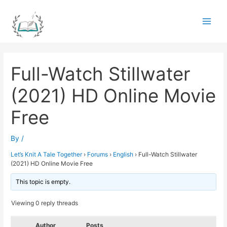
Skip
to
Main
content
Men
Full-Watch Stillwater
(2021) HD Online Movie
Free
By
/
Let’s Knit A Tale Together
›
Forums
›
English
›
Full-Watch Stillwater
(2021) HD Online Movie Free
This topic is empty.
Viewing 0 reply threads
Author
Posts