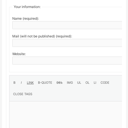
Your information:
Name (required):
Mail (will not be published) (required):
Website: