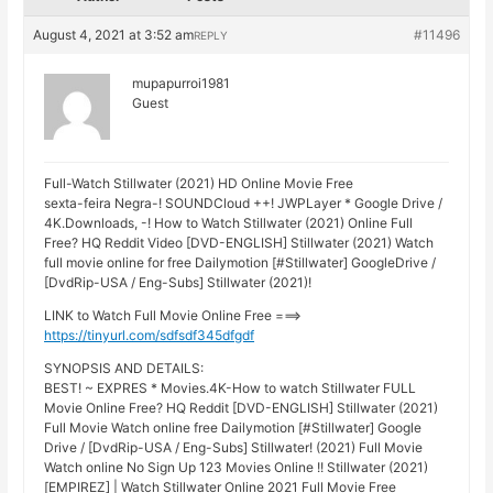
August 4, 2021 at 3:52 am
#11496
REPLY
mupapurroi1981
Guest
Full-Watch Stillwater (2021) HD Online Movie Free
sexta-feira Negra-! SOUNDCloud ++! JWPLayer * Google Drive /
4K.Downloads, -! How to Watch Stillwater (2021) Online Full
Free? HQ Reddit Video [DVD-ENGLISH] Stillwater (2021) Watch
full movie online for free Dailymotion [#Stillwater] GoogleDrive /
[DvdRip-USA / Eng-Subs] Stillwater (2021)!
LINK to Watch Full Movie Online Free ===>
https://tinyurl.com/sdfsdf345dfgdf
SYNOPSIS AND DETAILS:
BEST! ~ EXPRES * Movies.4K-How to watch Stillwater FULL
Movie Online Free? HQ Reddit [DVD-ENGLISH] Stillwater (2021)
Full Movie Watch online free Dailymotion [#Stillwater] Google
Drive / [DvdRip-USA / Eng-Subs] Stillwater! (2021) Full Movie
Watch online No Sign Up 123 Movies Online !! Stillwater (2021)
[EMPIREZ] | Watch Stillwater Online 2021 Full Movie Free