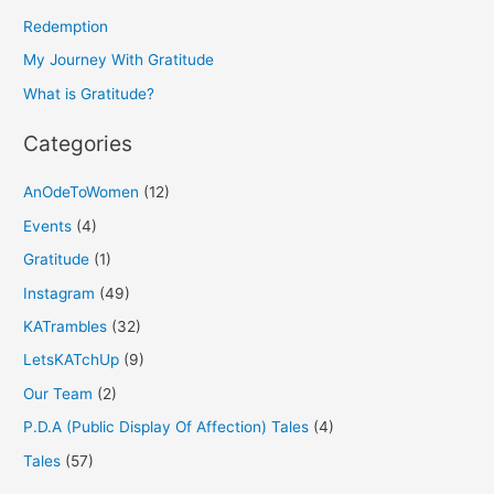
f
Redemption
o
My Journey With Gratitude
r
What is Gratitude?
:
Categories
AnOdeToWomen
(12)
Events
(4)
Gratitude
(1)
Instagram
(49)
KATrambles
(32)
LetsKATchUp
(9)
Our Team
(2)
P.D.A (Public Display Of Affection) Tales
(4)
Tales
(57)