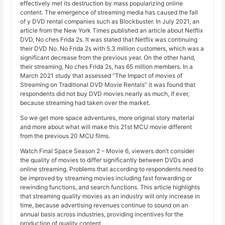
effectively met its destruction by mass popularizing online
content. The emergence of streaming media has caused the fall
of y DVD rental companies such as Blockbuster. In July 2021, an
article from the New York Times published an article about Netflix
DVD, No ches Frida 2s. It was stated that Netflix was continuing
their DVD No. No Frida 2s with 5.3 million customers, which was a
significant decrease from the previous year. On the other hand,
their streaming, No ches Frida 2s, has 65 million members. In a
March 2021 study that assessed “The Impact of movies of
Streaming on Traditional DVD Movie Rentals” it was found that
respondents did not buy DVD movies nearly as much, if ever,
because streaming had taken over the market.
So we get more space adventures, more original story material
and more about what will make this 21st MCU movie different
from the previous 20 MCU films.
Watch Final Space Season 2 – Movie 6, viewers don’t consider
the quality of movies to differ significantly between DVDs and
online streaming. Problems that according to respondents need to
be improved by streaming movies including fast forwarding or
rewinding functions, and search functions. This article highlights
that streaming quality movies as an industry will only increase in
time, because advertising revenues continue to sound on an
annual basis across industries, providing incentives for the
production of quality content.