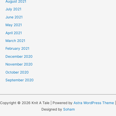
August 2021
July 2021
June 2021
May 2021
April 2021
March 2021
February 2021
December 2020
November 2020
October 2020
September 2020
Copyright © 2026 Knit A Tale | Powered by
Astra WordPress Theme
|
Designed by
Soham