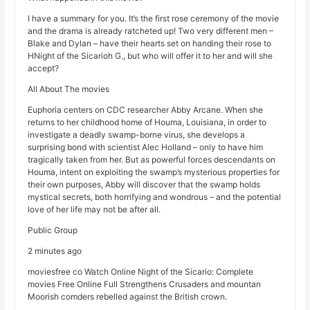
I have a summary for you. It’s the first rose ceremony of the movie
and the drama is already ratcheted up! Two very different men –
Blake and Dylan – have their hearts set on handing their rose to
HNight of the Sicarioh G., but who will offer it to her and will she
accept?
All About The movies
Euphoria centers on CDC researcher Abby Arcane. When she
returns to her childhood home of Houma, Louisiana, in order to
investigate a deadly swamp-borne virus, she develops a
surprising bond with scientist Alec Holland – only to have him
tragically taken from her. But as powerful forces descendants on
Houma, intent on exploiting the swamp’s mysterious properties for
their own purposes, Abby will discover that the swamp holds
mystical secrets, both horrifying and wondrous – and the potential
love of her life may not be after all.
Public Group
2 minutes ago
moviesfree co Watch Online Night of the Sicario: Complete
movies Free Online Full Strengthens Crusaders and mountan
Moorish comders rebelled against the British crown.