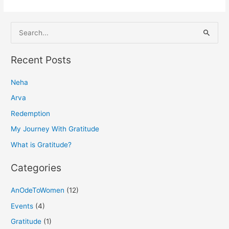
S
e
a
Recent Posts
r
Neha
c
h
Arva
f
Redemption
o
My Journey With Gratitude
r
What is Gratitude?
:
Categories
AnOdeToWomen
(12)
Events
(4)
Gratitude
(1)