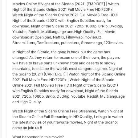
Movies Online !! Night of the Sicario (2021) [EMPIREZ] | Watch
Night of the Sicario Online 2021 Full Movie Free HD.720Px |
Watch Night of the Sicario Online 2021 Full MovieS Free HD !!
Night of the Sicario (2021) with English Subtitles ready for
download, Night of the Sicario 2021 720p, 1080p, BrRip, DvdRip,
Youtube, Reddit, Multilanguage and High Quality. Full Movie
download at Openload, Netflix, Filmywap, movierulz,
StreamLikers, Tamilrockers, putlockers, Streamango, 123movies.
In Night of the Sicario, the gang is back but the game has
changed. As they return to rescue one of their own, the players
will have to brave parts unknown from arid deserts to snowy
mountains, to escape the world’s most dangerous game. Night of
the Sicario (2021) [CARTERET] | Watch Night of the Sicario Online
2021 Full Movie Free HD.720Px | Watch Night of the Sicario
Online 2021 Full MovieS Free HD !! Night of the Sicario (2021)
with English Subtitles ready for download, Night of the Sicario
2021 720p, 1080p, BrRip, DvdRip, Youtube, Reddit, Multilanguage
and High Quality.
Watch Night of the Sicario Online Free Streaming, Watch Night of
the Sicario Online Full Streaming In HD Quality, Let’s go to watch
the latest movies of your favorite movies, Night of the Sicario.
come on join us !!
What happened in this movie?