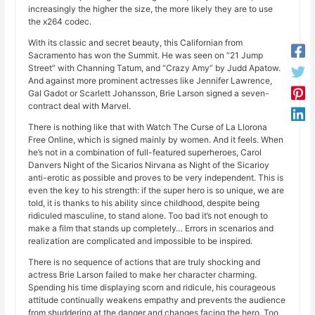
increasingly the higher the size, the more likely they are to use
the x264 codec.
With its classic and secret beauty, this Californian from
Sacramento has won the Summit. He was seen on “21 Jump
Street” with Channing Tatum, and “Crazy Amy” by Judd Apatow.
And against more prominent actresses like Jennifer Lawrence,
Gal Gadot or Scarlett Johansson, Brie Larson signed a seven-
contract deal with Marvel.
There is nothing like that with Watch The Curse of La Llorona
Free Online, which is signed mainly by women. And it feels. When
he’s not in a combination of full-featured superheroes, Carol
Danvers Night of the Sicarios Nirvana as Night of the Sicarioy
anti-erotic as possible and proves to be very independent. This is
even the key to his strength: if the super hero is so unique, we are
told, it is thanks to his ability since childhood, despite being
ridiculed masculine, to stand alone. Too bad it’s not enough to
make a film that stands up completely… Errors in scenarios and
realization are complicated and impossible to be inspired.
There is no sequence of actions that are truly shocking and
actress Brie Larson failed to make her character charming.
Spending his time displaying scorn and ridicule, his courageous
attitude continually weakens empathy and prevents the audience
from shuddering at the danger and changes facing the hero. Too