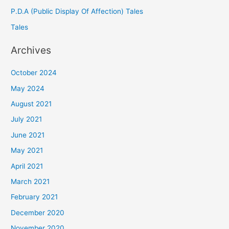
P.D.A (Public Display Of Affection) Tales
Tales
Archives
October 2024
May 2024
August 2021
July 2021
June 2021
May 2021
April 2021
March 2021
February 2021
December 2020
November 2020