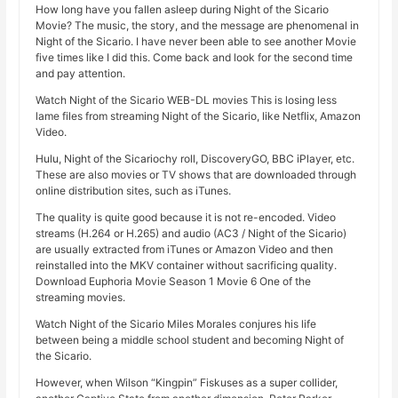
How long have you fallen asleep during Night of the Sicario
Movie? The music, the story, and the message are phenomenal in
Night of the Sicario. I have never been able to see another Movie
five times like I did this. Come back and look for the second time
and pay attention.
Watch Night of the Sicario WEB-DL movies This is losing less
lame files from streaming Night of the Sicario, like Netflix, Amazon
Video.
Hulu, Night of the Sicariochy roll, DiscoveryGO, BBC iPlayer, etc.
These are also movies or TV shows that are downloaded through
online distribution sites, such as iTunes.
The quality is quite good because it is not re-encoded. Video
streams (H.264 or H.265) and audio (AC3 / Night of the Sicario)
are usually extracted from iTunes or Amazon Video and then
reinstalled into the MKV container without sacrificing quality.
Download Euphoria Movie Season 1 Movie 6 One of the
streaming movies.
Watch Night of the Sicario Miles Morales conjures his life
between being a middle school student and becoming Night of
the Sicario.
However, when Wilson “Kingpin” Fiskuses as a super collider,