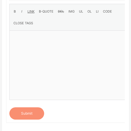
Submit