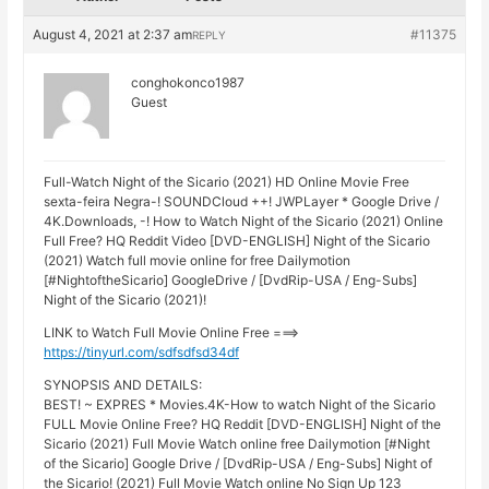
August 4, 2021 at 2:37 am
#11375
REPLY
conghokonco1987
Guest
Full-Watch Night of the Sicario (2021) HD Online Movie Free
sexta-feira Negra-! SOUNDCloud ++! JWPLayer * Google Drive /
4K.Downloads, -! How to Watch Night of the Sicario (2021) Online
Full Free? HQ Reddit Video [DVD-ENGLISH] Night of the Sicario
(2021) Watch full movie online for free Dailymotion
[#NightoftheSicario] GoogleDrive / [DvdRip-USA / Eng-Subs]
Night of the Sicario (2021)!
LINK to Watch Full Movie Online Free ===>
https://tinyurl.com/sdfsdfsd34df
SYNOPSIS AND DETAILS:
BEST! ~ EXPRES * Movies.4K-How to watch Night of the Sicario
FULL Movie Online Free? HQ Reddit [DVD-ENGLISH] Night of the
Sicario (2021) Full Movie Watch online free Dailymotion [#Night
of the Sicario] Google Drive / [DvdRip-USA / Eng-Subs] Night of
the Sicario! (2021) Full Movie Watch online No Sign Up 123