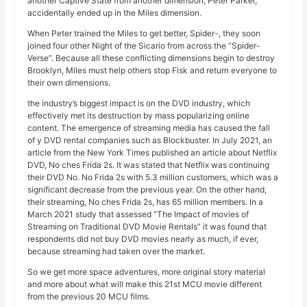
another Captive State from another dimension, Peter Parker,
accidentally ended up in the Miles dimension.
When Peter trained the Miles to get better, Spider-, they soon
joined four other Night of the Sicario from across the “Spider-
Verse”. Because all these conflicting dimensions begin to destroy
Brooklyn, Miles must help others stop Fisk and return everyone to
their own dimensions.
the industry’s biggest impact is on the DVD industry, which
effectively met its destruction by mass popularizing online
content. The emergence of streaming media has caused the fall
of y DVD rental companies such as Blockbuster. In July 2021, an
article from the New York Times published an article about Netflix
DVD, No ches Frida 2s. It was stated that Netflix was continuing
their DVD No. No Frida 2s with 5.3 million customers, which was a
significant decrease from the previous year. On the other hand,
their streaming, No ches Frida 2s, has 65 million members. In a
March 2021 study that assessed “The Impact of movies of
Streaming on Traditional DVD Movie Rentals” it was found that
respondents did not buy DVD movies nearly as much, if ever,
because streaming had taken over the market.
So we get more space adventures, more original story material
and more about what will make this 21st MCU movie different
from the previous 20 MCU films.