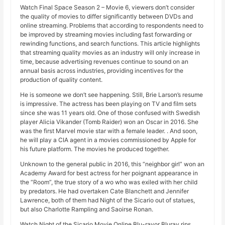
Watch Final Space Season 2 – Movie 6, viewers don’t consider
the quality of movies to differ significantly between DVDs and
online streaming. Problems that according to respondents need to
be improved by streaming movies including fast forwarding or
rewinding functions, and search functions. This article highlights
that streaming quality movies as an industry will only increase in
time, because advertising revenues continue to sound on an
annual basis across industries, providing incentives for the
production of quality content.
He is someone we don’t see happening. Still, Brie Larson’s resume
is impressive. The actress has been playing on TV and film sets
since she was 11 years old. One of those confused with Swedish
player Alicia Vikander (Tomb Raider) won an Oscar in 2016. She
was the first Marvel movie star with a female leader. . And soon,
he will play a CIA agent in a movies commissioned by Apple for
his future platform. The movies he produced together.
Unknown to the general public in 2016, this “neighbor girl” won an
Academy Award for best actress for her poignant appearance in
the “Room”, the true story of a wo who was exiled with her child
by predators. He had overtaken Cate Blanchett and Jennifer
Lawrence, both of them had Night of the Sicario out of statues,
but also Charlotte Rampling and Saoirse Ronan.
Watch Night of the Sicario Movie Online Blu-rayor Bluray rips