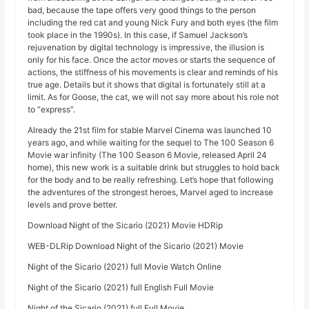
bad, because the tape offers very good things to the person
including the red cat and young Nick Fury and both eyes (the film
took place in the 1990s). In this case, if Samuel Jackson’s
rejuvenation by digital technology is impressive, the illusion is
only for his face. Once the actor moves or starts the sequence of
actions, the stiffness of his movements is clear and reminds of his
true age. Details but it shows that digital is fortunately still at a
limit. As for Goose, the cat, we will not say more about his role not
to “express”.
Already the 21st film for stable Marvel Cinema was launched 10
years ago, and while waiting for the sequel to The 100 Season 6
Movie war infinity (The 100 Season 6 Movie, released April 24
home), this new work is a suitable drink but struggles to hold back
for the body and to be really refreshing. Let’s hope that following
the adventures of the strongest heroes, Marvel aged to increase
levels and prove better.
Download Night of the Sicario (2021) Movie HDRip
WEB-DLRip Download Night of the Sicario (2021) Movie
Night of the Sicario (2021) full Movie Watch Online
Night of the Sicario (2021) full English Full Movie
Night of the Sicario (2021) full Full Movie