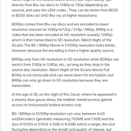
directly from Blu-ray discs to 1080p or 720p (depending on
source), and uses the x264 codec. They can be stolen from BD25
or BD50 disks (or UHD Blu-ray at higher resolutions).
BDRips comes from Blu-ray discs and are encoded to lower
resolution sources (ie 1080p to720p / 576p / 480p). BRRip is a
video that has been encoded at HD resolution (usually 1080p)
which is then transcribed to SD resolution. Watch Night of the
Sicario The BD / BRRip Movie in DVDRip resolution looks better,
however, because the encoding is from a higher quality source.
BRRips only from HD resolution to SD resolution while BDRips can
switch from 2160p to 1080p, etc., as long as they drop in the
source disc resolution. Watch Night of the Sicario Movie Full
BDRip is not transcode and can move down for encryption, but
BRRip can only go down to SD resolution because they are
transcribed.
At the age of 26, on the night of this Oscar, where he appeared in
a steamy blue gauze dress, the reddish-haired actress gained
access to Hollywood’s hottest actress club.
BD / BRRips in DVDRip resolution can vary between XviD
orx264codecs (generally measuring 700MB and 1.5GB and the
size of DVD5 or DVD9: 4.5GB or 8.4GB) which is larger, the size
fluctuates depending on the length and quality of release, but