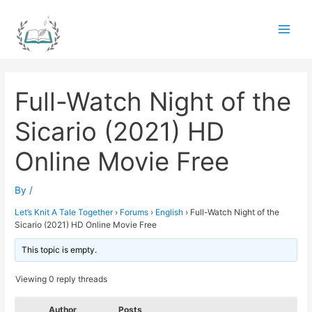
Skip
to
Main
content
Men
Full-Watch Night of the
Sicario (2021) HD
Online Movie Free
By
/
Let’s Knit A Tale Together
›
Forums
›
English
›
Full-Watch Night of the
Sicario (2021) HD Online Movie Free
This topic is empty.
Viewing 0 reply threads
Author
Posts