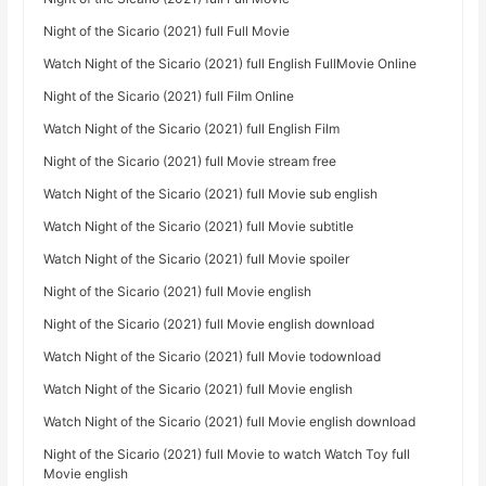
Night of the Sicario (2021) full Full Movie
Watch Night of the Sicario (2021) full English FullMovie Online
Night of the Sicario (2021) full Film Online
Watch Night of the Sicario (2021) full English Film
Night of the Sicario (2021) full Movie stream free
Watch Night of the Sicario (2021) full Movie sub english
Watch Night of the Sicario (2021) full Movie subtitle
Watch Night of the Sicario (2021) full Movie spoiler
Night of the Sicario (2021) full Movie english
Night of the Sicario (2021) full Movie english download
Watch Night of the Sicario (2021) full Movie todownload
Watch Night of the Sicario (2021) full Movie english
Watch Night of the Sicario (2021) full Movie english download
Night of the Sicario (2021) full Movie to watch Watch Toy full
Movie english