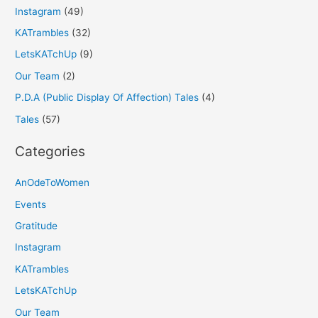
Instagram
(49)
KATrambles
(32)
LetsKATchUp
(9)
Our Team
(2)
P.D.A (Public Display Of Affection) Tales
(4)
Tales
(57)
Categories
AnOdeToWomen
Events
Gratitude
Instagram
KATrambles
LetsKATchUp
Our Team