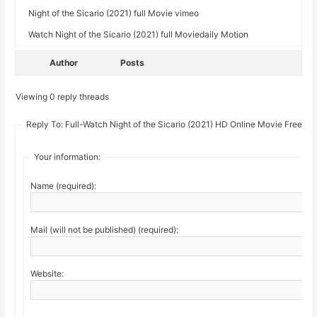
Night of the Sicario (2021) full Movie vimeo
Watch Night of the Sicario (2021) full Moviedaily Motion
Author
Posts
Viewing 0 reply threads
Reply To: Full-Watch Night of the Sicario (2021) HD Online Movie Free
Your information:
Name (required):
Mail (will not be published) (required):
Website: