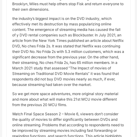
Brooklyn, Miles must help others stop Fisk and return everyone to
their own dimensions.
the industry’s biggest impact is on the DVD industry, which
effectively met its destruction by mass popularizing online
content. The emergence of streaming media has caused the fall
of y DVD rental companies such as Blockbuster. In July 2021, an
article from the New York Times published an article about Netflix
DVD, No ches Frida 2s. It was stated that Netflix was continuing
their DVD No. No Frida 2s with 5.3 million customers, which was a
significant decrease from the previous year. On the other hand,
their streaming, No ches Frida 2s, has 65 million members. In a
March 2021 study that assessed “The Impact of movies of
Streaming on Traditional DVD Movie Rentals” it was found that
respondents did not buy DVD movies nearly as much, if ever,
because streaming had taken over the market.
So we get more space adventures, more original story material
and more about what will make this 21st MCU movie different
from the previous 20 MCU films.
Watch Final Space Season 2 – Movie 6, viewers don’t consider
the quality of movies to differ significantly between DVDs and
online streaming. Problems that according to respondents need to
be improved by streaming movies including fast forwarding or
rewinding functions, and search functions. This article highlights