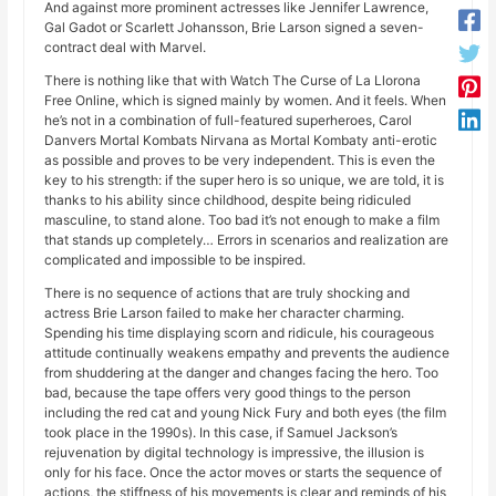
And against more prominent actresses like Jennifer Lawrence,
Gal Gadot or Scarlett Johansson, Brie Larson signed a seven-
contract deal with Marvel.
There is nothing like that with Watch The Curse of La Llorona
Free Online, which is signed mainly by women. And it feels. When
he’s not in a combination of full-featured superheroes, Carol
Danvers Mortal Kombats Nirvana as Mortal Kombaty anti-erotic
as possible and proves to be very independent. This is even the
key to his strength: if the super hero is so unique, we are told, it is
thanks to his ability since childhood, despite being ridiculed
masculine, to stand alone. Too bad it’s not enough to make a film
that stands up completely… Errors in scenarios and realization are
complicated and impossible to be inspired.
There is no sequence of actions that are truly shocking and
actress Brie Larson failed to make her character charming.
Spending his time displaying scorn and ridicule, his courageous
attitude continually weakens empathy and prevents the audience
from shuddering at the danger and changes facing the hero. Too
bad, because the tape offers very good things to the person
including the red cat and young Nick Fury and both eyes (the film
took place in the 1990s). In this case, if Samuel Jackson’s
rejuvenation by digital technology is impressive, the illusion is
only for his face. Once the actor moves or starts the sequence of
actions, the stiffness of his movements is clear and reminds of his