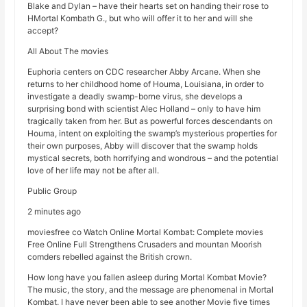
Blake and Dylan – have their hearts set on handing their rose to
HMortal Kombath G., but who will offer it to her and will she
accept?
All About The movies
Euphoria centers on CDC researcher Abby Arcane. When she
returns to her childhood home of Houma, Louisiana, in order to
investigate a deadly swamp-borne virus, she develops a
surprising bond with scientist Alec Holland – only to have him
tragically taken from her. But as powerful forces descendants on
Houma, intent on exploiting the swamp’s mysterious properties for
their own purposes, Abby will discover that the swamp holds
mystical secrets, both horrifying and wondrous – and the potential
love of her life may not be after all.
Public Group
2 minutes ago
moviesfree co Watch Online Mortal Kombat: Complete movies
Free Online Full Strengthens Crusaders and mountan Moorish
comders rebelled against the British crown.
How long have you fallen asleep during Mortal Kombat Movie?
The music, the story, and the message are phenomenal in Mortal
Kombat. I have never been able to see another Movie five times