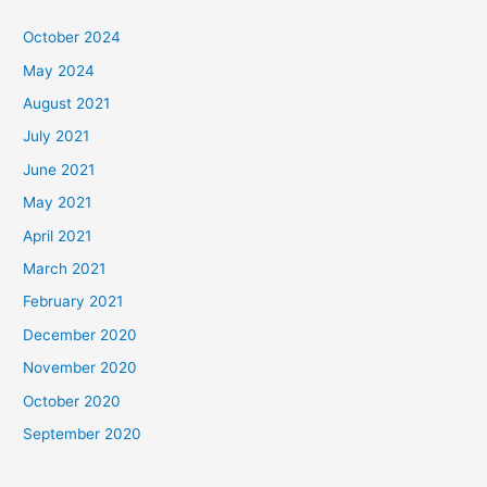
October 2024
May 2024
August 2021
July 2021
June 2021
May 2021
April 2021
March 2021
February 2021
December 2020
November 2020
October 2020
September 2020