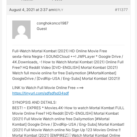
August 4, 2021 at 2:37 am
#11377
REPLY
conghokonco1987
Guest
Full-Watch Mortal Kombat (2021) HD Online Movie Free
sexta-feira Negra-! SOUNDCloud ++! JWPLayer * Google Drive /
4K.Downloads, -! How to Watch Mortal Kombat (2021) Online Full
Free? HQ Reddit Video [DVD-ENGLISH] Mortal Kombat (2021)
Watch full movie online for free Dailymotion [#MortalKombat]
GoogleDrive / [DvdRip-USA / Eng-Subs] Mortal Kombat (2021)!
LINK to Watch Full Movie Online Free ===>
https://tinyurl.com/sdfsdfsd34sdf
SYNOPSIS AND DETAILS:
BEST! ~ EXPRES * Movies.4K-How to watch Mortal Kombat FULL
Movie Online Free? HQ Reddit [DVD-ENGLISH] Mortal Kombat
(2021) Full Movie Watch online free Dailymotion [#Mortal
Kombat] Google Drive / [DvdRip-USA / Eng-Subs] Mortal Kombat!
(2021) Full Movie Watch online No Sign Up 123 Movies Online !!
Mortal Kombat (2021) [EMPIREZ] | Watch Mortal Kombat Online