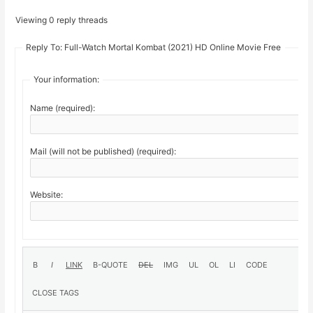
Viewing 0 reply threads
Reply To: Full-Watch Mortal Kombat (2021) HD Online Movie Free
Your information:
Name (required):
Mail (will not be published) (required):
Website: