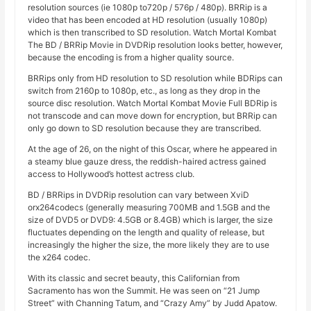
resolution sources (ie 1080p to720p / 576p / 480p). BRRip is a
video that has been encoded at HD resolution (usually 1080p)
which is then transcribed to SD resolution. Watch Mortal Kombat
The BD / BRRip Movie in DVDRip resolution looks better, however,
because the encoding is from a higher quality source.
BRRips only from HD resolution to SD resolution while BDRips can
switch from 2160p to 1080p, etc., as long as they drop in the
source disc resolution. Watch Mortal Kombat Movie Full BDRip is
not transcode and can move down for encryption, but BRRip can
only go down to SD resolution because they are transcribed.
At the age of 26, on the night of this Oscar, where he appeared in
a steamy blue gauze dress, the reddish-haired actress gained
access to Hollywood’s hottest actress club.
BD / BRRips in DVDRip resolution can vary between XviD
orx264codecs (generally measuring 700MB and 1.5GB and the
size of DVD5 or DVD9: 4.5GB or 8.4GB) which is larger, the size
fluctuates depending on the length and quality of release, but
increasingly the higher the size, the more likely they are to use
the x264 codec.
With its classic and secret beauty, this Californian from
Sacramento has won the Summit. He was seen on “21 Jump
Street” with Channing Tatum, and “Crazy Amy” by Judd Apatow.