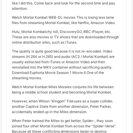
like I did this. Come back and look for the second time and pay
attention.
Watch Mortal Kombat WEB-DL movies This is losing less lame
files from streaming Mortal Kombat, like Netflix, Amazon Video.
Hulu, Mortal Kombatchy roll, DiscoveryGO, BBC iPlayer, etc.
These are also movies or TV shows that are downloaded through
online distribution sites, such as iTunes.
The quality is quite good because it is not re-encoded. Video
streams (H.264 or H.265) and audio (AC3 / Mortal Kombat) are
usually extracted from iTunes or Amazon Video and then
reinstalled into the MKV container without sacrificing quality.
Download Euphoria Movie Season 1 Movie 6 One of the
streaming movies.
Watch Mortal Kombat Miles Morales conjures his life between
being a middle school student and becoming Mortal Kombat.
However, when Wilson “Kingpin” Fiskuses as a super collider,
another Captive State from another dimension, Peter Parker,
accidentally ended up in the Miles dimension.
When Peter trained the Miles to get better, Spider-, they soon
joined four other Mortal Kombat from across the “Spider-Verse”.
Because all these conflicting dimensions begin to destroy