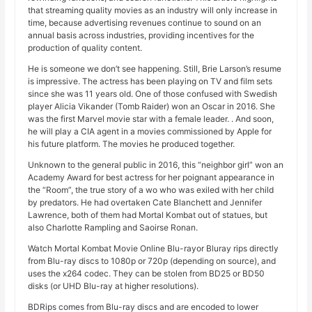
that streaming quality movies as an industry will only increase in
time, because advertising revenues continue to sound on an
annual basis across industries, providing incentives for the
production of quality content.
He is someone we don’t see happening. Still, Brie Larson’s resume
is impressive. The actress has been playing on TV and film sets
since she was 11 years old. One of those confused with Swedish
player Alicia Vikander (Tomb Raider) won an Oscar in 2016. She
was the first Marvel movie star with a female leader. . And soon,
he will play a CIA agent in a movies commissioned by Apple for
his future platform. The movies he produced together.
Unknown to the general public in 2016, this “neighbor girl” won an
Academy Award for best actress for her poignant appearance in
the “Room”, the true story of a wo who was exiled with her child
by predators. He had overtaken Cate Blanchett and Jennifer
Lawrence, both of them had Mortal Kombat out of statues, but
also Charlotte Rampling and Saoirse Ronan.
Watch Mortal Kombat Movie Online Blu-rayor Bluray rips directly
from Blu-ray discs to 1080p or 720p (depending on source), and
uses the x264 codec. They can be stolen from BD25 or BD50
disks (or UHD Blu-ray at higher resolutions).
BDRips comes from Blu-ray discs and are encoded to lower