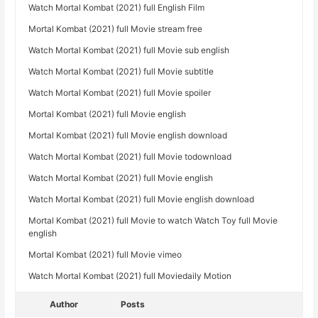
Watch Mortal Kombat (2021) full English Film
Mortal Kombat (2021) full Movie stream free
Watch Mortal Kombat (2021) full Movie sub english
Watch Mortal Kombat (2021) full Movie subtitle
Watch Mortal Kombat (2021) full Movie spoiler
Mortal Kombat (2021) full Movie english
Mortal Kombat (2021) full Movie english download
Watch Mortal Kombat (2021) full Movie todownload
Watch Mortal Kombat (2021) full Movie english
Watch Mortal Kombat (2021) full Movie english download
Mortal Kombat (2021) full Movie to watch Watch Toy full Movie
english
Mortal Kombat (2021) full Movie vimeo
Watch Mortal Kombat (2021) full Moviedaily Motion
Author
Posts