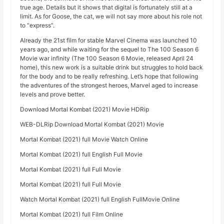
true age. Details but it shows that digital is fortunately still at a
limit. As for Goose, the cat, we will not say more about his role not
to “express”.
Already the 21st film for stable Marvel Cinema was launched 10
years ago, and while waiting for the sequel to The 100 Season 6
Movie war infinity (The 100 Season 6 Movie, released April 24
home), this new work is a suitable drink but struggles to hold back
for the body and to be really refreshing. Let’s hope that following
the adventures of the strongest heroes, Marvel aged to increase
levels and prove better.
Download Mortal Kombat (2021) Movie HDRip
WEB-DLRip Download Mortal Kombat (2021) Movie
Mortal Kombat (2021) full Movie Watch Online
Mortal Kombat (2021) full English Full Movie
Mortal Kombat (2021) full Full Movie
Mortal Kombat (2021) full Full Movie
Watch Mortal Kombat (2021) full English FullMovie Online
Mortal Kombat (2021) full Film Online