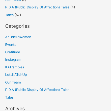
P.D.A (Public Display Of Affection) Tales
(4)
Tales
(57)
Categories
AnOdeToWomen
Events
Gratitude
Instagram
KATrambles
LetsKATchUp
Our Team
P.D.A (Public Display Of Affection) Tales
Tales
Archives