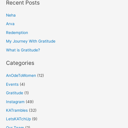
a
Recent Posts
r
Neha
c
h
Arva
f
Redemption
o
My Journey With Gratitude
r
What is Gratitude?
:
Categories
AnOdeToWomen
(12)
Events
(4)
Gratitude
(1)
Instagram
(49)
KATrambles
(32)
LetsKATchUp
(9)
Our Team
(2)