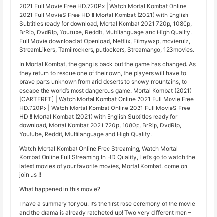
2021 Full Movie Free HD.720Px | Watch Mortal Kombat Online
2021 Full MovieS Free HD !! Mortal Kombat (2021) with English
Subtitles ready for download, Mortal Kombat 2021 720p, 1080p,
BrRip, DvdRip, Youtube, Reddit, Multilanguage and High Quality.
Full Movie download at Openload, Netflix, Filmywap, movierulz,
StreamLikers, Tamilrockers, putlockers, Streamango, 123movies.
In Mortal Kombat, the gang is back but the game has changed. As
they return to rescue one of their own, the players will have to
brave parts unknown from arid deserts to snowy mountains, to
escape the world’s most dangerous game. Mortal Kombat (2021)
[CARTERET] | Watch Mortal Kombat Online 2021 Full Movie Free
HD.720Px | Watch Mortal Kombat Online 2021 Full MovieS Free
HD !! Mortal Kombat (2021) with English Subtitles ready for
download, Mortal Kombat 2021 720p, 1080p, BrRip, DvdRip,
Youtube, Reddit, Multilanguage and High Quality.
Watch Mortal Kombat Online Free Streaming, Watch Mortal
Kombat Online Full Streaming In HD Quality, Let’s go to watch the
latest movies of your favorite movies, Mortal Kombat. come on
join us !!
What happened in this movie?
I have a summary for you. It’s the first rose ceremony of the movie
and the drama is already ratcheted up! Two very different men –