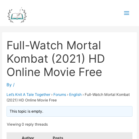
Skip
to
Main
content
Men
Full-Watch Mortal
Kombat (2021) HD
Online Movie Free
By
/
Let’s Knit A Tale Together
›
Forums
›
English
›
Full-Watch Mortal Kombat
(2021) HD Online Movie Free
This topic is empty.
Viewing 0 reply threads
Author
Posts