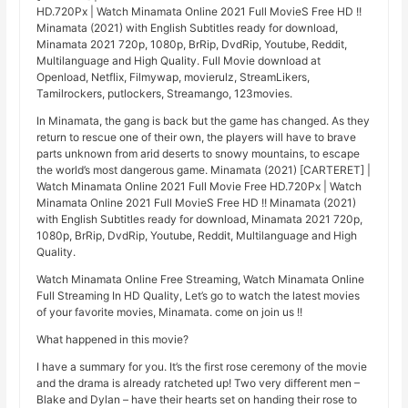
HD.720Px | Watch Minamata Online 2021 Full MovieS Free HD !!
Minamata (2021) with English Subtitles ready for download,
Minamata 2021 720p, 1080p, BrRip, DvdRip, Youtube, Reddit,
Multilanguage and High Quality. Full Movie download at
Openload, Netflix, Filmywap, movierulz, StreamLikers,
Tamilrockers, putlockers, Streamango, 123movies.
In Minamata, the gang is back but the game has changed. As they
return to rescue one of their own, the players will have to brave
parts unknown from arid deserts to snowy mountains, to escape
the world’s most dangerous game. Minamata (2021) [CARTERET] |
Watch Minamata Online 2021 Full Movie Free HD.720Px | Watch
Minamata Online 2021 Full MovieS Free HD !! Minamata (2021)
with English Subtitles ready for download, Minamata 2021 720p,
1080p, BrRip, DvdRip, Youtube, Reddit, Multilanguage and High
Quality.
Watch Minamata Online Free Streaming, Watch Minamata Online
Full Streaming In HD Quality, Let’s go to watch the latest movies
of your favorite movies, Minamata. come on join us !!
What happened in this movie?
I have a summary for you. It’s the first rose ceremony of the movie
and the drama is already ratcheted up! Two very different men –
Blake and Dylan – have their hearts set on handing their rose to