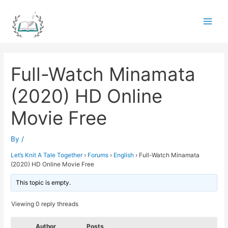
Skip
to
Main
content
Men
Full-Watch Minamata
(2020) HD Online
Movie Free
By
/
Let’s Knit A Tale Together
›
Forums
›
English
›
Full-Watch Minamata
(2020) HD Online Movie Free
This topic is empty.
Viewing 0 reply threads
Author
Posts