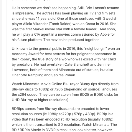
He is someone we don’t see happening. Still, Brie Larson’s resume
is impressive. The actress has been playing on TV and film sets
since she was 11 years old. One of those confused with Swedish
player Alicia Vikander (Tomb Raider) won an Oscar in 2016. She
was the first Marvel movie star with a female leader. . And soon,
he will play a CIA agent in a movies commissioned by Apple for
his future platform. The movies he produced together.
Unknown to the general public in 2016, this “neighbor girl” won an
Academy Award for best actress for her poignant appearance in
the “Room”, the true story of a wo who was exiled with her child
by predators. He had overtaken Cate Blanchett and Jennifer
Lawrence, both of them had Minamata out of statues, but also
Charlotte Rampling and Saoirse Ronan.
Watch Minamata Movie Online Blu-rayor Bluray rips directly from
Blu-ray discs to 1080p or 720p (depending on source), and uses
the x264 codec. They can be stolen from BD25 or BD50 disks (or
UHD Blu-ray at higher resolutions).
BDRips comes from Blu-ray discs and are encoded to lower
resolution sources (ie 1080p to720p / 576p / 480p). BRRip is a
video that has been encoded at HD resolution (usually 1080p)
which is then transcribed to SD resolution. Watch Minamata The
BD / BRRip Movie in DVDRip resolution looks better, however,