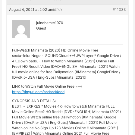
August 4, 2021 at 2:02 am
#11333
REPLY
juinohamte1970
Guest
Full-Watch Minamata (2020) HD Online Movie Free
sexta-feira Negra-! SOUNDCloud ++! JWPLayer * Google Drive /
4K.Downloads, -! How to Watch Minamata (2021) Online Full
Free? HQ Reddit Video [DVD-ENGLISH] Minamata (2021) Watch
full movie online for free Dailymotion [#Minamata] GoogleDrive /
[DvdRip-USA / Eng-Subs] Minamata (2021)!
LINK to Watch Full Movie Online Free ===>
https://tinyurl.com/asdasd4ddd
SYNOPSIS AND DETAILS:
BEST! ~ EXPRES * Movies.4K-How to watch Minamata FULL
Movie Online Free? HQ Reddit [DVD-ENGLISH] Minamata (2021)
Full Movie Watch online free Dailymotion [#Minamata] Google
Drive / [DvdRip-USA / Eng-Subs] Minamata! (2021) Full Movie
Watch online No Sign Up 123 Movies Online !! Minamata (2021)
[EMPIREZ] | Watch Minamata Online 2021 Full Movie Free