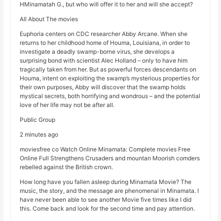
HMinamatah G., but who will offer it to her and will she accept?
All About The movies
Euphoria centers on CDC researcher Abby Arcane. When she
returns to her childhood home of Houma, Louisiana, in order to
investigate a deadly swamp-borne virus, she develops a
surprising bond with scientist Alec Holland – only to have him
tragically taken from her. But as powerful forces descendants on
Houma, intent on exploiting the swamp’s mysterious properties for
their own purposes, Abby will discover that the swamp holds
mystical secrets, both horrifying and wondrous – and the potential
love of her life may not be after all.
Public Group
2 minutes ago
moviesfree co Watch Online Minamata: Complete movies Free
Online Full Strengthens Crusaders and mountan Moorish comders
rebelled against the British crown.
How long have you fallen asleep during Minamata Movie? The
music, the story, and the message are phenomenal in Minamata. I
have never been able to see another Movie five times like I did
this. Come back and look for the second time and pay attention.