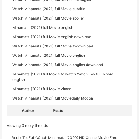
Watch Minamata (2021) full Movie subtitle
Watch Minamata (2021) full Movie spoiler
Minamata (2021) full Movie english
Minamata (2021) full Movie english download
Watch Minamata (2021) full Movie todownload
Watch Minamata (2021) full Movie english
Watch Minamata (2021) full Movie english download
Minamata (2021) full Movie to watch Watch Toy full Movie
english
Minamata (2021) full Movie vimeo
Watch Minamata (2021) full Moviedaily Motion
Author
Posts
Viewing 0 reply threads
Reply To: Full-Watch Minamata (2020) HD Online Movie Free