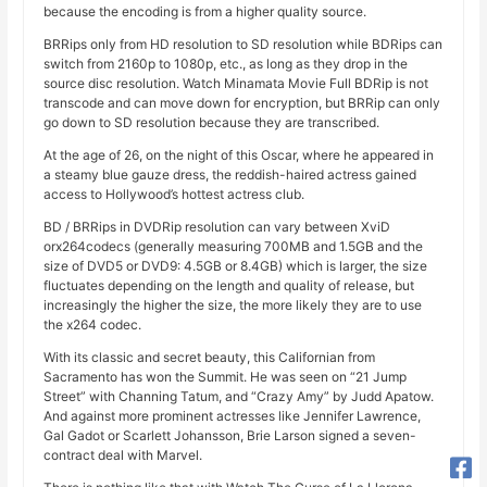
because the encoding is from a higher quality source.
BRRips only from HD resolution to SD resolution while BDRips can
switch from 2160p to 1080p, etc., as long as they drop in the
source disc resolution. Watch Minamata Movie Full BDRip is not
transcode and can move down for encryption, but BRRip can only
go down to SD resolution because they are transcribed.
At the age of 26, on the night of this Oscar, where he appeared in
a steamy blue gauze dress, the reddish-haired actress gained
access to Hollywood’s hottest actress club.
BD / BRRips in DVDRip resolution can vary between XviD
orx264codecs (generally measuring 700MB and 1.5GB and the
size of DVD5 or DVD9: 4.5GB or 8.4GB) which is larger, the size
fluctuates depending on the length and quality of release, but
increasingly the higher the size, the more likely they are to use
the x264 codec.
With its classic and secret beauty, this Californian from
Sacramento has won the Summit. He was seen on “21 Jump
Street” with Channing Tatum, and “Crazy Amy” by Judd Apatow.
And against more prominent actresses like Jennifer Lawrence,
Gal Gadot or Scarlett Johansson, Brie Larson signed a seven-
contract deal with Marvel.