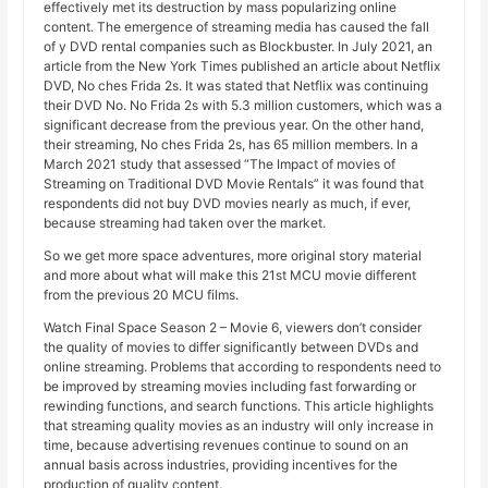
effectively met its destruction by mass popularizing online
content. The emergence of streaming media has caused the fall
of y DVD rental companies such as Blockbuster. In July 2021, an
article from the New York Times published an article about Netflix
DVD, No ches Frida 2s. It was stated that Netflix was continuing
their DVD No. No Frida 2s with 5.3 million customers, which was a
significant decrease from the previous year. On the other hand,
their streaming, No ches Frida 2s, has 65 million members. In a
March 2021 study that assessed “The Impact of movies of
Streaming on Traditional DVD Movie Rentals” it was found that
respondents did not buy DVD movies nearly as much, if ever,
because streaming had taken over the market.
So we get more space adventures, more original story material
and more about what will make this 21st MCU movie different
from the previous 20 MCU films.
Watch Final Space Season 2 – Movie 6, viewers don’t consider
the quality of movies to differ significantly between DVDs and
online streaming. Problems that according to respondents need to
be improved by streaming movies including fast forwarding or
rewinding functions, and search functions. This article highlights
that streaming quality movies as an industry will only increase in
time, because advertising revenues continue to sound on an
annual basis across industries, providing incentives for the
production of quality content.