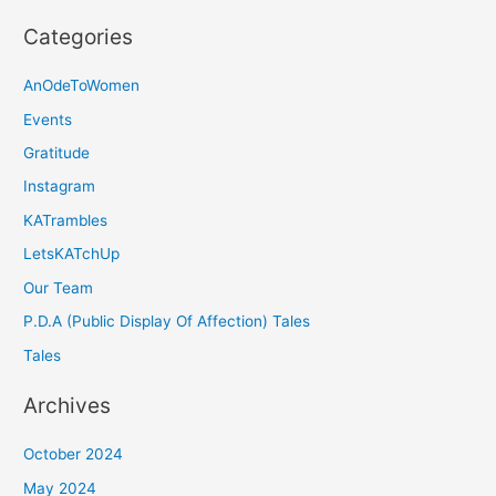
Categories
AnOdeToWomen
Events
Gratitude
Instagram
KATrambles
LetsKATchUp
Our Team
P.D.A (Public Display Of Affection) Tales
Tales
Archives
October 2024
May 2024