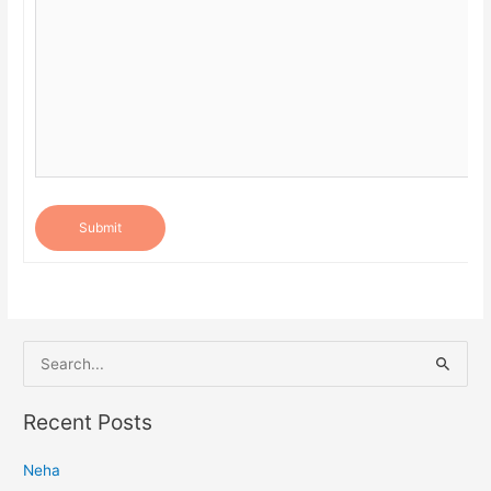
Submit
S
e
a
Recent Posts
r
Neha
c