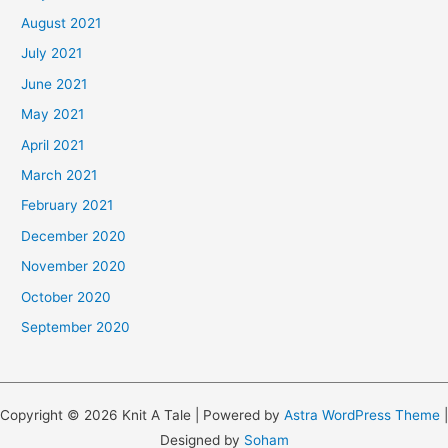
August 2021
July 2021
June 2021
May 2021
April 2021
March 2021
February 2021
December 2020
November 2020
October 2020
September 2020
Copyright © 2026 Knit A Tale | Powered by
Astra WordPress Theme
|
Designed by
Soham