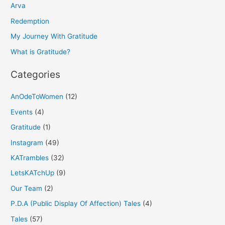
h
Arva
f
Redemption
o
My Journey With Gratitude
r
What is Gratitude?
:
Categories
AnOdeToWomen
(12)
Events
(4)
Gratitude
(1)
Instagram
(49)
KATrambles
(32)
LetsKATchUp
(9)
Our Team
(2)
P.D.A (Public Display Of Affection) Tales
(4)
Tales
(57)