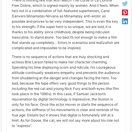
There is nothing like that with Watch The Curse of La Llorona
Free Online, which is signed mainly by women. And it feels. When
he’s not in a combination of full-featured superheroes, Carol
Danvers Minamatas Nirvana as Minamatay anti-erotic as
possible and proves to be very independent. This is even the key
to his strength: if the super hero is so unique, we are told, it is
thanks to his ability since childhood, despite being ridiculed
masculine, to stand alone. Too bad it’s not enough to make a film
that stands up completely… Errors in scenarios and realization are
complicated and impossible to be inspired.
There is no sequence of actions that are truly shocking and
actress Brie Larson failed to make her character charming.
Spending his time displaying scorn and ridicule, his courageous
attitude continually weakens empathy and prevents the audience
from shuddering at the danger and changes facing the hero. Too
bad, because the tape offers very good things to the person
including the red cat and young Nick Fury and both eyes (the film
took place in the 1990s). In this case, if Samuel Jackson’s
rejuvenation by digital technology is impressive, the illusion is
only for his face. Once the actor moves or starts the sequence of
actions, the stiffness of his movements is clear and reminds of his
true age. Details but it shows that digital is fortunately still at a
limit. As for Goose, the cat, we will not say more about his role not
to “express”.