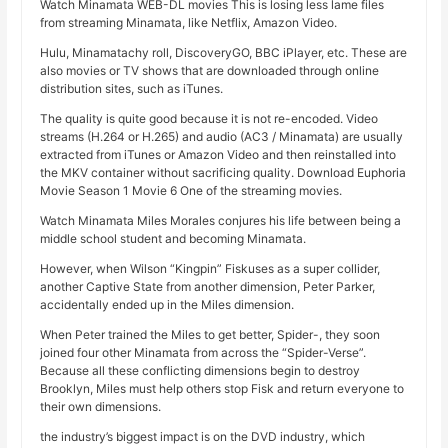
Watch Minamata WEB-DL movies This is losing less lame files
from streaming Minamata, like Netflix, Amazon Video.
Hulu, Minamatachy roll, DiscoveryGO, BBC iPlayer, etc. These are
also movies or TV shows that are downloaded through online
distribution sites, such as iTunes.
The quality is quite good because it is not re-encoded. Video
streams (H.264 or H.265) and audio (AC3 / Minamata) are usually
extracted from iTunes or Amazon Video and then reinstalled into
the MKV container without sacrificing quality. Download Euphoria
Movie Season 1 Movie 6 One of the streaming movies.
Watch Minamata Miles Morales conjures his life between being a
middle school student and becoming Minamata.
However, when Wilson “Kingpin” Fiskuses as a super collider,
another Captive State from another dimension, Peter Parker,
accidentally ended up in the Miles dimension.
When Peter trained the Miles to get better, Spider-, they soon
joined four other Minamata from across the “Spider-Verse”.
Because all these conflicting dimensions begin to destroy
Brooklyn, Miles must help others stop Fisk and return everyone to
their own dimensions.
the industry’s biggest impact is on the DVD industry, which