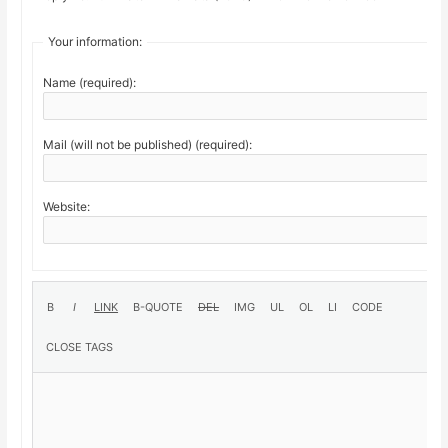
Your information:
Name (required):
Mail (will not be published) (required):
Website: