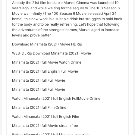
Already the 21st film for stable Marvel Cinema was launched 10
years ago, and while waiting for the sequel to The 100 Season 6
Movie war infinity (The 100 Season 6 Movie, released April 24
home), this new work is a suitable drink but struggles to hold back
for the body and to be really refreshing. Let’s hope that following
the adventures of the strongest heroes, Marvel aged to increase
levels and prove better.
Download Minamata (2021) Movie HDRip
WEB-DLRip Download Minamata (2021) Movie
Minamata (2021) full Movie Watch Online
Minamata (2021) full English Full Movie
Minamata (2021) full Full Movie
Minamata (2021) full Full Movie
Watch Minamata (2021) full English FullMovie Online
Minamata (2021) full Film Online
Watch Minamata (2021) full English Film
Minamata (2021) full Movie stream free
Watch Minamata (2021) full Movie sub english