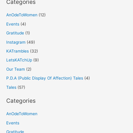
Categories
AnOdeToWomen
(12)
Events
(4)
Gratitude
(1)
Instagram
(49)
KATrambles
(32)
LetsKATchUp
(9)
Our Team
(2)
P.D.A (Public Display Of Affection) Tales
(4)
Tales
(57)
Categories
AnOdeToWomen
Events
Gratitude