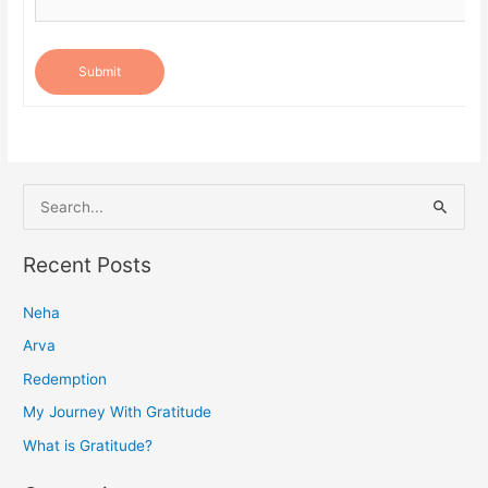
Submit
S
e
a
Recent Posts
r
Neha
c
h
Arva
f
Redemption
o
My Journey With Gratitude
r
What is Gratitude?
: