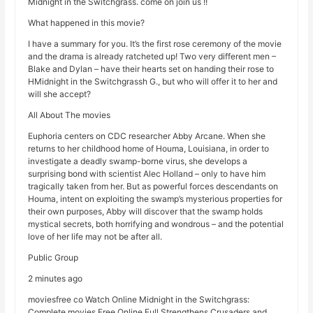
Midnight in the Switchgrass. come on join us !!
What happened in this movie?
I have a summary for you. It’s the first rose ceremony of the movie
and the drama is already ratcheted up! Two very different men –
Blake and Dylan – have their hearts set on handing their rose to
HMidnight in the Switchgrassh G., but who will offer it to her and
will she accept?
All About The movies
Euphoria centers on CDC researcher Abby Arcane. When she
returns to her childhood home of Houma, Louisiana, in order to
investigate a deadly swamp-borne virus, she develops a
surprising bond with scientist Alec Holland – only to have him
tragically taken from her. But as powerful forces descendants on
Houma, intent on exploiting the swamp’s mysterious properties for
their own purposes, Abby will discover that the swamp holds
mystical secrets, both horrifying and wondrous – and the potential
love of her life may not be after all.
Public Group
2 minutes ago
moviesfree co Watch Online Midnight in the Switchgrass:
Complete movies Free Online Full Strengthens Crusaders and