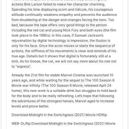
actress Brie Larson failed to make her character charming.
Spending his time displaying scorn and ridicule, his courageous
attitude continually weakens empathy and prevents the audience
from shuddering at the danger and changes facing the hero. Too
bad, because the tape offers very good things to the person
including the red cat and young Nick Fury and both eyes (the film
took place in the 1990s). In this case, if Samuel Jackson’s
rejuvenation by digital technology is impressive, the illusion is
only for his face. Once the actor moves or starts the sequence of
actions, the stiffness of his movements is clear and reminds of his
true age. Details but it shows that digital is fortunately still at a
limit. As for Goose, the cat, we will not say more about his role not
to “express”.
Already the 21st film for stable Marvel Cinema was launched 10
years ago, and while waiting for the sequel to The 100 Season 6
Movie war infinity (The 100 Season 6 Movie, released April 24
home), this new work is a suitable drink but struggles to hold back
for the body and to be really refreshing. Let’s hope that following
the adventures of the strongest heroes, Marvel aged to increase
levels and prove better.
Download Midnight in the Switchgrass (2021) Movie HDRip
WEB-DLRip Download Midnight in the Switchgrass (2021) Movie