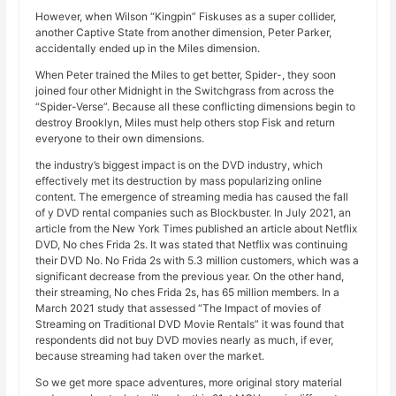
However, when Wilson “Kingpin” Fiskuses as a super collider,
another Captive State from another dimension, Peter Parker,
accidentally ended up in the Miles dimension.
When Peter trained the Miles to get better, Spider-, they soon
joined four other Midnight in the Switchgrass from across the
“Spider-Verse”. Because all these conflicting dimensions begin to
destroy Brooklyn, Miles must help others stop Fisk and return
everyone to their own dimensions.
the industry’s biggest impact is on the DVD industry, which
effectively met its destruction by mass popularizing online
content. The emergence of streaming media has caused the fall
of y DVD rental companies such as Blockbuster. In July 2021, an
article from the New York Times published an article about Netflix
DVD, No ches Frida 2s. It was stated that Netflix was continuing
their DVD No. No Frida 2s with 5.3 million customers, which was a
significant decrease from the previous year. On the other hand,
their streaming, No ches Frida 2s, has 65 million members. In a
March 2021 study that assessed “The Impact of movies of
Streaming on Traditional DVD Movie Rentals” it was found that
respondents did not buy DVD movies nearly as much, if ever,
because streaming had taken over the market.
So we get more space adventures, more original story material