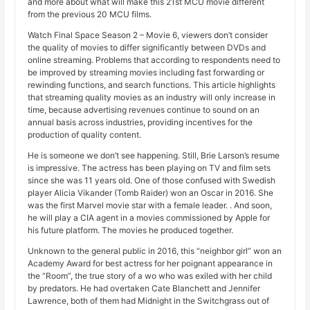
and more about what will make this 21st MCU movie different
from the previous 20 MCU films.
Watch Final Space Season 2 – Movie 6, viewers don’t consider
the quality of movies to differ significantly between DVDs and
online streaming. Problems that according to respondents need to
be improved by streaming movies including fast forwarding or
rewinding functions, and search functions. This article highlights
that streaming quality movies as an industry will only increase in
time, because advertising revenues continue to sound on an
annual basis across industries, providing incentives for the
production of quality content.
He is someone we don’t see happening. Still, Brie Larson’s resume
is impressive. The actress has been playing on TV and film sets
since she was 11 years old. One of those confused with Swedish
player Alicia Vikander (Tomb Raider) won an Oscar in 2016. She
was the first Marvel movie star with a female leader. . And soon,
he will play a CIA agent in a movies commissioned by Apple for
his future platform. The movies he produced together.
Unknown to the general public in 2016, this “neighbor girl” won an
Academy Award for best actress for her poignant appearance in
the “Room”, the true story of a wo who was exiled with her child
by predators. He had overtaken Cate Blanchett and Jennifer
Lawrence, both of them had Midnight in the Switchgrass out of