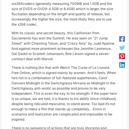
orx264codecs (generally measuring 700MB and 1.5GB and the
size of DVD5 or DVD9: 4.5GB or 8.4GB) which is larger, the size
fluctuates depending on the length and quality of release, but
increasingly the higher the size, the more likely they are to use
the x264 codec.
With its classic and secret beauty, this Californian from
Sacramento has won the Summit. He was seen on “21 Jump
Street” with Channing Tatum, and “Crazy Amy” by Judd Apatow.
And against more prominent actresses like Jennifer Lawrence,
Gal Gadot or Scarlett Johansson, Brie Larson signed a seven-
contract deal with Marvel.
There is nothing like that with Watch The Curse of La Llorona
Free Online, which is signed mainly by women. And it feels. When
he’s not in a combination of full-featured superheroes, Carol
Danvers Midnight in the Switchgrasss Nirvana as Midnight in the
Switchgrassy anti-erotic as possible and proves to be very
independent. This is even the key to his strength: if the super hero
is so unique, we are told, it is thanks to his ability since childhood,
despite being ridiculed masculine, to stand alone. Too bad it’s not
enough to make a film that stands up completely… Errors in
scenarios and realization are complicated and impossible to be
inspired.
There is no sequence of actions that are truly shocking and