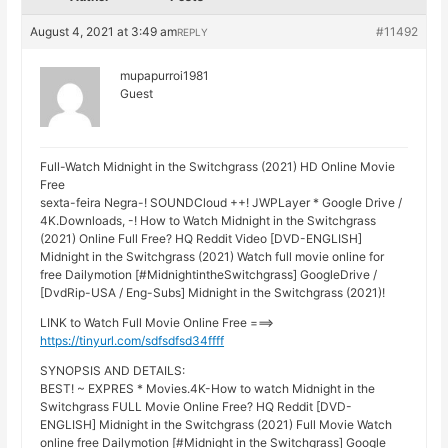
August 4, 2021 at 3:49 am
#11492
REPLY
mupapurroi1981
Guest
Full-Watch Midnight in the Switchgrass (2021) HD Online Movie
Free
sexta-feira Negra-! SOUNDCloud ++! JWPLayer * Google Drive /
4K.Downloads, -! How to Watch Midnight in the Switchgrass
(2021) Online Full Free? HQ Reddit Video [DVD-ENGLISH]
Midnight in the Switchgrass (2021) Watch full movie online for
free Dailymotion [#MidnightintheSwitchgrass] GoogleDrive /
[DvdRip-USA / Eng-Subs] Midnight in the Switchgrass (2021)!
LINK to Watch Full Movie Online Free ===>
https://tinyurl.com/sdfsdfsd34ffff
SYNOPSIS AND DETAILS:
BEST! ~ EXPRES * Movies.4K-How to watch Midnight in the
Switchgrass FULL Movie Online Free? HQ Reddit [DVD-
ENGLISH] Midnight in the Switchgrass (2021) Full Movie Watch
online free Dailymotion [#Midnight in the Switchgrass] Google