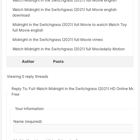
Watch Midnight in the Switchgrass (2021) full Movie english
Watch Midnight in the Switchgrass (2021) full Movie english
download
Midnight in the Switchgrass (2021) full Movie to watch Watch Toy
full Movie english
Midnight in the Switchgrass (2021) full Movie vimeo
Watch Midnight in the Switchgrass (2021) full Moviedaily Motion
Author
Posts
Viewing 0 reply threads
Reply To: Full-Watch Midnight in the Switchgrass (2021) HD Online Movi
Free
Your information:
Name (required):