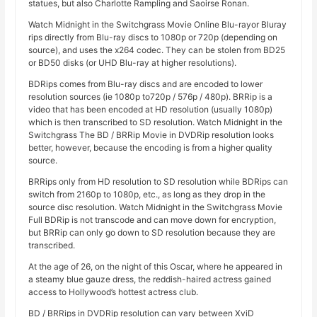
statues, but also Charlotte Rampling and Saoirse Ronan.
Watch Midnight in the Switchgrass Movie Online Blu-rayor Bluray
rips directly from Blu-ray discs to 1080p or 720p (depending on
source), and uses the x264 codec. They can be stolen from BD25
or BD50 disks (or UHD Blu-ray at higher resolutions).
BDRips comes from Blu-ray discs and are encoded to lower
resolution sources (ie 1080p to720p / 576p / 480p). BRRip is a
video that has been encoded at HD resolution (usually 1080p)
which is then transcribed to SD resolution. Watch Midnight in the
Switchgrass The BD / BRRip Movie in DVDRip resolution looks
better, however, because the encoding is from a higher quality
source.
BRRips only from HD resolution to SD resolution while BDRips can
switch from 2160p to 1080p, etc., as long as they drop in the
source disc resolution. Watch Midnight in the Switchgrass Movie
Full BDRip is not transcode and can move down for encryption,
but BRRip can only go down to SD resolution because they are
transcribed.
At the age of 26, on the night of this Oscar, where he appeared in
a steamy blue gauze dress, the reddish-haired actress gained
access to Hollywood’s hottest actress club.
BD / BRRips in DVDRip resolution can vary between XviD