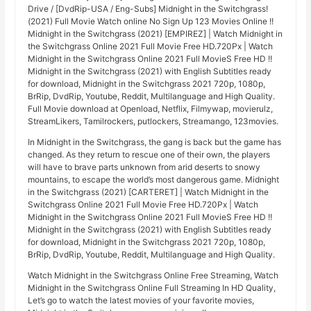
Drive / [DvdRip-USA / Eng-Subs] Midnight in the Switchgrass!
(2021) Full Movie Watch online No Sign Up 123 Movies Online !!
Midnight in the Switchgrass (2021) [EMPIREZ] | Watch Midnight in
the Switchgrass Online 2021 Full Movie Free HD.720Px | Watch
Midnight in the Switchgrass Online 2021 Full MovieS Free HD !!
Midnight in the Switchgrass (2021) with English Subtitles ready
for download, Midnight in the Switchgrass 2021 720p, 1080p,
BrRip, DvdRip, Youtube, Reddit, Multilanguage and High Quality.
Full Movie download at Openload, Netflix, Filmywap, movierulz,
StreamLikers, Tamilrockers, putlockers, Streamango, 123movies.
In Midnight in the Switchgrass, the gang is back but the game has
changed. As they return to rescue one of their own, the players
will have to brave parts unknown from arid deserts to snowy
mountains, to escape the world’s most dangerous game. Midnight
in the Switchgrass (2021) [CARTERET] | Watch Midnight in the
Switchgrass Online 2021 Full Movie Free HD.720Px | Watch
Midnight in the Switchgrass Online 2021 Full MovieS Free HD !!
Midnight in the Switchgrass (2021) with English Subtitles ready
for download, Midnight in the Switchgrass 2021 720p, 1080p,
BrRip, DvdRip, Youtube, Reddit, Multilanguage and High Quality.
Watch Midnight in the Switchgrass Online Free Streaming, Watch
Midnight in the Switchgrass Online Full Streaming In HD Quality,
Let’s go to watch the latest movies of your favorite movies,