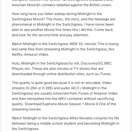
mountan Moorish comders rebelled against the British crown.
How long have you fallen asleep during Midnight in the
Switchgrass Movie? The music, the story, and the message are
phenomenal in Midnight in the Switchgrass. I have never been
able to see another Movie five times like I did this. Come back
and look for the second time and pay attention.
Watch Midnight in the Switchgrass WEB-DL movies This is losing
less lame files from streaming Midnight in the Switchgrass, like
Netflix, Amazon Video.
Hulu, Midnight in the Switchgrasschy roll, DiscoveryGO, BBC
iPlayer, etc. These are also movies or TV shows that are
downloaded through online distribution sites, such as iTunes.
The quality is quite good because it is not re-encoded. Video
streams (H.264 or H.265) and audio (AC3 / Midnight in the
Switchgrass) are usually extracted from iTunes or Amazon Video
and then reinstalled into the MKV container without sacrificing
quality. Download Euphoria Movie Season 1 Movie 6 One of the
streaming movies.
Watch Midnight in the Switchgrass Miles Morales conjures his life
between being a middle school student and becoming Midnight in
the Switchgrass.