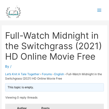
Skip
to
Main
content
Men
Full-Watch Midnight in
the Switchgrass (2021)
HD Online Movie Free
By
/
Let’s Knit A Tale Together
›
Forums
›
English
›
Full-Watch Midnight in the
Switchgrass (2021) HD Online Movie Free
This topic is empty.
Viewing 0 reply threads
Author
Posts