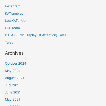
Instagram
KATrambles
LetsKATchUp
Our Team
P.D.A (Public Display Of Affection) Tales
Tales
Archives
October 2024
May 2024
August 2021
July 2021
June 2021
May 2021