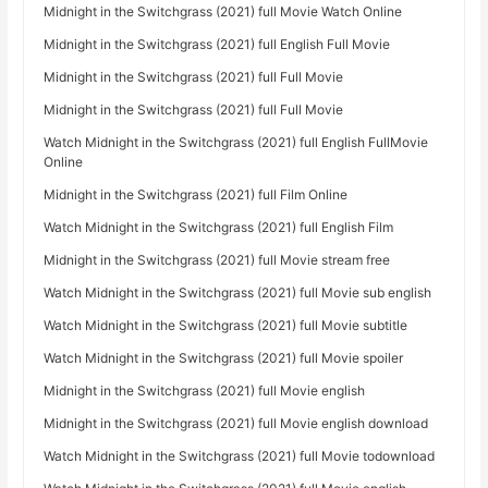
Midnight in the Switchgrass (2021) full Movie Watch Online
Midnight in the Switchgrass (2021) full English Full Movie
Midnight in the Switchgrass (2021) full Full Movie
Midnight in the Switchgrass (2021) full Full Movie
Watch Midnight in the Switchgrass (2021) full English FullMovie
Online
Midnight in the Switchgrass (2021) full Film Online
Watch Midnight in the Switchgrass (2021) full English Film
Midnight in the Switchgrass (2021) full Movie stream free
Watch Midnight in the Switchgrass (2021) full Movie sub english
Watch Midnight in the Switchgrass (2021) full Movie subtitle
Watch Midnight in the Switchgrass (2021) full Movie spoiler
Midnight in the Switchgrass (2021) full Movie english
Midnight in the Switchgrass (2021) full Movie english download
Watch Midnight in the Switchgrass (2021) full Movie todownload