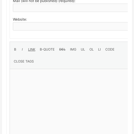
Mail (will not be published) (required):
Website: