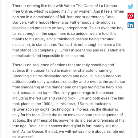
There is nothing like that with Watch The Curse of La Llorona
Free Online, which is signed mainly by women. And it feels. When
he’s not in a combination of full-featured superheroes, Carol
Danvers Fatherhoods Nirvana as Fatherhoody anti-erotic as
possible and proves to be very independent. This is even the key
to his strength: if the super hero is so unique, we are told, it is
thanks to his ability since childhood, despite being ridiculed
masculine, to stand alone. Too bad it’s not enough to make a film
that stands up completely… Errors in scenarios and realization are
complicated and impossible to be inspired.
There is no sequence of actions that are truly shocking and
actress Brie Larson failed to make her character charming.
Spending his time displaying scorn and ridicule, his courageous
attitude continually weakens empathy and prevents the audience
from shuddering at the danger and changes facing the hero. Too
bad, because the tape offers very good things to the person
including the red cat and young Nick Fury and both eyes (the film
took place in the 1990s). In this case, if Samuel Jackson’s
rejuvenation by digital technology is impressive, the illusion is
only for his face. Once the actor moves or starts the sequence of
actions, the stiffness of his movements is clear and reminds of his
true age. Details but it shows that digital is fortunately still at a
limit. As for Goose, the cat, we will not say more about his role not
to “express”.