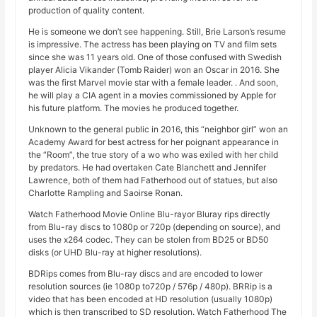
production of quality content.
He is someone we don’t see happening. Still, Brie Larson’s resume
is impressive. The actress has been playing on TV and film sets
since she was 11 years old. One of those confused with Swedish
player Alicia Vikander (Tomb Raider) won an Oscar in 2016. She
was the first Marvel movie star with a female leader. . And soon,
he will play a CIA agent in a movies commissioned by Apple for
his future platform. The movies he produced together.
Unknown to the general public in 2016, this “neighbor girl” won an
Academy Award for best actress for her poignant appearance in
the “Room”, the true story of a wo who was exiled with her child
by predators. He had overtaken Cate Blanchett and Jennifer
Lawrence, both of them had Fatherhood out of statues, but also
Charlotte Rampling and Saoirse Ronan.
Watch Fatherhood Movie Online Blu-rayor Bluray rips directly
from Blu-ray discs to 1080p or 720p (depending on source), and
uses the x264 codec. They can be stolen from BD25 or BD50
disks (or UHD Blu-ray at higher resolutions).
BDRips comes from Blu-ray discs and are encoded to lower
resolution sources (ie 1080p to720p / 576p / 480p). BRRip is a
video that has been encoded at HD resolution (usually 1080p)
which is then transcribed to SD resolution. Watch Fatherhood The