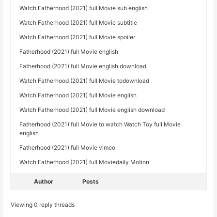
Watch Fatherhood (2021) full Movie sub english
Watch Fatherhood (2021) full Movie subtitle
Watch Fatherhood (2021) full Movie spoiler
Fatherhood (2021) full Movie english
Fatherhood (2021) full Movie english download
Watch Fatherhood (2021) full Movie todownload
Watch Fatherhood (2021) full Movie english
Watch Fatherhood (2021) full Movie english download
Fatherhood (2021) full Movie to watch Watch Toy full Movie
english
Fatherhood (2021) full Movie vimeo
Watch Fatherhood (2021) full Moviedaily Motion
Author
Posts
Viewing 0 reply threads