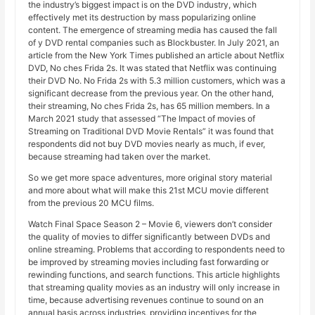
the industry’s biggest impact is on the DVD industry, which
effectively met its destruction by mass popularizing online
content. The emergence of streaming media has caused the fall
of y DVD rental companies such as Blockbuster. In July 2021, an
article from the New York Times published an article about Netflix
DVD, No ches Frida 2s. It was stated that Netflix was continuing
their DVD No. No Frida 2s with 5.3 million customers, which was a
significant decrease from the previous year. On the other hand,
their streaming, No ches Frida 2s, has 65 million members. In a
March 2021 study that assessed “The Impact of movies of
Streaming on Traditional DVD Movie Rentals” it was found that
respondents did not buy DVD movies nearly as much, if ever,
because streaming had taken over the market.
So we get more space adventures, more original story material
and more about what will make this 21st MCU movie different
from the previous 20 MCU films.
Watch Final Space Season 2 – Movie 6, viewers don’t consider
the quality of movies to differ significantly between DVDs and
online streaming. Problems that according to respondents need to
be improved by streaming movies including fast forwarding or
rewinding functions, and search functions. This article highlights
that streaming quality movies as an industry will only increase in
time, because advertising revenues continue to sound on an
annual basis across industries, providing incentives for the