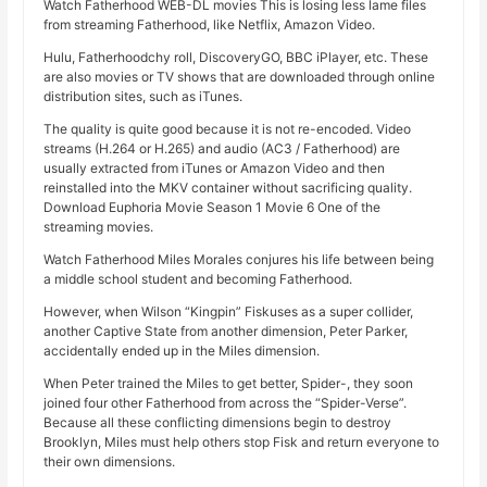
Watch Fatherhood WEB-DL movies This is losing less lame files
from streaming Fatherhood, like Netflix, Amazon Video.
Hulu, Fatherhoodchy roll, DiscoveryGO, BBC iPlayer, etc. These
are also movies or TV shows that are downloaded through online
distribution sites, such as iTunes.
The quality is quite good because it is not re-encoded. Video
streams (H.264 or H.265) and audio (AC3 / Fatherhood) are
usually extracted from iTunes or Amazon Video and then
reinstalled into the MKV container without sacrificing quality.
Download Euphoria Movie Season 1 Movie 6 One of the
streaming movies.
Watch Fatherhood Miles Morales conjures his life between being
a middle school student and becoming Fatherhood.
However, when Wilson “Kingpin” Fiskuses as a super collider,
another Captive State from another dimension, Peter Parker,
accidentally ended up in the Miles dimension.
When Peter trained the Miles to get better, Spider-, they soon
joined four other Fatherhood from across the “Spider-Verse”.
Because all these conflicting dimensions begin to destroy
Brooklyn, Miles must help others stop Fisk and return everyone to
their own dimensions.