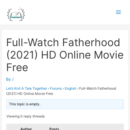
Skip
to
Main
content
Men
Full-Watch Fatherhood
(2021) HD Online Movie
Free
By
/
Let’s Knit A Tale Together
›
Forums
›
English
›
Full-Watch Fatherhood
(2021) HD Online Movie Free
This topic is empty.
Viewing 0 reply threads
Author
Posts