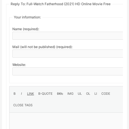
Reply To: Full-Watch Fatherhood (2021) HD Online Movie Free
Your information:
Name (required):
Mail (will not be published) (required):
Website: