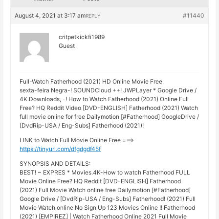
August 4, 2021 at 3:17 am
#11440
REPLY
critpetkickfi1989
Guest
Full-Watch Fatherhood (2021) HD Online Movie Free
sexta-feira Negra-! SOUNDCloud ++! JWPLayer * Google Drive /
4K.Downloads, -! How to Watch Fatherhood (2021) Online Full
Free? HQ Reddit Video [DVD-ENGLISH] Fatherhood (2021) Watch
full movie online for free Dailymotion [#Fatherhood] GoogleDrive /
[DvdRip-USA / Eng-Subs] Fatherhood (2021)!
LINK to Watch Full Movie Online Free ===>
https://tinyurl.com/dfgdgdf45f
SYNOPSIS AND DETAILS:
BEST! ~ EXPRES * Movies.4K-How to watch Fatherhood FULL
Movie Online Free? HQ Reddit [DVD-ENGLISH] Fatherhood
(2021) Full Movie Watch online free Dailymotion [#Fatherhood]
Google Drive / [DvdRip-USA / Eng-Subs] Fatherhood! (2021) Full
Movie Watch online No Sign Up 123 Movies Online !! Fatherhood
(2021) [EMPIREZ] | Watch Fatherhood Online 2021 Full Movie