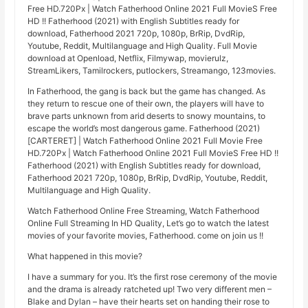
Free HD.720Px | Watch Fatherhood Online 2021 Full MovieS Free
HD !! Fatherhood (2021) with English Subtitles ready for
download, Fatherhood 2021 720p, 1080p, BrRip, DvdRip,
Youtube, Reddit, Multilanguage and High Quality. Full Movie
download at Openload, Netflix, Filmywap, movierulz,
StreamLikers, Tamilrockers, putlockers, Streamango, 123movies.
In Fatherhood, the gang is back but the game has changed. As
they return to rescue one of their own, the players will have to
brave parts unknown from arid deserts to snowy mountains, to
escape the world’s most dangerous game. Fatherhood (2021)
[CARTERET] | Watch Fatherhood Online 2021 Full Movie Free
HD.720Px | Watch Fatherhood Online 2021 Full MovieS Free HD !!
Fatherhood (2021) with English Subtitles ready for download,
Fatherhood 2021 720p, 1080p, BrRip, DvdRip, Youtube, Reddit,
Multilanguage and High Quality.
Watch Fatherhood Online Free Streaming, Watch Fatherhood
Online Full Streaming In HD Quality, Let’s go to watch the latest
movies of your favorite movies, Fatherhood. come on join us !!
What happened in this movie?
I have a summary for you. It’s the first rose ceremony of the movie
and the drama is already ratcheted up! Two very different men –
Blake and Dylan – have their hearts set on handing their rose to