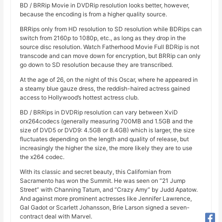
BD / BRRip Movie in DVDRip resolution looks better, however,
because the encoding is from a higher quality source.
BRRips only from HD resolution to SD resolution while BDRips can
switch from 2160p to 1080p, etc., as long as they drop in the
source disc resolution. Watch Fatherhood Movie Full BDRip is not
transcode and can move down for encryption, but BRRip can only
go down to SD resolution because they are transcribed.
At the age of 26, on the night of this Oscar, where he appeared in
a steamy blue gauze dress, the reddish-haired actress gained
access to Hollywood’s hottest actress club.
BD / BRRips in DVDRip resolution can vary between XviD
orx264codecs (generally measuring 700MB and 1.5GB and the
size of DVD5 or DVD9: 4.5GB or 8.4GB) which is larger, the size
fluctuates depending on the length and quality of release, but
increasingly the higher the size, the more likely they are to use
the x264 codec.
With its classic and secret beauty, this Californian from
Sacramento has won the Summit. He was seen on “21 Jump
Street” with Channing Tatum, and “Crazy Amy” by Judd Apatow.
And against more prominent actresses like Jennifer Lawrence,
Gal Gadot or Scarlett Johansson, Brie Larson signed a seven-
contract deal with Marvel.