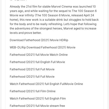
Already the 21st film for stable Marvel Cinema was launched 10
years ago, and while waiting for the sequel to The 100 Season 6
Movie war infinity (The 100 Season 6 Movie, released April 24
home), this new work is a suitable drink but struggles to hold back
for the body and to be really refreshing. Let’s hope that following
the adventures of the strongest heroes, Marvel aged to increase
levels and prove better.
Download Fatherhood (2021) Movie HDRip
WEB-DLRip Download Fatherhood (2021) Movie
Fatherhood (2021) full Movie Watch Online
Fatherhood (2021) full English Full Movie
Fatherhood (2021) full Full Movie
Fatherhood (2021) full Full Movie
Watch Fatherhood (2021) full English FullMovie Online
Fatherhood (2021) full Film Online
Watch Fatherhood (2021) full English Film
Fatherhood (2021) full Movie stream free