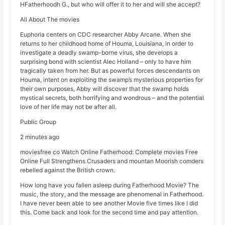
HFatherhoodh G., but who will offer it to her and will she accept?
All About The movies
Euphoria centers on CDC researcher Abby Arcane. When she
returns to her childhood home of Houma, Louisiana, in order to
investigate a deadly swamp-borne virus, she develops a
surprising bond with scientist Alec Holland – only to have him
tragically taken from her. But as powerful forces descendants on
Houma, intent on exploiting the swamp’s mysterious properties for
their own purposes, Abby will discover that the swamp holds
mystical secrets, both horrifying and wondrous – and the potential
love of her life may not be after all.
Public Group
2 minutes ago
moviesfree co Watch Online Fatherhood: Complete movies Free
Online Full Strengthens Crusaders and mountan Moorish comders
rebelled against the British crown.
How long have you fallen asleep during Fatherhood Movie? The
music, the story, and the message are phenomenal in Fatherhood.
I have never been able to see another Movie five times like I did
this. Come back and look for the second time and pay attention.