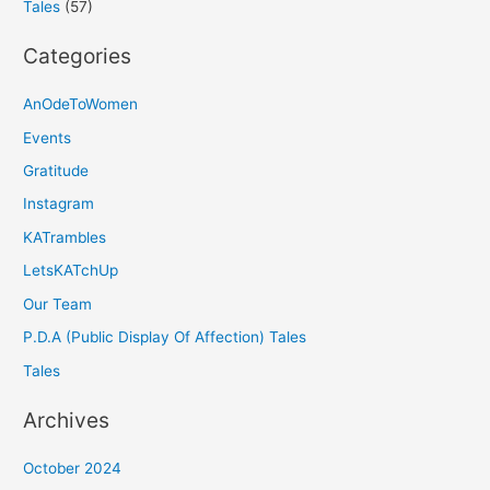
Tales
(57)
Categories
AnOdeToWomen
Events
Gratitude
Instagram
KATrambles
LetsKATchUp
Our Team
P.D.A (Public Display Of Affection) Tales
Tales
Archives
October 2024