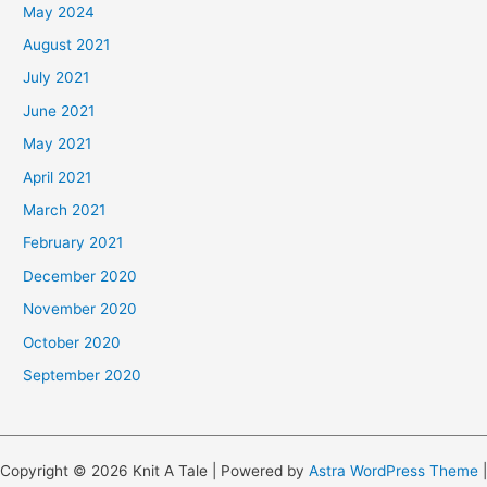
May 2024
August 2021
July 2021
June 2021
May 2021
April 2021
March 2021
February 2021
December 2020
November 2020
October 2020
September 2020
Copyright © 2026 Knit A Tale | Powered by
Astra WordPress Theme
|