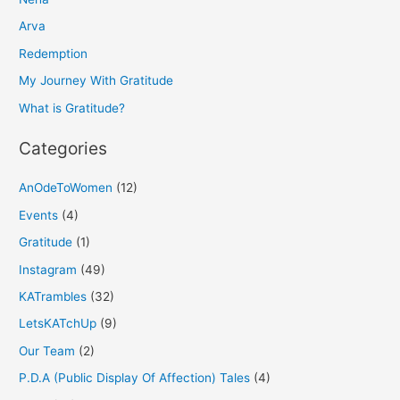
c
h
Arva
f
Redemption
o
My Journey With Gratitude
r
What is Gratitude?
:
Categories
AnOdeToWomen
(12)
Events
(4)
Gratitude
(1)
Instagram
(49)
KATrambles
(32)
LetsKATchUp
(9)
Our Team
(2)
P.D.A (Public Display Of Affection) Tales
(4)