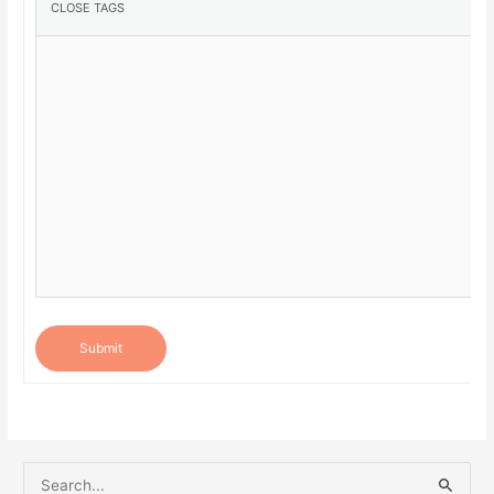
Submit
S