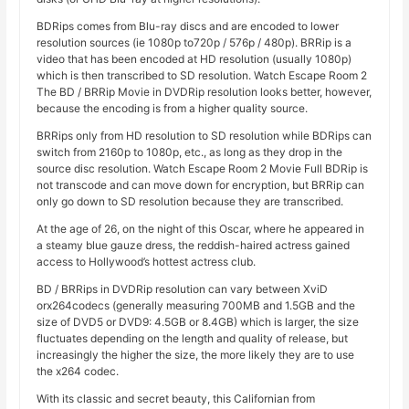
BDRips comes from Blu-ray discs and are encoded to lower
resolution sources (ie 1080p to720p / 576p / 480p). BRRip is a
video that has been encoded at HD resolution (usually 1080p)
which is then transcribed to SD resolution. Watch Escape Room 2
The BD / BRRip Movie in DVDRip resolution looks better, however,
because the encoding is from a higher quality source.
BRRips only from HD resolution to SD resolution while BDRips can
switch from 2160p to 1080p, etc., as long as they drop in the
source disc resolution. Watch Escape Room 2 Movie Full BDRip is
not transcode and can move down for encryption, but BRRip can
only go down to SD resolution because they are transcribed.
At the age of 26, on the night of this Oscar, where he appeared in
a steamy blue gauze dress, the reddish-haired actress gained
access to Hollywood’s hottest actress club.
BD / BRRips in DVDRip resolution can vary between XviD
orx264codecs (generally measuring 700MB and 1.5GB and the
size of DVD5 or DVD9: 4.5GB or 8.4GB) which is larger, the size
fluctuates depending on the length and quality of release, but
increasingly the higher the size, the more likely they are to use
the x264 codec.
With its classic and secret beauty, this Californian from