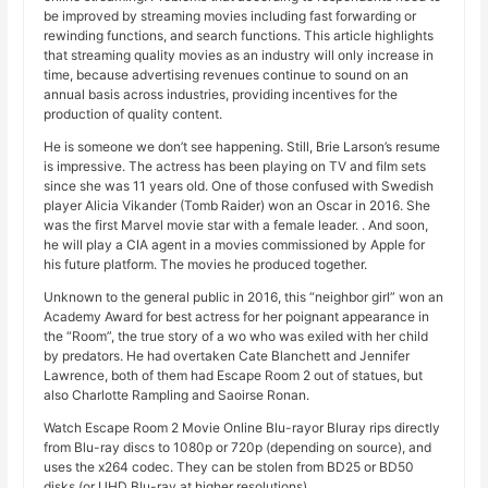
be improved by streaming movies including fast forwarding or
rewinding functions, and search functions. This article highlights
that streaming quality movies as an industry will only increase in
time, because advertising revenues continue to sound on an
annual basis across industries, providing incentives for the
production of quality content.
He is someone we don’t see happening. Still, Brie Larson’s resume
is impressive. The actress has been playing on TV and film sets
since she was 11 years old. One of those confused with Swedish
player Alicia Vikander (Tomb Raider) won an Oscar in 2016. She
was the first Marvel movie star with a female leader. . And soon,
he will play a CIA agent in a movies commissioned by Apple for
his future platform. The movies he produced together.
Unknown to the general public in 2016, this “neighbor girl” won an
Academy Award for best actress for her poignant appearance in
the “Room”, the true story of a wo who was exiled with her child
by predators. He had overtaken Cate Blanchett and Jennifer
Lawrence, both of them had Escape Room 2 out of statues, but
also Charlotte Rampling and Saoirse Ronan.
Watch Escape Room 2 Movie Online Blu-rayor Bluray rips directly
from Blu-ray discs to 1080p or 720p (depending on source), and
uses the x264 codec. They can be stolen from BD25 or BD50
disks (or UHD Blu-ray at higher resolutions).