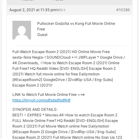
August 2, 2021 at 11:35 pm
#10286
REPLY
Putlocker Godzilla vs Kong Full Movie Online
Free
Guest
Full-Watch Escape Room 2 (2021) HD Online Movie Free
sexta-feira Negra-! SOUNDCloud ++! JWPLayer * Google Drive /
4K.Downloads, -! How to Watch Escape Room 2 (2021) Online
Full Free? HQ Reddit Video [DVD-ENGLISH] Escape Room 2
(2021) Watch full movie online for free Dailymotion
[#EscapeRoom2] GoogleDrive / [DvdRip-USA / Eng-Subs]
Escape Room 2 (2021)!
LINK to Watch Full Movie Online Free ===>
https://tinyurl.com/sdfsdsdfsdf4df
SYNOPSIS AND DETAILS:
BEST! ~ EXPRES * Movies.4K-How to watch Escape Room 2
FULL Movie Online Free? HQ Reddit [DVD-ENGLISH] Escape
Room 2 (2021) Full Movie Watch online free Dailymotion
[#Escape Room 2] Google Drive / [DvdRip-USA / Eng-Subs]
Escape Room 2! (2021) Full Movie Watch online No Sign Up 123