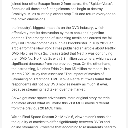
joined four other Escape Room 2 from across the “Spider-Verse”.
Because all these conflicting dimensions begin to destroy
Brooklyn, Miles must help others stop Fisk and return everyone to
their own dimensions.
the industry’s biggest impact is on the DVD industry, which
effectively met its destruction by mass popularizing online
content. The emergence of streaming media has caused the fall
of y DVD rental companies such as Blockbuster. In July 2021, an
article from the New York Times published an article about Netflix
DVD, No ches Frida 2s. It was stated that Netflix was continuing
their DVD No. No Frida 2s with 5.3 million customers, which was a
significant decrease from the previous year. On the other hand,
their streaming, No ches Frida 2s, has 65 million members. In a
March 2021 study that assessed “The Impact of movies of
Streaming on Traditional DVD Movie Rentals” it was found that
respondents did not buy DVD movies nearly as much, if ever,
because streaming had taken over the market.
So we get more space adventures, more original story material
and more about what will make this 21st MCU movie different
from the previous 20 MCU films.
Watch Final Space Season 2 – Movie 6, viewers don’t consider
the quality of movies to differ significantly between DVDs and
online streaming. Problems that according to respondents need to