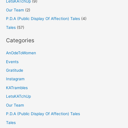
LetsKATchUp
(9)
Our Team
(2)
P.D.A (Public Display Of Affection) Tales
(4)
Tales
(57)
Categories
AnOdeToWomen
Events
Gratitude
Instagram
KATrambles
LetsKATchUp
Our Team
P.D.A (Public Display Of Affection) Tales
Tales