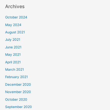
Archives
October 2024
May 2024
August 2021
July 2021
June 2021
May 2021
April 2021
March 2021
February 2021
December 2020
November 2020
October 2020
September 2020