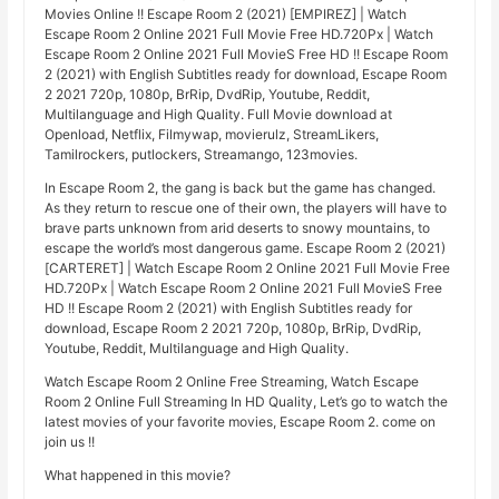
Movies Online !! Escape Room 2 (2021) [EMPIREZ] | Watch
Escape Room 2 Online 2021 Full Movie Free HD.720Px | Watch
Escape Room 2 Online 2021 Full MovieS Free HD !! Escape Room
2 (2021) with English Subtitles ready for download, Escape Room
2 2021 720p, 1080p, BrRip, DvdRip, Youtube, Reddit,
Multilanguage and High Quality. Full Movie download at
Openload, Netflix, Filmywap, movierulz, StreamLikers,
Tamilrockers, putlockers, Streamango, 123movies.
In Escape Room 2, the gang is back but the game has changed.
As they return to rescue one of their own, the players will have to
brave parts unknown from arid deserts to snowy mountains, to
escape the world’s most dangerous game. Escape Room 2 (2021)
[CARTERET] | Watch Escape Room 2 Online 2021 Full Movie Free
HD.720Px | Watch Escape Room 2 Online 2021 Full MovieS Free
HD !! Escape Room 2 (2021) with English Subtitles ready for
download, Escape Room 2 2021 720p, 1080p, BrRip, DvdRip,
Youtube, Reddit, Multilanguage and High Quality.
Watch Escape Room 2 Online Free Streaming, Watch Escape
Room 2 Online Full Streaming In HD Quality, Let’s go to watch the
latest movies of your favorite movies, Escape Room 2. come on
join us !!
What happened in this movie?