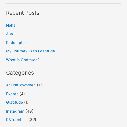
e
a
Recent Posts
r
Neha
c
h
Arva
f
Redemption
o
My Journey With Gratitude
r
What is Gratitude?
:
Categories
AnOdeToWomen
(12)
Events
(4)
Gratitude
(1)
Instagram
(49)
KATrambles
(32)