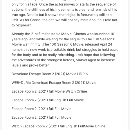
only for his face. Once the actor moves or starts the sequence of
actions, the stiffness of his movements is clear and reminds of his
true age. Details but it shows that digital is fortunately still at a
limit. As for Goose, the cat, we will not say more about his role not
to “express”.
Already the 21st film for stable Marvel Cinema was launched 10
years ago, and while waiting for the sequel to The 100 Season 6
Movie war infinity (The 100 Season 6 Movie, released April 24
home), this new work is a suitable drink but struggles to hold back
for the body and to be really refreshing. Let’s hope that following
the adventures of the strongest heroes, Marvel aged to increase
levels and prove better.
Download Escape Room 2 (2021) Movie HDRip
WEB-DLRip Download Escape Room 2 (2021) Movie
Escape Room 2 (2021) full Movie Watch Online
Escape Room 2 (2021) full English Full Movie
Escape Room 2 (2021) full Full Movie
Escape Room 2 (2021) full Full Movie
Watch Escape Room 2 (2021) full English FullMovie Online