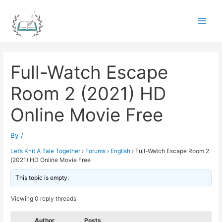
Skip
to
Main
content
Men
Full-Watch Escape
Room 2 (2021) HD
Online Movie Free
By
/
Let’s Knit A Tale Together
›
Forums
›
English
›
Full-Watch Escape Room 2
(2021) HD Online Movie Free
This topic is empty.
Viewing 0 reply threads
Author
Posts