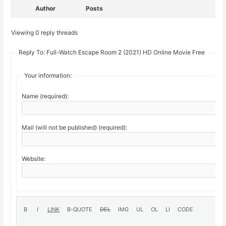
Author
Posts
Viewing 0 reply threads
Reply To: Full-Watch Escape Room 2 (2021) HD Online Movie Free
Your information:
Name (required):
Mail (will not be published) (required):
Website: