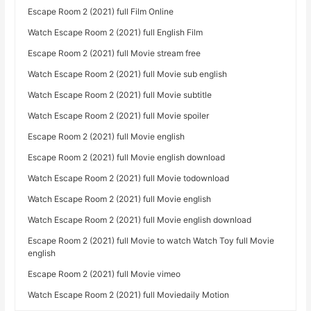
Escape Room 2 (2021) full Film Online
Watch Escape Room 2 (2021) full English Film
Escape Room 2 (2021) full Movie stream free
Watch Escape Room 2 (2021) full Movie sub english
Watch Escape Room 2 (2021) full Movie subtitle
Watch Escape Room 2 (2021) full Movie spoiler
Escape Room 2 (2021) full Movie english
Escape Room 2 (2021) full Movie english download
Watch Escape Room 2 (2021) full Movie todownload
Watch Escape Room 2 (2021) full Movie english
Watch Escape Room 2 (2021) full Movie english download
Escape Room 2 (2021) full Movie to watch Watch Toy full Movie
english
Escape Room 2 (2021) full Movie vimeo
Watch Escape Room 2 (2021) full Moviedaily Motion