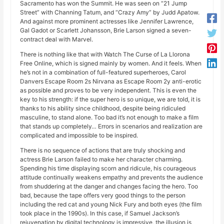
Sacramento has won the Summit. He was seen on “21 Jump
Street” with Channing Tatum, and “Crazy Amy” by Judd Apatow.
And against more prominent actresses like Jennifer Lawrence,
Gal Gadot or Scarlett Johansson, Brie Larson signed a seven-
contract deal with Marvel.
There is nothing like that with Watch The Curse of La Llorona
Free Online, which is signed mainly by women. And it feels. When
he’s not in a combination of full-featured superheroes, Carol
Danvers Escape Room 2s Nirvana as Escape Room 2y anti-erotic
as possible and proves to be very independent. This is even the
key to his strength: if the super hero is so unique, we are told, it is
thanks to his ability since childhood, despite being ridiculed
masculine, to stand alone. Too bad it’s not enough to make a film
that stands up completely… Errors in scenarios and realization are
complicated and impossible to be inspired.
There is no sequence of actions that are truly shocking and
actress Brie Larson failed to make her character charming.
Spending his time displaying scorn and ridicule, his courageous
attitude continually weakens empathy and prevents the audience
from shuddering at the danger and changes facing the hero. Too
bad, because the tape offers very good things to the person
including the red cat and young Nick Fury and both eyes (the film
took place in the 1990s). In this case, if Samuel Jackson’s
rejuvenation by digital technology is impressive, the illusion is