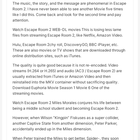
The music, the story, and the message are phenomenal in Escape
Room 2. I have never been able to see another Movie five times
like I did this. Come back and look for the second time and pay
attention.
Watch Escape Room 2 WEB-DL movies This is losing less lame
files from streaming Escape Room 2, like Netflix, Amazon Video.
Hulu, Escape Room 2chy roll, DiscoveryGO, BBC iPlayer, etc.
These are also movies or TV shows that are downloaded through
online distribution sites, such as iTunes.
The quality is quite good because it is not re-encoded. Video
streams (H.264 or H.265) and audio (AC3 / Escape Room 2) are
usually extracted from iTunes or Amazon Video and then
reinstalled into the MKV container without sacrificing quality.
Download Euphoria Movie Season 1 Movie 6 One of the
streaming movies.
Watch Escape Room 2 Miles Morales conjures his life between
being a middle school student and becoming Escape Room 2.
However, when Wilson “Kingpin” Fiskuses as a super collider,
another Captive State from another dimension, Peter Parker,
accidentally ended up in the Miles dimension.
When Peter trained the Miles to get better, Spider-, they soon