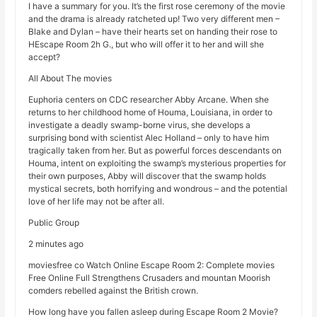
I have a summary for you. It’s the first rose ceremony of the movie
and the drama is already ratcheted up! Two very different men –
Blake and Dylan – have their hearts set on handing their rose to
HEscape Room 2h G., but who will offer it to her and will she
accept?
All About The movies
Euphoria centers on CDC researcher Abby Arcane. When she
returns to her childhood home of Houma, Louisiana, in order to
investigate a deadly swamp-borne virus, she develops a
surprising bond with scientist Alec Holland – only to have him
tragically taken from her. But as powerful forces descendants on
Houma, intent on exploiting the swamp’s mysterious properties for
their own purposes, Abby will discover that the swamp holds
mystical secrets, both horrifying and wondrous – and the potential
love of her life may not be after all.
Public Group
2 minutes ago
moviesfree co Watch Online Escape Room 2: Complete movies
Free Online Full Strengthens Crusaders and mountan Moorish
comders rebelled against the British crown.
How long have you fallen asleep during Escape Room 2 Movie?