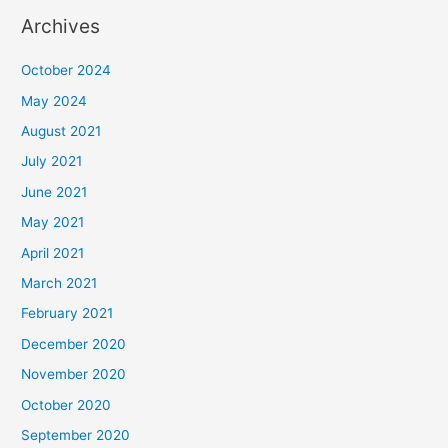
Archives
October 2024
May 2024
August 2021
July 2021
June 2021
May 2021
April 2021
March 2021
February 2021
December 2020
November 2020
October 2020
September 2020