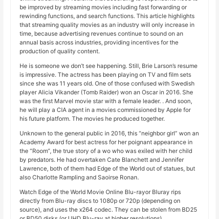
be improved by streaming movies including fast forwarding or
rewinding functions, and search functions. This article highlights
that streaming quality movies as an industry will only increase in
time, because advertising revenues continue to sound on an
annual basis across industries, providing incentives for the
production of quality content.
He is someone we don’t see happening. Still, Brie Larson’s resume
is impressive. The actress has been playing on TV and film sets
since she was 11 years old. One of those confused with Swedish
player Alicia Vikander (Tomb Raider) won an Oscar in 2016. She
was the first Marvel movie star with a female leader. . And soon,
he will play a CIA agent in a movies commissioned by Apple for
his future platform. The movies he produced together.
Unknown to the general public in 2016, this “neighbor girl” won an
Academy Award for best actress for her poignant appearance in
the “Room”, the true story of a wo who was exiled with her child
by predators. He had overtaken Cate Blanchett and Jennifer
Lawrence, both of them had Edge of the World out of statues, but
also Charlotte Rampling and Saoirse Ronan.
Watch Edge of the World Movie Online Blu-rayor Bluray rips
directly from Blu-ray discs to 1080p or 720p (depending on
source), and uses the x264 codec. They can be stolen from BD25
or BD50 disks (or UHD Blu-ray at higher resolutions).