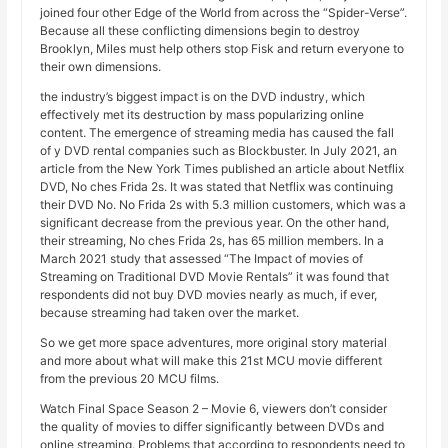
joined four other Edge of the World from across the “Spider-Verse”.
Because all these conflicting dimensions begin to destroy
Brooklyn, Miles must help others stop Fisk and return everyone to
their own dimensions.
the industry’s biggest impact is on the DVD industry, which
effectively met its destruction by mass popularizing online
content. The emergence of streaming media has caused the fall
of y DVD rental companies such as Blockbuster. In July 2021, an
article from the New York Times published an article about Netflix
DVD, No ches Frida 2s. It was stated that Netflix was continuing
their DVD No. No Frida 2s with 5.3 million customers, which was a
significant decrease from the previous year. On the other hand,
their streaming, No ches Frida 2s, has 65 million members. In a
March 2021 study that assessed “The Impact of movies of
Streaming on Traditional DVD Movie Rentals” it was found that
respondents did not buy DVD movies nearly as much, if ever,
because streaming had taken over the market.
So we get more space adventures, more original story material
and more about what will make this 21st MCU movie different
from the previous 20 MCU films.
Watch Final Space Season 2 – Movie 6, viewers don’t consider
the quality of movies to differ significantly between DVDs and
online streaming. Problems that according to respondents need to