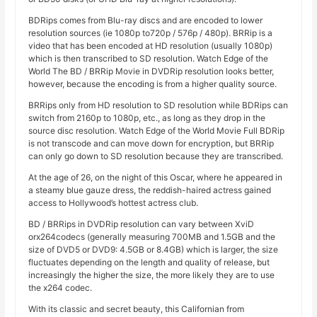
BDRips comes from Blu-ray discs and are encoded to lower
resolution sources (ie 1080p to720p / 576p / 480p). BRRip is a
video that has been encoded at HD resolution (usually 1080p)
which is then transcribed to SD resolution. Watch Edge of the
World The BD / BRRip Movie in DVDRip resolution looks better,
however, because the encoding is from a higher quality source.
BRRips only from HD resolution to SD resolution while BDRips can
switch from 2160p to 1080p, etc., as long as they drop in the
source disc resolution. Watch Edge of the World Movie Full BDRip
is not transcode and can move down for encryption, but BRRip
can only go down to SD resolution because they are transcribed.
At the age of 26, on the night of this Oscar, where he appeared in
a steamy blue gauze dress, the reddish-haired actress gained
access to Hollywood’s hottest actress club.
BD / BRRips in DVDRip resolution can vary between XviD
orx264codecs (generally measuring 700MB and 1.5GB and the
size of DVD5 or DVD9: 4.5GB or 8.4GB) which is larger, the size
fluctuates depending on the length and quality of release, but
increasingly the higher the size, the more likely they are to use
the x264 codec.
With its classic and secret beauty, this Californian from