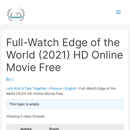
Skip
to
Main
content
Men
Full-Watch Edge of the
World (2021) HD Online
Movie Free
By
/
Let’s Knit A Tale Together
›
Forums
›
English
›
Full-Watch Edge of the
World (2021) HD Online Movie Free
This topic is empty.
Viewing 0 reply threads
Author
Posts