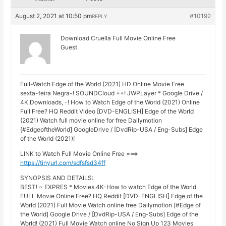
August 2, 2021 at 10:50 pm
#10192
REPLY
Download Cruella Full Movie Online Free
Guest
Full-Watch Edge of the World (2021) HD Online Movie Free
sexta-feira Negra-! SOUNDCloud ++! JWPLayer * Google Drive /
4K.Downloads, -! How to Watch Edge of the World (2021) Online
Full Free? HQ Reddit Video [DVD-ENGLISH] Edge of the World
(2021) Watch full movie online for free Dailymotion
[#EdgeoftheWorld] GoogleDrive / [DvdRip-USA / Eng-Subs] Edge
of the World (2021)!
LINK to Watch Full Movie Online Free ===>
https://tinyurl.com/sdfsfsd34ff
SYNOPSIS AND DETAILS:
BEST! ~ EXPRES * Movies.4K-How to watch Edge of the World
FULL Movie Online Free? HQ Reddit [DVD-ENGLISH] Edge of the
World (2021) Full Movie Watch online free Dailymotion [#Edge of
the World] Google Drive / [DvdRip-USA / Eng-Subs] Edge of the
World! (2021) Full Movie Watch online No Sign Up 123 Movies