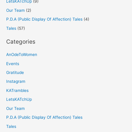
LetsKATchUp
(9)
Our Team
(2)
P.D.A (Public Display Of Affection) Tales
(4)
Tales
(57)
Categories
AnOdeToWomen
Events
Gratitude
Instagram
KATrambles
LetsKATchUp
Our Team
P.D.A (Public Display Of Affection) Tales
Tales