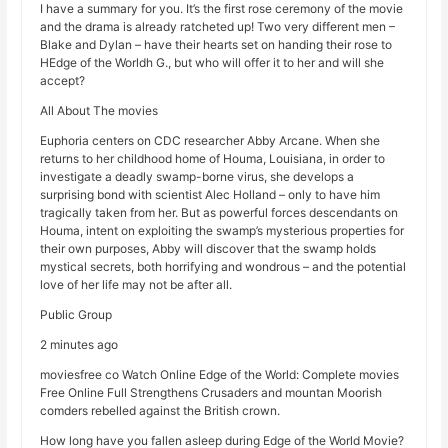
I have a summary for you. It’s the first rose ceremony of the movie
and the drama is already ratcheted up! Two very different men –
Blake and Dylan – have their hearts set on handing their rose to
HEdge of the Worldh G., but who will offer it to her and will she
accept?
All About The movies
Euphoria centers on CDC researcher Abby Arcane. When she
returns to her childhood home of Houma, Louisiana, in order to
investigate a deadly swamp-borne virus, she develops a
surprising bond with scientist Alec Holland – only to have him
tragically taken from her. But as powerful forces descendants on
Houma, intent on exploiting the swamp’s mysterious properties for
their own purposes, Abby will discover that the swamp holds
mystical secrets, both horrifying and wondrous – and the potential
love of her life may not be after all.
Public Group
2 minutes ago
moviesfree co Watch Online Edge of the World: Complete movies
Free Online Full Strengthens Crusaders and mountan Moorish
comders rebelled against the British crown.
How long have you fallen asleep during Edge of the World Movie?