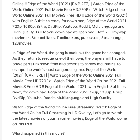
Online !! Edge of the World (2021) [EMPIREZ] | Watch Edge of the
World Online 2021 Full Movie Free HD.720Px | Watch Edge of the
World Online 2021 Full MovieS Free HD !! Edge of the World (2021)
with English Subtitles ready for download, Edge of the World 2021
720p, 1080p, BrRip, DvdRip, Youtube, Reddit, Multilanguage and
High Quality. Full Movie download at Openload, Netflix, Filmywap,
movierulz, StreamLikers, Tamilrockers, putlockers, Streamango,
123movies.
In Edge of the World, the gang is back but the game has changed.
As they return to rescue one of their own, the players will have to
brave parts unknown from arid deserts to snowy mountains, to
escape the world’s most dangerous game. Edge of the World
(2021) [CARTERET] | Watch Edge of the World Online 2021 Full
Movie Free HD.720Px | Watch Edge of the World Online 2021 Full
MovieS Free HD !! Edge of the World (2021) with English Subtitles
ready for download, Edge of the World 2021 720p, 1080p, BrRip,
DvdRip, Youtube, Reddit, Multilanguage and High Quality.
Watch Edge of the World Online Free Streaming, Watch Edge of
the World Online Full Streaming In HD Quality, Let’s go to watch
the latest movies of your favorite movies, Edge of the World. come
on join us !!
What happened in this movie?