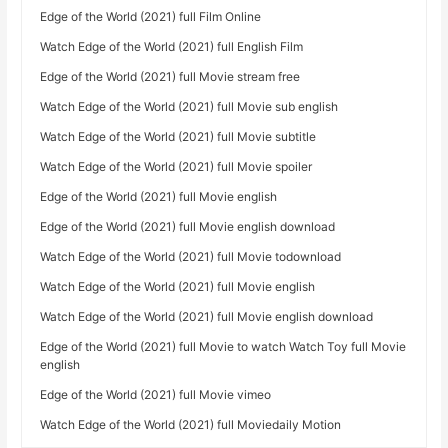
Edge of the World (2021) full Film Online
Watch Edge of the World (2021) full English Film
Edge of the World (2021) full Movie stream free
Watch Edge of the World (2021) full Movie sub english
Watch Edge of the World (2021) full Movie subtitle
Watch Edge of the World (2021) full Movie spoiler
Edge of the World (2021) full Movie english
Edge of the World (2021) full Movie english download
Watch Edge of the World (2021) full Movie todownload
Watch Edge of the World (2021) full Movie english
Watch Edge of the World (2021) full Movie english download
Edge of the World (2021) full Movie to watch Watch Toy full Movie
english
Edge of the World (2021) full Movie vimeo
Watch Edge of the World (2021) full Moviedaily Motion