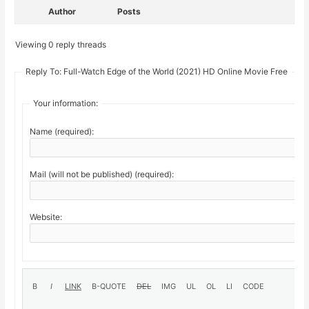
Author
Posts
Viewing 0 reply threads
Reply To: Full-Watch Edge of the World (2021) HD Online Movie Free
Your information:
Name (required):
Mail (will not be published) (required):
Website: