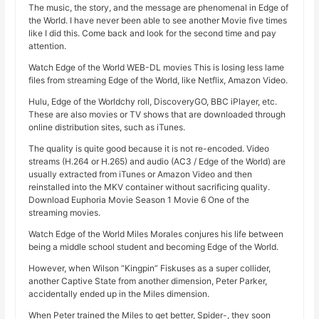
The music, the story, and the message are phenomenal in Edge of
the World. I have never been able to see another Movie five times
like I did this. Come back and look for the second time and pay
attention.
Watch Edge of the World WEB-DL movies This is losing less lame
files from streaming Edge of the World, like Netflix, Amazon Video.
Hulu, Edge of the Worldchy roll, DiscoveryGO, BBC iPlayer, etc.
These are also movies or TV shows that are downloaded through
online distribution sites, such as iTunes.
The quality is quite good because it is not re-encoded. Video
streams (H.264 or H.265) and audio (AC3 / Edge of the World) are
usually extracted from iTunes or Amazon Video and then
reinstalled into the MKV container without sacrificing quality.
Download Euphoria Movie Season 1 Movie 6 One of the
streaming movies.
Watch Edge of the World Miles Morales conjures his life between
being a middle school student and becoming Edge of the World.
However, when Wilson “Kingpin” Fiskuses as a super collider,
another Captive State from another dimension, Peter Parker,
accidentally ended up in the Miles dimension.
When Peter trained the Miles to get better, Spider-, they soon