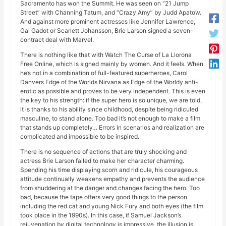
Sacramento has won the Summit. He was seen on “21 Jump
Street” with Channing Tatum, and “Crazy Amy” by Judd Apatow.
And against more prominent actresses like Jennifer Lawrence,
Gal Gadot or Scarlett Johansson, Brie Larson signed a seven-
contract deal with Marvel.
There is nothing like that with Watch The Curse of La Llorona
Free Online, which is signed mainly by women. And it feels. When
he’s not in a combination of full-featured superheroes, Carol
Danvers Edge of the Worlds Nirvana as Edge of the Worldy anti-
erotic as possible and proves to be very independent. This is even
the key to his strength: if the super hero is so unique, we are told,
it is thanks to his ability since childhood, despite being ridiculed
masculine, to stand alone. Too bad it’s not enough to make a film
that stands up completely… Errors in scenarios and realization are
complicated and impossible to be inspired.
There is no sequence of actions that are truly shocking and
actress Brie Larson failed to make her character charming.
Spending his time displaying scorn and ridicule, his courageous
attitude continually weakens empathy and prevents the audience
from shuddering at the danger and changes facing the hero. Too
bad, because the tape offers very good things to the person
including the red cat and young Nick Fury and both eyes (the film
took place in the 1990s). In this case, if Samuel Jackson’s
rejuvenation by digital technology is impressive, the illusion is