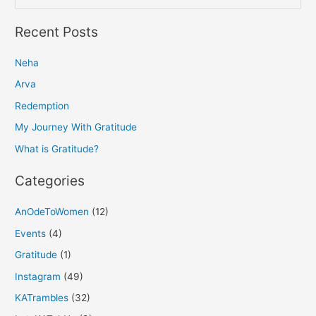
e
a
Recent Posts
r
Neha
c
h
Arva
f
Redemption
o
My Journey With Gratitude
r
What is Gratitude?
:
Categories
AnOdeToWomen
(12)
Events
(4)
Gratitude
(1)
Instagram
(49)
KATrambles
(32)