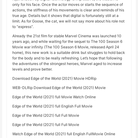
only for his face. Once the actor moves or starts the sequence of
actions, the stiffness of his movements is clear and reminds of his
true age. Details but it shows that digital is fortunately still at a
limit. As for Goose, the cat, we will not say more about his role not
to “express”.
Already the 21st film for stable Marvel Cinema was launched 10
years ago, and while waiting for the sequel to The 100 Season 6
Movie war infinity (The 100 Season 6 Movie, released April 24
home), this new work is a suitable drink but struggles to hold back
for the body and to be really refreshing. Let’s hope that following
the adventures of the strongest heroes, Marvel aged to increase
levels and prove better.
Download Edge of the World (2021) Movie HDRip
WEB-DLRip Download Edge of the World (2021) Movie
Edge of the World (2021) full Movie Watch Online
Edge of the World (2021) full English Full Movie
Edge of the World (2021) full Full Movie
Edge of the World (2021) full Full Movie
Watch Edge of the World (2021) full English FullMovie Online