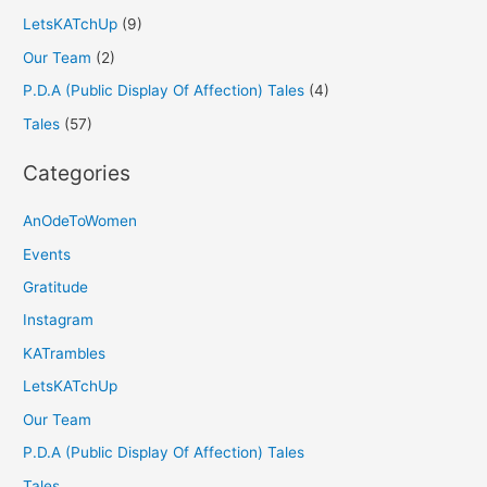
LetsKATchUp
(9)
Our Team
(2)
P.D.A (Public Display Of Affection) Tales
(4)
Tales
(57)
Categories
AnOdeToWomen
Events
Gratitude
Instagram
KATrambles
LetsKATchUp
Our Team
P.D.A (Public Display Of Affection) Tales
Tales