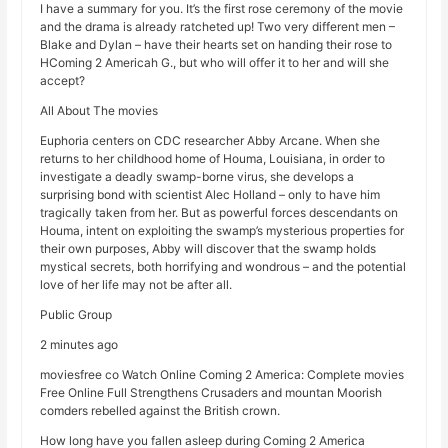
I have a summary for you. It’s the first rose ceremony of the movie
and the drama is already ratcheted up! Two very different men –
Blake and Dylan – have their hearts set on handing their rose to
HComing 2 Americah G., but who will offer it to her and will she
accept?
All About The movies
Euphoria centers on CDC researcher Abby Arcane. When she
returns to her childhood home of Houma, Louisiana, in order to
investigate a deadly swamp-borne virus, she develops a
surprising bond with scientist Alec Holland – only to have him
tragically taken from her. But as powerful forces descendants on
Houma, intent on exploiting the swamp’s mysterious properties for
their own purposes, Abby will discover that the swamp holds
mystical secrets, both horrifying and wondrous – and the potential
love of her life may not be after all.
Public Group
2 minutes ago
moviesfree co Watch Online Coming 2 America: Complete movies
Free Online Full Strengthens Crusaders and mountan Moorish
comders rebelled against the British crown.
How long have you fallen asleep during Coming 2 America