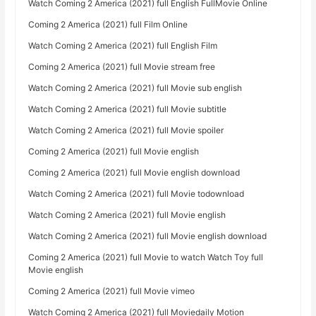
Watch Coming 2 America (2021) full English FullMovie Online
Coming 2 America (2021) full Film Online
Watch Coming 2 America (2021) full English Film
Coming 2 America (2021) full Movie stream free
Watch Coming 2 America (2021) full Movie sub english
Watch Coming 2 America (2021) full Movie subtitle
Watch Coming 2 America (2021) full Movie spoiler
Coming 2 America (2021) full Movie english
Coming 2 America (2021) full Movie english download
Watch Coming 2 America (2021) full Movie todownload
Watch Coming 2 America (2021) full Movie english
Watch Coming 2 America (2021) full Movie english download
Coming 2 America (2021) full Movie to watch Watch Toy full
Movie english
Coming 2 America (2021) full Movie vimeo
Watch Coming 2 America (2021) full Moviedaily Motion