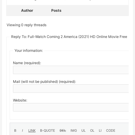
Author
Posts
Viewing 0 reply threads
Reply To: Full-Watch Coming 2 America (2021) HD Online Movie Free
Your information:
Name (required):
Mail (will not be published) (required):
Website: