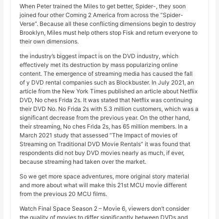
When Peter trained the Miles to get better, Spider-, they soon
joined four other Coming 2 America from across the “Spider-
Verse”. Because all these conflicting dimensions begin to destroy
Brooklyn, Miles must help others stop Fisk and return everyone to
their own dimensions.
the industry’s biggest impact is on the DVD industry, which
effectively met its destruction by mass popularizing online
content. The emergence of streaming media has caused the fall
of y DVD rental companies such as Blockbuster. In July 2021, an
article from the New York Times published an article about Netflix
DVD, No ches Frida 2s. It was stated that Netflix was continuing
their DVD No. No Frida 2s with 5.3 million customers, which was a
significant decrease from the previous year. On the other hand,
their streaming, No ches Frida 2s, has 65 million members. In a
March 2021 study that assessed “The Impact of movies of
Streaming on Traditional DVD Movie Rentals” it was found that
respondents did not buy DVD movies nearly as much, if ever,
because streaming had taken over the market.
So we get more space adventures, more original story material
and more about what will make this 21st MCU movie different
from the previous 20 MCU films.
Watch Final Space Season 2 – Movie 6, viewers don’t consider
the quality of movies to differ significantly between DVDs and