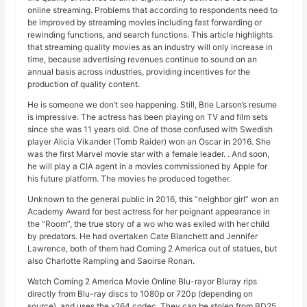
online streaming. Problems that according to respondents need to
be improved by streaming movies including fast forwarding or
rewinding functions, and search functions. This article highlights
that streaming quality movies as an industry will only increase in
time, because advertising revenues continue to sound on an
annual basis across industries, providing incentives for the
production of quality content.
He is someone we don’t see happening. Still, Brie Larson’s resume
is impressive. The actress has been playing on TV and film sets
since she was 11 years old. One of those confused with Swedish
player Alicia Vikander (Tomb Raider) won an Oscar in 2016. She
was the first Marvel movie star with a female leader. . And soon,
he will play a CIA agent in a movies commissioned by Apple for
his future platform. The movies he produced together.
Unknown to the general public in 2016, this “neighbor girl” won an
Academy Award for best actress for her poignant appearance in
the “Room”, the true story of a wo who was exiled with her child
by predators. He had overtaken Cate Blanchett and Jennifer
Lawrence, both of them had Coming 2 America out of statues, but
also Charlotte Rampling and Saoirse Ronan.
Watch Coming 2 America Movie Online Blu-rayor Bluray rips
directly from Blu-ray discs to 1080p or 720p (depending on
source), and uses the x264 codec. They can be stolen from BD25