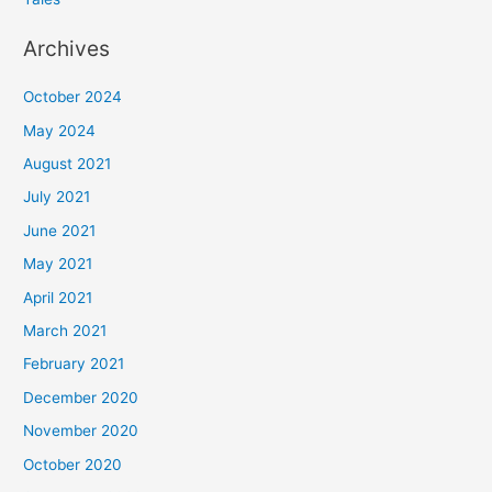
Archives
October 2024
May 2024
August 2021
July 2021
June 2021
May 2021
April 2021
March 2021
February 2021
December 2020
November 2020
October 2020