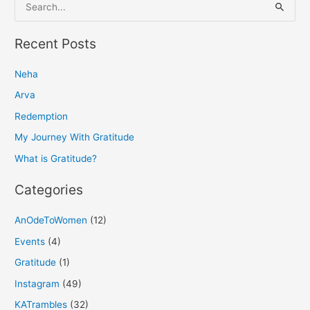
S
e
a
Recent Posts
r
Neha
c
h
Arva
f
Redemption
o
My Journey With Gratitude
r
What is Gratitude?
:
Categories
AnOdeToWomen
(12)
Events
(4)
Gratitude
(1)
Instagram
(49)
KATrambles
(32)