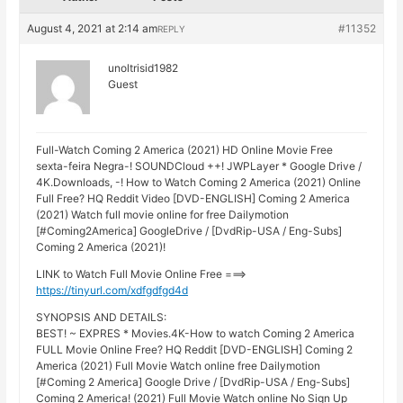
August 4, 2021 at 2:14 am
#11352
REPLY
unoltrisid1982
Guest
Full-Watch Coming 2 America (2021) HD Online Movie Free
sexta-feira Negra-! SOUNDCloud ++! JWPLayer * Google Drive /
4K.Downloads, -! How to Watch Coming 2 America (2021) Online
Full Free? HQ Reddit Video [DVD-ENGLISH] Coming 2 America
(2021) Watch full movie online for free Dailymotion
[#Coming2America] GoogleDrive / [DvdRip-USA / Eng-Subs]
Coming 2 America (2021)!
LINK to Watch Full Movie Online Free ===>
https://tinyurl.com/xdfgdfgd4d
SYNOPSIS AND DETAILS:
BEST! ~ EXPRES * Movies.4K-How to watch Coming 2 America
FULL Movie Online Free? HQ Reddit [DVD-ENGLISH] Coming 2
America (2021) Full Movie Watch online free Dailymotion
[#Coming 2 America] Google Drive / [DvdRip-USA / Eng-Subs]
Coming 2 America! (2021) Full Movie Watch online No Sign Up