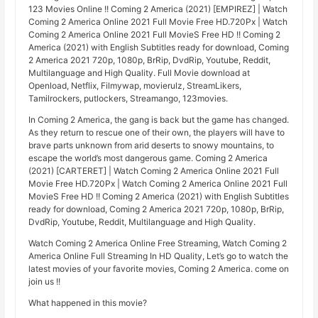
123 Movies Online !! Coming 2 America (2021) [EMPIREZ] | Watch
Coming 2 America Online 2021 Full Movie Free HD.720Px | Watch
Coming 2 America Online 2021 Full MovieS Free HD !! Coming 2
America (2021) with English Subtitles ready for download, Coming
2 America 2021 720p, 1080p, BrRip, DvdRip, Youtube, Reddit,
Multilanguage and High Quality. Full Movie download at
Openload, Netflix, Filmywap, movierulz, StreamLikers,
Tamilrockers, putlockers, Streamango, 123movies.
In Coming 2 America, the gang is back but the game has changed.
As they return to rescue one of their own, the players will have to
brave parts unknown from arid deserts to snowy mountains, to
escape the world’s most dangerous game. Coming 2 America
(2021) [CARTERET] | Watch Coming 2 America Online 2021 Full
Movie Free HD.720Px | Watch Coming 2 America Online 2021 Full
MovieS Free HD !! Coming 2 America (2021) with English Subtitles
ready for download, Coming 2 America 2021 720p, 1080p, BrRip,
DvdRip, Youtube, Reddit, Multilanguage and High Quality.
Watch Coming 2 America Online Free Streaming, Watch Coming 2
America Online Full Streaming In HD Quality, Let’s go to watch the
latest movies of your favorite movies, Coming 2 America. come on
join us !!
What happened in this movie?