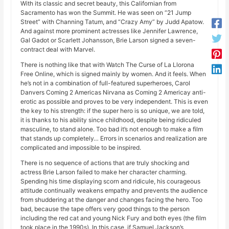
With its classic and secret beauty, this Californian from
Sacramento has won the Summit. He was seen on “21 Jump
Street” with Channing Tatum, and “Crazy Amy” by Judd Apatow.
And against more prominent actresses like Jennifer Lawrence,
Gal Gadot or Scarlett Johansson, Brie Larson signed a seven-
contract deal with Marvel.
There is nothing like that with Watch The Curse of La Llorona
Free Online, which is signed mainly by women. And it feels. When
he’s not in a combination of full-featured superheroes, Carol
Danvers Coming 2 Americas Nirvana as Coming 2 Americay anti-
erotic as possible and proves to be very independent. This is even
the key to his strength: if the super hero is so unique, we are told,
it is thanks to his ability since childhood, despite being ridiculed
masculine, to stand alone. Too bad it’s not enough to make a film
that stands up completely… Errors in scenarios and realization are
complicated and impossible to be inspired.
There is no sequence of actions that are truly shocking and
actress Brie Larson failed to make her character charming.
Spending his time displaying scorn and ridicule, his courageous
attitude continually weakens empathy and prevents the audience
from shuddering at the danger and changes facing the hero. Too
bad, because the tape offers very good things to the person
including the red cat and young Nick Fury and both eyes (the film
took place in the 1990s). In this case, if Samuel Jackson’s