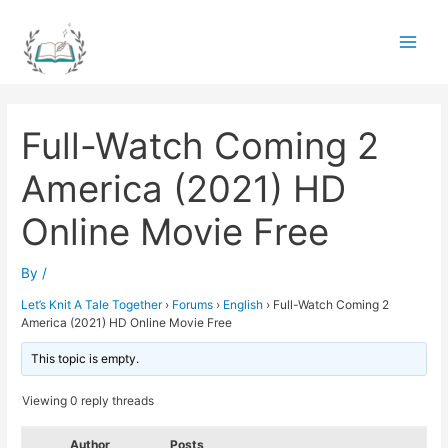
Skip
to
Main
content
Men
Full-Watch Coming 2
America (2021) HD
Online Movie Free
By
/
Let’s Knit A Tale Together
›
Forums
›
English
›
Full-Watch Coming 2
America (2021) HD Online Movie Free
This topic is empty.
Viewing 0 reply threads
Author
Posts