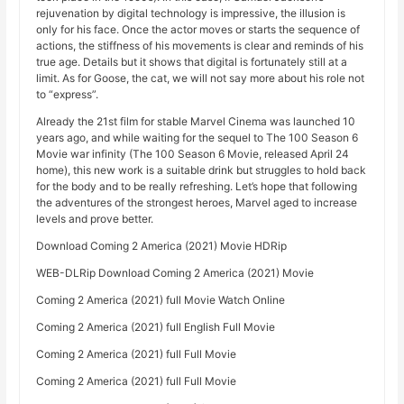
rejuvenation by digital technology is impressive, the illusion is
only for his face. Once the actor moves or starts the sequence of
actions, the stiffness of his movements is clear and reminds of his
true age. Details but it shows that digital is fortunately still at a
limit. As for Goose, the cat, we will not say more about his role not
to “express”.
Already the 21st film for stable Marvel Cinema was launched 10
years ago, and while waiting for the sequel to The 100 Season 6
Movie war infinity (The 100 Season 6 Movie, released April 24
home), this new work is a suitable drink but struggles to hold back
for the body and to be really refreshing. Let’s hope that following
the adventures of the strongest heroes, Marvel aged to increase
levels and prove better.
Download Coming 2 America (2021) Movie HDRip
WEB-DLRip Download Coming 2 America (2021) Movie
Coming 2 America (2021) full Movie Watch Online
Coming 2 America (2021) full English Full Movie
Coming 2 America (2021) full Full Movie
Coming 2 America (2021) full Full Movie