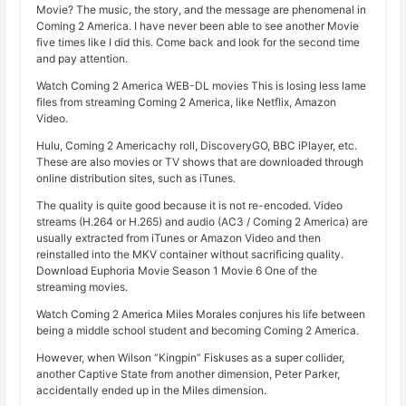
Movie? The music, the story, and the message are phenomenal in
Coming 2 America. I have never been able to see another Movie
five times like I did this. Come back and look for the second time
and pay attention.
Watch Coming 2 America WEB-DL movies This is losing less lame
files from streaming Coming 2 America, like Netflix, Amazon
Video.
Hulu, Coming 2 Americachy roll, DiscoveryGO, BBC iPlayer, etc.
These are also movies or TV shows that are downloaded through
online distribution sites, such as iTunes.
The quality is quite good because it is not re-encoded. Video
streams (H.264 or H.265) and audio (AC3 / Coming 2 America) are
usually extracted from iTunes or Amazon Video and then
reinstalled into the MKV container without sacrificing quality.
Download Euphoria Movie Season 1 Movie 6 One of the
streaming movies.
Watch Coming 2 America Miles Morales conjures his life between
being a middle school student and becoming Coming 2 America.
However, when Wilson “Kingpin” Fiskuses as a super collider,
another Captive State from another dimension, Peter Parker,
accidentally ended up in the Miles dimension.