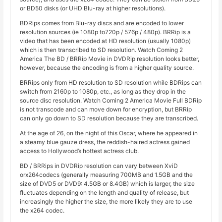
or BD50 disks (or UHD Blu-ray at higher resolutions).
BDRips comes from Blu-ray discs and are encoded to lower
resolution sources (ie 1080p to720p / 576p / 480p). BRRip is a
video that has been encoded at HD resolution (usually 1080p)
which is then transcribed to SD resolution. Watch Coming 2
America The BD / BRRip Movie in DVDRip resolution looks better,
however, because the encoding is from a higher quality source.
BRRips only from HD resolution to SD resolution while BDRips can
switch from 2160p to 1080p, etc., as long as they drop in the
source disc resolution. Watch Coming 2 America Movie Full BDRip
is not transcode and can move down for encryption, but BRRip
can only go down to SD resolution because they are transcribed.
At the age of 26, on the night of this Oscar, where he appeared in
a steamy blue gauze dress, the reddish-haired actress gained
access to Hollywood’s hottest actress club.
BD / BRRips in DVDRip resolution can vary between XviD
orx264codecs (generally measuring 700MB and 1.5GB and the
size of DVD5 or DVD9: 4.5GB or 8.4GB) which is larger, the size
fluctuates depending on the length and quality of release, but
increasingly the higher the size, the more likely they are to use
the x264 codec.