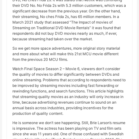
their DVD No. No Frida 2s with 5.3 million customers, which was a
significant decrease from the previous year. On the other hand,
their streaming, No ches Frida 2s, has 65 million members. In a
March 2021 study that assessed “The Impact of movies of
Streaming on Traditional DVD Movie Rentals” it was found that
respondents did not buy DVD movies nearly as much, if ever,
because streaming had taken over the market.
So we get more space adventures, more original story material
and more about what will make this 21st MCU movie different
from the previous 20 MCU films.
Watch Final Space Season 2 – Movie 6, viewers don’t consider
the quality of movies to differ significantly between DVDs and
online streaming. Problems that according to respondents need to
be improved by streaming movies including fast forwarding or
rewinding functions, and search functions. This article highlights
that streaming quality movies as an industry will only increase in
time, because advertising revenues continue to sound on an
annual basis across industries, providing incentives for the
production of quality content.
He is someone we don’t see happening. Still, Brie Larson’s resume
is impressive. The actress has been playing on TV and film sets
since she was 11 years old. One of those confused with Swedish