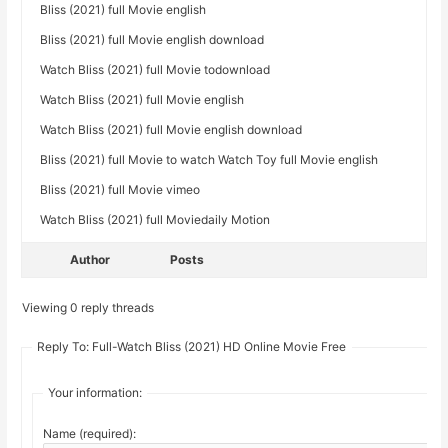
Bliss (2021) full Movie english
Bliss (2021) full Movie english download
Watch Bliss (2021) full Movie todownload
Watch Bliss (2021) full Movie english
Watch Bliss (2021) full Movie english download
Bliss (2021) full Movie to watch Watch Toy full Movie english
Bliss (2021) full Movie vimeo
Watch Bliss (2021) full Moviedaily Motion
Author
Posts
Viewing 0 reply threads
Reply To: Full-Watch Bliss (2021) HD Online Movie Free
Your information:
Name (required):