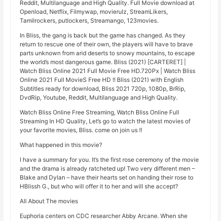
Reddit, Multilanguage and High Quality. Full Movie download at
Openload, Netflix, Filmywap, movierulz, StreamLikers,
Tamilrockers, putlockers, Streamango, 123movies.
In Bliss, the gang is back but the game has changed. As they
return to rescue one of their own, the players will have to brave
parts unknown from arid deserts to snowy mountains, to escape
the world’s most dangerous game. Bliss (2021) [CARTERET] |
Watch Bliss Online 2021 Full Movie Free HD.720Px | Watch Bliss
Online 2021 Full MovieS Free HD !! Bliss (2021) with English
Subtitles ready for download, Bliss 2021 720p, 1080p, BrRip,
DvdRip, Youtube, Reddit, Multilanguage and High Quality.
Watch Bliss Online Free Streaming, Watch Bliss Online Full
Streaming In HD Quality, Let’s go to watch the latest movies of
your favorite movies, Bliss. come on join us !!
What happened in this movie?
I have a summary for you. It’s the first rose ceremony of the movie
and the drama is already ratcheted up! Two very different men –
Blake and Dylan – have their hearts set on handing their rose to
HBlissh G., but who will offer it to her and will she accept?
All About The movies
Euphoria centers on CDC researcher Abby Arcane. When she