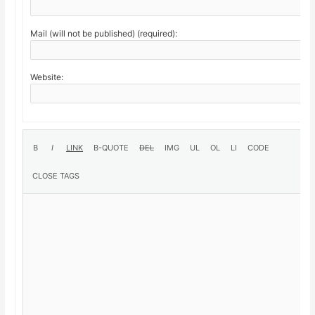
Mail (will not be published) (required):
Website: