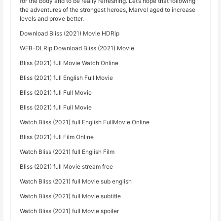
for the body and to be really refreshing. Let’s hope that following
the adventures of the strongest heroes, Marvel aged to increase
levels and prove better.
Download Bliss (2021) Movie HDRip
WEB-DLRip Download Bliss (2021) Movie
Bliss (2021) full Movie Watch Online
Bliss (2021) full English Full Movie
Bliss (2021) full Full Movie
Bliss (2021) full Full Movie
Watch Bliss (2021) full English FullMovie Online
Bliss (2021) full Film Online
Watch Bliss (2021) full English Film
Bliss (2021) full Movie stream free
Watch Bliss (2021) full Movie sub english
Watch Bliss (2021) full Movie subtitle
Watch Bliss (2021) full Movie spoiler