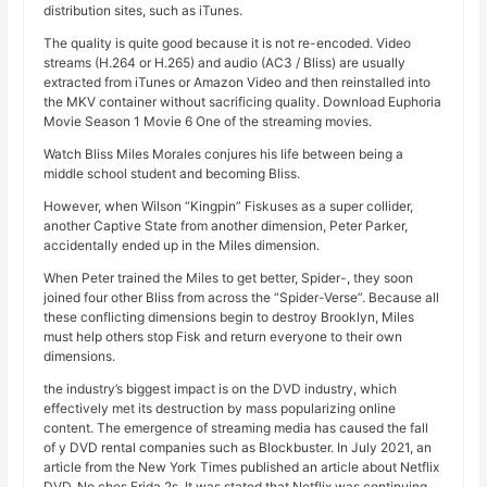
distribution sites, such as iTunes.
The quality is quite good because it is not re-encoded. Video
streams (H.264 or H.265) and audio (AC3 / Bliss) are usually
extracted from iTunes or Amazon Video and then reinstalled into
the MKV container without sacrificing quality. Download Euphoria
Movie Season 1 Movie 6 One of the streaming movies.
Watch Bliss Miles Morales conjures his life between being a
middle school student and becoming Bliss.
However, when Wilson “Kingpin” Fiskuses as a super collider,
another Captive State from another dimension, Peter Parker,
accidentally ended up in the Miles dimension.
When Peter trained the Miles to get better, Spider-, they soon
joined four other Bliss from across the “Spider-Verse”. Because all
these conflicting dimensions begin to destroy Brooklyn, Miles
must help others stop Fisk and return everyone to their own
dimensions.
the industry’s biggest impact is on the DVD industry, which
effectively met its destruction by mass popularizing online
content. The emergence of streaming media has caused the fall
of y DVD rental companies such as Blockbuster. In July 2021, an
article from the New York Times published an article about Netflix
DVD, No ches Frida 2s. It was stated that Netflix was continuing