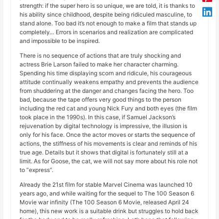
strength: if the super hero is so unique, we are told, it is thanks to
his ability since childhood, despite being ridiculed masculine, to
stand alone. Too bad it’s not enough to make a film that stands up
completely… Errors in scenarios and realization are complicated
and impossible to be inspired.
There is no sequence of actions that are truly shocking and
actress Brie Larson failed to make her character charming.
Spending his time displaying scorn and ridicule, his courageous
attitude continually weakens empathy and prevents the audience
from shuddering at the danger and changes facing the hero. Too
bad, because the tape offers very good things to the person
including the red cat and young Nick Fury and both eyes (the film
took place in the 1990s). In this case, if Samuel Jackson’s
rejuvenation by digital technology is impressive, the illusion is
only for his face. Once the actor moves or starts the sequence of
actions, the stiffness of his movements is clear and reminds of his
true age. Details but it shows that digital is fortunately still at a
limit. As for Goose, the cat, we will not say more about his role not
to “express”.
Already the 21st film for stable Marvel Cinema was launched 10
years ago, and while waiting for the sequel to The 100 Season 6
Movie war infinity (The 100 Season 6 Movie, released April 24
home), this new work is a suitable drink but struggles to hold back