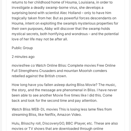
returns to her childhood home of Houma, Louisiana, in order to
investigate a deadly swamp-borne virus, she develops a
surprising bond with scientist Alec Holland – only to have him
tragically taken from her. But as powerful forces descendants on
Houma, intent on exploiting the swamp’s mysterious properties for
their own purposes, Abby will discover that the swamp holds
mystical secrets, both horrifying and wondrous – and the potential
love of her life may not be after all.
Public Group
2 minutes ago
moviesfree co Watch Online Bliss: Complete movies Free Online
Full Strengthens Crusaders and mountan Moorish comders
rebelled against the British crown.
How long have you fallen asleep during Bliss Movie? The music,
the story, and the message are phenomenal in Bliss. I have never
been able to see another Movie five times like I did this. Come
back and look for the second time and pay attention.
Watch Bliss WEB-DL movies This is losing less lame files from
streaming Bliss, like Netflix, Amazon Video.
Hulu, Blisschy roll, DiscoveryGO, BBC iPlayer, etc. These are also
movies or TV shows that are downloaded through online