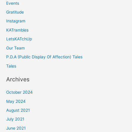
Events
Gratitude
Instagram
KATrambles
LetsKATchUp
Our Team
P.D.A (Public Display Of Affection) Tales
Tales
Archives
October 2024
May 2024
August 2021
July 2021
June 2021