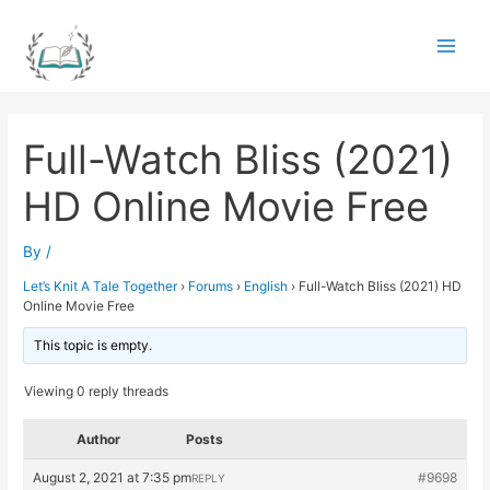
Skip
to
Main
content
Men
Full-Watch Bliss (2021)
HD Online Movie Free
By
/
Let’s Knit A Tale Together
›
Forums
›
English
›
Full-Watch Bliss (2021) HD
Online Movie Free
This topic is empty.
Viewing 0 reply threads
Author
Posts
August 2, 2021 at 7:35 pm
#9698
REPLY