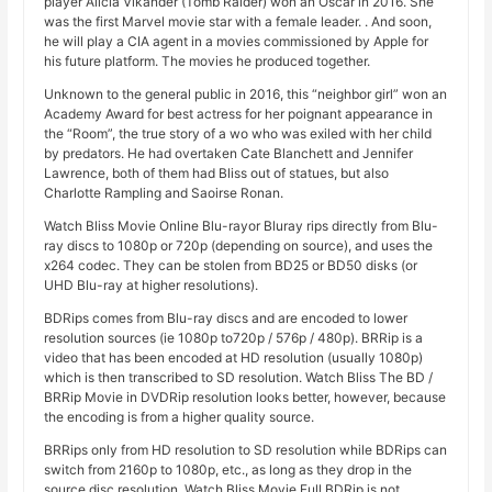
player Alicia Vikander (Tomb Raider) won an Oscar in 2016. She
was the first Marvel movie star with a female leader. . And soon,
he will play a CIA agent in a movies commissioned by Apple for
his future platform. The movies he produced together.
Unknown to the general public in 2016, this “neighbor girl” won an
Academy Award for best actress for her poignant appearance in
the “Room”, the true story of a wo who was exiled with her child
by predators. He had overtaken Cate Blanchett and Jennifer
Lawrence, both of them had Bliss out of statues, but also
Charlotte Rampling and Saoirse Ronan.
Watch Bliss Movie Online Blu-rayor Bluray rips directly from Blu-
ray discs to 1080p or 720p (depending on source), and uses the
x264 codec. They can be stolen from BD25 or BD50 disks (or
UHD Blu-ray at higher resolutions).
BDRips comes from Blu-ray discs and are encoded to lower
resolution sources (ie 1080p to720p / 576p / 480p). BRRip is a
video that has been encoded at HD resolution (usually 1080p)
which is then transcribed to SD resolution. Watch Bliss The BD /
BRRip Movie in DVDRip resolution looks better, however, because
the encoding is from a higher quality source.
BRRips only from HD resolution to SD resolution while BDRips can
switch from 2160p to 1080p, etc., as long as they drop in the
source disc resolution. Watch Bliss Movie Full BDRip is not