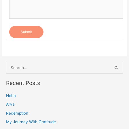
Submit
S
e
a
Recent Posts
r
Neha
c
h
Arva
f
Redemption
o
My Journey With Gratitude
r