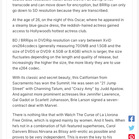
transcode and can move down for encryption, but BRRip can only
go down to SD resolution because they are transcribed.
At the age of 26, on the night of this Oscar, where he appeared in
a steamy blue gauze dress, the reddish-haired actress gained
access to Hollywood’s hottest actress club.
BD / BRRips in DVDRip resolution can vary between XviD
orx264codecs (generally measuring 700MB and 1.5GB and the
size of DVD5 or DVD9: 4.5GB or 8.4GB) which is larger, the size
fluctuates depending on the length and quality of release, but
increasingly the higher the size, the more likely they are to use
the x264 codec.
With its classic and secret beauty, this Californian from
Sacramento has won the Summit. He was seen on “21 Jump
Street” with Channing Tatum, and “Crazy Amy” by Judd Apatow.
And against more prominent actresses like Jennifer Lawrence,
Gal Gadot or Scarlett Johansson, Brie Larson signed a seven-
contract deal with Marvel.
There is nothing like that with Watch The Curse of La Llorona
Free Online, which is signed mainly by women. And it feels. When
he’s not in a combination of full-featured superheroes, Carol
Danvers Blisss Nirvana as Blissy anti-erotic as possible and
proves to be very independent. This is even the key to his