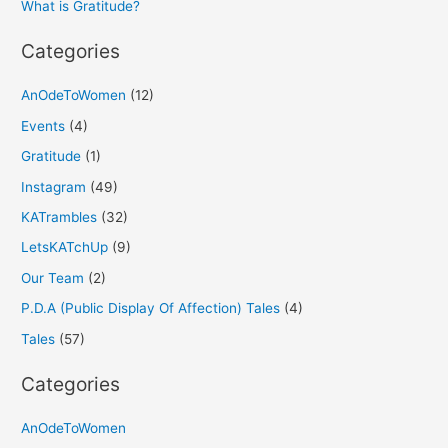
What is Gratitude?
:
Categories
AnOdeToWomen
(12)
Events
(4)
Gratitude
(1)
Instagram
(49)
KATrambles
(32)
LetsKATchUp
(9)
Our Team
(2)
P.D.A (Public Display Of Affection) Tales
(4)
Tales
(57)
Categories
AnOdeToWomen