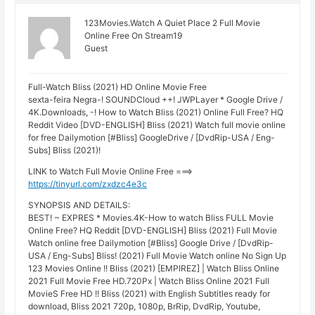
123Movies.Watch A Quiet Place 2 Full Movie
Online Free On Stream19
Guest
Full-Watch Bliss (2021) HD Online Movie Free
sexta-feira Negra-! SOUNDCloud ++! JWPLayer * Google Drive /
4K.Downloads, -! How to Watch Bliss (2021) Online Full Free? HQ
Reddit Video [DVD-ENGLISH] Bliss (2021) Watch full movie online
for free Dailymotion [#Bliss] GoogleDrive / [DvdRip-USA / Eng-
Subs] Bliss (2021)!
LINK to Watch Full Movie Online Free ===>
https://tinyurl.com/zxdzc4e3c
SYNOPSIS AND DETAILS:
BEST! ~ EXPRES * Movies.4K-How to watch Bliss FULL Movie
Online Free? HQ Reddit [DVD-ENGLISH] Bliss (2021) Full Movie
Watch online free Dailymotion [#Bliss] Google Drive / [DvdRip-
USA / Eng-Subs] Bliss! (2021) Full Movie Watch online No Sign Up
123 Movies Online !! Bliss (2021) [EMPIREZ] | Watch Bliss Online
2021 Full Movie Free HD.720Px | Watch Bliss Online 2021 Full
MovieS Free HD !! Bliss (2021) with English Subtitles ready for
download, Bliss 2021 720p, 1080p, BrRip, DvdRip, Youtube,