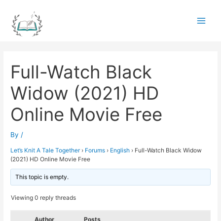
Skip
to
Main
content
Men
Full-Watch Black
Widow (2021) HD
Online Movie Free
By
/
Let’s Knit A Tale Together
›
Forums
›
English
›
Full-Watch Black Widow
(2021) HD Online Movie Free
This topic is empty.
Viewing 0 reply threads
Author
Posts