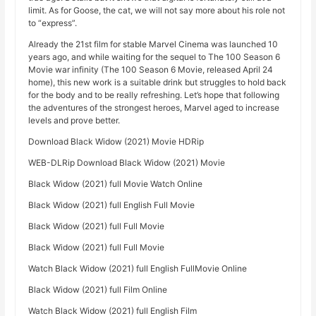
limit. As for Goose, the cat, we will not say more about his role not
to “express”.
Already the 21st film for stable Marvel Cinema was launched 10
years ago, and while waiting for the sequel to The 100 Season 6
Movie war infinity (The 100 Season 6 Movie, released April 24
home), this new work is a suitable drink but struggles to hold back
for the body and to be really refreshing. Let’s hope that following
the adventures of the strongest heroes, Marvel aged to increase
levels and prove better.
Download Black Widow (2021) Movie HDRip
WEB-DLRip Download Black Widow (2021) Movie
Black Widow (2021) full Movie Watch Online
Black Widow (2021) full English Full Movie
Black Widow (2021) full Full Movie
Black Widow (2021) full Full Movie
Watch Black Widow (2021) full English FullMovie Online
Black Widow (2021) full Film Online
Watch Black Widow (2021) full English Film