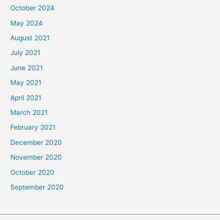
October 2024
May 2024
August 2021
July 2021
June 2021
May 2021
April 2021
March 2021
February 2021
December 2020
November 2020
October 2020
September 2020