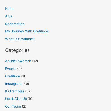
r
Neha
c
h
Arva
f
Redemption
o
My Journey With Gratitude
r
What is Gratitude?
:
Categories
AnOdeToWomen
(12)
Events
(4)
Gratitude
(1)
Instagram
(49)
KATrambles
(32)
LetsKATchUp
(9)
Our Team
(2)