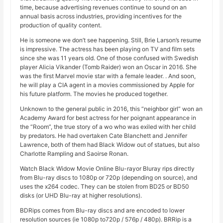
time, because advertising revenues continue to sound on an
annual basis across industries, providing incentives for the
production of quality content.
He is someone we don’t see happening. Still, Brie Larson’s resume
is impressive. The actress has been playing on TV and film sets
since she was 11 years old. One of those confused with Swedish
player Alicia Vikander (Tomb Raider) won an Oscar in 2016. She
was the first Marvel movie star with a female leader. . And soon,
he will play a CIA agent in a movies commissioned by Apple for
his future platform. The movies he produced together.
Unknown to the general public in 2016, this “neighbor girl” won an
Academy Award for best actress for her poignant appearance in
the “Room”, the true story of a wo who was exiled with her child
by predators. He had overtaken Cate Blanchett and Jennifer
Lawrence, both of them had Black Widow out of statues, but also
Charlotte Rampling and Saoirse Ronan.
Watch Black Widow Movie Online Blu-rayor Bluray rips directly
from Blu-ray discs to 1080p or 720p (depending on source), and
uses the x264 codec. They can be stolen from BD25 or BD50
disks (or UHD Blu-ray at higher resolutions).
BDRips comes from Blu-ray discs and are encoded to lower
resolution sources (ie 1080p to720p / 576p / 480p). BRRip is a