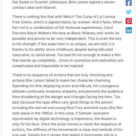
Gal Gadot or Scarlett Johansson, Brie Larson signed a seven-
contract deal with Marvel.
There is nothing like that with Watch The Curse of La Llorona
Free Online, which is signed mainly by women. And it feels. When
he’s not in a combination of full-featured superheroes, Carol
Danvers Black Widows Nirvana as Black Widowy anti-erotic as
possible and proves to be very independent. This is even the key
to his strength: if the super hero is so unique, we are told, it is
thanks to his ability since childhood, despite being ridiculed
masculine, to stand alone. Too bad it’s not enough to make a film
that stands up completely… Errors in scenarios and realization are
complicated and impossible to be inspired.
There is no sequence of actions that are truly shocking and
actress Brie Larson failed to make her character charming.
Spending his time displaying scorn and ridicule, his courageous
attitude continually weakens empathy and prevents the audience
from shuddering at the danger and changes facing the hero. Too
bad, because the tape offers very good things to the person
including the red cat and young Nick Fury and both eyes (the film
took place in the 1990s). In this case, if Samuel Jackson’s
rejuvenation by digital technology is impressive, the illusion is
only for his face. Once the actor moves or starts the sequence of
actions, the stiffness of his movements is clear and reminds of his
true age. Details but it shows that digital is fortunately still at a