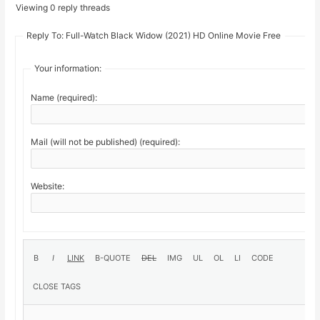
Viewing 0 reply threads
Reply To: Full-Watch Black Widow (2021) HD Online Movie Free
Your information:
Name (required):
Mail (will not be published) (required):
Website: