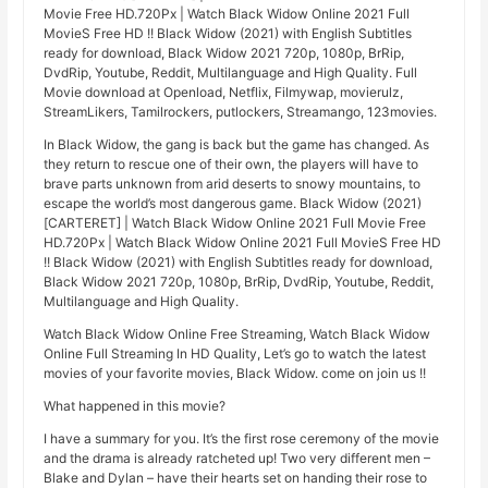
Movie Free HD.720Px | Watch Black Widow Online 2021 Full
MovieS Free HD !! Black Widow (2021) with English Subtitles
ready for download, Black Widow 2021 720p, 1080p, BrRip,
DvdRip, Youtube, Reddit, Multilanguage and High Quality. Full
Movie download at Openload, Netflix, Filmywap, movierulz,
StreamLikers, Tamilrockers, putlockers, Streamango, 123movies.
In Black Widow, the gang is back but the game has changed. As
they return to rescue one of their own, the players will have to
brave parts unknown from arid deserts to snowy mountains, to
escape the world’s most dangerous game. Black Widow (2021)
[CARTERET] | Watch Black Widow Online 2021 Full Movie Free
HD.720Px | Watch Black Widow Online 2021 Full MovieS Free HD
!! Black Widow (2021) with English Subtitles ready for download,
Black Widow 2021 720p, 1080p, BrRip, DvdRip, Youtube, Reddit,
Multilanguage and High Quality.
Watch Black Widow Online Free Streaming, Watch Black Widow
Online Full Streaming In HD Quality, Let’s go to watch the latest
movies of your favorite movies, Black Widow. come on join us !!
What happened in this movie?
I have a summary for you. It’s the first rose ceremony of the movie
and the drama is already ratcheted up! Two very different men –
Blake and Dylan – have their hearts set on handing their rose to