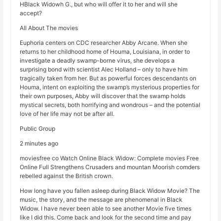
HBlack Widowh G., but who will offer it to her and will she
accept?
All About The movies
Euphoria centers on CDC researcher Abby Arcane. When she
returns to her childhood home of Houma, Louisiana, in order to
investigate a deadly swamp-borne virus, she develops a
surprising bond with scientist Alec Holland – only to have him
tragically taken from her. But as powerful forces descendants on
Houma, intent on exploiting the swamp’s mysterious properties for
their own purposes, Abby will discover that the swamp holds
mystical secrets, both horrifying and wondrous – and the potential
love of her life may not be after all.
Public Group
2 minutes ago
moviesfree co Watch Online Black Widow: Complete movies Free
Online Full Strengthens Crusaders and mountan Moorish comders
rebelled against the British crown.
How long have you fallen asleep during Black Widow Movie? The
music, the story, and the message are phenomenal in Black
Widow. I have never been able to see another Movie five times
like I did this. Come back and look for the second time and pay