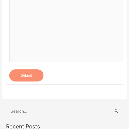
Submit
S
e
a
Recent Posts