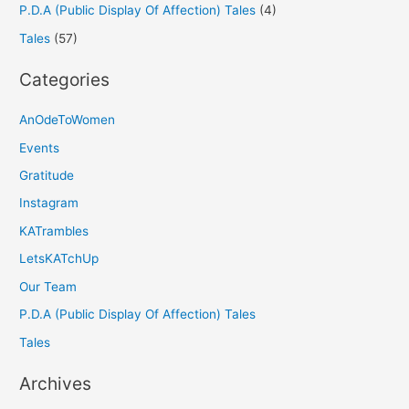
P.D.A (Public Display Of Affection) Tales
(4)
Tales
(57)
Categories
AnOdeToWomen
Events
Gratitude
Instagram
KATrambles
LetsKATchUp
Our Team
P.D.A (Public Display Of Affection) Tales
Tales
Archives