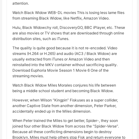
attention.
Watch Black Widow WEB-DL movies This is losing less lame files
from streaming Black Widow, like Netflix, Amazon Video.
Hulu, Black Widowchy roll, DiscoveryGO, BBC iPlayer, etc. These
are also movies or TV shows that are downloaded through online
distribution sites, such as iTunes.
The quality is quite good because it is not re-encoded. Video
streams (H.264 or H.265) and audio (AC3 / Black Widow) are
usually extracted from iTunes or Amazon Video and then
reinstalled into the MKV container without sacrificing quality.
Download Euphoria Movie Season 1 Movie 6 One of the
streaming movies.
Watch Black Widow Miles Morales conjures his life between
being a middle school student and becoming Black Widow.
However, when Wilson “Kingpin” Fiskuses as a super collider,
another Captive State from another dimension, Peter Parker,
accidentally ended up in the Miles dimension.
When Peter trained the Miles to get better, Spider-, they soon
joined four other Black Widow from across the “Spider-Verse”.
Because all these conflicting dimensions begin to destroy
Brooklyn, Miles must help others stop Fisk and return everyone to