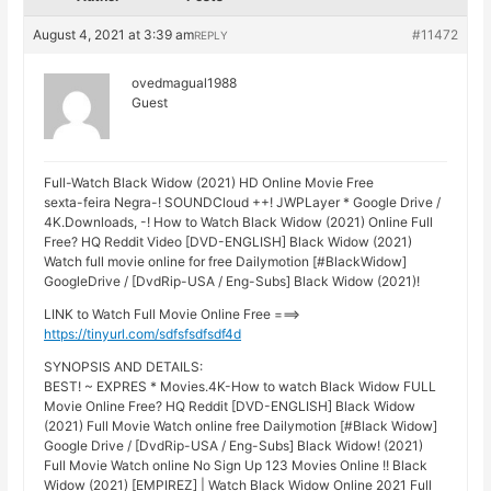
August 4, 2021 at 3:39 am
#11472
REPLY
ovedmagual1988
Guest
Full-Watch Black Widow (2021) HD Online Movie Free
sexta-feira Negra-! SOUNDCloud ++! JWPLayer * Google Drive /
4K.Downloads, -! How to Watch Black Widow (2021) Online Full
Free? HQ Reddit Video [DVD-ENGLISH] Black Widow (2021)
Watch full movie online for free Dailymotion [#BlackWidow]
GoogleDrive / [DvdRip-USA / Eng-Subs] Black Widow (2021)!
LINK to Watch Full Movie Online Free ===>
https://tinyurl.com/sdfsfsdfsdf4d
SYNOPSIS AND DETAILS:
BEST! ~ EXPRES * Movies.4K-How to watch Black Widow FULL
Movie Online Free? HQ Reddit [DVD-ENGLISH] Black Widow
(2021) Full Movie Watch online free Dailymotion [#Black Widow]
Google Drive / [DvdRip-USA / Eng-Subs] Black Widow! (2021)
Full Movie Watch online No Sign Up 123 Movies Online !! Black
Widow (2021) [EMPIREZ] | Watch Black Widow Online 2021 Full