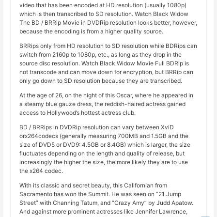
video that has been encoded at HD resolution (usually 1080p)
which is then transcribed to SD resolution. Watch Black Widow
The BD / BRRip Movie in DVDRip resolution looks better, however,
because the encoding is from a higher quality source.
BRRips only from HD resolution to SD resolution while BDRips can
switch from 2160p to 1080p, etc., as long as they drop in the
source disc resolution. Watch Black Widow Movie Full BDRip is
not transcode and can move down for encryption, but BRRip can
only go down to SD resolution because they are transcribed.
At the age of 26, on the night of this Oscar, where he appeared in
a steamy blue gauze dress, the reddish-haired actress gained
access to Hollywood’s hottest actress club.
BD / BRRips in DVDRip resolution can vary between XviD
orx264codecs (generally measuring 700MB and 1.5GB and the
size of DVD5 or DVD9: 4.5GB or 8.4GB) which is larger, the size
fluctuates depending on the length and quality of release, but
increasingly the higher the size, the more likely they are to use
the x264 codec.
With its classic and secret beauty, this Californian from
Sacramento has won the Summit. He was seen on “21 Jump
Street” with Channing Tatum, and “Crazy Amy” by Judd Apatow.
And against more prominent actresses like Jennifer Lawrence,