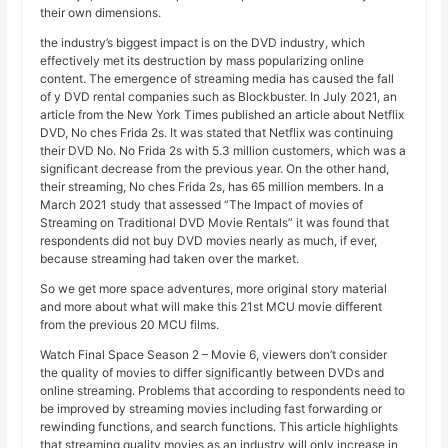
their own dimensions.
the industry’s biggest impact is on the DVD industry, which
effectively met its destruction by mass popularizing online
content. The emergence of streaming media has caused the fall
of y DVD rental companies such as Blockbuster. In July 2021, an
article from the New York Times published an article about Netflix
DVD, No ches Frida 2s. It was stated that Netflix was continuing
their DVD No. No Frida 2s with 5.3 million customers, which was a
significant decrease from the previous year. On the other hand,
their streaming, No ches Frida 2s, has 65 million members. In a
March 2021 study that assessed “The Impact of movies of
Streaming on Traditional DVD Movie Rentals” it was found that
respondents did not buy DVD movies nearly as much, if ever,
because streaming had taken over the market.
So we get more space adventures, more original story material
and more about what will make this 21st MCU movie different
from the previous 20 MCU films.
Watch Final Space Season 2 – Movie 6, viewers don’t consider
the quality of movies to differ significantly between DVDs and
online streaming. Problems that according to respondents need to
be improved by streaming movies including fast forwarding or
rewinding functions, and search functions. This article highlights
that streaming quality movies as an industry will only increase in