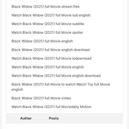
Black Widow (2021) full Movie stream free
Watch Black Widow (2021) full Movie sub english
Watch Black Widow (2021) full Movie subtitle
Watch Black Widow (2021) full Movie spoiler
Black Widow (2021) full Movie english
Black Widow (2021) full Movie english download
Watch Black Widow (2021) full Movie todownload
Watch Black Widow (2021) full Movie english
Watch Black Widow (2021) full Movie english download
Black Widow (2021) full Movie to watch Watch Toy full Movie
english
Black Widow (2021) full Movie vimeo
Watch Black Widow (2021) full Moviedaily Motion
Author
Posts