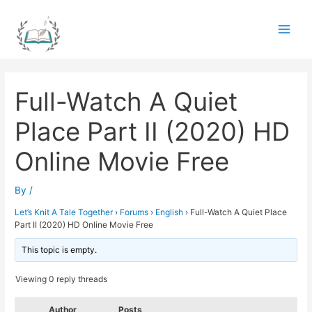
Skip
to
Main
content
Men
Full-Watch A Quiet
Place Part II (2020) HD
Online Movie Free
By
/
Let’s Knit A Tale Together
›
Forums
›
English
›
Full-Watch A Quiet Place
Part II (2020) HD Online Movie Free
This topic is empty.
Viewing 0 reply threads
Author
Posts