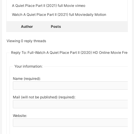
A Quiet Place Part II (2021) full Movie vimeo
Watch A Quiet Place Part II (2021) full Moviedaily Motion
Author
Posts
Viewing 0 reply threads
Reply To: Full-Watch A Quiet Place Part II (2020) HD Online Movie Free
Your information:
Name (required):
Mail (will not be published) (required):
Website: