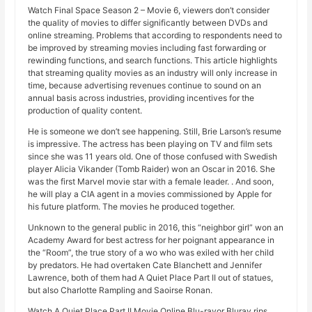
Watch Final Space Season 2 – Movie 6, viewers don’t consider
the quality of movies to differ significantly between DVDs and
online streaming. Problems that according to respondents need to
be improved by streaming movies including fast forwarding or
rewinding functions, and search functions. This article highlights
that streaming quality movies as an industry will only increase in
time, because advertising revenues continue to sound on an
annual basis across industries, providing incentives for the
production of quality content.
He is someone we don’t see happening. Still, Brie Larson’s resume
is impressive. The actress has been playing on TV and film sets
since she was 11 years old. One of those confused with Swedish
player Alicia Vikander (Tomb Raider) won an Oscar in 2016. She
was the first Marvel movie star with a female leader. . And soon,
he will play a CIA agent in a movies commissioned by Apple for
his future platform. The movies he produced together.
Unknown to the general public in 2016, this “neighbor girl” won an
Academy Award for best actress for her poignant appearance in
the “Room”, the true story of a wo who was exiled with her child
by predators. He had overtaken Cate Blanchett and Jennifer
Lawrence, both of them had A Quiet Place Part II out of statues,
but also Charlotte Rampling and Saoirse Ronan.
Watch A Quiet Place Part II Movie Online Blu-rayor Bluray rips