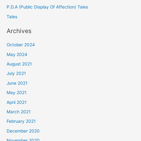
P.D.A (Public Display Of Affection) Tales
Tales
Archives
October 2024
May 2024
August 2021
July 2021
June 2021
May 2021
April 2021
March 2021
February 2021
December 2020
November 2020