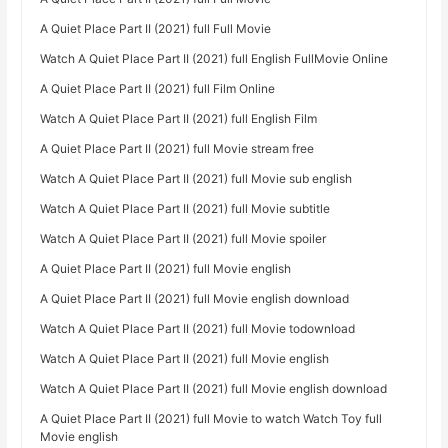
A Quiet Place Part II (2021) full Full Movie
Watch A Quiet Place Part II (2021) full English FullMovie Online
A Quiet Place Part II (2021) full Film Online
Watch A Quiet Place Part II (2021) full English Film
A Quiet Place Part II (2021) full Movie stream free
Watch A Quiet Place Part II (2021) full Movie sub english
Watch A Quiet Place Part II (2021) full Movie subtitle
Watch A Quiet Place Part II (2021) full Movie spoiler
A Quiet Place Part II (2021) full Movie english
A Quiet Place Part II (2021) full Movie english download
Watch A Quiet Place Part II (2021) full Movie todownload
Watch A Quiet Place Part II (2021) full Movie english
Watch A Quiet Place Part II (2021) full Movie english download
A Quiet Place Part II (2021) full Movie to watch Watch Toy full
Movie english