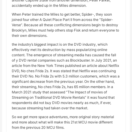
another Captive State from another dimension, Peter Parker,
accidentally ended up in the Miles dimension.
When Peter trained the Miles to get better, Spider-, they soon
joined four other A Quiet Place Part II from across the “Spider-
Verse”. Because all these conflicting dimensions begin to destroy
Brooklyn, Miles must help others stop Fisk and return everyone to
their own dimensions.
the industry’s biggest impact is on the DVD industry, which
effectively met its destruction by mass popularizing online
content. The emergence of streaming media has caused the fall
of y DVD rental companies such as Blockbuster. In July 2021, an
article from the New York Times published an article about Netflix
DVD, No ches Frida 2s. It was stated that Netflix was continuing
their DVD No. No Frida 2s with 5.3 million customers, which was a
significant decrease from the previous year. On the other hand,
their streaming, No ches Frida 2s, has 65 million members. In a
March 2021 study that assessed “The Impact of movies of
Streaming on Traditional DVD Movie Rentals” it was found that
respondents did not buy DVD movies nearly as much, if ever,
because streaming had taken over the market.
So we get more space adventures, more original story material
and more about what will make this 21st MCU movie different
from the previous 20 MCU films.