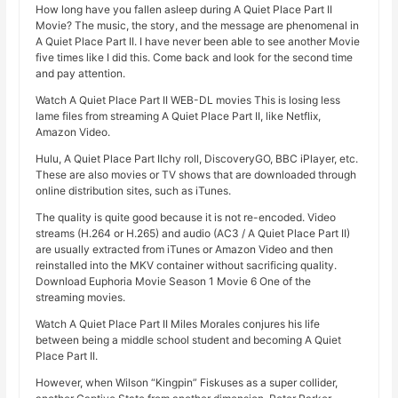
How long have you fallen asleep during A Quiet Place Part II
Movie? The music, the story, and the message are phenomenal in
A Quiet Place Part II. I have never been able to see another Movie
five times like I did this. Come back and look for the second time
and pay attention.
Watch A Quiet Place Part II WEB-DL movies This is losing less
lame files from streaming A Quiet Place Part II, like Netflix,
Amazon Video.
Hulu, A Quiet Place Part IIchy roll, DiscoveryGO, BBC iPlayer, etc.
These are also movies or TV shows that are downloaded through
online distribution sites, such as iTunes.
The quality is quite good because it is not re-encoded. Video
streams (H.264 or H.265) and audio (AC3 / A Quiet Place Part II)
are usually extracted from iTunes or Amazon Video and then
reinstalled into the MKV container without sacrificing quality.
Download Euphoria Movie Season 1 Movie 6 One of the
streaming movies.
Watch A Quiet Place Part II Miles Morales conjures his life
between being a middle school student and becoming A Quiet
Place Part II.
However, when Wilson “Kingpin” Fiskuses as a super collider,