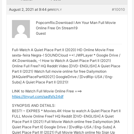
August 2, 2021 at 9:44 pm
#10010
REPLY
Popcornflix.Download I Am Your Man Full Movie
Online Free On Stream19
Guest
Full-Watch A Quiet Place Part II (2020) HD Online Movie Free
sexta-feira Negra-! SOUNDCloud ++! JWPLayer * Google Drive /
4K.Downloads, -! How to Watch A Quiet Place Part II (2021)
Online Full Free? HQ Reddit Video [DVD-ENGLISH] A Quiet Place
Part II (2021) Watch full movie online for free Dailymotion
[#AQuietPlacePartII2021] GoogleDrive / [DvdRip-USA / Eng-
Subs] A Quiet Place Part II (2021)!
LINK to Watch Full Movie Online Free ===>
https://tinyurl.com/sadfsfs34df
SYNOPSIS AND DETAILS:
BEST! ~ EXPRES * Movies.4K-How to watch A Quiet Place Part II
FULL Movie Online Free? HQ Reddit [DVD-ENGLISH] A Quiet
Place Part II (2021) Full Movie Watch online free Dailymotion [#A
Quiet Place Part II] Google Drive / [DvdRip-USA / Eng-Subs] A
Quiet Place Part II! (2021) Full Movie Watch online No Sign Up