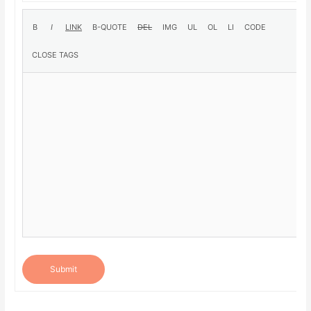
Submit