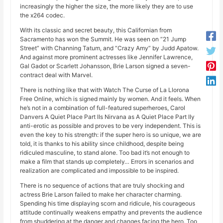
increasingly the higher the size, the more likely they are to use
the x264 codec.
With its classic and secret beauty, this Californian from
Sacramento has won the Summit. He was seen on “21 Jump
Street” with Channing Tatum, and “Crazy Amy” by Judd Apatow.
And against more prominent actresses like Jennifer Lawrence,
Gal Gadot or Scarlett Johansson, Brie Larson signed a seven-
contract deal with Marvel.
There is nothing like that with Watch The Curse of La Llorona
Free Online, which is signed mainly by women. And it feels. When
he’s not in a combination of full-featured superheroes, Carol
Danvers A Quiet Place Part IIs Nirvana as A Quiet Place Part IIy
anti-erotic as possible and proves to be very independent. This is
even the key to his strength: if the super hero is so unique, we are
told, it is thanks to his ability since childhood, despite being
ridiculed masculine, to stand alone. Too bad it’s not enough to
make a film that stands up completely… Errors in scenarios and
realization are complicated and impossible to be inspired.
There is no sequence of actions that are truly shocking and
actress Brie Larson failed to make her character charming.
Spending his time displaying scorn and ridicule, his courageous
attitude continually weakens empathy and prevents the audience
from shuddering at the danger and changes facing the hero. Too