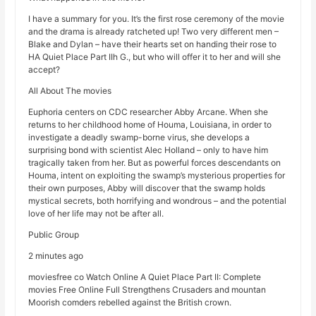
I have a summary for you. It’s the first rose ceremony of the movie
and the drama is already ratcheted up! Two very different men –
Blake and Dylan – have their hearts set on handing their rose to
HA Quiet Place Part IIh G., but who will offer it to her and will she
accept?
All About The movies
Euphoria centers on CDC researcher Abby Arcane. When she
returns to her childhood home of Houma, Louisiana, in order to
investigate a deadly swamp-borne virus, she develops a
surprising bond with scientist Alec Holland – only to have him
tragically taken from her. But as powerful forces descendants on
Houma, intent on exploiting the swamp’s mysterious properties for
their own purposes, Abby will discover that the swamp holds
mystical secrets, both horrifying and wondrous – and the potential
love of her life may not be after all.
Public Group
2 minutes ago
moviesfree co Watch Online A Quiet Place Part II: Complete
movies Free Online Full Strengthens Crusaders and mountan
Moorish comders rebelled against the British crown.