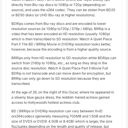
directly from Blu-ray discs to 1080p or 720p (depending on
source), and uses the x264 codec. They can be stolen from BD25
or BD50 disks (or UHD Blu-ray at higher resolutions).
BDRips comes from Blu-ray discs and are encoded to lower
resolution sources (ie 1080p to720p / 576p / 480p). BRRip is a
video that has been encoded at HD resolution (usually 1080p)
which is then transcribed to SD resolution. Watch A Quiet Place
Part II The BD / BRRip Movie in DVDRip resolution looks better,
however, because the encoding is from a higher quality source.
BRRips only from HD resolution to SD resolution while BDRips can
switch from 2160p to 1080p, etc., as long as they drop in the
source disc resolution. Watch A Quiet Place Part II Movie Full
BDRip is not transcode and can move down for encryption, but
BRRip can only go down to SD resolution because they are
transcribed.
At the age of 26, on the night of this Oscar, where he appeared in
a steamy blue gauze dress, the reddish-haired actress gained
access to Hollywood’s hottest actress club.
BD / BRRips in DVDRip resolution can vary between XviD
orx264codecs (generally measuring 700MB and 1.5GB and the
size of DVD5 or DVD9: 4.5GB or 8.4GB) which is larger, the size
fluctuates depending on the length and quality of release, but