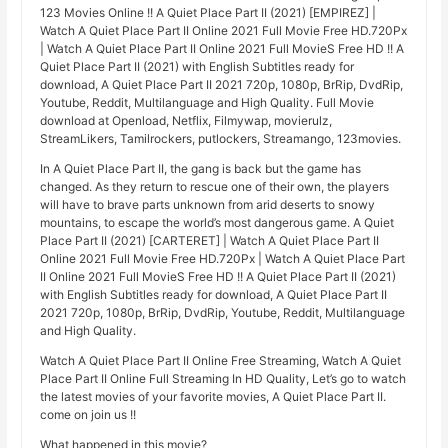
123 Movies Online !! A Quiet Place Part II (2021) [EMPIREZ] |
Watch A Quiet Place Part II Online 2021 Full Movie Free HD.720Px
| Watch A Quiet Place Part II Online 2021 Full MovieS Free HD !! A
Quiet Place Part II (2021) with English Subtitles ready for
download, A Quiet Place Part II 2021 720p, 1080p, BrRip, DvdRip,
Youtube, Reddit, Multilanguage and High Quality. Full Movie
download at Openload, Netflix, Filmywap, movierulz,
StreamLikers, Tamilrockers, putlockers, Streamango, 123movies.
In A Quiet Place Part II, the gang is back but the game has
changed. As they return to rescue one of their own, the players
will have to brave parts unknown from arid deserts to snowy
mountains, to escape the world’s most dangerous game. A Quiet
Place Part II (2021) [CARTERET] | Watch A Quiet Place Part II
Online 2021 Full Movie Free HD.720Px | Watch A Quiet Place Part
II Online 2021 Full MovieS Free HD !! A Quiet Place Part II (2021)
with English Subtitles ready for download, A Quiet Place Part II
2021 720p, 1080p, BrRip, DvdRip, Youtube, Reddit, Multilanguage
and High Quality.
Watch A Quiet Place Part II Online Free Streaming, Watch A Quiet
Place Part II Online Full Streaming In HD Quality, Let’s go to watch
the latest movies of your favorite movies, A Quiet Place Part II.
come on join us !!
What happened in this movie?