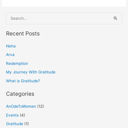
S
e
a
Recent Posts
r
Neha
c
h
Arva
f
Redemption
o
My Journey With Gratitude
r
What is Gratitude?
:
Categories
AnOdeToWomen
(12)
Events
(4)
Gratitude
(1)