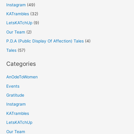
Instagram
(49)
KATrambles
(32)
LetsKATchUp
(9)
Our Team
(2)
P.D.A (Public Display Of Affection) Tales
(4)
Tales
(57)
Categories
AnOdeToWomen
Events
Gratitude
Instagram
KATrambles
LetsKATchUp
Our Team