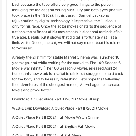
bad, because the tape offers very good things to the person
including the red cat and young Nick Fury and both eyes (the film
took place in the 1990s). In this case, if Samuel Jackson’s
rejuvenation by digital technology is impressive, the illusion is
only for his face. Once the actor moves or starts the sequence of
actions, the stiffness of his movements is clear and reminds of his
true age. Details but it shows that digital is fortunately still at a
limit. As for Goose, the cat, we will not say more about his role not
to “express”.
Already the 21st film for stable Marvel Cinema was launched 10
years ago, and while waiting for the sequel to The 100 Season 6
Movie war infinity (The 100 Season 6 Movie, released April 24
home), this new work is a suitable drink but struggles to hold back
for the body and to be really refreshing. Let’s hope that following
the adventures of the strongest heroes, Marvel aged to increase
levels and prove better.
Download A Quiet Place Part II (2021) Movie HDRip
WEB-DLRip Download A Quiet Place Part II (2021) Movie
A Quiet Place Part II (2021) full Movie Watch Online
A Quiet Place Part II (2021) full English Full Movie
A Quiet Place Part II (2021) full Full Movie