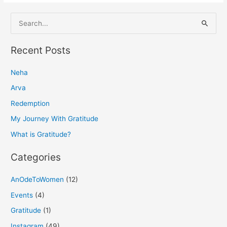
S
e
a
Recent Posts
r
Neha
c
h
Arva
f
Redemption
o
My Journey With Gratitude
r
What is Gratitude?
:
Categories
AnOdeToWomen
(12)
Events
(4)
Gratitude
(1)
Instagram
(49)