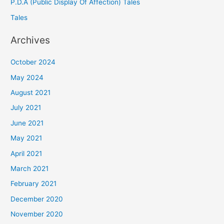
P.D.A (Public Display Of Affection) Tales
Tales
Archives
October 2024
May 2024
August 2021
July 2021
June 2021
May 2021
April 2021
March 2021
February 2021
December 2020
November 2020