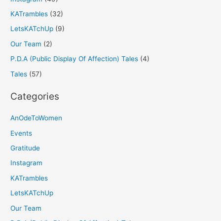
KATrambles
(32)
LetsKATchUp
(9)
Our Team
(2)
P.D.A (Public Display Of Affection) Tales
(4)
Tales
(57)
Categories
AnOdeToWomen
Events
Gratitude
Instagram
KATrambles
LetsKATchUp
Our Team