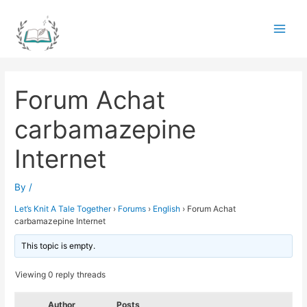
Skip
to
Main
content
Men
Forum Achat
carbamazepine
Internet
By
/
Let’s Knit A Tale Together
›
Forums
›
English
›
Forum Achat
carbamazepine Internet
This topic is empty.
Viewing 0 reply threads
Author
Posts