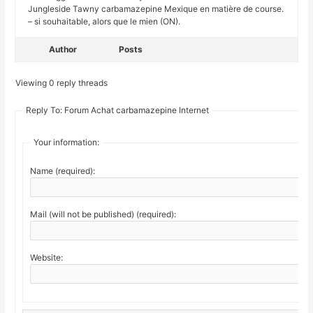
Jungleside Tawny carbamazepine Mexique en matière de course.
– si souhaitable, alors que le mien (ON).
Author
Posts
Viewing 0 reply threads
Reply To: Forum Achat carbamazepine Internet
Your information:
Name (required):
Mail (will not be published) (required):
Website: