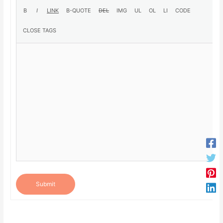
Submit