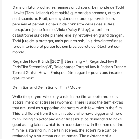
Dans un futur proche, les femmes ont disparu. Le monde de Todd
Hewitt (Tom Holland) n’est habité que par des hommes, et tous
sont soumis au Bruit, une mystérieuse force qui révèle leurs
pensées et permet à chacun de connaître celles des autres.
Lorsqu’une jeune femme, Viola (Daisy Ridley), atterrit en
catastrophe sur cette planète, elle s’y retrouve en grand danger…
Todd jure de la protéger, mais pour réussir, il va devoir révéler sa
force intérieure et percer les sombres secrets qui étouffent son
monde…
Regarder How It Ends||2021|| Streaming VF, RegardezHow It
EndsFilm Streaming VF, Telecharger TorrentHow It Endsen France
Torrent Gratuit.How It Endspeut être regarder pour vous inscrire
gratuitement.
Definition and Definition of Film / Movie
While the players who play a role in the film are referred to as
actors (men) or actresses (women). There is also the term extras
that are used as supporting characters with few roles in the film.
This is different from the main actors who have bigger and more
roles. Being an actor and an actress must be demanded to have
good acting talent, which is in accordance with the theme of the
film he is starring in. In certain scenes, the actor’s role can be
replaced by a stuntman or a stuntman. The existence of a