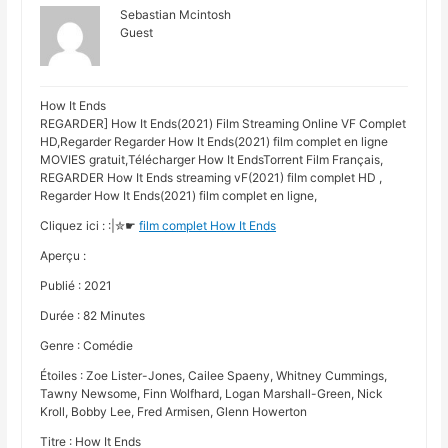
Sebastian Mcintosh
Guest
How It Ends
REGARDER] How It Ends(2021) Film Streaming Online VF Complet
HD,Regarder Regarder How It Ends(2021) film complet en ligne
MOVIES gratuit,Télécharger How It EndsTorrent Film Français,
REGARDER How It Ends streaming vF(2021) film complet HD ,
Regarder How It Ends(2021) film complet en ligne,
Cliquez ici : :|✮☛
film complet How It Ends
Aperçu :
Publié : 2021
Durée : 82 Minutes
Genre : Comédie
Étoiles : Zoe Lister-Jones, Cailee Spaeny, Whitney Cummings,
Tawny Newsome, Finn Wolfhard, Logan Marshall-Green, Nick
Kroll, Bobby Lee, Fred Armisen, Glenn Howerton
Titre : How It Ends