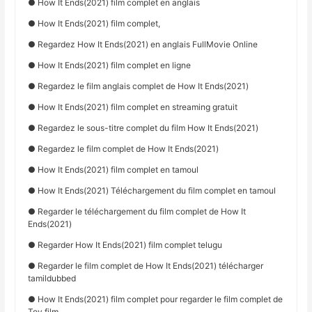
● How It Ends(2021) film complet en anglais
● How It Ends(2021) film complet,
● Regardez How It Ends(2021) en anglais FullMovie Online
● How It Ends(2021) film complet en ligne
● Regardez le film anglais complet de How It Ends(2021)
● How It Ends(2021) film complet en streaming gratuit
● Regardez le sous-titre complet du film How It Ends(2021)
● Regardez le film complet de How It Ends(2021)
● How It Ends(2021) film complet en tamoul
● How It Ends(2021) Téléchargement du film complet en tamoul
● Regarder le téléchargement du film complet de How It
Ends(2021)
● Regarder How It Ends(2021) film complet telugu
● Regarder le film complet de How It Ends(2021) télécharger
tamildubbed
● How It Ends(2021) film complet pour regarder le film complet de
Toy film