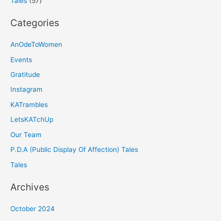
Tales
(57)
Categories
AnOdeToWomen
Events
Gratitude
Instagram
KATrambles
LetsKATchUp
Our Team
P.D.A (Public Display Of Affection) Tales
Tales
Archives
October 2024