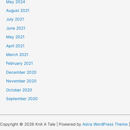
May 2024
August 2021
July 2021
June 2021
May 2021
April 2021
March 2021
February 2021
December 2020
November 2020
October 2020
September 2020
Copyright © 2026 Knit A Tale | Powered by
Astra WordPress Theme
|