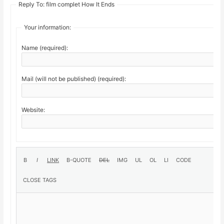
Reply To: film complet How It Ends
Your information:
Name (required):
Mail (will not be published) (required):
Website: