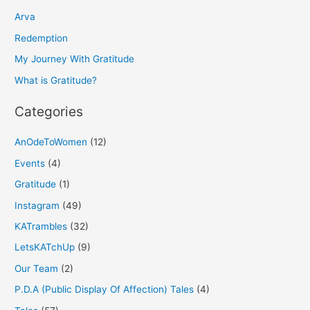
h
Arva
f
Redemption
o
My Journey With Gratitude
r
What is Gratitude?
:
Categories
AnOdeToWomen
(12)
Events
(4)
Gratitude
(1)
Instagram
(49)
KATrambles
(32)
LetsKATchUp
(9)
Our Team
(2)
P.D.A (Public Display Of Affection) Tales
(4)