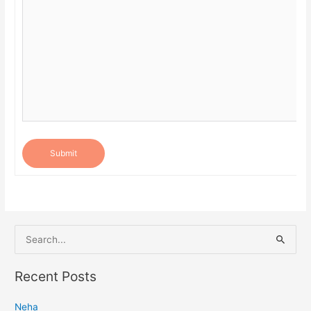
Submit
S
e
a
Recent Posts
r
Neha
c