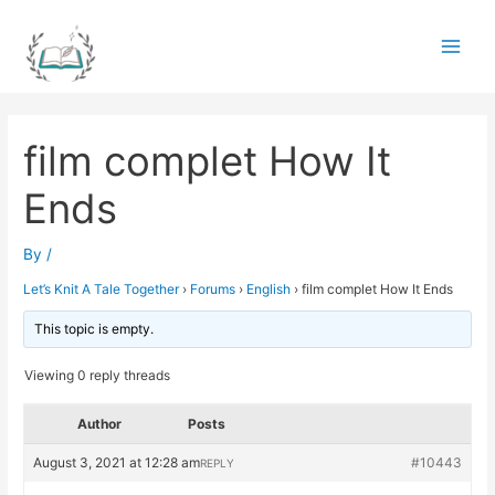
Skip
to
Main
content
Men
film complet How It
Ends
By
/
Let’s Knit A Tale Together
›
Forums
›
English
›
film complet How It Ends
This topic is empty.
Viewing 0 reply threads
Author
Posts
August 3, 2021 at 12:28 am
#10443
REPLY