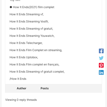
● How It Ends(2021) film complet
How It Ends Streaming vf,
How It Ends Streaming Vostfr,
How It Ends Streaming vf gratuit,
How It Ends Streaming Youwatch,
How It Ends Telecharger,
How It Ends Film Complet en streaming,
How It Ends Uptobox,
How It Ends Film complet en français,
How It Ends Streaming vf gratuit complet,
/How It Ends
Author
Posts
Viewing 0 reply threads