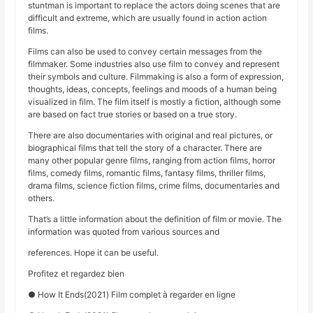
stuntman is important to replace the actors doing scenes that are
difficult and extreme, which are usually found in action action
films.
Films can also be used to convey certain messages from the
filmmaker. Some industries also use film to convey and represent
their symbols and culture. Filmmaking is also a form of expression,
thoughts, ideas, concepts, feelings and moods of a human being
visualized in film. The film itself is mostly a fiction, although some
are based on fact true stories or based on a true story.
There are also documentaries with original and real pictures, or
biographical films that tell the story of a character. There are
many other popular genre films, ranging from action films, horror
films, comedy films, romantic films, fantasy films, thriller films,
drama films, science fiction films, crime films, documentaries and
others.
That’s a little information about the definition of film or movie. The
information was quoted from various sources and
references. Hope it can be useful.
Profitez et regardez bien
● How It Ends(2021) Film complet à regarder en ligne