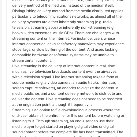
delivery method of the medium, instead of the medium itself.
Distinguishing delivery method from the media distributed applies
particularly to telecommunications networks, as almost all of the
delivery systems are either inherently streaming (e.g. radio,
television, streaming apps) or inherently non-streaming (e.g.
books, video cassettes, music CDs). There are challenges with
streaming content on the Internet. For instance, users whose
Internet connection lacks satisfactory bandwidth may experience
stops, lags, or slow buffering of the content. And users lacking
compatible hardware or software systems may be unable to
stream certain content.
Live streaming is the delivery of Internet content in real-time
much as live television broadcasts content over the airwaves
with a television signal. Live internet streaming takes a form of
source media (e.g. a video camera, an audio tracks interface,
screen capture software), an encoder to digitize the content, a
media publisher, and a content delivery network to distribute and
deliver the content. Live streaming does not need to be recorded
at the origination point, although it frequently is.
Streaming is an option to file downloading, a process where the
end-user obtains the entire file for this content before watching or
listening to it. Through streaming, an end-user can use their
media player to get started on playing digital video or digital
sound content before the complete file has been transmitted. The