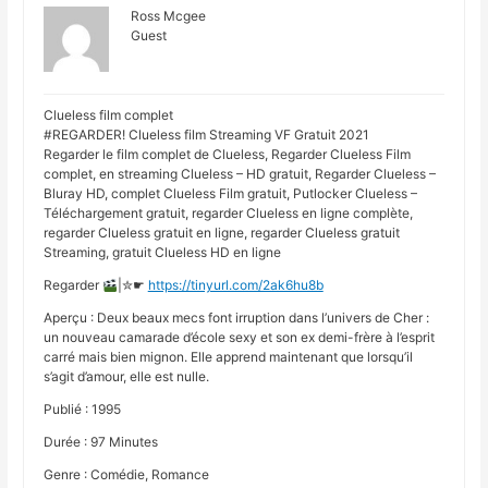
Ross Mcgee
Guest
Clueless film complet
#REGARDER! Clueless film Streaming VF Gratuit 2021
Regarder le film complet de Clueless, Regarder Clueless Film
complet, en streaming Clueless – HD gratuit, Regarder Clueless –
Bluray HD, complet Clueless Film gratuit, Putlocker Clueless –
Téléchargement gratuit, regarder Clueless en ligne complète,
regarder Clueless gratuit en ligne, regarder Clueless gratuit
Streaming, gratuit Clueless HD en ligne
Regarder
|✮☛
https://tinyurl.com/2ak6hu8b
Aperçu : Deux beaux mecs font irruption dans l’univers de Cher :
un nouveau camarade d’école sexy et son ex demi-frère à l’esprit
carré mais bien mignon. Elle apprend maintenant que lorsqu’il
s’agit d’amour, elle est nulle.
Publié : 1995
Durée : 97 Minutes
Genre : Comédie, Romance