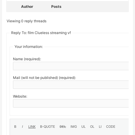
Author
Posts
Viewing 0 reply threads
Reply To: film Clueless streaming vf
Your information:
Name (required):
Mail (will not be published) (required):
Website: