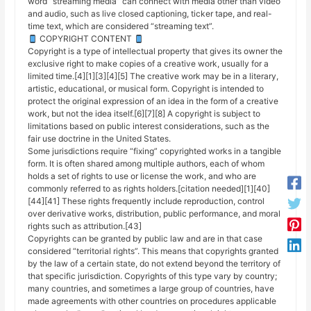
word “streaming media” can connect with media other than video
and audio, such as live closed captioning, ticker tape, and real-
time text, which are considered “streaming text”.
COPYRIGHT CONTENT
Copyright is a type of intellectual property that gives its owner the
exclusive right to make copies of a creative work, usually for a
limited time.[4][1][3][4][5] The creative work may be in a literary,
artistic, educational, or musical form. Copyright is intended to
protect the original expression of an idea in the form of a creative
work, but not the idea itself.[6][7][8] A copyright is subject to
limitations based on public interest considerations, such as the
fair use doctrine in the United States.
Some jurisdictions require “fixing” copyrighted works in a tangible
form. It is often shared among multiple authors, each of whom
holds a set of rights to use or license the work, and who are
commonly referred to as rights holders.[citation needed][1][40]
[44][41] These rights frequently include reproduction, control
over derivative works, distribution, public performance, and moral
rights such as attribution.[43]
Copyrights can be granted by public law and are in that case
considered “territorial rights”. This means that copyrights granted
by the law of a certain state, do not extend beyond the territory of
that specific jurisdiction. Copyrights of this type vary by country;
many countries, and sometimes a large group of countries, have
made agreements with other countries on procedures applicable