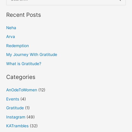
e
a
Recent Posts
r
Neha
c
h
Arva
f
Redemption
o
My Journey With Gratitude
r
What is Gratitude?
:
Categories
AnOdeToWomen
(12)
Events
(4)
Gratitude
(1)
Instagram
(49)
KATrambles
(32)