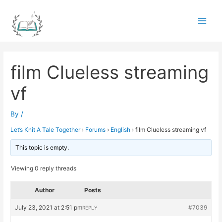
Skip
to
Main
content
Men
film Clueless streaming
vf
By
/
Let’s Knit A Tale Together
›
Forums
›
English
›
film Clueless streaming vf
This topic is empty.
Viewing 0 reply threads
Author
Posts
July 23, 2021 at 2:51 pm
#7039
REPLY