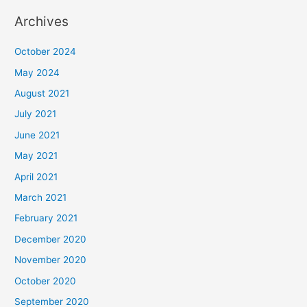
Archives
October 2024
May 2024
August 2021
July 2021
June 2021
May 2021
April 2021
March 2021
February 2021
December 2020
November 2020
October 2020
September 2020