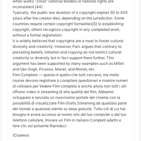
when works “cross” national borders or national rights are
inconsistent.[44]
Typically, the public law duration of a copyright expires 50 to 400
years after the creator dies, depending on the jurisdiction. Some
countries require certain copyright formalities[5] to establishing
copyright, others recognize copyright in any completed work,
without a formal registration.
It is widely believed that copyrights are a must to foster cultural
diversity and creativity. However, Parc argues that contrary to
prevailing beliefs, imitation and copying do not restrict cultural
creativity or diversity but in fact support them further. This
argument has been supported by many examples such as Millet
and Van Gogh, Picasso, Manet, and Monet, etc.
Film Completo — questo è quello che tutti cercano, ma molte
risorse devono registrare o compilare questionari e inserire numeri
di cellulare per Vedere Film completo e anche allora non tutti i siti
offrono video in streaming di alta qualità del film. Abbiamo
sviluppato e lanciato un nuovissimo portale del cinema con la
possibilità di visualizzare Film Gratis Streaming da qualsiasi parte
del mondo a qualsiasi utente su base gratuita. Tutto ciò di cui hai
bisogno è avere accesso al nostro sito dal tuo computer o dal tuo
telefono cellulare, trovare un Film in italiano Completi adatto e
fare clic sul pulsante Riproduci.
/Clueless