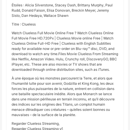
Étoiles : Alicia Silverstone, Stacey Dash, Brittany Murphy, Paul
Rudd, Donald Faison, Elisa Donovan, Breckin Meyer, Jeremy
Sisto, Dan Hedaya, Wallace Shawn
Titre : Clueless
Watch Clueless Full Movie Online Free ? Watch Clueless Online
Full Movie Free HD.720Px | Clueless Movie online Free | Watch
Clueless Online Full-HD Free | Clueless with English Subtitles
ready for available now or pre-order on Blu-ray™ disc, DVD, and
download to watch any time.Files Movie Clueless From Streaming
like Netflix, Amazon Video. Hulu, Crunchy roll, DiscoveryGO, BBC
iPlayer, etc. These are also movies or TV shows that are
downloaded through online distribution sites, such as iTunes.
À une époque où les monstres parcourent la Terre, et alors que
l’humanité lutte pour son avenir, Godzilla et King Kong, les deux
forces les plus puissantes de la nature, entrent en collision dans
une bataille spectaculaire inédite. Alors que Monarch se lance
dans une mission périlleuse en terrain inconnu, et qu’il découvre
des indices sur les origines des Titans, un complot humain
menace d’éradiquer ces créatures – qu’elles soient bonnes ou
mauvaises – de la surface de la planète.
Regarder Clueless Streaming,
Regarder Clueless Streaming vf,