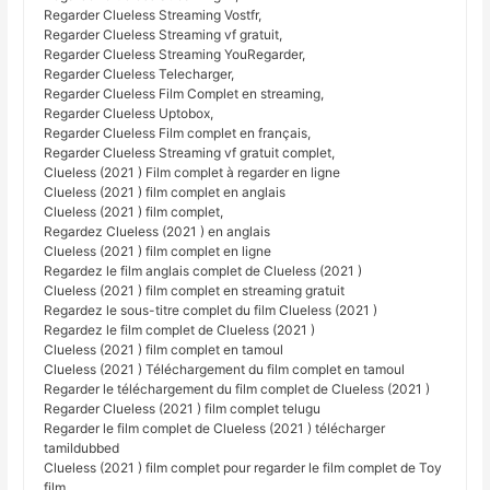
Regarder Clueless Streaming Vostfr,
Regarder Clueless Streaming vf gratuit,
Regarder Clueless Streaming YouRegarder,
Regarder Clueless Telecharger,
Regarder Clueless Film Complet en streaming,
Regarder Clueless Uptobox,
Regarder Clueless Film complet en français,
Regarder Clueless Streaming vf gratuit complet,
Clueless (2021 ) Film complet à regarder en ligne
Clueless (2021 ) film complet en anglais
Clueless (2021 ) film complet,
Regardez Clueless (2021 ) en anglais
Clueless (2021 ) film complet en ligne
Regardez le film anglais complet de Clueless (2021 )
Clueless (2021 ) film complet en streaming gratuit
Regardez le sous-titre complet du film Clueless (2021 )
Regardez le film complet de Clueless (2021 )
Clueless (2021 ) film complet en tamoul
Clueless (2021 ) Téléchargement du film complet en tamoul
Regarder le téléchargement du film complet de Clueless (2021 )
Regarder Clueless (2021 ) film complet telugu
Regarder le film complet de Clueless (2021 ) télécharger
tamildubbed
Clueless (2021 ) film complet pour regarder le film complet de Toy
film