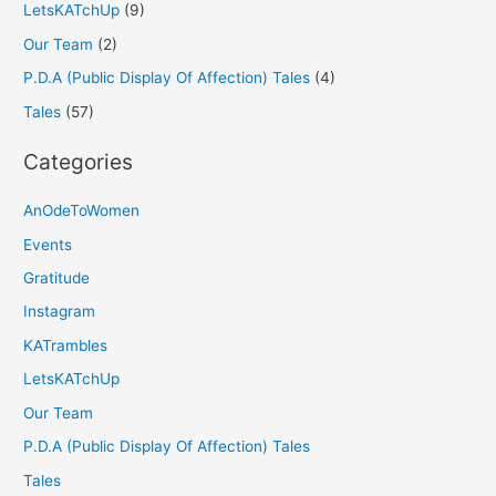
LetsKATchUp
(9)
Our Team
(2)
P.D.A (Public Display Of Affection) Tales
(4)
Tales
(57)
Categories
AnOdeToWomen
Events
Gratitude
Instagram
KATrambles
LetsKATchUp
Our Team
P.D.A (Public Display Of Affection) Tales
Tales