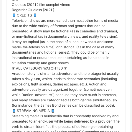
Clueless (2021 ) film complet vimeo
Regarder Clueless (2021 )
CREDITS
Television shows are more varied than most other forms of media
due to the wide variety of formats and genres that can be
presented. A show may be fictional (as in comedies and dramas),
or non-fictional (as in documentary, news, and reality television).
It may be topical (as in the case of a local newscast and some
made-for-television films), or historical (as in the case of many
documentaries and fictional series). They could be primarily
instructional or educational, or entertaining as is the case in
situation comedy and game shows.
♛ ALL CATEGORY WATCHTED ♛
Anaction story is similar to adventure, and the protagonist usually
takes a risky turn, which leads to desperate scenarios (including
explosions, fight scenes, daring escapes, etc.). Action and
adventure usually are categorized together (sometimes even
while “action-adventure”) because they have much in common,
and many stories are categorized as both genres simultaneously
(for instance, the James Bond series can be classified as both).
STREAMING MEDIA
Streaming media is multimedia that is constantly received by and
presented to an end-user while being delivered by a provider. The
verb to stream identifies the process of delivering or obtaining
media in this manner.[clarification needed] Streaming refers to the