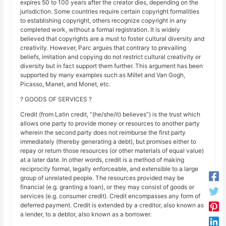
expires 50 to 100 years after the creator dies, depending on the
jurisdiction. Some countries require certain copyright formalities
to establishing copyright, others recognize copyright in any
completed work, without a formal registration. It is widely
believed that copyrights are a must to foster cultural diversity and
creativity. However, Parc argues that contrary to prevailing
beliefs, imitation and copying do not restrict cultural creativity or
diversity but in fact support them further. This argument has been
supported by many examples such as Millet and Van Gogh,
Picasso, Manet, and Monet, etc.
? GOODS OF SERVICES ?
Credit (from Latin credit, “(he/she/it) believes”) is the trust which
allows one party to provide money or resources to another party
wherein the second party does not reimburse the first party
immediately (thereby generating a debt), but promises either to
repay or return those resources (or other materials of equal value)
at a later date. In other words, credit is a method of making
reciprocity formal, legally enforceable, and extensible to a large
group of unrelated people. The resources provided may be
financial (e.g. granting a loan), or they may consist of goods or
services (e.g. consumer credit). Credit encompasses any form of
deferred payment. Credit is extended by a creditor, also known as
a lender, to a debtor, also known as a borrower.