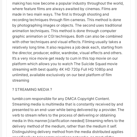
making has now become a popular industry throughout the world,
where feature films are always awaited by cinemas. Films are
made in two main ways. The first is through shooting and
recording techniques through film cameras. This method is done
by photographing images or objects. The second uses traditional
animation techniques. This method is done through computer
graphic animation or CGI techniques. Both can also be combined
with other techniques and visual effects. Filming usually takes a
relatively long time. It also requires a job desk each, starting from
the director, producer, editor, wardrobe, visual effects and others.
It’s a very nice movie get ready to cum in this top movie on our
platform which allows you to watch The Suicide Squad movie
streaming with best quality 4K HD 720p Full HQ 1080p and
unlimited, available exclusively on our best platform of film
streaming
? STREAMING MEDIA ?
tumblr.com responsible for any DMCA Copyright Content.
Streaming media is multimedia that is constantly received by and
presented to an end-user while being delivered by a provider. The
verb to stream refers to the process of delivering or obtaining
media in this manner.[clarification needed] Streaming refers to the
delivery method of the medium, rather than the medium it self.
Distinguishing delivery method from the media distributed applies