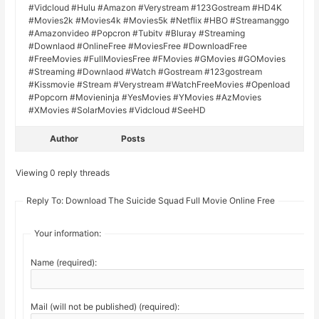
#Vidcloud #Hulu #Amazon #Verystream #123Gostream #HD4K
#Movies2k #Movies4k #Movies5k #Netflix #HBO #Streamanggo
#Amazonvideo #Popcron #Tubitv #Bluray #Streaming
#Downlaod #OnlineFree #MoviesFree #DownloadFree
#FreeMovies #FullMoviesFree #FMovies #GMovies #GOMovies
#Streaming #Downlaod #Watch #Gostream #123gostream
#Kissmovie #Stream #Verystream #WatchFreeMovies #Openload
#Popcorn #Movieninja #YesMovies #YMovies #AzMovies
#XMovies #SolarMovies #Vidcloud #SeeHD
Author
Posts
Viewing 0 reply threads
Reply To: Download The Suicide Squad Full Movie Online Free
Your information:
Name (required):
Mail (will not be published) (required):