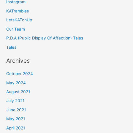
Instagram
KATrambles
LetsKATchUp
Our Team
P.D.A (Public Display Of Affection) Tales
Tales
Archives
October 2024
May 2024
August 2021
July 2021
June 2021
May 2021
April 2021