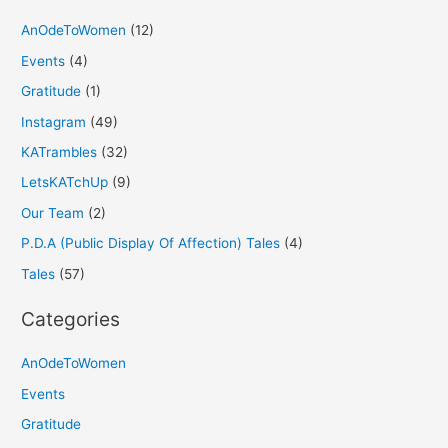
AnOdeToWomen
(12)
Events
(4)
Gratitude
(1)
Instagram
(49)
KATrambles
(32)
LetsKATchUp
(9)
Our Team
(2)
P.D.A (Public Display Of Affection) Tales
(4)
Tales
(57)
Categories
AnOdeToWomen
Events
Gratitude