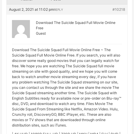
August 2, 2021 at 11:02 pm
#10218
REPLY
Download The Suicide Squad Full Movie Online
Free
Guest
Download The Suicide Squad Full Movie Online Free ~ The
Suicide Squad Full Movie Online Free. If you search, you will also
discover some really good movies that you can legally watch for
free. We hope you are watching The Suicide Squad full movie
streaming on site with good quality, and we hope you will come
back to watch another movie streaming every day, if you have
any problem watching The Suicide Squad streaming on our site,
you can contact us through the site and we share the movie The
Suicide Squad streaming another time. The Suicide Squad with
English Subtitles ready for available now or pre-order on Blu-ray™
disc, DVD, and download to watch any time. Files Movie The
Suicide Squad From Streaming like Netflix, Amazon Video. Hulu,
Crunchy roll, DiscoveryGO, BBC iPlayer, etc. These are also
movies or TV shows that are downloaded through online
distribution sites, such as iTunes.