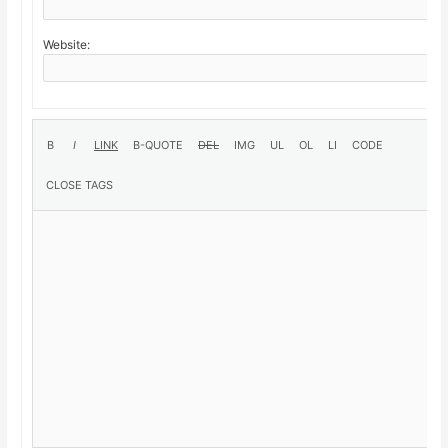
Website: