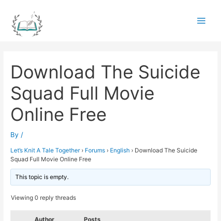
Skip
to
Main
content
Men
Download The Suicide
Squad Full Movie
Online Free
By
/
Let’s Knit A Tale Together
›
Forums
›
English
›
Download The Suicide
Squad Full Movie Online Free
This topic is empty.
Viewing 0 reply threads
Author
Posts