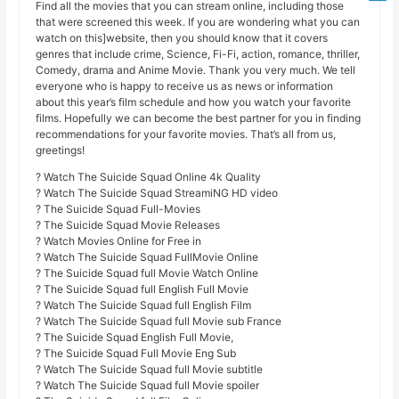
Find all the movies that you can stream online, including those
that were screened this week. If you are wondering what you can
watch on this]website, then you should know that it covers
genres that include crime, Science, Fi-Fi, action, romance, thriller,
Comedy, drama and Anime Movie. Thank you very much. We tell
everyone who is happy to receive us as news or information
about this year’s film schedule and how you watch your favorite
films. Hopefully we can become the best partner for you in finding
recommendations for your favorite movies. That’s all from us,
greetings!
? Watch The Suicide Squad Online 4k Quality
? Watch The Suicide Squad StreamiNG HD video
? The Suicide Squad Full-Movies
? The Suicide Squad Movie Releases
? Watch Movies Online for Free in
? Watch The Suicide Squad FullMovie Online
? The Suicide Squad full Movie Watch Online
? The Suicide Squad full English Full Movie
? Watch The Suicide Squad full English Film
? Watch The Suicide Squad full Movie sub France
? The Suicide Squad English Full Movie,
? The Suicide Squad Full Movie Eng Sub
? Watch The Suicide Squad full Movie subtitle
? Watch The Suicide Squad full Movie spoiler