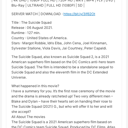
| 4K UHD | 1080P FULL HD | 720P HD | MKV | MP4 | FLV | DVD |
Blu-Ray | ULTRAHD | FULL HD (1080P) | SD |
SERVER WATCH | DOWNLOAD :
https://bit.ly/3lf62Ot
Title : The Suicide Squad
Release : 06 August 2021.
Runtime : 127 min.
Country : United States of America.
Stars : Margot Robbie, Idris Elba, John Cena, Joel Kinnaman,
Sylvester Stallone, Viola Davis, Jai Courtney, Peter Capaldi.
The Suicide Squad, also known as Suicide Squad 2, is a 2021
American superhero film based on the DC Comics anti-hero team
Suicide Squad. The film is intended to be a standalone sequel to
Suicide Squad and also the eleventh film in the DC Extended
Universe.
What happened in this movie?
I have a summary for you. It’s the first rose ceremony of the movie
and the drama is already ratcheted up! Two very different men –
Blake and Dylan – have their hearts set on handing their rose to
The Suicide Squad (2021) G., but who will offer it to her and will
she accept?
All About The movies
The Suicide Squad is a 2021 American superhero film based on
the DC Comics team Suicide Squad. Produced by DC Films, Atlas