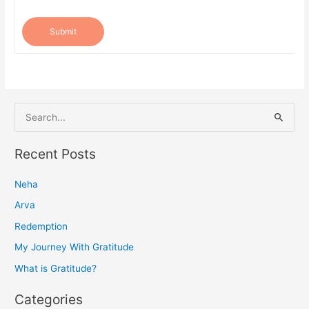
Submit
S
e
a
Recent Posts
r
Neha
c
h
Arva
f
Redemption
o
My Journey With Gratitude
r
What is Gratitude?
:
Categories