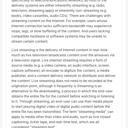
specifically to telecommunications networks, as most of the
delivery systems are either inherently streaming (e.g. radio,
television, streaming apps) or inherently non-streaming (e.g.
books, video cassettes, audio CDs). There are challenges with
streaming content on the Internet. For example, users whose
Internet connection lacks sufficient bandwidth may experience
stops, lags, or slow buffering of the content. And users lacking
compatible hardware or software systems may be unable to
stream certain content.
Live streaming is the delivery of Internet content in real-time
much as live television broadcasts content over the airwaves via
a television signal. Live internet streaming requires a form of
source media (e.g. a video camera, an audio interface, screen
capture software), an encoder to digitize the content, a media
publisher, and a content delivery network to distribute and deliver
the content. Live streaming does not need to be recorded at the
origination point, although it frequently is Streaming is an
alternative to file downloading, a process in which the end-user
obtains the entire file for the content before watching or listening
to it. Through streaming, an end-user can use their media player
to start playing digital video or digital audio content before the
entire file has been transmitted. The term “streaming media” can
apply to media other than video and audio, such as live closed
captioning, ticker tape, and real-time text, which are all
considered “streaming text”.