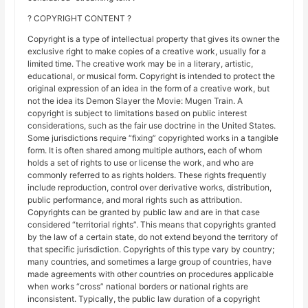
? COPYRIGHT CONTENT ?
Copyright is a type of intellectual property that gives its owner the
exclusive right to make copies of a creative work, usually for a
limited time. The creative work may be in a literary, artistic,
educational, or musical form. Copyright is intended to protect the
original expression of an idea in the form of a creative work, but
not the idea its Demon Slayer the Movie: Mugen Train. A
copyright is subject to limitations based on public interest
considerations, such as the fair use doctrine in the United States.
Some jurisdictions require “fixing” copyrighted works in a tangible
form. It is often shared among multiple authors, each of whom
holds a set of rights to use or license the work, and who are
commonly referred to as rights holders. These rights frequently
include reproduction, control over derivative works, distribution,
public performance, and moral rights such as attribution.
Copyrights can be granted by public law and are in that case
considered “territorial rights”. This means that copyrights granted
by the law of a certain state, do not extend beyond the territory of
that specific jurisdiction. Copyrights of this type vary by country;
many countries, and sometimes a large group of countries, have
made agreements with other countries on procedures applicable
when works “cross” national borders or national rights are
inconsistent. Typically, the public law duration of a copyright