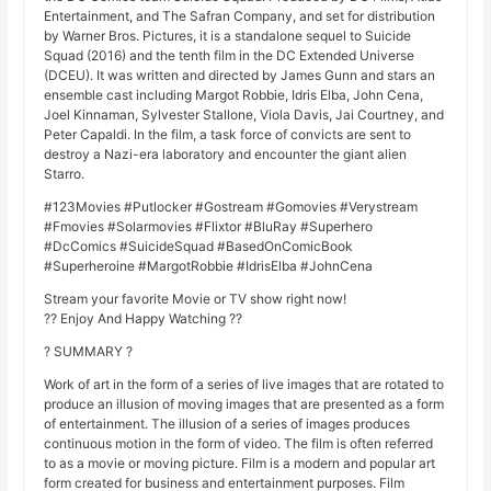
Entertainment, and The Safran Company, and set for distribution
by Warner Bros. Pictures, it is a standalone sequel to Suicide
Squad (2016) and the tenth film in the DC Extended Universe
(DCEU). It was written and directed by James Gunn and stars an
ensemble cast including Margot Robbie, Idris Elba, John Cena,
Joel Kinnaman, Sylvester Stallone, Viola Davis, Jai Courtney, and
Peter Capaldi. In the film, a task force of convicts are sent to
destroy a Nazi-era laboratory and encounter the giant alien
Starro.
#123Movies #Putlocker #Gostream #Gomovies #Verystream
#Fmovies #Solarmovies #Flixtor #BluRay #Superhero
#DcComics #SuicideSquad #BasedOnComicBook
#Superheroine #MargotRobbie #IdrisElba #JohnCena
Stream your favorite Movie or TV show right now!
?? Enjoy And Happy Watching ??
? SUMMARY ?
Work of art in the form of a series of live images that are rotated to
produce an illusion of moving images that are presented as a form
of entertainment. The illusion of a series of images produces
continuous motion in the form of video. The film is often referred
to as a movie or moving picture. Film is a modern and popular art
form created for business and entertainment purposes. Film