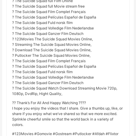
? The Suicide Squad full Film Online
? The Suicide Squad full Movie stream free
? The Suicide Squad Film Complet Français
? The Suicide Squad Películas Español de España
? The Suicide Squad Fuld norsk film
? The Suicide Squad Volledige Film Nederlandse
? The Suicide Squad Ganzer Film Deutsch
? 123Movies The Suicide Squad Movies Online,
? Streaming The Suicide Squad Movies Online,
? Download The Suicide Squad Movies Online,
? Putlocker The Suicide Squad Movies Online,
? The Suicide Squad Film Complet Français
? The Suicide Squad Películas Español de España
? The Suicide Squad Fuld norsk film
? The Suicide Squad Volledige Film Nederlandse
? The Suicide Squad Ganzer Film Deutsch
? The Suicide Squad Watch Download Streaming Movie 720p,
1080p, DvdRip, Hight Quality,
?? Thank’s For All And Happy Watching ????
I hope you enjoy the videos that I share. Give a thumbs up, like, or
share if you enjoy what we’ve shared so that we more excited.
Sprinkle cheerful smile so that the world back in a variety of
colors.
#123Movies #Gomovie #Gostream #Putlocker #Afdah #Flixtor