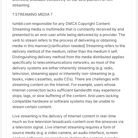
streaming
? STREAMING MEDIA ?
tumblr.com responsible for any DMCA Copyright Content.
Streaming media is multimedia that is constantly received by and
presented to an end-user while being delivered by a provider. The
verb to stream refers to the process of delivering or obtaining
media in this manner.[clarification needed] Streaming refers to the
delivery method of the medium, rather than the medium it self.
Distinguishing delivery method from the media distributed applies
specifically to telecommunications networks, as most of the
delivery systems are either inherently streaming (e.g. radio,
television, streaming apps) or inherently non-streaming (e.g.
books, video cassettes, audio CDs). There are challenges with
streaming content on the Internet. For example, users whose
Internet connection lacks sufficient bandwidth may experience
stops, lags, or slow buffering of the content. And users lacking
compatible hardware or software systems may be unable to
stream certain content.
Live streaming is the delivery of Internet content in real-time
much as live television broadcasts content over the airwaves via
a television signal. Live internet streaming requires a form of
source media (e.g. a video camera, an audio interface, screen