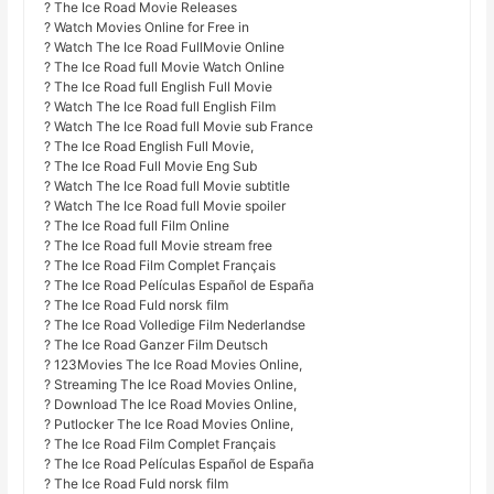
? The Ice Road Movie Releases
? Watch Movies Online for Free in
? Watch The Ice Road FullMovie Online
? The Ice Road full Movie Watch Online
? The Ice Road full English Full Movie
? Watch The Ice Road full English Film
? Watch The Ice Road full Movie sub France
? The Ice Road English Full Movie,
? The Ice Road Full Movie Eng Sub
? Watch The Ice Road full Movie subtitle
? Watch The Ice Road full Movie spoiler
? The Ice Road full Film Online
? The Ice Road full Movie stream free
? The Ice Road Film Complet Français
? The Ice Road Películas Español de España
? The Ice Road Fuld norsk film
? The Ice Road Volledige Film Nederlandse
? The Ice Road Ganzer Film Deutsch
? 123Movies The Ice Road Movies Online,
? Streaming The Ice Road Movies Online,
? Download The Ice Road Movies Online,
? Putlocker The Ice Road Movies Online,
? The Ice Road Film Complet Français
? The Ice Road Películas Español de España
? The Ice Road Fuld norsk film