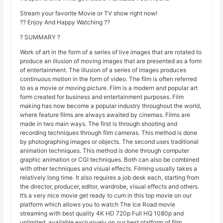
Stream your favorite Movie or TV show right now!
?? Enjoy And Happy Watching ??
? SUMMARY ?
Work of art in the form of a series of live images that are rotated to
produce an illusion of moving images that are presented as a form
of entertainment. The illusion of a series of images produces
continuous motion in the form of video. The film is often referred
to as a movie or moving picture. Film is a modern and popular art
form created for business and entertainment purposes. Film
making has now become a popular industry throughout the world,
where feature films are always awaited by cinemas. Films are
made in two main ways. The first is through shooting and
recording techniques through film cameras. This method is done
by photographing images or objects. The second uses traditional
animation techniques. This method is done through computer
graphic animation or CGI techniques. Both can also be combined
with other techniques and visual effects. Filming usually takes a
relatively long time. It also requires a job desk each, starting from
the director, producer, editor, wardrobe, visual effects and others.
It’s a very nice movie get ready to cum in this top movie on our
platform which allows you to watch The Ice Road movie
streaming with best quality 4K HD 720p Full HQ 1080p and
unlimited, available exclusively on our best platform of film