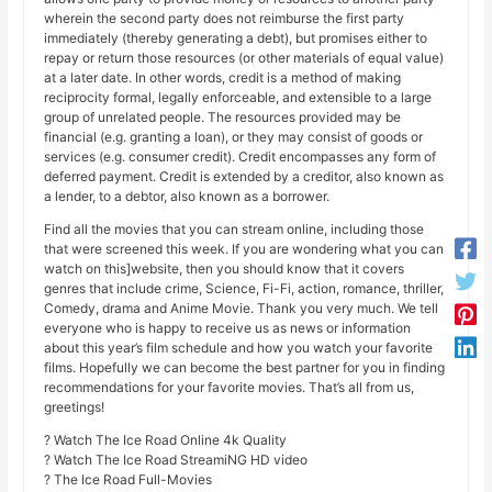
wherein the second party does not reimburse the first party
immediately (thereby generating a debt), but promises either to
repay or return those resources (or other materials of equal value)
at a later date. In other words, credit is a method of making
reciprocity formal, legally enforceable, and extensible to a large
group of unrelated people. The resources provided may be
financial (e.g. granting a loan), or they may consist of goods or
services (e.g. consumer credit). Credit encompasses any form of
deferred payment. Credit is extended by a creditor, also known as
a lender, to a debtor, also known as a borrower.
Find all the movies that you can stream online, including those
that were screened this week. If you are wondering what you can
watch on this]website, then you should know that it covers
genres that include crime, Science, Fi-Fi, action, romance, thriller,
Comedy, drama and Anime Movie. Thank you very much. We tell
everyone who is happy to receive us as news or information
about this year’s film schedule and how you watch your favorite
films. Hopefully we can become the best partner for you in finding
recommendations for your favorite movies. That’s all from us,
greetings!
? Watch The Ice Road Online 4k Quality
? Watch The Ice Road StreamiNG HD video
? The Ice Road Full-Movies