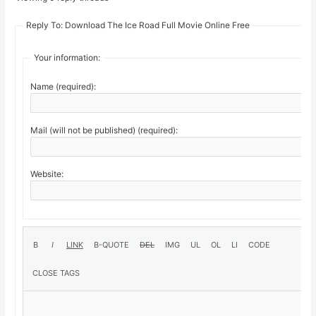
Reply To: Download The Ice Road Full Movie Online Free
Your information:
Name (required):
Mail (will not be published) (required):
Website: