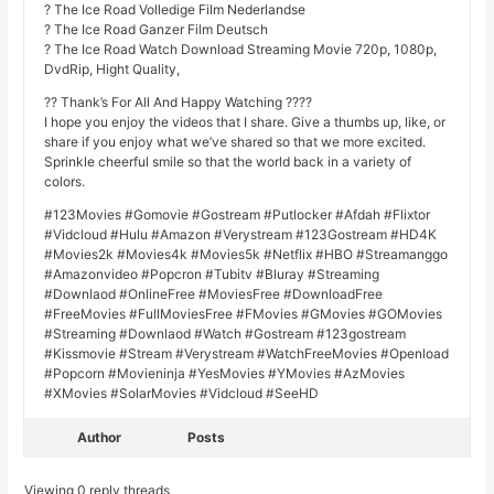
? The Ice Road Volledige Film Nederlandse
? The Ice Road Ganzer Film Deutsch
? The Ice Road Watch Download Streaming Movie 720p, 1080p,
DvdRip, Hight Quality,
?? Thank’s For All And Happy Watching ????
I hope you enjoy the videos that I share. Give a thumbs up, like, or
share if you enjoy what we’ve shared so that we more excited.
Sprinkle cheerful smile so that the world back in a variety of
colors.
#123Movies #Gomovie #Gostream #Putlocker #Afdah #Flixtor
#Vidcloud #Hulu #Amazon #Verystream #123Gostream #HD4K
#Movies2k #Movies4k #Movies5k #Netflix #HBO #Streamanggo
#Amazonvideo #Popcron #Tubitv #Bluray #Streaming
#Downlaod #OnlineFree #MoviesFree #DownloadFree
#FreeMovies #FullMoviesFree #FMovies #GMovies #GOMovies
#Streaming #Downlaod #Watch #Gostream #123gostream
#Kissmovie #Stream #Verystream #WatchFreeMovies #Openload
#Popcorn #Movieninja #YesMovies #YMovies #AzMovies
#XMovies #SolarMovies #Vidcloud #SeeHD
Author
Posts
Viewing 0 reply threads