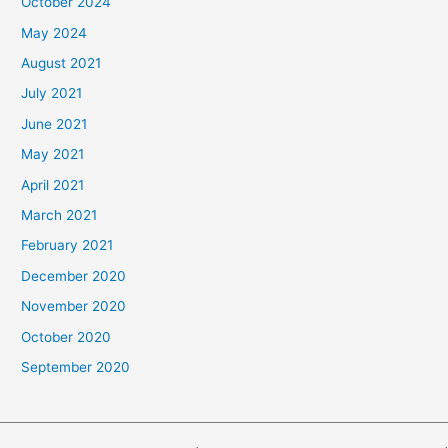
October 2024
May 2024
August 2021
July 2021
June 2021
May 2021
April 2021
March 2021
February 2021
December 2020
November 2020
October 2020
September 2020