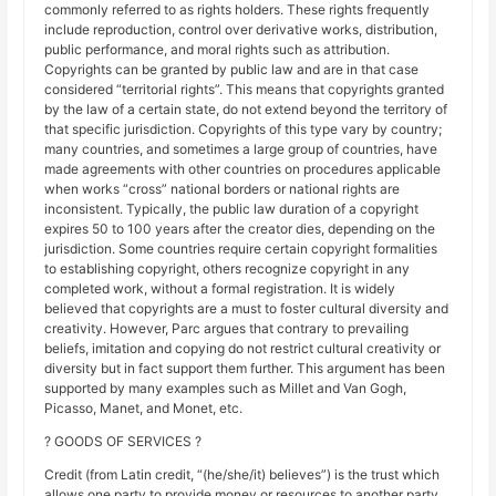
commonly referred to as rights holders. These rights frequently
include reproduction, control over derivative works, distribution,
public performance, and moral rights such as attribution.
Copyrights can be granted by public law and are in that case
considered “territorial rights”. This means that copyrights granted
by the law of a certain state, do not extend beyond the territory of
that specific jurisdiction. Copyrights of this type vary by country;
many countries, and sometimes a large group of countries, have
made agreements with other countries on procedures applicable
when works “cross” national borders or national rights are
inconsistent. Typically, the public law duration of a copyright
expires 50 to 100 years after the creator dies, depending on the
jurisdiction. Some countries require certain copyright formalities
to establishing copyright, others recognize copyright in any
completed work, without a formal registration. It is widely
believed that copyrights are a must to foster cultural diversity and
creativity. However, Parc argues that contrary to prevailing
beliefs, imitation and copying do not restrict cultural creativity or
diversity but in fact support them further. This argument has been
supported by many examples such as Millet and Van Gogh,
Picasso, Manet, and Monet, etc.
? GOODS OF SERVICES ?
Credit (from Latin credit, “(he/she/it) believes”) is the trust which
allows one party to provide money or resources to another party