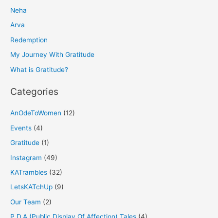
Neha
c
h
Arva
f
Redemption
o
My Journey With Gratitude
r
What is Gratitude?
:
Categories
AnOdeToWomen
(12)
Events
(4)
Gratitude
(1)
Instagram
(49)
KATrambles
(32)
LetsKATchUp
(9)
Our Team
(2)
P.D.A (Public Display Of Affection) Tales
(4)