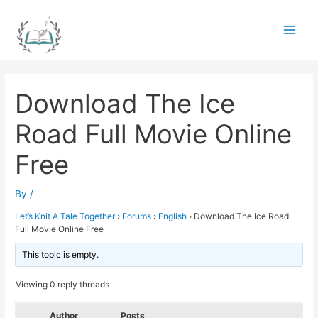
Skip
to
Main
content
Men
Download The Ice
Road Full Movie Online
Free
By
/
Let’s Knit A Tale Together
›
Forums
›
English
›
Download The Ice Road
Full Movie Online Free
This topic is empty.
Viewing 0 reply threads
Author
Posts