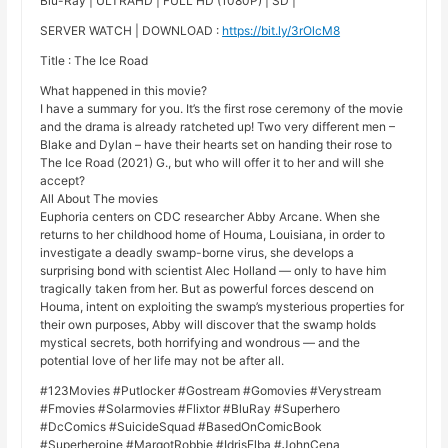
Blu-Ray | ULTRAHD | FULL HD (1080P) | SD |
SERVER WATCH | DOWNLOAD :
https://bit.ly/3rOlcM8
Title : The Ice Road
What happened in this movie?
I have a summary for you. It’s the first rose ceremony of the movie
and the drama is already ratcheted up! Two very different men –
Blake and Dylan – have their hearts set on handing their rose to
The Ice Road (2021) G., but who will offer it to her and will she
accept?
All About The movies
Euphoria centers on CDC researcher Abby Arcane. When she
returns to her childhood home of Houma, Louisiana, in order to
investigate a deadly swamp-borne virus, she develops a
surprising bond with scientist Alec Holland — only to have him
tragically taken from her. But as powerful forces descend on
Houma, intent on exploiting the swamp’s mysterious properties for
their own purposes, Abby will discover that the swamp holds
mystical secrets, both horrifying and wondrous — and the
potential love of her life may not be after all.
#123Movies #Putlocker #Gostream #Gomovies #Verystream
#Fmovies #Solarmovies #Flixtor #BluRay #Superhero
#DcComics #SuicideSquad #BasedOnComicBook
#Superheroine #MargotRobbie #IdrisElba #JohnCena