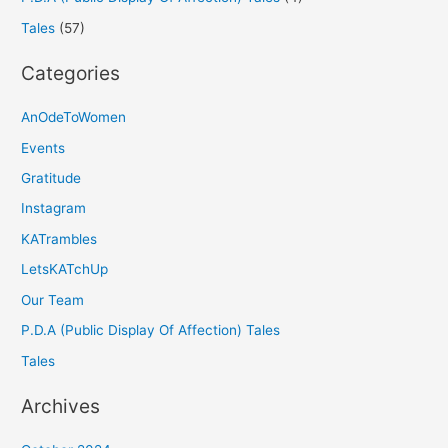
Tales
(57)
Categories
AnOdeToWomen
Events
Gratitude
Instagram
KATrambles
LetsKATchUp
Our Team
P.D.A (Public Display Of Affection) Tales
Tales
Archives