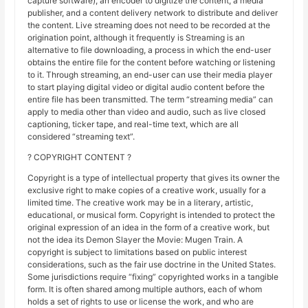
capture software), an encoder to digitize the content, a media
publisher, and a content delivery network to distribute and deliver
the content. Live streaming does not need to be recorded at the
origination point, although it frequently is Streaming is an
alternative to file downloading, a process in which the end-user
obtains the entire file for the content before watching or listening
to it. Through streaming, an end-user can use their media player
to start playing digital video or digital audio content before the
entire file has been transmitted. The term “streaming media” can
apply to media other than video and audio, such as live closed
captioning, ticker tape, and real-time text, which are all
considered “streaming text”.
? COPYRIGHT CONTENT ?
Copyright is a type of intellectual property that gives its owner the
exclusive right to make copies of a creative work, usually for a
limited time. The creative work may be in a literary, artistic,
educational, or musical form. Copyright is intended to protect the
original expression of an idea in the form of a creative work, but
not the idea its Demon Slayer the Movie: Mugen Train. A
copyright is subject to limitations based on public interest
considerations, such as the fair use doctrine in the United States.
Some jurisdictions require “fixing” copyrighted works in a tangible
form. It is often shared among multiple authors, each of whom
holds a set of rights to use or license the work, and who are