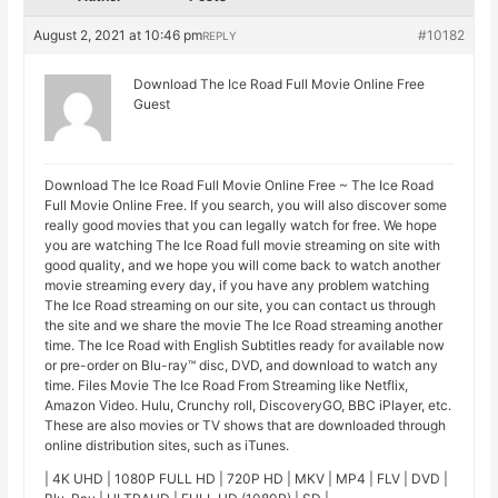
August 2, 2021 at 10:46 pm
#10182
REPLY
Download The Ice Road Full Movie Online Free
Guest
Download The Ice Road Full Movie Online Free ~ The Ice Road
Full Movie Online Free. If you search, you will also discover some
really good movies that you can legally watch for free. We hope
you are watching The Ice Road full movie streaming on site with
good quality, and we hope you will come back to watch another
movie streaming every day, if you have any problem watching
The Ice Road streaming on our site, you can contact us through
the site and we share the movie The Ice Road streaming another
time. The Ice Road with English Subtitles ready for available now
or pre-order on Blu-ray™ disc, DVD, and download to watch any
time. Files Movie The Ice Road From Streaming like Netflix,
Amazon Video. Hulu, Crunchy roll, DiscoveryGO, BBC iPlayer, etc.
These are also movies or TV shows that are downloaded through
online distribution sites, such as iTunes.
| 4K UHD | 1080P FULL HD | 720P HD | MKV | MP4 | FLV | DVD |